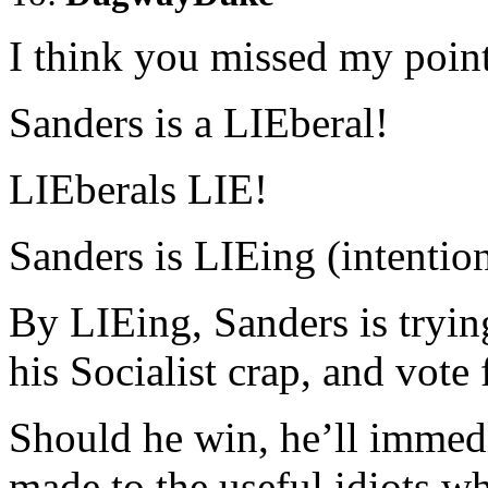
I think you missed my point
Sanders is a LIEberal!
LIEberals LIE!
Sanders is LIEing (intention
By LIEing, Sanders is tryin
his Socialist crap, and vote
Should he win, he’ll immedi
made to the useful idiots w