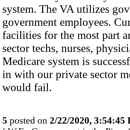
system. The VA utilizes gov
government employees. Curr
facilities for the most part 
sector techs, nurses, physic
Medicare system is successf
in with our private sector m
would fail.
5
posted on
2/22/2020, 3:54:45