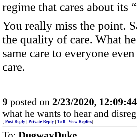
regime that cares about its 
You really miss the point. S
the quality of care. What he
same care to everyone even 
care.
9
posted on
2/23/2020, 12:09:4
what he wants to hear and disrega
[
Post Reply
|
Private Reply
|
To 8
|
View Replies
]
To:
DugwayDuke