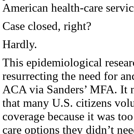
American health-care servic
Case closed, right?
Hardly.
This epidemiological resea
resurrecting the need for an
ACA via Sanders’ MFA. It ne
that many U.S. citizens vol
coverage because it was too
care options they didn’t need