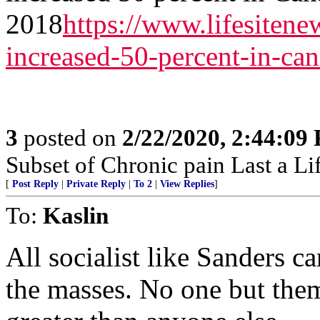
2018
https://www.lifesiten
increased-50-percent-in-ca
3
posted on
2/22/2020, 2:44:09
Subset of Chronic pain Last a Li
[
Post Reply
|
Private Reply
|
To 2
|
View Replies
]
To:
Kaslin
All socialist like Sanders ca
the masses. No one but them