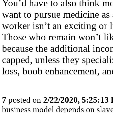
You’d have to also think mo
want to pursue medicine as
worker isn’t an exciting or 
Those who remain won’t li
because the additional inc
capped, unless they speciali
loss, boob enhancement, and
7
posted on
2/22/2020, 5:25:13
business model depends on slave