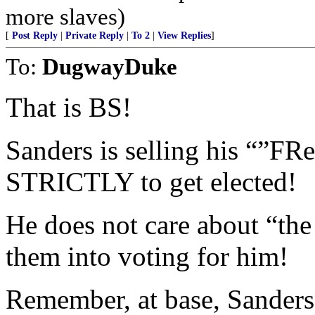
more slaves)
[
Post Reply
|
Private Reply
|
To 2
|
View Replies
]
To:
DugwayDuke
That is BS!
Sanders is selling his “”FR
STRICTLY to get elected!
He does not care about “the
them into voting for him!
Remember, at base, Sanders 