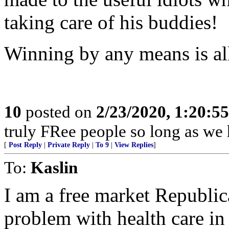
taking care of his buddies!
Winning by any means is all
10
posted on
2/23/2020, 1:20:5
truly FRee people so long as we 
[
Post Reply
|
Private Reply
|
To 9
|
View Replies
]
To:
Kaslin
I am a free market Republica
problem with health care i