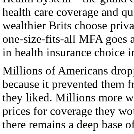
health care coverage and qua
wealthier Brits choose priva
one-size-fits-all MFA goes a
in health insurance choice 
Millions of Americans dro
because it prevented them f
they liked. Millions more w
prices for coverage they wo
there remains a deep base 