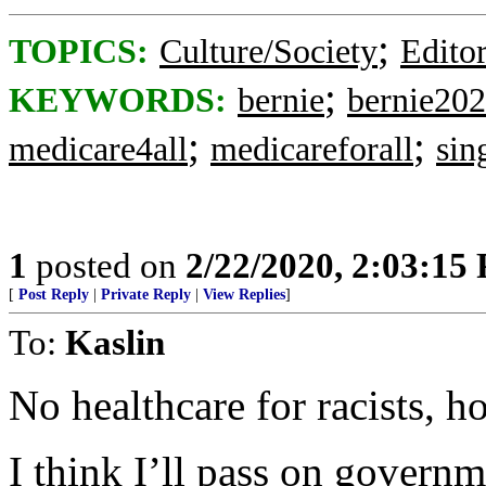
;
TOPICS:
Culture/Society
Editor
;
KEYWORDS:
bernie
bernie20
;
;
medicare4all
medicareforall
sin
1
posted on
2/22/2020, 2:03:15
[
Post Reply
|
Private Reply
|
View Replies
]
To:
Kaslin
No healthcare for racists, 
I think I’ll pass on governm