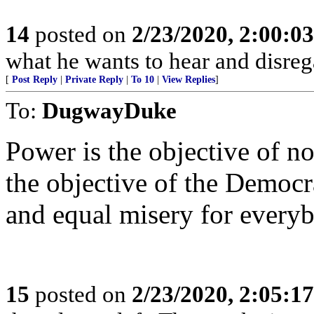
14
posted on
2/23/2020, 2:00:0
what he wants to hear and disrega
[
Post Reply
|
Private Reply
|
To 10
|
View Replies
]
To:
DugwayDuke
Power is the objective of no
the objective of the Democra
and equal misery for everyb
15
posted on
2/23/2020, 2:05:1