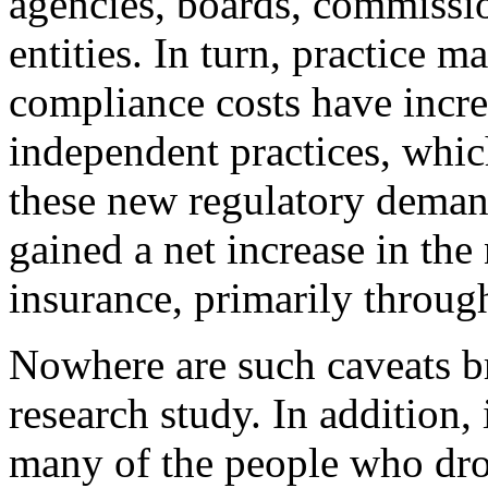
agencies, boards, commissi
entities. In turn, practice 
compliance costs have incre
independent practices, whic
these new regulatory deman
gained a net increase in th
insurance, primarily throu
Nowhere are such caveats b
research study. In addition, 
many of the people who dro