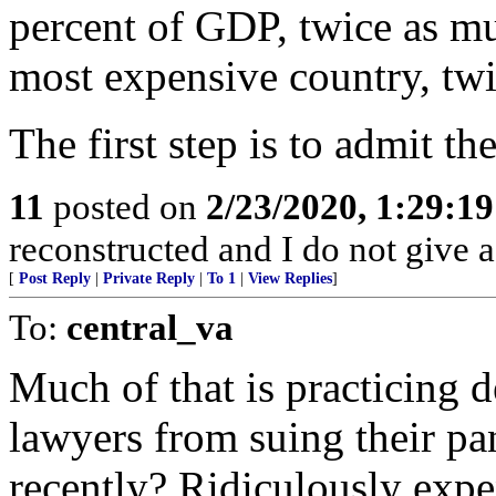
percent of GDP, twice as mu
most expensive country, twi
The first step is to admit the
11
posted on
2/23/2020, 1:29:1
reconstructed and I do not give 
[
Post Reply
|
Private Reply
|
To 1
|
View Replies
]
To:
central_va
Much of that is practicing 
lawyers from suing their pa
recently? Ridiculously expen