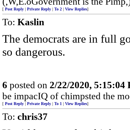
(,W,E.oGovernment is the Pimp,
[
Post Reply
|
Private Reply
|
To 2
|
View Replies
]
To:
Kaslin
The democrats are in full 
so dangerous.
6
posted on
2/22/2020, 5:15:04
be impacIQ of chimpsted the mos
[
Post Reply
|
Private Reply
|
To 1
|
View Replies
]
To:
chris37