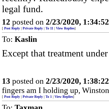
legal fund.
12
posted on
2/23/2020, 1:34:5
[
Post Reply
|
Private Reply
|
To 11
|
View Replies
]
To:
Kaslin
Except that treatment under
13
posted on
2/23/2020, 1:38:2
fingers am I holding up, Winston
[
Post Reply
|
Private Reply
|
To 1
|
View Replies
]
To:
Taxman