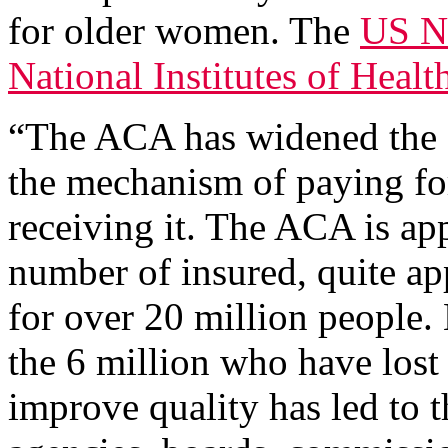
for older women. The
US Na
National Institutes of Healt
“The ACA has widened the 
the mechanism of paying for
receiving it. The ACA is ap
number of insured, quite ap
for over 20 million people.
the 6 million who have lost 
improve quality has led to 