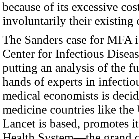
because of its excessive cost
involuntarily their existing
The Sanders case for MFA is
Center for Infectious Disea
putting an analysis of the fu
hands of experts in infectio
medical economists is decid
medicine countries like th
Lancet is based, promotes it
Health System—the grand c