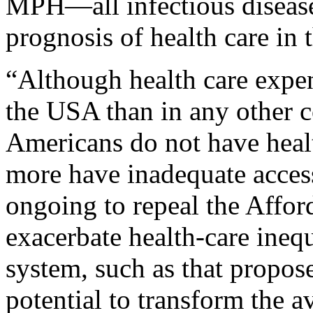
MPH—all infectious disease 
prognosis of health care in 
“Although health care expend
the USA than in any other c
Americans do not have healt
more have inadequate access 
ongoing to repeal the Affo
exacerbate health-care inequ
system, such as that propos
potential to transform the av