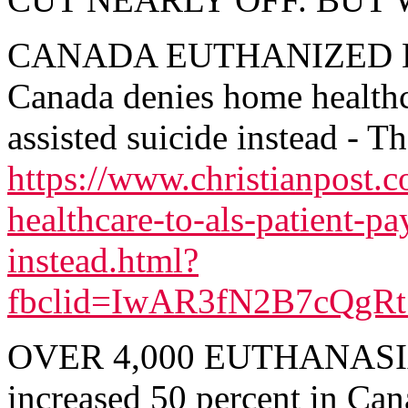
CANADA EUTHANIZED 
Canada denies home healthc
assisted suicide instead - T
https://www.christianpost
healthcare-to-als-patient-pa
instead.html?
fbclid=IwAR3fN2B7cQgR
OVER 4,000 EUTHANASIA 
increased 50 percent in Can