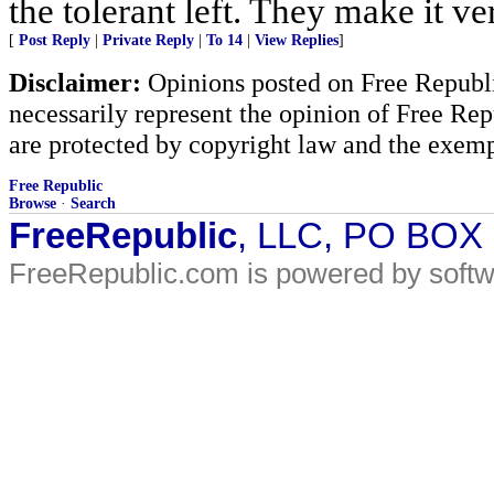
the tolerant left. They make it ve
[
Post Reply
|
Private Reply
|
To 14
|
View Replies
]
Disclaimer:
Opinions posted on Free Republic
necessarily represent the opinion of Free Rep
are protected by copyright law and the exemp
Free Republic
Browse
·
Search
FreeRepublic
, LLC, PO BOX
FreeRepublic.com is powered by soft