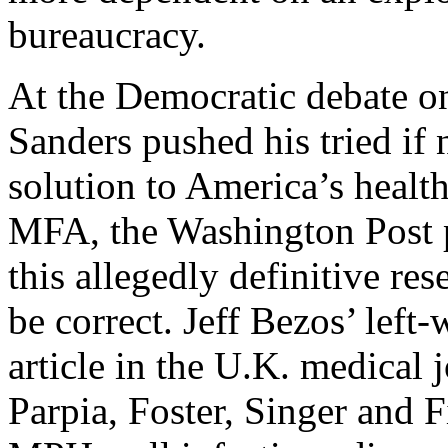
bureaucracy.
At the Democratic debate o
Sanders pushed his tried if 
solution to America’s healt
MFA, the Washington Post p
this allegedly definitive re
be correct. Jeff Bezos’ left
article in the U.K. medical 
Parpia, Foster, Singer and F