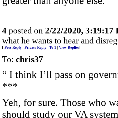
greater than anyone else.
4
posted on
2/22/2020, 3:19:17
what he wants to hear and disrega
[
Post Reply
|
Private Reply
|
To 1
|
View Replies
]
To:
chris37
“ I think I’ll pass on gover
***
Yeh, for sure. Those who w
should study our VA system