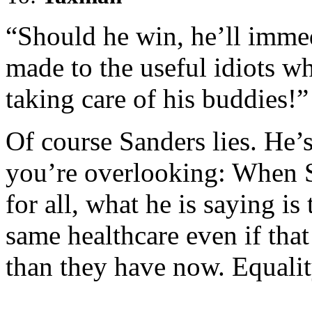
“Should he win, he’ll immed
made to the useful idiots w
taking care of his buddies!”
Of course Sanders lies. He’s a
you’re overlooking: When S
for all, what he is saying is
same healthcare even if tha
than they have now. Equality 