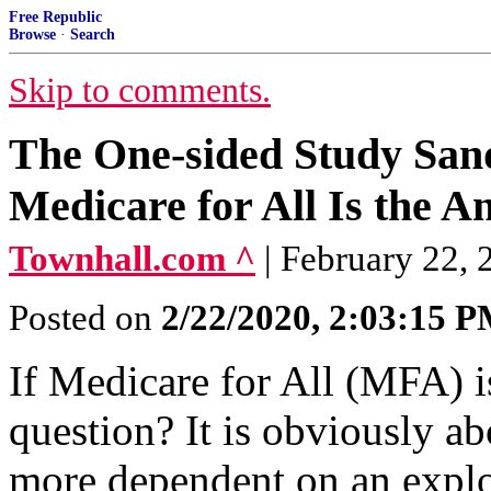
Free Republic
Browse
·
Search
Skip to comments.
The One-sided Study Sand
Medicare for All Is the A
Townhall.com ^
| February 22,
Posted on
2/22/2020, 2:03:15 
If Medicare for All (MFA) is
question? It is obviously 
more dependent on an explo