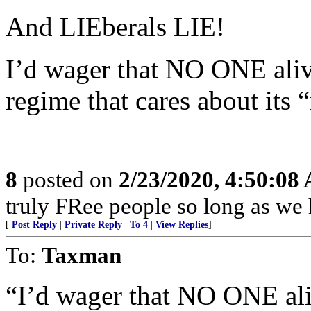
And LIEberals LIE!
I’d wager that NO ONE al
regime that cares about its 
8
posted on
2/23/2020, 4:50:08
truly FRee people so long as we 
[
Post Reply
|
Private Reply
|
To 4
|
View Replies
]
To:
Taxman
“I’d wager that NO ONE a