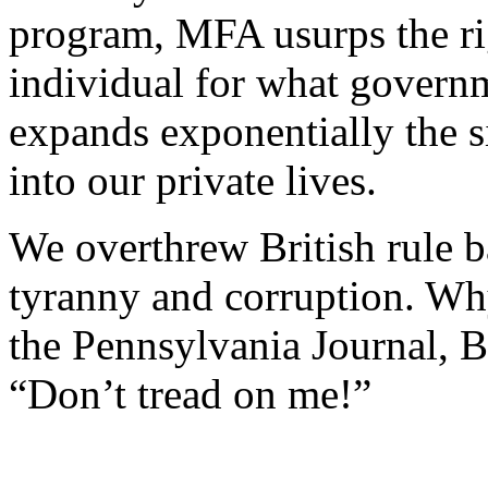
program, MFA usurps the rig
individual for what governme
expands exponentially the s
into our private lives.
We overthrew British rule ba
tyranny and corruption. Wh
the Pennsylvania Journal, 
“Don’t tread on me!”