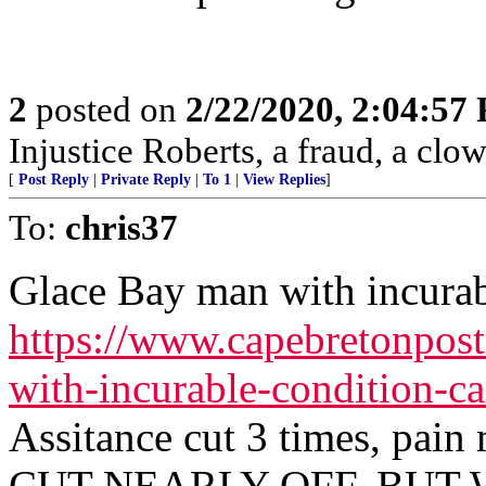
2
posted on
2/22/2020, 2:04:57
Injustice Roberts, a fraud, a clow
[
Post Reply
|
Private Reply
|
To 1
|
View Replies
]
To:
chris37
Glace Bay man with incurabl
https://www.capebretonpos
with-incurable-condition-c
Assitance cut 3 times, pa
CUT NEARLY OFF. BUT