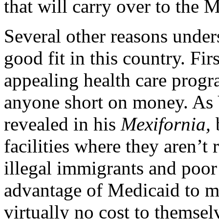
that will carry over to the 
Several other reasons unde
good fit in this country. Fi
appealing health care prog
anyone short on money. As 
revealed in his
Mexifornia,
facilities where they aren’t 
illegal immigrants and poor
advantage of Medicaid to me
virtually no cost to themsel