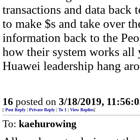
transactions and data back to
to make $s and take over th
information back to the Peo
how their system works all 
Huawei leadership hang aro
16
posted on
3/18/2019, 11:56:
[
Post Reply
|
Private Reply
|
To 1
|
View Replies
]
To:
kaehurowing