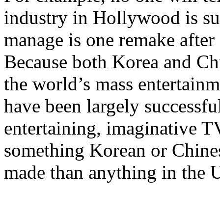
industry in Hollywood is su
manage is one remake after
Because both Korea and Chin
the world’s mass entertain
have been largely successfu
entertaining, imaginative 
something Korean or Chine
made than anything in the 