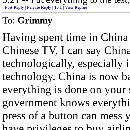
[
Post Reply
|
Private Reply
|
To 1
|
View Replies
]
To:
Grimmy
Having spent time in China a
Chinese TV, I can say China
technologically, especially 
technology. China is now bas
everything is done on your
government knows everythin
press of a button can mess y
have privileges to buy airlin