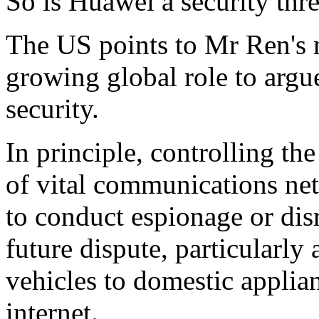
So is Huawei a security thre
The US points to Mr Ren's 
growing global role to argue 
security.
In principle, controlling the
of vital communications ne
to conduct espionage or di
future dispute, particularl
vehicles to domestic applia
internet.