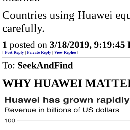
Countries using Huawei equ
carefully.
1
posted on
3/18/2019, 9:19:45
[
Post Reply
|
Private Reply
|
View Replies
]
To:
SeekAndFind
WHY HUAWEI MATTE