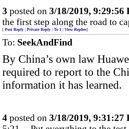
3
posted on
3/18/2019, 9:29:56
the first step along the road to ca
[
Post Reply
|
Private Reply
|
To 1
|
View Replies
]
To:
SeekAndFind
By China’s own law Huawei (
required to report to the C
information it has learned.
4
posted on
3/18/2019, 9:31:27
5:21 -- Put everything to the test,