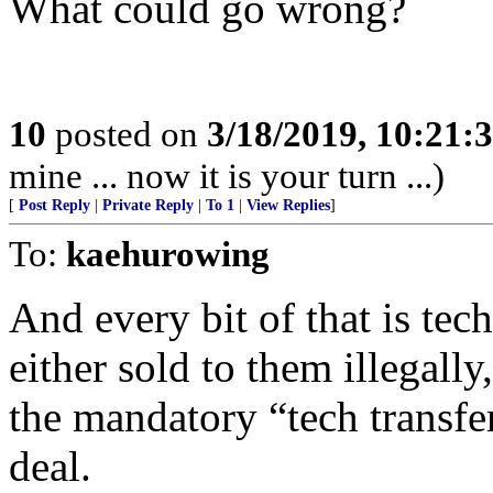
What could go wrong?
10
posted on
3/18/2019, 10:21:
mine ... now it is your turn ...)
[
Post Reply
|
Private Reply
|
To 1
|
View Replies
]
To:
kaehurowing
And every bit of that is tec
either sold to them illegally
the mandatory “tech transfer
deal.