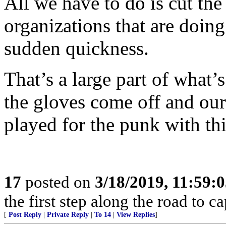
All we have to do is cut th
organizations that are doing 
sudden quickness.
That’s a large part of what
the gloves come off and our 
played for the punk with thi
17
posted on
3/18/2019, 11:59:
the first step along the road to ca
[
Post Reply
|
Private Reply
|
To 14
|
View Replies
]