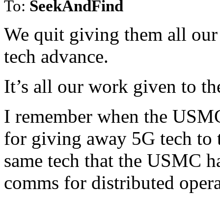
To:
SeekAndFind
We quit giving them all our
tech advance.
It’s all our work given to t
I remember when the USMC 
for giving away 5G tech to 
same tech that the USMC had
comms for distributed opera