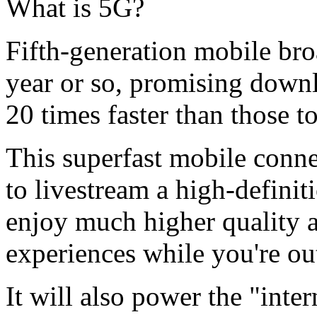
What is 5G?
Fifth-generation mobile br
year or so, promising down
20 times faster than those t
This superfast mobile conn
to livestream a high-definit
enjoy much higher quality a
experiences while you're ou
It will also power the "inter