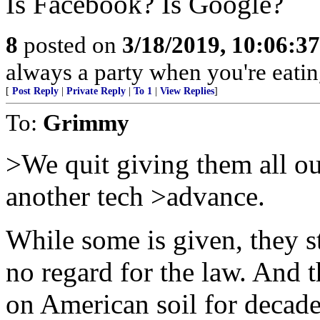
Is Facebook? Is Google?
8
posted on
3/18/2019, 10:06:3
always a party when you're eatin
[
Post Reply
|
Private Reply
|
To 1
|
View Replies
]
To:
Grimmy
>We quit giving them all ou
another tech >advance.
While some is given, they st
no regard for the law. And 
on American soil for deca