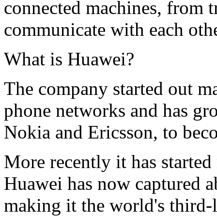
connected machines, from traf
communicate with each othe
What is Huawei?
The company started out m
phone networks and has grow
Nokia and Ericsson, to beco
More recently it has starte
Huawei has now captured ab
making it the world's third-