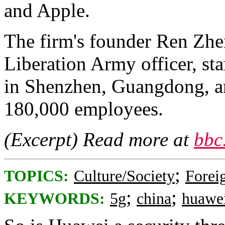
and Apple.
The firm's founder Ren Zhen
Liberation Army officer, sta
in Shenzhen, Guangdong, an
180,000 employees.
(Excerpt) Read more at
bbc
;
TOPICS:
Culture/Society
Foreig
;
;
KEYWORDS:
5g
china
huawe