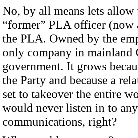
No, by all means lets allo
“former” PLA officer (now 
the PLA. Owned by the emp
only company in mainland 
government. It grows becaus
the Party and because a rela
set to takeover the entire 
would never listen in to any
communications, right?