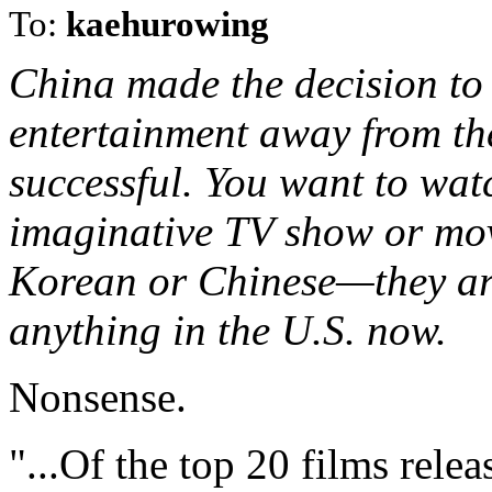
To:
kaehurowing
China made the decision to 
entertainment away from th
successful. You want to wat
imaginative TV show or mo
Korean or Chinese—they ar
anything in the U.S. now.
Nonsense.
"...Of the top 20 films rel