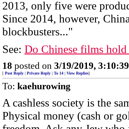
2013, only five were produ
Since 2014, however, China
blockbusters..."
See:
Do Chinese films hold 
18
posted on
3/19/2019, 3:10:3
[
Post Reply
|
Private Reply
|
To 14
|
View Replies
]
To:
kaehurowing
A cashless society is the sam
Physical money (cash or gold
freedom. Ask any Jew who 