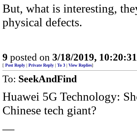
But, what is interesting, th
physical defects.
9
posted on
3/18/2019, 10:20:3
[
Post Reply
|
Private Reply
|
To 3
|
View Replies
]
To:
SeekAndFind
Huawei 5G Technology: Sho
Chinese tech giant?
—