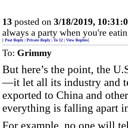
13
posted on
3/18/2019, 10:31:
always a party when you're eatin
[
Post Reply
|
Private Reply
|
To 12
|
View Replies
]
To:
Grimmy
But here’s the point, the U
—it let all its industry and
exported to China and other
everything is falling apart i
For example, no one will tel