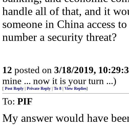
handle all of that, and it w
someone in China access to
number a security threat?
12
posted on
3/18/2019, 10:29:
mine ... now it is your turn ...)
[
Post Reply
|
Private Reply
|
To 8
|
View Replies
]
To:
PIF
My answer would have been 