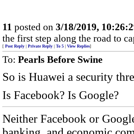
11
posted on
3/18/2019, 10:26:
the first step along the road to ca
[
Post Reply
|
Private Reply
|
To 5
|
View Replies
]
To:
Pearls Before Swine
So is Huawei a security thre
Is Facebook? Is Google?
Neither Facebook or Google 
banking, and economic co