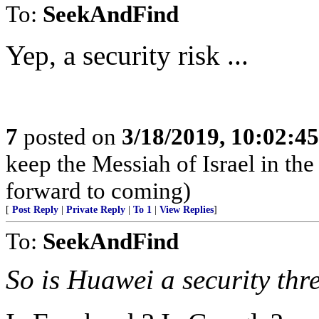
To:
SeekAndFind
Yep, a security risk ...
7
posted on
3/18/2019, 10:02:4
keep the Messiah of Israel in t
forward to coming)
[
Post Reply
|
Private Reply
|
To 1
|
View Replies
]
To:
SeekAndFind
So is Huawei a security thr