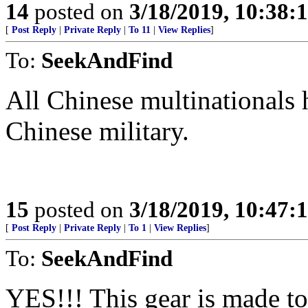
14
posted on
3/18/2019, 10:38:
[
Post Reply
|
Private Reply
|
To 11
|
View Replies
]
To:
SeekAndFind
All Chinese multinationals 
Chinese military.
15
posted on
3/18/2019, 10:47:
[
Post Reply
|
Private Reply
|
To 1
|
View Replies
]
To:
SeekAndFind
YES!!! This gear is made to