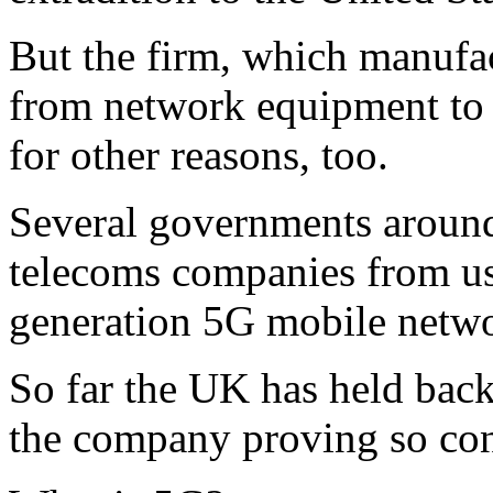
But the firm, which manufac
from network equipment to 
for other reasons, too.
Several governments around
telecoms companies from us
generation 5G mobile networ
So far the UK has held bac
the company proving so con