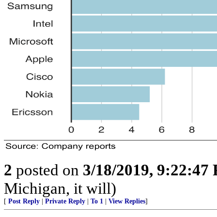
2
posted on
3/18/2019, 9:22:47
Michigan, it will)
[
Post Reply
|
Private Reply
|
To 1
|
View Replies
]