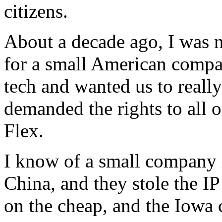
citizens.
About a decade ago, I was n
for a small American compa
tech and wanted us to really
demanded the rights to all 
Flex.
I know of a small company 
China, and they stole the I
on the cheap, and the Iowa