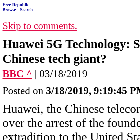
Free Republic
Browse
·
Search
Skip to comments.
Huawei 5G Technology: S
Chinese tech giant?
BBC ^
| 03/18/2019
Posted on
3/18/2019, 9:19:45 
Huawei, the Chinese telecom
over the arrest of the found
extradition to the United Sta