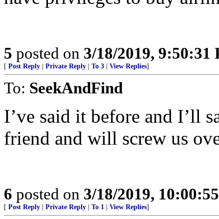
5
posted on
3/18/2019, 9:50:31
[
Post Reply
|
Private Reply
|
To 3
|
View Replies
]
To:
SeekAndFind
I’ve said it before and I’ll 
friend and will screw us ov
6
posted on
3/18/2019, 10:00:5
[
Post Reply
|
Private Reply
|
To 1
|
View Replies
]