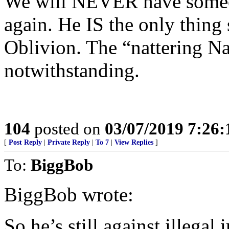
We will NEVER have someon
again. He IS the only thin
Oblivion. The “nattering N
notwithstanding.
104
posted on
03/07/2019 7:26
[
Post Reply
|
Private Reply
|
To 7
|
View Replies
]
To:
BiggBob
BiggBob wrote:
So he’s still against illegal