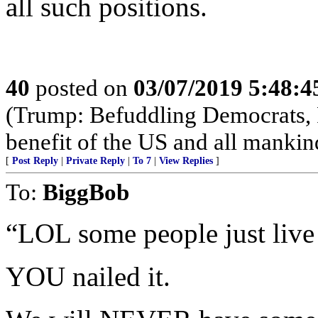
all such positions.
40
posted on
03/07/2019 5:48:
(Trump: Befuddling Democrats, R
benefit of the US and all mankin
[
Post Reply
|
Private Reply
|
To 7
|
View Replies
]
To:
BiggBob
“LOL some people just live
YOU nailed it.