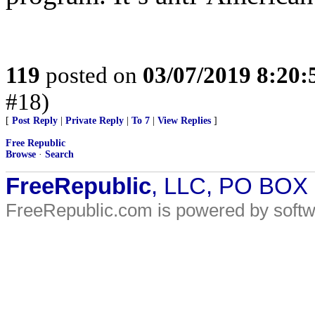
119
posted on
03/07/2019 8:20
#18)
[
Post Reply
|
Private Reply
|
To 7
|
View Replies
]
Free Republic
Browse
·
Search
FreeRepublic
, LLC, PO BOX
FreeRepublic.com is powered by soft