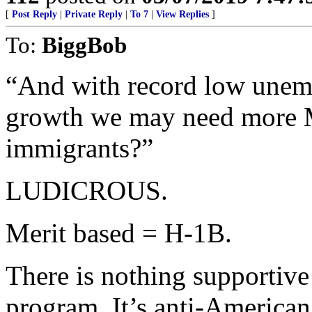
[
Post Reply
|
Private Reply
|
To 7
|
View Replies
]
To:
BiggBob
“And with record low unem
growth we may need more
immigrants?”
LUDICROUS.
Merit based = H-1B.
There is nothing supportiv
program. It’s anti-American