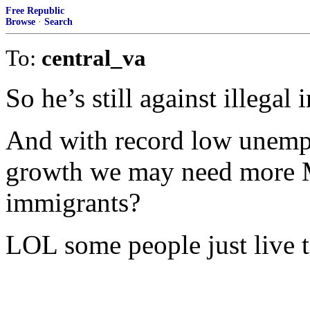
Free Republic
Browse
·
Search
To:
central_va
So he’s still against illegal
And with record low unemp
growth we may need more
immigrants?
LOL some people just live 