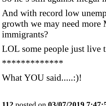
And with record low unemp
growth we may need more
immigrants?
LOL some people just live 
*************
What YOU said.....:)!
112
posted on
03/07/2019 7:47