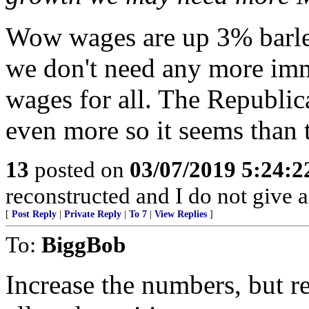
Wow wages are up 3% barley
we don't need any more imm
wages for all. The Republic
even more so it seems than
13
posted on
03/07/2019 5:24:
reconstructed and I do not give 
[
Post Reply
|
Private Reply
|
To 7
|
View Replies
]
To:
BiggBob
Increase the numbers, but 