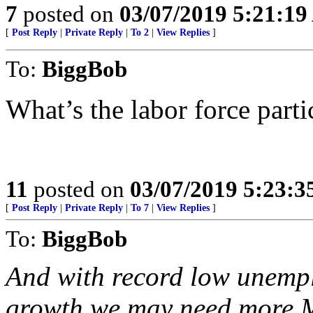
7
posted on
03/07/2019 5:21:1
[
Post Reply
|
Private Reply
|
To 2
|
View Replies
]
To:
BiggBob
What’s the labor force parti
11
posted on
03/07/2019 5:23:
[
Post Reply
|
Private Reply
|
To 7
|
View Replies
]
To:
BiggBob
And with record low unemp
growth we may need more 