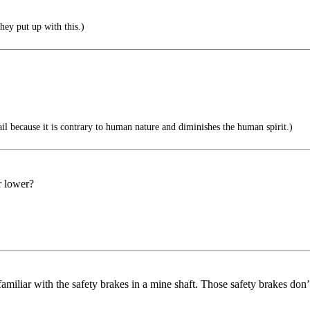
ey put up with this.)
il because it is contrary to human nature and diminishes the human spirit.)
r lower?
 familiar with the safety brakes in a mine shaft. Those safety brakes don