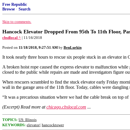
Free Republic
Browse
·
Search
Skip to comments.
Hancock Elevator Dropped From 95th To 11th Floor, Pa
cbsdlocal ^
| 11/16/2018
Posted on
11/18/2018, 9:27:51 AM
by
BenLurkin
It took nearly three hours to rescue six people stuck in an elevator in C
A broken hoist rope caused the express elevator to malfunction while
closed to the public while repairs are made and investigators figure 
When rescuers scrambled to find the stuck elevator early Friday morni
wall in the garage area of the 11th floor. Today, cables were dangling 
“It was a precarious situation where we had the cable break on top of
(Excerpt) Read more at
chicago.cbslocal.com
...
TOPICS:
US: Illinois
;
KEYWORDS:
elevator
hancocktower