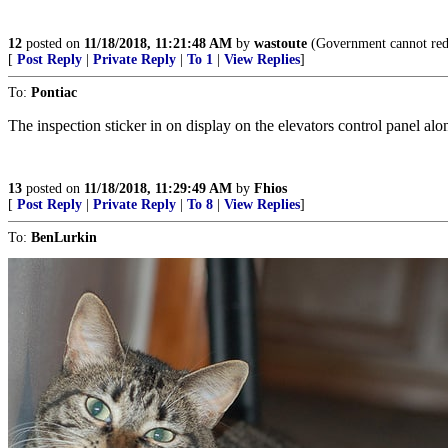
12
posted on
11/18/2018, 11:21:48 AM
by
wastoute
(Government cannot redi
[
Post Reply
|
Private Reply
|
To 1
|
View Replies
]
To:
Pontiac
The inspection sticker in on display on the elevators control panel alo
13
posted on
11/18/2018, 11:29:49 AM
by
Fhios
[
Post Reply
|
Private Reply
|
To 8
|
View Replies
]
To:
BenLurkin