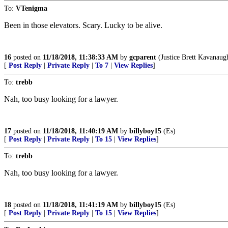
To:
VTenigma
Been in those elevators. Scary. Lucky to be alive.
16
posted on
11/18/2018, 11:38:33 AM
by
gcparent
(Justice Brett Kavanaug
[
Post Reply
|
Private Reply
|
To 7
|
View Replies
]
To:
trebb
Nah, too busy looking for a lawyer.
17
posted on
11/18/2018, 11:40:19 AM
by
billyboy15
(Es)
[
Post Reply
|
Private Reply
|
To 15
|
View Replies
]
To:
trebb
Nah, too busy looking for a lawyer.
18
posted on
11/18/2018, 11:41:19 AM
by
billyboy15
(Es)
[
Post Reply
|
Private Reply
|
To 15
|
View Replies
]