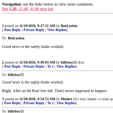
Navigation:
use the links below to view more comments.
first
1-20
,
21-40
,
41-60
next
last
1
posted on
11/18/2018, 9:27:51 AM
by
BenLurkin
[
Post Reply
|
Private Reply
|
View Replies
]
To:
BenLurkin
Good news is the safety brake worked.
2
posted on
11/18/2018, 9:49:03 AM
by
billyboy15
(Es)
[
Post Reply
|
Private Reply
|
To 1
|
View Replies
]
To:
billyboy15
Good news is the safety brake worked.
Right. After an 84 floor free fall. That's never supposed to happen.
3
posted on
11/18/2018, 9:54:53 AM
by
Musket
(It's very simple:<i>your q
[
Post Reply
|
Private Reply
|
To 2
|
View Replies
]
To:
billyboy15