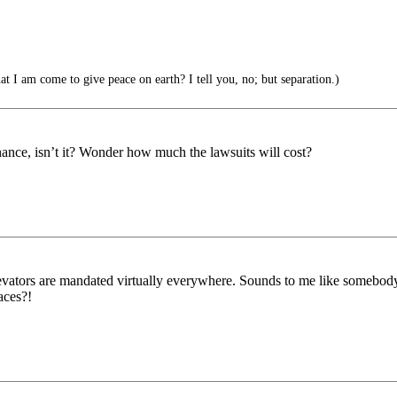
t I am come to give peace on earth? I tell you, no; but separation.)
nance, isn’t it? Wonder how much the lawsuits will cost?
f elevators are mandated virtually everywhere. Sounds to me like some
aces?!