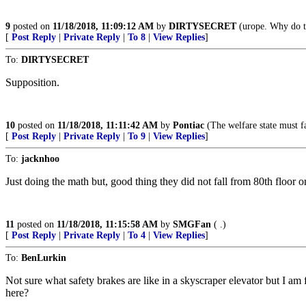
9
posted on
11/18/2018, 11:09:12 AM
by
DIRTYSECRET
(urope. Why do th
[
Post Reply
|
Private Reply
|
To 8
|
View Replies
]
To:
DIRTYSECRET
Supposition.
10
posted on
11/18/2018, 11:11:42 AM
by
Pontiac
(The welfare state must fa
[
Post Reply
|
Private Reply
|
To 9
|
View Replies
]
To:
jacknhoo
Just doing the math but, good thing they did not fall from 80th floor o
11
posted on
11/18/2018, 11:15:58 AM
by
SMGFan
( .)
[
Post Reply
|
Private Reply
|
To 4
|
View Replies
]
To:
BenLurkin
Not sure what safety brakes are like in a skyscraper elevator but I am
here?