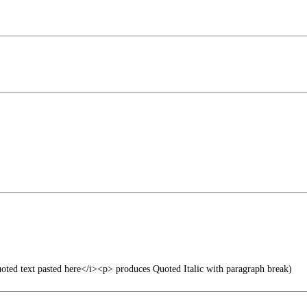
uoted text pasted here</i><p> produces Quoted Italic with paragraph break)