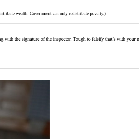
stribute wealth. Government can only redistribute poverty.)
ng with the signature of the inspector. Tough to falsify that’s with your 