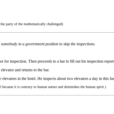
the party of the mathematically challenged)
somebody in a government position to skip the inspections.
 for inspection. Then proceeds to a bar to fill out his inspection report
elevator and returns to the bar.
e elevators in the hotel. He inspects about two elevators a day in this f
l because it is contrary to human nature and diminishes the human spirit.)