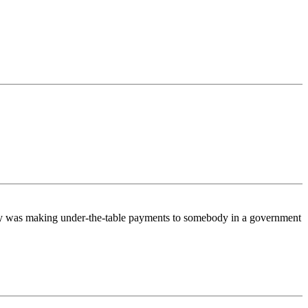
body was making under-the-table payments to somebody in a government