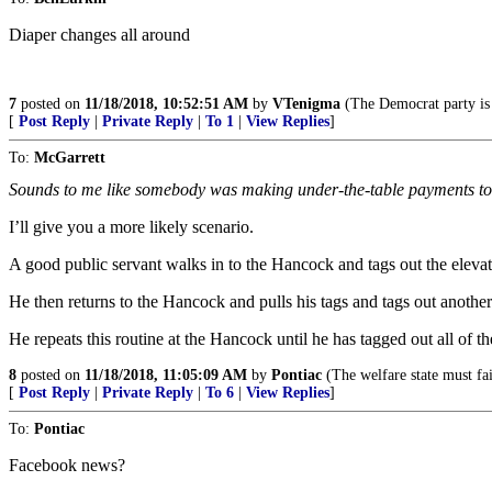
Diaper changes all around
7
posted on
11/18/2018, 10:52:51 AM
by
VTenigma
(The Democrat party is 
[
Post Reply
|
Private Reply
|
To 1
|
View Replies
]
To:
McGarrett
Sounds to me like somebody was making under-the-table payments to 
I’ll give you a more likely scenario.
A good public servant walks in to the Hancock and tags out the elevator
He then returns to the Hancock and pulls his tags and tags out another 
He repeats this routine at the Hancock until he has tagged out all of th
8
posted on
11/18/2018, 11:05:09 AM
by
Pontiac
(The welfare state must fai
[
Post Reply
|
Private Reply
|
To 6
|
View Replies
]
To:
Pontiac
Facebook news?