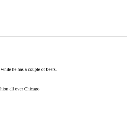
 while he has a couple of beers.
ashion all over Chicago.