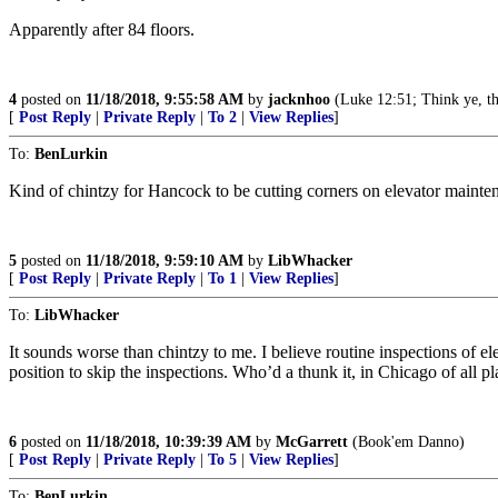
Apparently after 84 floors.
4
posted on
11/18/2018, 9:55:58 AM
by
jacknhoo
(Luke 12:51; Think ye, tha
[
Post Reply
|
Private Reply
|
To 2
|
View Replies
]
To:
BenLurkin
Kind of chintzy for Hancock to be cutting corners on elevator mainte
5
posted on
11/18/2018, 9:59:10 AM
by
LibWhacker
[
Post Reply
|
Private Reply
|
To 1
|
View Replies
]
To:
LibWhacker
It sounds worse than chintzy to me. I believe routine inspections o
position to skip the inspections. Who’d a thunk it, in Chicago of all pl
6
posted on
11/18/2018, 10:39:39 AM
by
McGarrett
(Book'em Danno)
[
Post Reply
|
Private Reply
|
To 5
|
View Replies
]
To:
BenLurkin