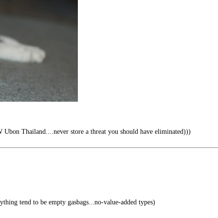
Ubon Thailand....never store a threat you should have eliminated)))
thing tend to be empty gasbags...no-value-added types)