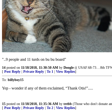
"..9 people and 11 turds on bu bu board"
14
posted on
11/18/2018, 11:30:50 AM
by
Doogle
(( USAF.68-73....8th TFW 
[
Post Reply
|
Private Reply
|
To 1
|
View Replies
]
To:
billyboy15
Yep - wonder if any of them exclaimed, “Thank Otis!”.....
15
posted on
11/18/2018, 11:35:36 AM
by
trebb
(Those who don't donate any
[
Post Reply
|
Private Reply
|
To 2
|
View Replies
]