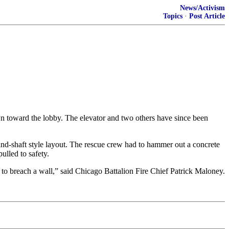
News/Activism
Topics
·
Post Article
wn toward the lobby. The elevator and two others have since been
ind-shaft style layout. The rescue crew had to hammer out a concrete
ulled to safety.
 to breach a wall,” said Chicago Battalion Fire Chief Patrick Maloney.