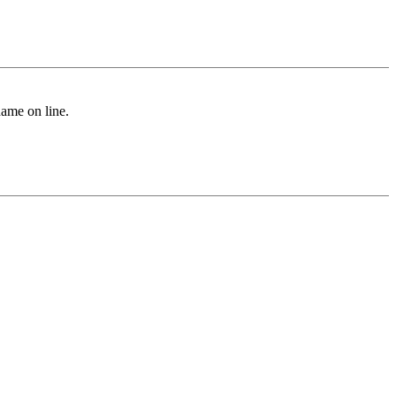
name on line.