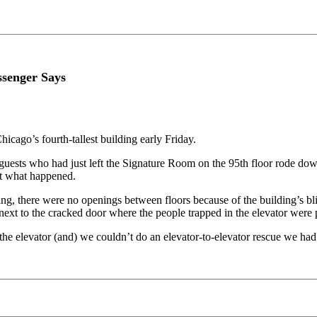
ssenger Says
hicago’s fourth-tallest building early Friday.
 guests who had just left the Signature Room on the 95th floor rode do
out what happened.
ng, there were no openings between floors because of the building’s bl
next to the cracked door where the people trapped in the elevator were p
 the elevator (and) we couldn’t do an elevator-to-elevator rescue we had