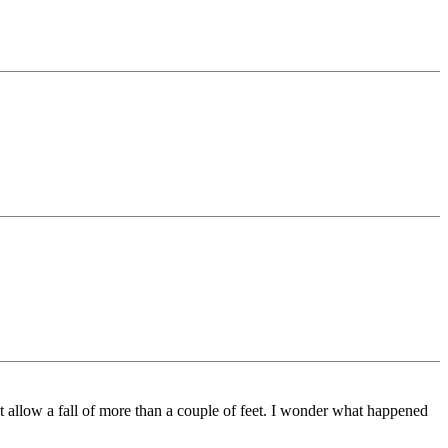
’t allow a fall of more than a couple of feet. I wonder what happened