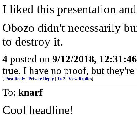
I liked this presentation and
Obozo didn't necessarily bui
to destroy it.
4
posted on
9/12/2018, 12:31:4
true, I have no proof, but they're 
[
Post Reply
|
Private Reply
|
To 2
|
View Replies
]
To:
knarf
Cool headline!