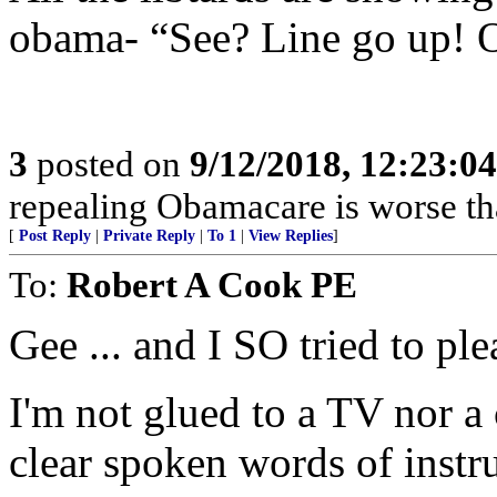
obama- “See? Line go up!
3
posted on
9/12/2018, 12:23:0
repealing Obamacare is worse th
[
Post Reply
|
Private Reply
|
To 1
|
View Replies
]
To:
Robert A Cook PE
Gee ... and I SO tried to pl
I'm not glued to a TV nor a
clear spoken words of instr