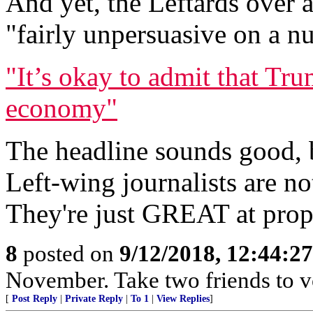
And yet, the Leftards over a
"fairly unpersuasive on a n
"It’s okay to admit that Tru
economy"
The headline sounds good, b
Left-wing journalists are n
They're just GREAT at prop
8
posted on
9/12/2018, 12:44:2
November. Take two friends to v
[
Post Reply
|
Private Reply
|
To 1
|
View Replies
]