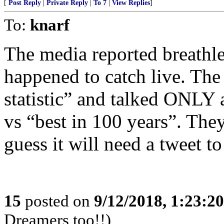
[
Post Reply
|
Private Reply
|
To 7
|
View Replies
]
To:
knarf
The media reported breathles
happened to catch live. The
statistic” and talked ONLY a
vs “best in 100 years”. They
guess it will need a tweet to
15
posted on
9/12/2018, 1:23:2
Dreamers too!!)