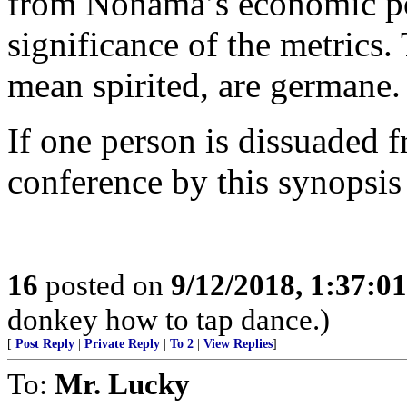
from Nonama’s economic poli
significance of the metrics.
mean spirited, are germane.
If one person is dissuaded 
conference by this synopsis
16
posted on
9/12/2018, 1:37:0
donkey how to tap dance.)
[
Post Reply
|
Private Reply
|
To 2
|
View Replies
]
To:
Mr. Lucky