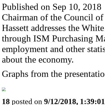
Published on Sep 10, 2018
Chairman of the Council o
Hassett addresses the White
through ISM Purchasing Man
employment and other statis
about the economy.
Graphs from the presentatio
18
posted on
9/12/2018, 1:39:0