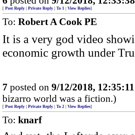
6
posted on
9/12/2018, 12:33:3
[
Post Reply
|
Private Reply
|
To 1
|
View Replies
]
To:
Robert A Cook PE
It is a very god video show
economic growth under Tr
7
posted on
9/12/2018, 12:35:1
bizarro world was a fiction.)
[
Post Reply
|
Private Reply
|
To 2
|
View Replies
]
To:
knarf