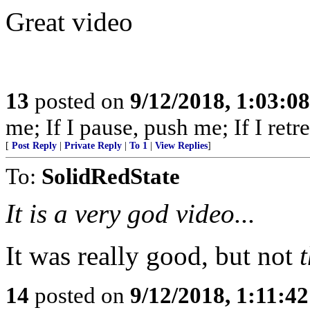
Great video
13
posted on
9/12/2018, 1:03:0
me; If I pause, push me; If I retre
[
Post Reply
|
Private Reply
|
To 1
|
View Replies
]
To:
SolidRedState
It is a very god video...
It was really good, but not
14
posted on
9/12/2018, 1:11:4