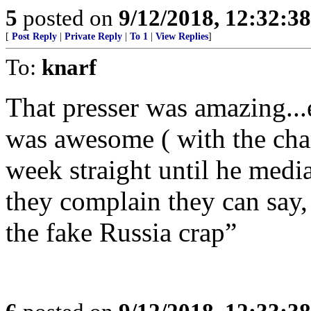
5
posted on
9/12/2018, 12:32:3
[
Post Reply
|
Private Reply
|
To 1
|
View Replies
]
To:
knarf
That presser was amazing...
was awesome ( with the char
week straight until he media
they complain they can say,
the fake Russia crap”