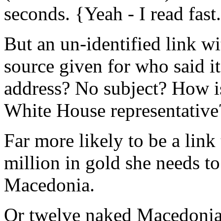
seconds. {Yeah - I read fast
But an un-identified link wi
source given for who said i
address? No subject? How i
White House representative
Far more likely to be a link
million in gold she needs t
Macedonia.
Or twelve naked Macedonian