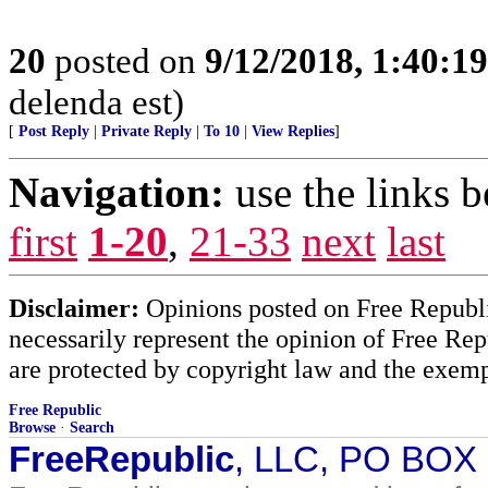
20
posted on
9/12/2018, 1:40:1
delenda est)
[
Post Reply
|
Private Reply
|
To 10
|
View Replies
]
Navigation:
use the links 
first
1-20
,
21-33
next
last
Disclaimer:
Opinions posted on Free Republic
necessarily represent the opinion of Free Rep
are protected by copyright law and the exemp
Free Republic
Browse
·
Search
FreeRepublic
, LLC, PO BOX