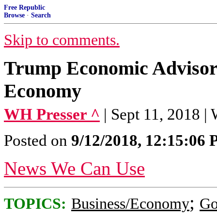
Free Republic
Browse
·
Search
Skip to comments.
Trump Economic Advis
Economy
WH Presser ^
| Sept 11, 2018 |
Posted on
9/12/2018, 12:15:06
News We Can Use
;
TOPICS:
Business/Economy
Go