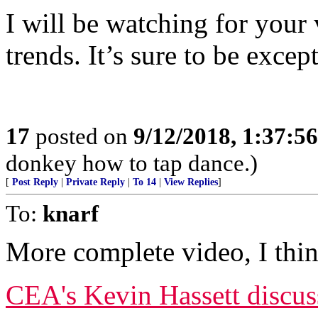
I will be watching for your
trends. It’s sure to be excep
17
posted on
9/12/2018, 1:37:5
donkey how to tap dance.)
[
Post Reply
|
Private Reply
|
To 14
|
View Replies
]
To:
knarf
More complete video, I thin
CEA's Kevin Hassett discu