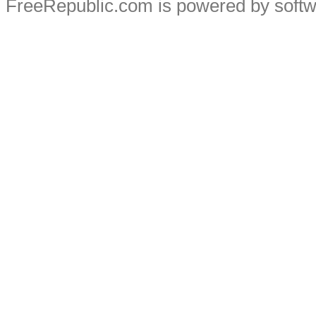
FreeRepublic.com is powered by soft