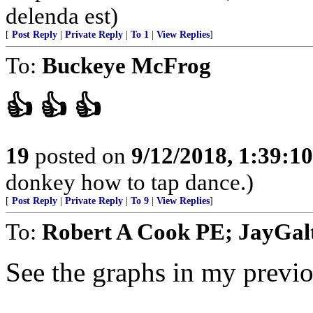
delenda est)
[
Post Reply
|
Private Reply
|
To 1
|
View Replies
]
To:
Buckeye McFrog
👍 👍 👍
19
posted on
9/12/2018, 1:39:1
donkey how to tap dance.)
[
Post Reply
|
Private Reply
|
To 9
|
View Replies
]
To:
Robert A Cook PE; JayGalt
See the graphs in my previo