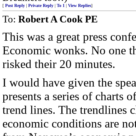
[
Post Reply
|
Private Reply
|
To 1
|
View Replies
]
To:
Robert A Cook PE
This was a great press conf
Economic wonks. No one tha
risked their 20 minutes.
I would have given the spea
presents a series of charts 
trend lines. The trendlines 
economic conditions are not 