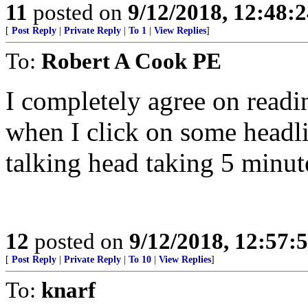
11
posted on
9/12/2018, 12:48:
[
Post Reply
|
Private Reply
|
To 1
|
View Replies
]
To:
Robert A Cook PE
I completely agree on readin
when I click on some headli
talking head taking 5 minut
12
posted on
9/12/2018, 12:57:
[
Post Reply
|
Private Reply
|
To 10
|
View Replies
]
To:
knarf