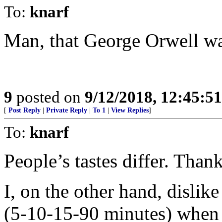
To:
knarf
Man, that George Orwell wa
9
posted on
9/12/2018, 12:45:5
[
Post Reply
|
Private Reply
|
To 1
|
View Replies
]
To:
knarf
People’s tastes differ. Than
I, on the other hand, disli
(5-10-15-90 minutes) when a