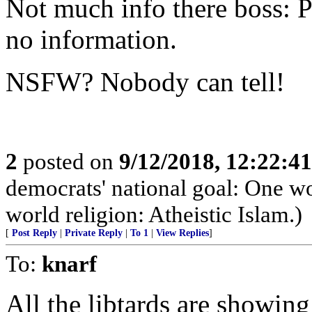
Not much info there boss: Pl
no information.
NSFW? Nobody can tell!
2
posted on
9/12/2018, 12:22:4
democrats' national goal: One 
world religion: Atheistic Islam.)
[
Post Reply
|
Private Reply
|
To 1
|
View Replies
]
To:
knarf
All the libtards are showin