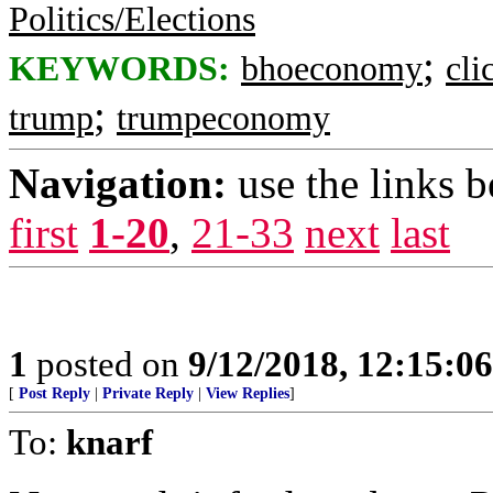
Politics/Elections
;
KEYWORDS:
bhoeconomy
cli
;
trump
trumpeconomy
Navigation:
use the links 
first
1-20
,
21-33
next
last
1
posted on
9/12/2018, 12:15:0
[
Post Reply
|
Private Reply
|
View Replies
]
To:
knarf