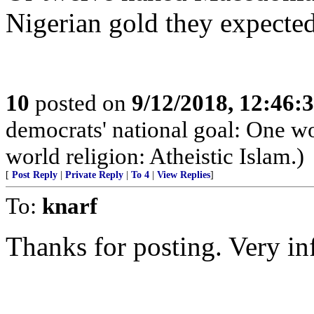
Nigerian gold they expected
10
posted on
9/12/2018, 12:46:
democrats' national goal: One 
world religion: Atheistic Islam.)
[
Post Reply
|
Private Reply
|
To 4
|
View Replies
]
To:
knarf
Thanks for posting. Very in