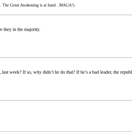
s. The Great Awakening is at hand...MAGA!)
 they in the majority.
ast week? If so, why didn’t he do that? If he’s a bad leader, the republ