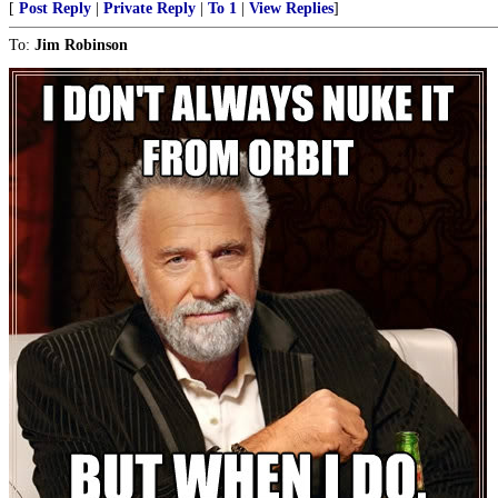
[
Post Reply
|
Private Reply
|
To 1
|
View Replies
]
To:
Jim Robinson