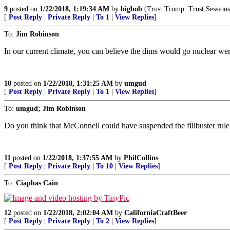
9
posted on
1/22/2018, 1:19:34 AM
by
bigbob
(Trust Trump. Trust Session
[
Post Reply
|
Private Reply
|
To 1
|
View Replies
]
To:
Jim Robinson
In our current climate, you can believe the dims would go nuclear were
10
posted on
1/22/2018, 1:31:25 AM
by
umgud
[
Post Reply
|
Private Reply
|
To 1
|
View Replies
]
To:
umgud; Jim Robinson
Do you think that McConnell could have suspended the filibuster rule, l
11
posted on
1/22/2018, 1:37:55 AM
by
PhilCollins
[
Post Reply
|
Private Reply
|
To 10
|
View Replies
]
To:
Ciaphas Cain
12
posted on
1/22/2018, 2:02:04 AM
by
CaliforniaCraftBeer
[
Post Reply
|
Private Reply
|
To 2
|
View Replies
]