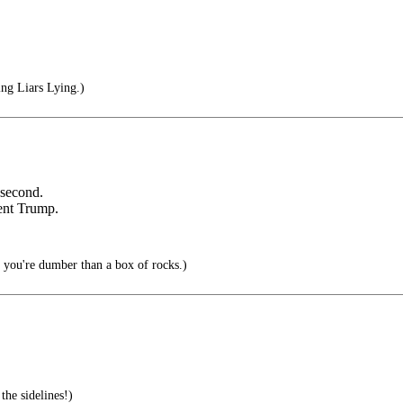
ng Liars Lying.)
 second.
dent Trump.
n you're dumber than a box of rocks.)
the sidelines!)