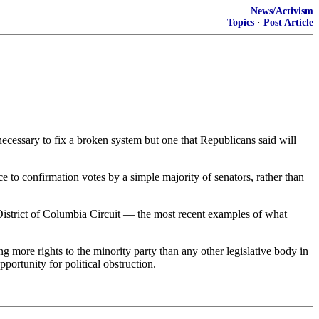
News/Activism
Topics
·
Post Article
ecessary to fix a broken system but one that Republicans said will
 to confirmation votes by a simple majority of senators, rather than
District of Columbia Circuit — the most recent examples of what
ng more rights to the minority party than any other legislative body in
portunity for political obstruction.