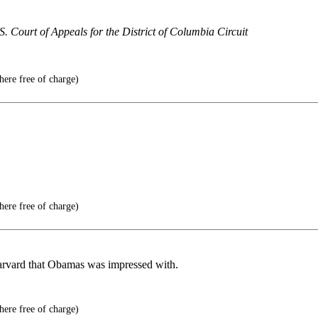
S. Court of Appeals for the District of Columbia Circuit
here free of charge)
here free of charge)
Harvard that Obamas was impressed with.
here free of charge)