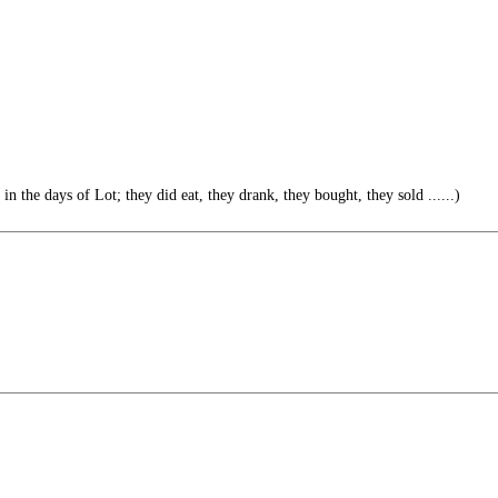
in the days of Lot; they did eat, they drank, they bought, they sold ......)