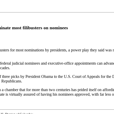
minate most filibusters on nominees
usters for most nominations by presidents, a power play they said was n
federal judicial nominees and executive-office appointments can advance
ecades.
f three picks by President Obama to the U.S. Court of Appeals for the 
y Republicans.
in a chamber that for more than two centuries has prided itself on affordi
e is virtually assured of having his nominees approved, with far less op