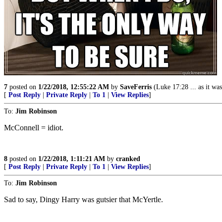
7
posted on
1/22/2018, 12:55:22 AM
by
SaveFerris
(Luke 17:28 ... as it was 
[
Post Reply
|
Private Reply
|
To 1
|
View Replies
]
To:
Jim Robinson
McConnell = idiot.
8
posted on
1/22/2018, 1:11:21 AM
by
cranked
[
Post Reply
|
Private Reply
|
To 1
|
View Replies
]
To:
Jim Robinson
Sad to say, Dingy Harry was gutsier that McYertle.