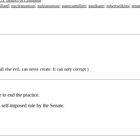
US: District of Columbia
;
;
;
;
;
;
illard
nuclearoption
nulearoption
patriciamillett
paulkane
robertwilkins
sena
ll else evil, can never create. It can only corrupt.)
 to end the practice.
 self-imposed rule by the Senate.