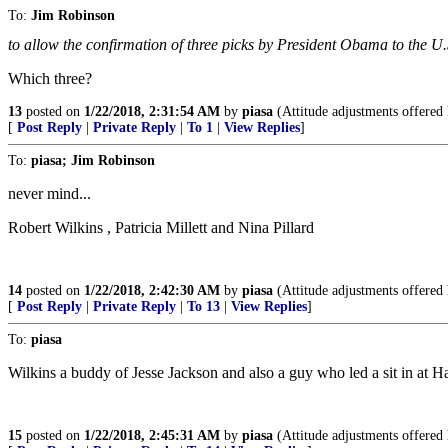
To:
Jim Robinson
to allow the confirmation of three picks by President Obama to the U.
Which three?
13
posted on
1/22/2018, 2:31:54 AM
by
piasa
(Attitude adjustments offered 
[
Post Reply
|
Private Reply
|
To 1
|
View Replies
]
To:
piasa; Jim Robinson
never mind...
Robert Wilkins , Patricia Millett and Nina Pillard
14
posted on
1/22/2018, 2:42:30 AM
by
piasa
(Attitude adjustments offered 
[
Post Reply
|
Private Reply
|
To 13
|
View Replies
]
To:
piasa
Wilkins a buddy of Jesse Jackson and also a guy who led a sit in at 
15
posted on
1/22/2018, 2:45:31 AM
by
piasa
(Attitude adjustments offered 