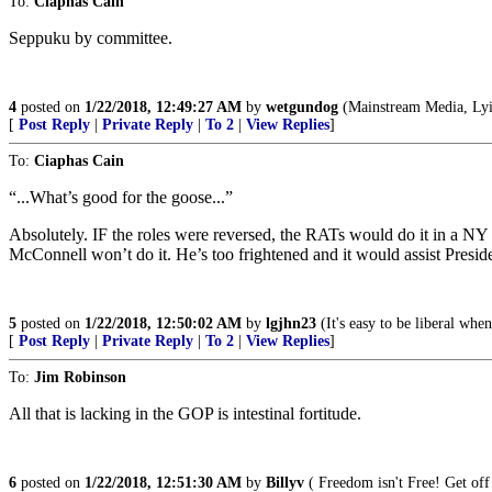
To:
Ciaphas Cain
Seppuku by committee.
4
posted on
1/22/2018, 12:49:27 AM
by
wetgundog
(Mainstream Media, Lyi
[
Post Reply
|
Private Reply
|
To 2
|
View Replies
]
To:
Ciaphas Cain
“...What’s good for the goose...”
Absolutely. IF the roles were reversed, the RATs would do it in a NY
McConnell won’t do it. He’s too frightened and it would assist Presi
5
posted on
1/22/2018, 12:50:02 AM
by
lgjhn23
(It's easy to be liberal whe
[
Post Reply
|
Private Reply
|
To 2
|
View Replies
]
To:
Jim Robinson
All that is lacking in the GOP is intestinal fortitude.
6
posted on
1/22/2018, 12:51:30 AM
by
Billyv
( Freedom isn't Free! Get off 