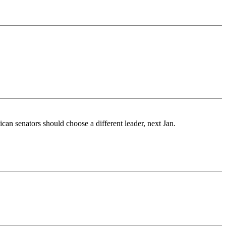
ican senators should choose a different leader, next Jan.