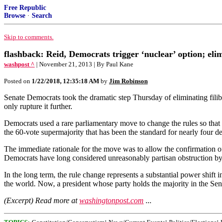
Free Republic
Browse
·
Search
Skip to comments.
flashback: Reid, Democrats trigger ‘nuclear’ option; eli
washpost ^
| November 21, 2013 | By Paul Kane
Posted on
1/22/2018, 12:35:18 AM
by
Jim Robinson
Senate Democrats took the dramatic step Thursday of eliminating filib
only rupture it further.
Democrats used a rare parliamentary move to change the rules so that 
the 60-vote supermajority that has been the standard for nearly four d
The immediate rationale for the move was to allow the confirmation o
Democrats have long considered unreasonably partisan obstruction b
In the long term, the rule change represents a substantial power shift 
the world. Now, a president whose party holds the majority in the Senat
(Excerpt) Read more at
washingtonpost.com
...
;
;
;