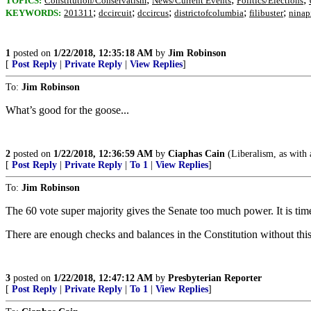
TOPICS:
Constitution/Conservatism
News/Current Events
Politics/Elections
;
;
;
;
;
KEYWORDS:
201311
dccircuit
dccircus
districtofcolumbia
filibuster
ninap
1
posted on
1/22/2018, 12:35:18 AM
by
Jim Robinson
[
Post Reply
|
Private Reply
|
View Replies
]
To:
Jim Robinson
What’s good for the goose...
2
posted on
1/22/2018, 12:36:59 AM
by
Ciaphas Cain
(Liberalism, as with a
[
Post Reply
|
Private Reply
|
To 1
|
View Replies
]
To:
Jim Robinson
The 60 vote super majority gives the Senate too much power. It is time
There are enough checks and balances in the Constitution without this
3
posted on
1/22/2018, 12:47:12 AM
by
Presbyterian Reporter
[
Post Reply
|
Private Reply
|
To 1
|
View Replies
]