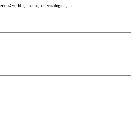
;
;
terules
washingtoncompost
washingtonpost