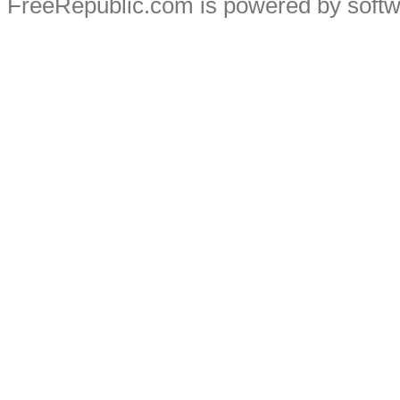
FreeRepublic.com is powered by soft