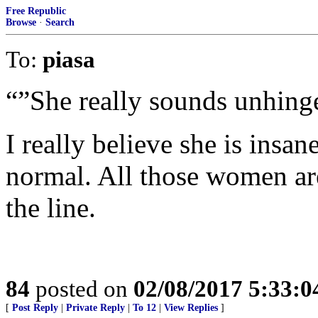
Free Republic
Browse
·
Search
To:
piasa
“”She really sounds unhing
I really believe she is ins
normal. All those women ar
the line.
84
posted on
02/08/2017 5:33:
[
Post Reply
|
Private Reply
|
To 12
|
View Replies
]