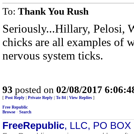
To:
Thank You Rush
Seriously...Hillary, Pelosi,
chicks are all examples of
nervous system ticks.
93
posted on
02/08/2017 6:06:
[
Post Reply
|
Private Reply
|
To 84
|
View Replies
]
Free Republic
Browse
·
Search
FreeRepublic
, LLC, PO BOX