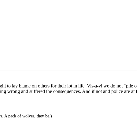
ht to lay blame on others for their lot in life. Vis-a-vi we do not “pile
thing wrong and suffered the consequences. And if not and police are at f
. A pack of wolves, they be.)