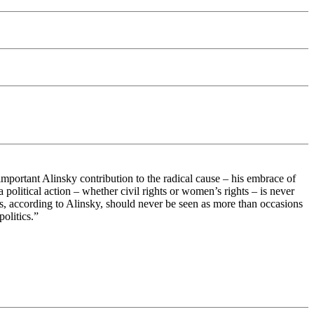
 important Alinsky contribution to the radical cause – his embrace of
 political action – whether civil rights or women’s rights – is never
ues, according to Alinsky, should never be seen as more than occasions
olitics.”