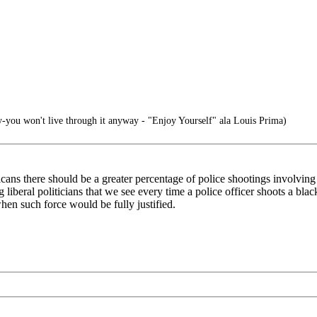
ly-you won't live through it anyway - "Enjoy Yourself" ala Louis Prima)
icans there should be a greater percentage of police shootings involving 
g liberal politicians that we see every time a police officer shoots a bl
when such force would be fully justified.