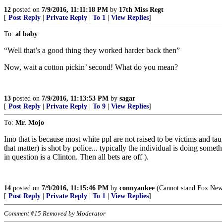
12
posted on
7/9/2016, 11:11:18 PM
by
17th Miss Regt
[
Post Reply
|
Private Reply
|
To 1
|
View Replies
]
To:
al baby
“Well that’s a good thing they worked harder back then”
Now, wait a cotton pickin’ second! What do you mean?
13
posted on
7/9/2016, 11:13:53 PM
by
sagar
[
Post Reply
|
Private Reply
|
To 9
|
View Replies
]
To:
Mr. Mojo
Imo that is because most white ppl are not raised to be victims and taug
that matter) is shot by police... typically the individual is doing some
in question is a Clinton. Then all bets are off ).
14
posted on
7/9/2016, 11:15:46 PM
by
connyankee
(Cannot stand Fox News
[
Post Reply
|
Private Reply
|
To 1
|
View Replies
]
Comment #15 Removed by Moderator