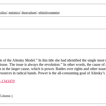
;
;
;
olice
statistics
thugculture
whitelivesmatter
s of the Alinsky Model.” In this title she had identified the single most
issue. The issue is always the revolution.” In other words, the cause of a
 in the larger cause, which is power. Battles over rights and other iss
sources in radical hands. Power is the all-consuming goal of Alinsky’s p
te-1343459
h Column.)