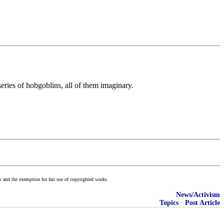
eries of hobgoblins, all of them imaginary.
w and the exemption for fair use of copyrighted works.
News/Activism
Topics
·
Post Article