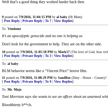
Well that’s a good thing they worked harder back then
9
posted on
7/9/2016, 11:04:15 PM
by
al baby
(Hi Mom)
[
Post Reply
|
Private Reply
|
To 7
|
View Replies
]
To:
Vendome
It’s an apocalyptic genocide and no one is helping us
Don't look for the government to help. They are on the other side.
10
posted on
7/9/2016, 11:05:18 PM
by
Mark17
(The love of God, how rich 
[
Post Reply
|
Private Reply
|
To 3
|
View Replies
]
To:
al baby
BLM behavior seems like a “Vincent Price” horror film.
11
posted on
7/9/2016, 11:08:29 PM
by
SandRat
(Duty - Honor - Country! 
[
Post Reply
|
Private Reply
|
To 9
|
View Replies
]
To:
Mr. Mojo
Toni Morrison says she wants to see an officer shoot an unarmed whit
Bloodthirsty b**ch.