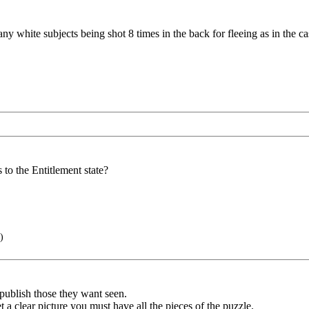
f any white subjects being shot 8 times in the back for fleeing as in the 
to the Entitlement state?
)
y publish those they want seen.
a clear picture you must have all the pieces of the puzzle.