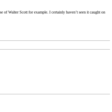
case of Walter Scott for example. I certainly haven’t seen it caught on