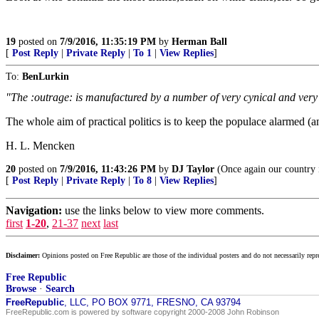
19
posted on
7/9/2016, 11:35:19 PM
by
Herman Ball
[
Post Reply
|
Private Reply
|
To 1
|
View Replies
]
To:
BenLurkin
"The :outrage: is manufactured by a number of very cynical and very
The whole aim of practical politics is to keep the populace alarmed (a
H. L. Mencken
20
posted on
7/9/2016, 11:43:26 PM
by
DJ Taylor
(Once again our country i
[
Post Reply
|
Private Reply
|
To 8
|
View Replies
]
Navigation:
use the links below to view more comments.
first
1-20
,
21-37
next
last
Disclaimer:
Opinions posted on Free Republic are those of the individual posters and do not necessarily repr
Free Republic
Browse
·
Search
FreeRepublic
, LLC, PO BOX 9771, FRESNO, CA 93794
FreeRepublic.com is powered by software copyright 2000-2008 John Robinson