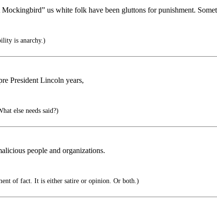
Mockingbird” us white folk have been gluttons for punishment. Sometime
lity is anarchy.)
o pre President Lincoln years,
hat else needs said?)
alicious people and organizations.
nt of fact. It is either satire or opinion. Or both.)