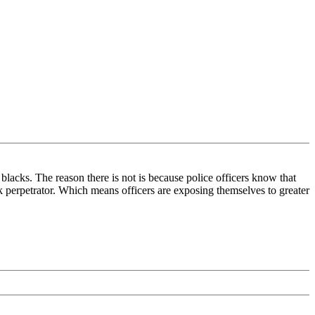
blacks. The reason there is not is because police officers know that
ack perpetrator. Which means officers are exposing themselves to greater