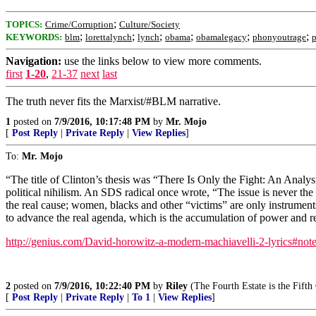
;
TOPICS:
Crime/Corruption
Culture/Society
;
;
;
;
;
;
KEYWORDS:
blm
lorettalynch
lynch
obama
obamalegacy
phonyoutrage
p
Navigation:
use the links below to view more comments.
first
1-20
,
21-37
next
last
The truth never fits the Marxist/#BLM narrative.
1
posted on
7/9/2016, 10:17:48 PM
by
Mr. Mojo
[
Post Reply
|
Private Reply
|
View Replies
]
To:
Mr. Mojo
“The title of Clinton’s thesis was “There Is Only the Fight: An Analysi
political nihilism. An SDS radical once wrote, “The issue is never the 
the real cause; women, blacks and other “victims” are only instruments
to advance the real agenda, which is the accumulation of power and re
http://genius.com/David-horowitz-a-modern-machiavelli-2-lyrics#no
2
posted on
7/9/2016, 10:22:40 PM
by
Riley
(The Fourth Estate is the Fift
[
Post Reply
|
Private Reply
|
To 1
|
View Replies
]