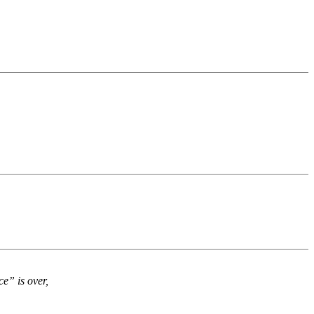
e” is over,