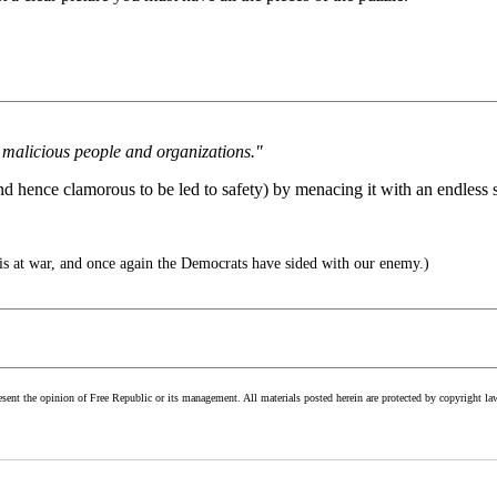
 malicious people and organizations."
nd hence clamorous to be led to safety) by menacing it with an endless s
s at war, and once again the Democrats have sided with our enemy.)
esent the opinion of Free Republic or its management. All materials posted herein are protected by copyright la