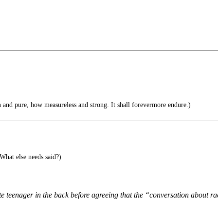
and pure, how measureless and strong. It shall forevermore endure.)
What else needs said?)
e teenager in the back before agreeing that the “conversation about rac