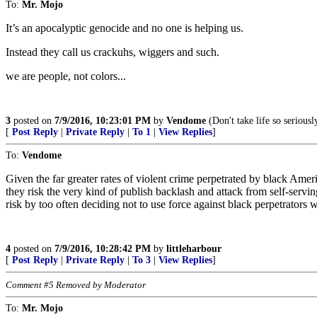
To:
Mr. Mojo
It’s an apocalyptic genocide and no one is helping us.
Instead they call us crackuhs, wiggers and such.
we are people, not colors...
3
posted on
7/9/2016, 10:23:01 PM
by
Vendome
(Don't take life so serious
[
Post Reply
|
Private Reply
|
To 1
|
View Replies
]
To:
Vendome
Given the far greater rates of violent crime perpetrated by black Amer
they risk the very kind of publish backlash and attack from self-servin
risk by too often deciding not to use force against black perpetrators 
4
posted on
7/9/2016, 10:28:42 PM
by
littleharbour
[
Post Reply
|
Private Reply
|
To 3
|
View Replies
]
Comment #5 Removed by Moderator
To:
Mr. Mojo