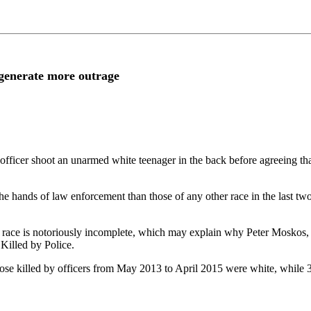
 generate more outrage
fficer shoot an unarmed white teenager in the back before agreeing that
e hands of law enforcement than those of any other race in the last two
 race is notoriously incomplete, which may explain why Peter Moskos, as
Killed by Police.
hose killed by officers from May 2013 to April 2015 were white, while 