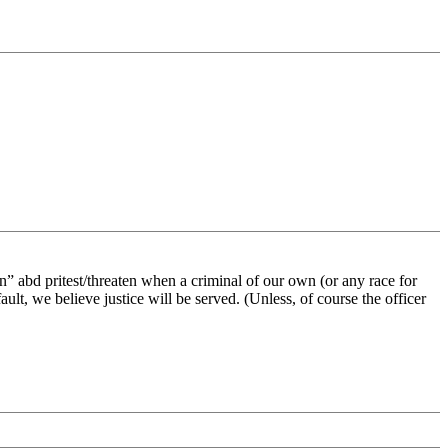
 on” abd pritest/threaten when a criminal of our own (or any race for
ault, we believe justice will be served. (Unless, of course the officer