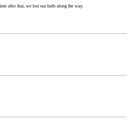
 after that, we lost our balls along the way.