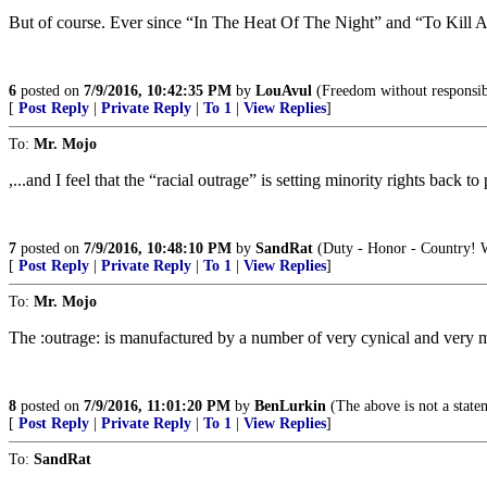
But of course. Ever since “In The Heat Of The Night” and “To Kill A 
6
posted on
7/9/2016, 10:42:35 PM
by
LouAvul
(Freedom without responsibi
[
Post Reply
|
Private Reply
|
To 1
|
View Replies
]
To:
Mr. Mojo
,...and I feel that the “racial outrage” is setting minority rights back t
7
posted on
7/9/2016, 10:48:10 PM
by
SandRat
(Duty - Honor - Country! W
[
Post Reply
|
Private Reply
|
To 1
|
View Replies
]
To:
Mr. Mojo
The :outrage: is manufactured by a number of very cynical and very m
8
posted on
7/9/2016, 11:01:20 PM
by
BenLurkin
(The above is not a stateme
[
Post Reply
|
Private Reply
|
To 1
|
View Replies
]
To:
SandRat