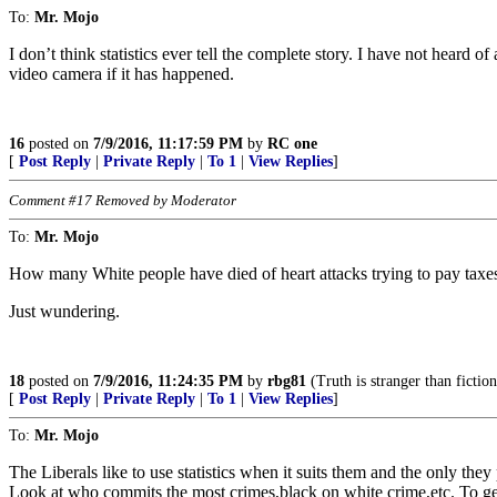
To:
Mr. Mojo
I don’t think statistics ever tell the complete story. I have not heard o
video camera if it has happened.
16
posted on
7/9/2016, 11:17:59 PM
by
RC one
[
Post Reply
|
Private Reply
|
To 1
|
View Replies
]
Comment #17 Removed by Moderator
To:
Mr. Mojo
How many White people have died of heart attacks trying to pay taxes 
Just wundering.
18
posted on
7/9/2016, 11:24:35 PM
by
rbg81
(Truth is stranger than fiction
[
Post Reply
|
Private Reply
|
To 1
|
View Replies
]
To:
Mr. Mojo
The Liberals like to use statistics when it suits them and the only the
Look at who commits the most crimes,black on white crime,etc. To get 