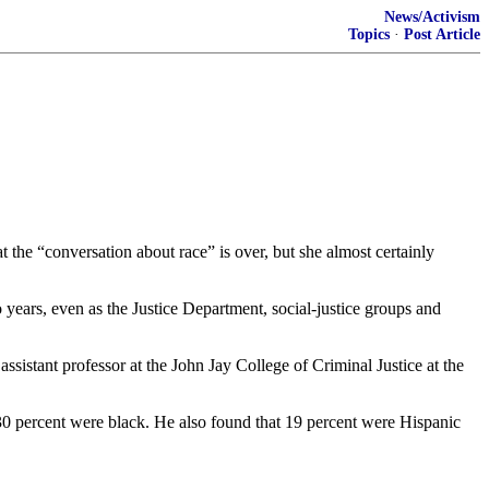
News/Activism
Topics
·
Post Article
 the “conversation about race” is over, but she almost certainly
 years, even as the Justice Department, social-justice groups and
sistant professor at the John Jay College of Criminal Justice at the
30 percent were black. He also found that 19 percent were Hispanic