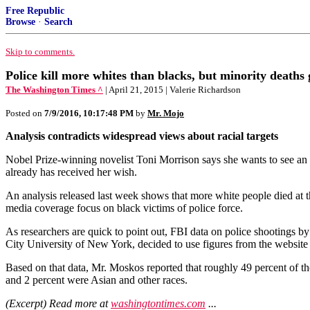
Free Republic
Browse
·
Search
Skip to comments.
Police kill more whites than blacks, but minority deaths
The Washington Times ^
| April 21, 2015 | Valerie Richardson
Posted on
7/9/2016, 10:17:48 PM
by
Mr. Mojo
Analysis contradicts widespread views about racial targets
Nobel Prize-winning novelist Toni Morrison says she wants to see an o
already has received her wish.
An analysis released last week shows that more white people died at th
media coverage focus on black victims of police force.
As researchers are quick to point out, FBI data on police shootings by
City University of New York, decided to use figures from the website 
Based on that data, Mr. Moskos reported that roughly 49 percent of t
and 2 percent were Asian and other races.
(Excerpt) Read more at
washingtontimes.com
...