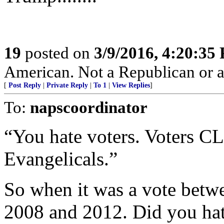
19
posted on
3/9/2016, 4:20:35
American. Not a Republican or 
[
Post Reply
|
Private Reply
|
To 1
|
View Replies
]
To:
napscoordinator
“You hate voters. Voters 
Evangelicals.”
So when it was a vote betwee
2008 and 2012. Did you hat