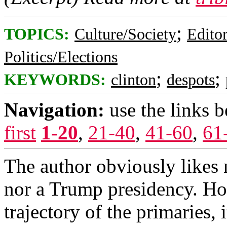
;
TOPICS:
Culture/Society
Editor
Politics/Elections
;
;
KEYWORDS:
clinton
despots
Navigation:
use the links 
first
1-20
,
21-40
,
41-60
,
61
The author obviously likes n
nor a Trump presidency. Ho
trajectory of the primaries, i