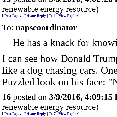
renewable energy resource)
[
Post Reply
|
Private Reply
|
To 1
|
View Replies
]
To:
napscoordinator
He has a knack for know
I can see how Donald Trump,
like a dog chasing cars. On
Puzzled look on his face: 
16
posted on
3/9/2016, 4:09:15
renewable energy resource)
[
Post Reply
|
Private Reply
|
To 7
|
View Replies
]