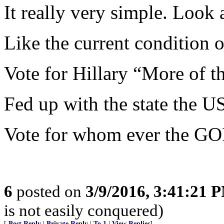
It really very simple. Look
Like the current condition 
Vote for Hillary “More of t
Fed up with the state the US
Vote for whom ever the GO
6
posted on
3/9/2016, 3:41:21 
is not easily conquered)
[
Post Reply
|
Private Reply
|
To 1
|
View Replies
]