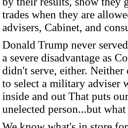
by their results, show they 
trades when they are allowe
advisers, Cabinet, and cons
Donald Trump never served i
a severe disadvantage as C
didn't serve, either. Neith
to select a military advise
inside and out That puts our
unelected person...but what
We know what's in store for 