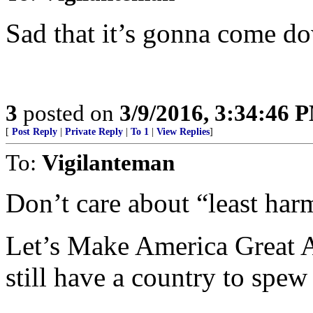
Sad that it’s gonna come dow
3
posted on
3/9/2016, 3:34:46 
[
Post Reply
|
Private Reply
|
To 1
|
View Replies
]
To:
Vigilanteman
Don’t care about “least har
Let’s Make America Great Ag
still have a country to spew 