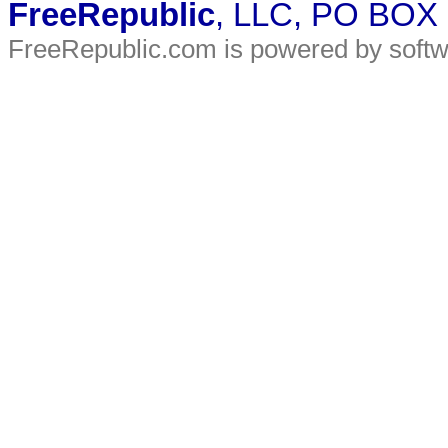
FreeRepublic
, LLC, PO BOX
FreeRepublic.com is powered by soft