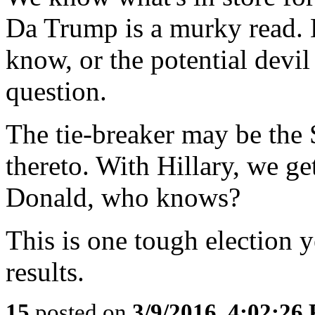
Da Trump is a murky read. 
know, or the potential devi
question.
The tie-breaker may be the
thereto. With Hillary, we ge
Donald, who knows?
This is one tough election y
results.
15
posted on
3/9/2016, 4:02:26