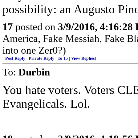
possibility: an Augusto Pin
17
posted on
3/9/2016, 4:16:28
America, Fake Messiah, Fake Bl
into one Zer0?)
[
Post Reply
|
Private Reply
|
To 15
|
View Replies
]
To:
Durbin
You hate voters. Voters C
Evangelicals. Lol.