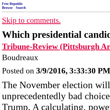
Free Republic
Browse
·
Search
Skip to comments.
Which presidential candid
Tribune-Review (Pittsburgh Ar
Boudreaux
Posted on
3/9/2016, 3:33:30 P
The November election will 
unprecedentedly bad choice
Trump. A calculating, powe