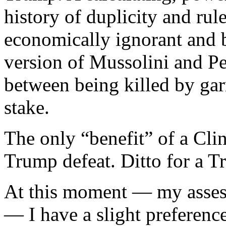
history of duplicity and rul
economically ignorant and 
version of Mussolini and Pe
between being killed by gar
stake.
The only “benefit” of a Clin
Trump defeat. Ditto for a T
At this moment — my asse
— I have a slight preferenc