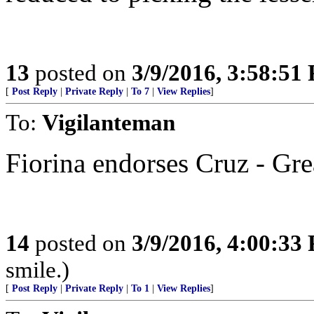
13
posted on
3/9/2016, 3:58:51
[
Post Reply
|
Private Reply
|
To 7
|
View Replies
]
To:
Vigilanteman
Fiorina endorses Cruz - Gre
14
posted on
3/9/2016, 4:00:33
smile.)
[
Post Reply
|
Private Reply
|
To 1
|
View Replies
]