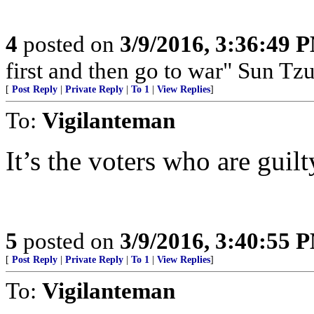
4
posted on
3/9/2016, 3:36:49 
first and then go to war" Sun Tzu
[
Post Reply
|
Private Reply
|
To 1
|
View Replies
]
To:
Vigilanteman
It’s the voters who are guil
5
posted on
3/9/2016, 3:40:55 
[
Post Reply
|
Private Reply
|
To 1
|
View Replies
]
To:
Vigilanteman