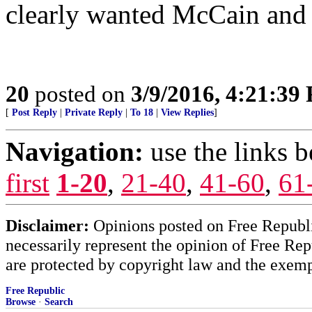
clearly wanted McCain an
20
posted on
3/9/2016, 4:21:39
[
Post Reply
|
Private Reply
|
To 18
|
View Replies
]
Navigation:
use the links 
first
1-20
,
21-40
,
41-60
,
61
Disclaimer:
Opinions posted on Free Republic
necessarily represent the opinion of Free Rep
are protected by copyright law and the exemp
Free Republic
Browse
·
Search