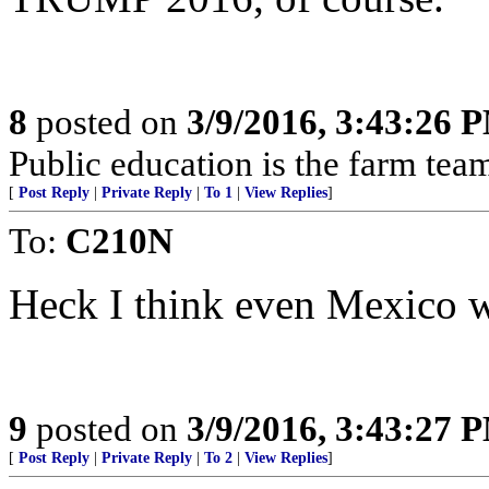
8
posted on
3/9/2016, 3:43:26 
Public education is the farm te
[
Post Reply
|
Private Reply
|
To 1
|
View Replies
]
To:
C210N
Heck I think even Mexico w
9
posted on
3/9/2016, 3:43:27 
[
Post Reply
|
Private Reply
|
To 2
|
View Replies
]