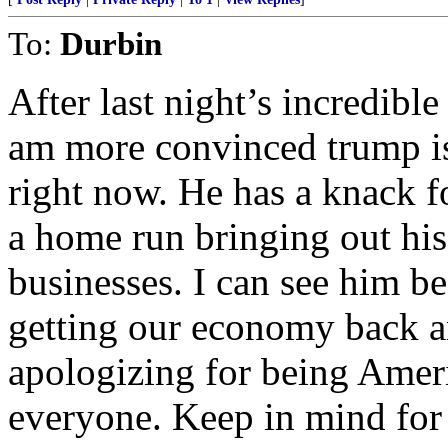
To:
Durbin
After last night’s incredibl
am more convinced trump is 
right now. He has a knack 
a home run bringing out his
businesses. I can see him be
getting our economy back a
apologizing for being Ameri
everyone. Keep in mind for 