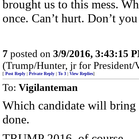
brought us to this mess. Why
once. Can’t hurt. Don’t you
7
posted on
3/9/2016, 3:43:15 
(Trump/Hunter, jr for President/
[
Post Reply
|
Private Reply
|
To 3
|
View Replies
]
To:
Vigilanteman
Which candidate will bring
done.
TRUMP 2016, of course.