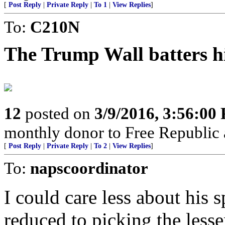
[
Post Reply
|
Private Reply
|
To 1
|
View Replies
]
To:
C210N
The Trump Wall batters hi
12
posted on
3/9/2016, 3:56:00
monthly donor to Free Republic 
[
Post Reply
|
Private Reply
|
To 2
|
View Replies
]
To:
napscoordinator
I could care less about his 
reduced to picking the lesser