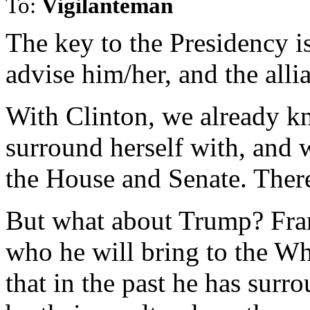
To:
Vigilanteman
The key to the Presidency i
advise him/her, and the alli
With Clinton, we already kn
surround herself with, and w
the House and Senate. There
But what about Trump? Fra
who he will bring to the W
that in the past he has sur