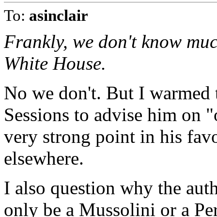
To:
asinclair
Frankly, we don't know muc
White House.
No we don't. But I warmed 
Sessions to advise him on "o
very strong point in his fav
elsewhere.
I also question why the aut
only be a Mussolini or a Per