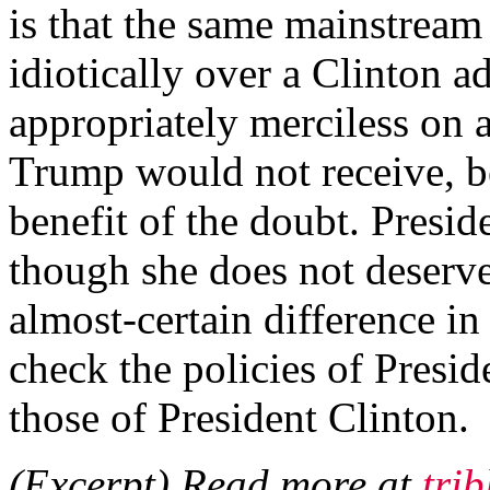
is that the same mainstrea
idiotically over a Clinton 
appropriately merciless on 
Trump would not receive, b
benefit of the doubt. Presi
though she does not deserve
almost-certain difference in
check the policies of Presi
those of President Clinton.
(Excerpt) Read more at
tri