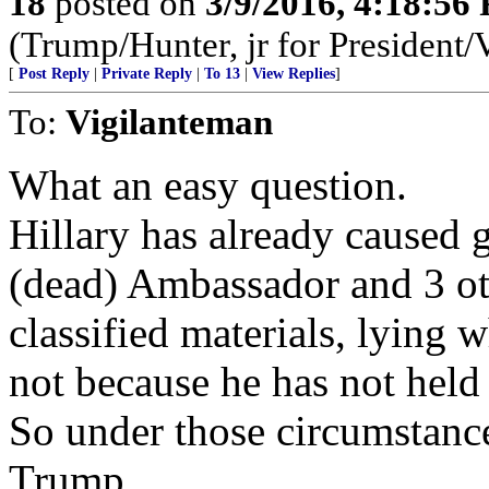
18
posted on
3/9/2016, 4:18:56
(Trump/Hunter, jr for President/
[
Post Reply
|
Private Reply
|
To 13
|
View Replies
]
To:
Vigilanteman
What an easy question.
Hillary has already caused g
(dead) Ambassador and 3 o
classified materials, lying w
not because he has not held 
So under those circumstance
Trump........