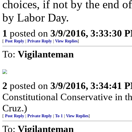
choices, if not by the end o
by Labor Day.
1
posted on
3/9/2016, 3:33:30 
[
Post Reply
|
Private Reply
|
View Replies
]
To:
Vigilanteman
2
posted on
3/9/2016, 3:34:41 
Constitutional Conservative in t
Cruz.)
[
Post Reply
|
Private Reply
|
To 1
|
View Replies
]
To:
Vigilanteman