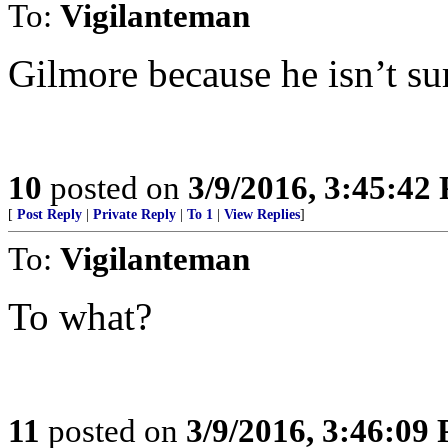
To:
Vigilanteman
Gilmore because he isn’t su
10
posted on
3/9/2016, 3:45:42
[
Post Reply
|
Private Reply
|
To 1
|
View Replies
]
To:
Vigilanteman
To what?
11
posted on
3/9/2016, 3:46:09