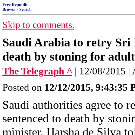
Free Republic
Browse
·
Search
Skip to comments.
Saudi Arabia to retry Sri
death by stoning for adul
The Telegraph ^
| 12/08/2015 |
Posted on
12/12/2015, 9:43:35
Saudi authorities agree to 
sentenced to death by stonin
minister. Harsha de Silva t