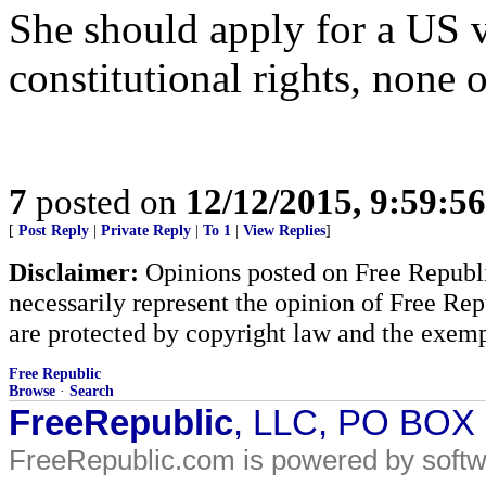
She should apply for a US 
constitutional rights, none o
7
posted on
12/12/2015, 9:59:5
[
Post Reply
|
Private Reply
|
To 1
|
View Replies
]
Disclaimer:
Opinions posted on Free Republic
necessarily represent the opinion of Free Rep
are protected by copyright law and the exemp
Free Republic
Browse
·
Search
FreeRepublic
, LLC, PO BOX
FreeRepublic.com is powered by soft