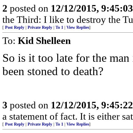
2
posted on
12/12/2015, 9:45:0
the Third: I like to destroy the 
[
Post Reply
|
Private Reply
|
To 1
|
View Replies
]
To:
Kid Shelleen
So is it too late for the ma
been stoned to death?
3
posted on
12/12/2015, 9:45:2
a statement of fact. It is either s
[
Post Reply
|
Private Reply
|
To 1
|
View Replies
]