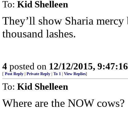
To:
Kid Shelleen
They’ll show Sharia mercy b
thousand lashes.
4
posted on
12/12/2015, 9:47:1
[
Post Reply
|
Private Reply
|
To 1
|
View Replies
]
To:
Kid Shelleen
Where are the NOW cows?