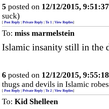
5
posted on
12/12/2015, 9:51:3
suck)
[
Post Reply
|
Private Reply
|
To 1
|
View Replies
]
To:
miss marmelstein
Islamic insanity still in the 
6
posted on
12/12/2015, 9:55:1
thugs and devils in Islamic robes
[
Post Reply
|
Private Reply
|
To 2
|
View Replies
]
To:
Kid Shelleen