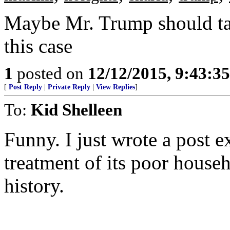
Maybe Mr. Trump should tal
this case
1
posted on
12/12/2015, 9:43:3
[
Post Reply
|
Private Reply
|
View Replies
]
To:
Kid Shelleen
Funny. I just wrote a post e
treatment of its poor househ
history.