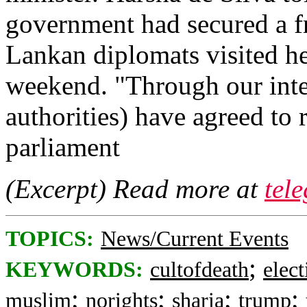
government had secured a fr
Lankan diplomats visited her
weekend. "Through our inte
authorities) have agreed to 
parliament
(Excerpt) Read more at
tel
TOPICS:
News/Current Events
;
KEYWORDS:
cultofdeath
elect
;
;
;
;
muslim
norights
sharia
trump