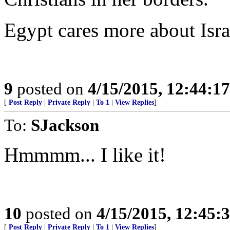
Egypt cares more about Isr
9
posted on
4/15/2015, 12:44:1
[
Post Reply
|
Private Reply
|
To 1
|
View Replies
]
To:
SJackson
Hmmmm... I like it!
10
posted on
4/15/2015, 12:45
[
Post Reply
|
Private Reply
|
To 1
|
View Replies
]