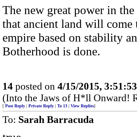
The new great power in the
that ancient land will come
empire based on stability a
Botherhood is done.
14
posted on
4/15/2015, 3:51:5
(Into the Jaws of H*ll Onward! R
[
Post Reply
|
Private Reply
|
To 13
|
View Replies
]
To:
Sarah Barracuda