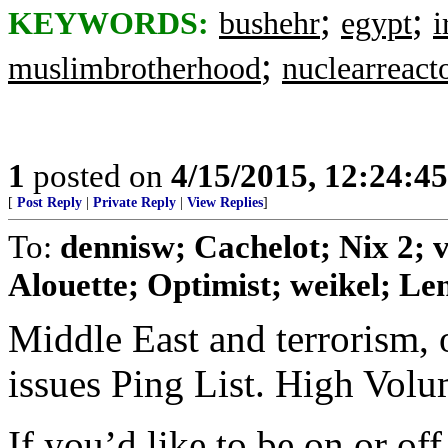
;
;
KEYWORDS:
bushehr
egypt
i
;
muslimbrotherhood
nuclearreact
1
posted on
4/15/2015, 12:24:4
[
Post Reply
|
Private Reply
|
View Replies
]
To:
dennisw; Cachelot; Nix 2;
Alouette; Optimist; weikel; Len
Middle East and terrorism, 
issues Ping List. High Vol
If you’d like to be on or of