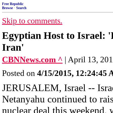
Free Republic
Browse
·
Search
Skip to comments.
Egyptian Host to Israel:
Iran'
CBNNews.com ^
| April 13, 20
Posted on
4/15/2015, 12:24:45
JERUSALEM, Israel -- Isra
Netanyahu continued to raise
nuclear deal this weekend,