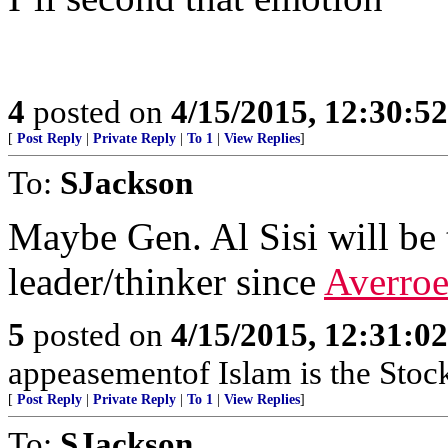
4
posted on
4/15/2015, 12:30:5
[
Post Reply
|
Private Reply
|
To 1
|
View Replies
]
To:
SJackson
Maybe Gen. Al Sisi will be
leader/thinker since
Averroe
5
posted on
4/15/2015, 12:31:0
appeasementof Islam is the Stoc
[
Post Reply
|
Private Reply
|
To 1
|
View Replies
]
To:
SJackson