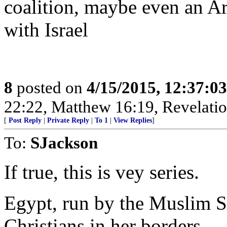
coalition, maybe even an Ar
with Israel
8
posted on
4/15/2015, 12:37:0
22:22, Matthew 16:19, Revelatio
[
Post Reply
|
Private Reply
|
To 1
|
View Replies
]
To:
SJackson
If true, this is vey series.
Egypt, run by the Muslim Si
Christians in her borders.