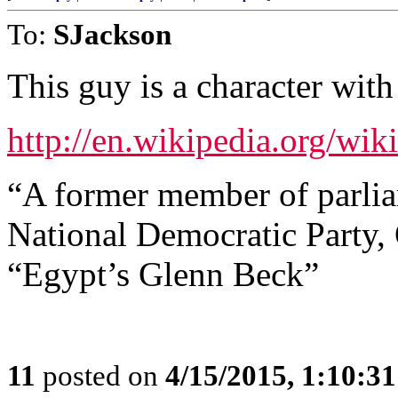
To:
SJackson
This guy is a character wit
http://en.wikipedia.org/wi
“A former member of parlia
National Democratic Party, 
“Egypt’s Glenn Beck”
11
posted on
4/15/2015, 1:10:3