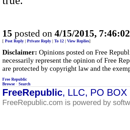
true.
15
posted on
4/15/2015, 7:46:0
[
Post Reply
|
Private Reply
|
To 12
|
View Replies
]
Disclaimer:
Opinions posted on Free Republic
necessarily represent the opinion of Free Rep
are protected by copyright law and the exemp
Free Republic
Browse
·
Search
FreeRepublic
, LLC, PO BOX
FreeRepublic.com is powered by soft