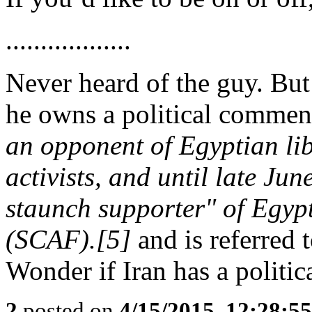
..................
Never heard of the guy. But
he owns a political commen
an opponent of Egyptian li
activists, and until late Ju
staunch supporter" of Egypt
(SCAF).[5]
and is referred 
Wonder if Iran has a polit
2
posted on
4/15/2015, 12:28:5