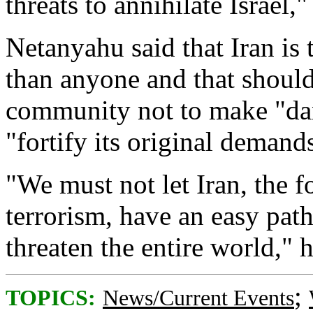
threats to annihilate Israel,"
Netanyahu said that Iran is
than anyone and that should
community not to make "dan
"fortify its original demands
"We must not let Iran, the 
terrorism, have an easy pat
threaten the entire world," 
;
TOPICS:
News/Current Events