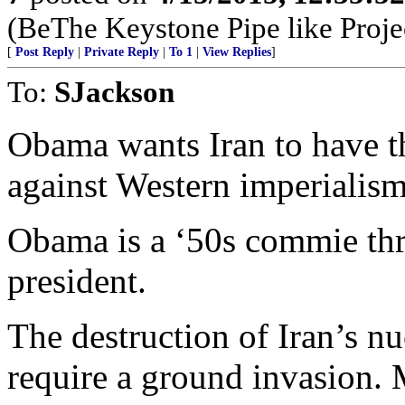
(BeThe Keystone Pipe like Projec
[
Post Reply
|
Private Reply
|
To 1
|
View Replies
]
To:
SJackson
Obama wants Iran to have t
against Western imperialism
Obama is a ‘50s commie th
president.
The destruction of Iran’s n
require a ground invasion. 