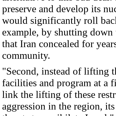
preserve and develop its nucl
would significantly roll back
example, by shutting down th
that Iran concealed for year
community.
"Second, instead of lifting t
facilities and program at a f
link the lifting of these rest
aggression in the region, it