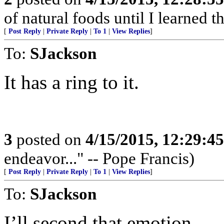
of natural foods until I learned t
[
Post Reply
|
Private Reply
|
To 1
|
View Replies
]
To:
SJackson
It has a ring to it.
3
posted on
4/15/2015, 12:29:4
endeavor..." -- Pope Francis)
[
Post Reply
|
Private Reply
|
To 1
|
View Replies
]
To:
SJackson
I’ll second that emotion