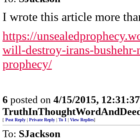
I wrote this article more tha
https://unsealedprophecy.w
will-destroy-irans-bushehr-
prophecy/
6
posted on
4/15/2015, 12:31:3
TruthInThoughtWordAndDee
[
Post Reply
|
Private Reply
|
To 1
|
View Replies
]
To:
SJackson