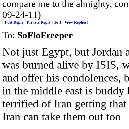
compare me to the almighty, com
09-24-11)
[
Post Reply
|
Private Reply
|
To 1
|
View Replies
]
To:
SoFloFreeper
Not just Egypt, but Jordan 
was burned alive by ISIS, wh
and offer his condolences,
in the middle east is buddy
terrified of Iran getting th
Iran can take them out too