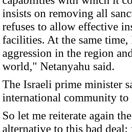
insists on removing all san
refuses to allow effective in
facilities. At the same time,
aggression in the region and
world," Netanyahu said.
The Israeli prime minister s
international community to g
So let me reiterate again t
alternative to this bad deal: 