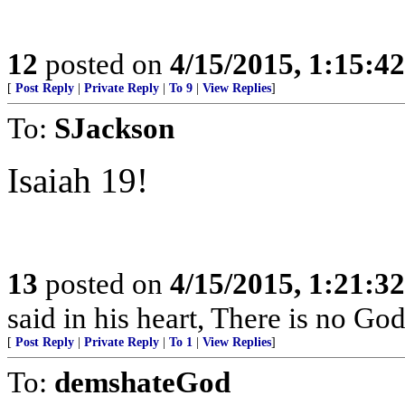
12
posted on
4/15/2015, 1:15:4
[
Post Reply
|
Private Reply
|
To 9
|
View Replies
]
To:
SJackson
Isaiah 19!
13
posted on
4/15/2015, 1:21:3
said in his heart, There is no God
[
Post Reply
|
Private Reply
|
To 1
|
View Replies
]
To:
demshateGod