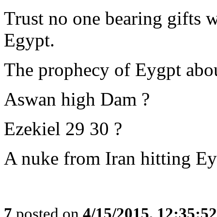
Trust no one bearing gifts 
Egypt.
The prophecy of Eygpt about
Aswan high Dam ?
Ezekiel 29 30 ?
A nuke from Iran hitting E
7
posted on
4/15/2015, 12:35:5