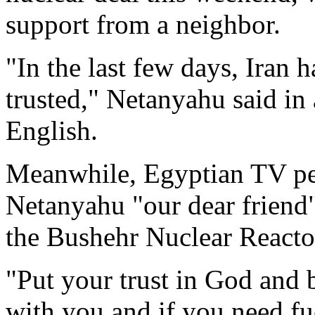
support from a neighbor.
"In the last few days, Iran 
trusted," Netanyahu said in
English.
Meanwhile, Egyptian TV pe
Netanyahu "our dear friend"
the Bushehr Nuclear Reacto
"Put your trust in God and 
with you and if you need fuel