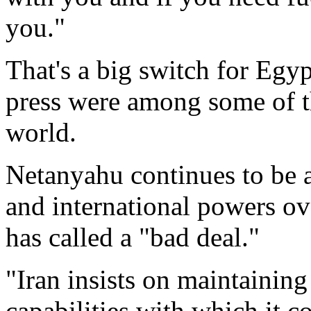
you."
That's a big switch for Egyp
press were among some of th
world.
Netanyahu continues to be a
and international powers ov
has called a "bad deal."
"Iran insists on maintaining
capabilities with which it 