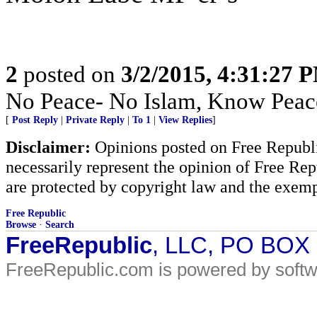
2
posted on
3/2/2015, 4:31:27 
No Peace- No Islam, Know Peac
[
Post Reply
|
Private Reply
|
To 1
|
View Replies
]
Disclaimer:
Opinions posted on Free Republic
necessarily represent the opinion of Free Rep
are protected by copyright law and the exemp
Free Republic
Browse
·
Search
FreeRepublic
, LLC, PO BOX
FreeRepublic.com is powered by soft