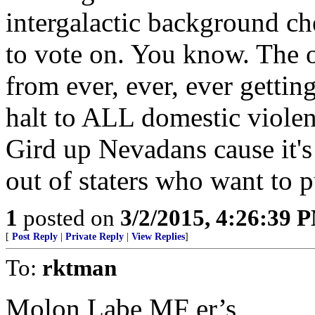
intergalactic background ch
to vote on. You know. The o
from ever, ever, ever gettin
halt to ALL domestic violenc
Gird up Nevadans cause it's
out of staters who want to p
1
posted on
3/2/2015, 4:26:39 
[
Post Reply
|
Private Reply
|
View Replies
]
To:
rktman
Molon Labe MF er’s