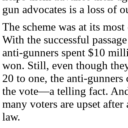
gun advocates is a loss of 
The scheme was at its most 
With the successful passage 
anti-gunners spent $10 mill
won. Still, even though th
20 to one, the anti-gunners 
the vote—a telling fact. And
many voters are upset after
law.