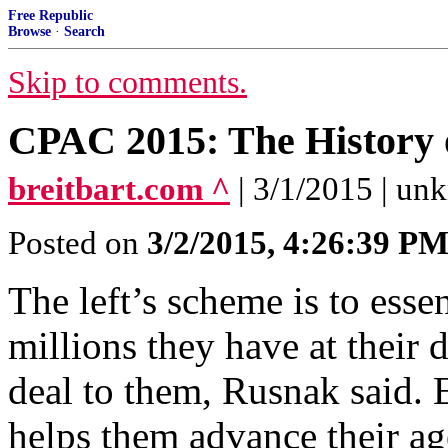
Free Republic
Browse
·
Search
Skip to comments.
CPAC 2015: The History 
breitbart.com ^
| 3/1/2015 | u
Posted on
3/2/2015, 4:26:39 P
The left’s scheme is to esse
millions they have at their d
deal to them, Rusnak said. 
helps them advance their ag