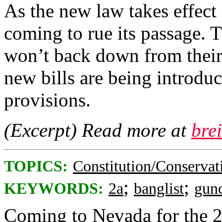
As the new law takes effect
coming to rue its passage. 
won’t back down from their 
new bills are being introduc
provisions.
(Excerpt) Read more at
bre
TOPICS:
Constitution/Conservat
;
;
KEYWORDS:
2a
banglist
gunc
Coming to Nevada for the 2