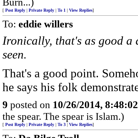
Burn...)
[
Post Reply
|
Private Reply
|
To 1
|
View Replies
]
To:
eddie willers
Ironically, that's as good a
seen.
That's a good point. Someh
he says his folk demonstrat
9
posted on
10/26/2014, 8:48:0
the spear. The spear is Islam.)
[
Post Reply
|
Private Reply
|
To 3
|
View Replies
]