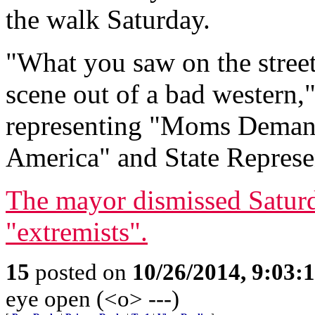
the walk Saturday.
"What you saw on the streets
scene out of a bad western
representing "Moms Demand
America" and State Repres
The mayor dismissed Saturd
"extremists".
15
posted on
10/26/2014, 9:03:
eye open (<o> ---)