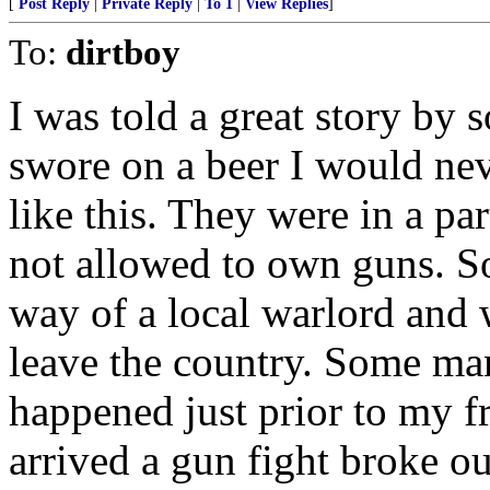
[
Post Reply
|
Private Reply
|
To 1
|
View Replies
]
To:
dirtboy
I was told a great story by
swore on a beer I would neve
like this. They were in a pa
not allowed to own guns. S
way of a local warlord and 
leave the country. Some ma
happened just prior to my f
arrived a gun fight broke o