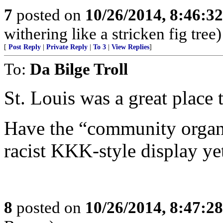
7
posted on
10/26/2014, 8:46:3
withering like a stricken fig tree)
[
Post Reply
|
Private Reply
|
To 3
|
View Replies
]
To:
Da Bilge Troll
St. Louis was a great place t
Have the “community organi
racist KKK-style display ye
8
posted on
10/26/2014, 8:47:2