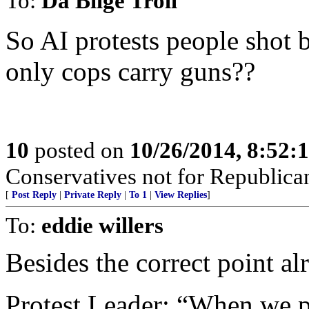
To:
Da Bilge Troll
So AI protests people shot 
only cops carry guns??
10
posted on
10/26/2014, 8:52:
Conservatives not for Republica
[
Post Reply
|
Private Reply
|
To 1
|
View Replies
]
To:
eddie willers
Besides the correct point al
Protest Leader: “When we pr