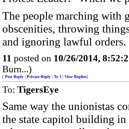
The people marching with g
obscenities, throwing things
and ignoring lawful orders.
11
posted on
10/26/2014, 8:52:
Burn...)
[
Post Reply
|
Private Reply
|
To 3
|
View Replies
]
To:
TigersEye
Same way the unionistas co
the state capitol building 