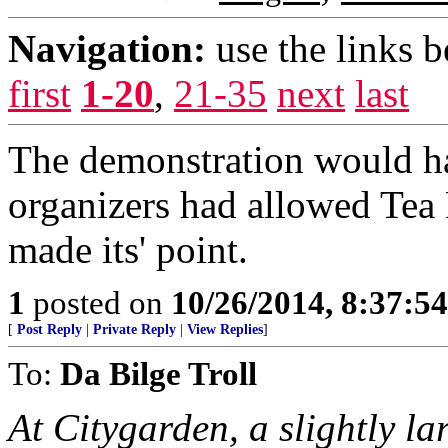
Navigation:
use the links 
first
1-20
,
21-35
next
last
The demonstration would ha
organizers had allowed Tea Pa
made its' point.
1
posted on
10/26/2014, 8:37:5
[
Post Reply
|
Private Reply
|
View Replies
]
To:
Da Bilge Troll
At Citygarden, a slightly la