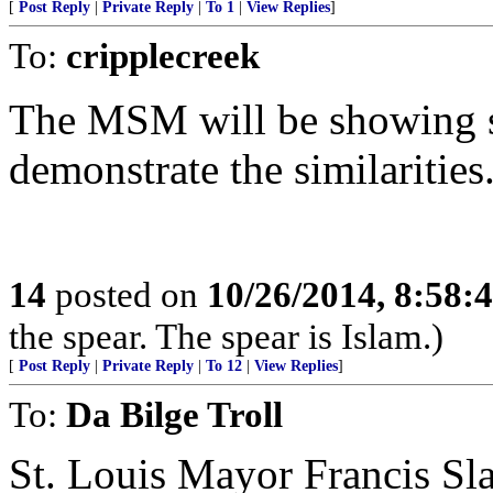
[
Post Reply
|
Private Reply
|
To 1
|
View Replies
]
To:
cripplecreek
The MSM will be showing s
demonstrate the similarities
14
posted on
10/26/2014, 8:58:
the spear. The spear is Islam.)
[
Post Reply
|
Private Reply
|
To 12
|
View Replies
]
To:
Da Bilge Troll
St. Louis Mayor Francis Sla