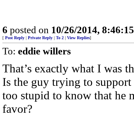
6
posted on
10/26/2014, 8:46:1
[
Post Reply
|
Private Reply
|
To 2
|
View Replies
]
To:
eddie willers
That’s exactly what I was t
Is the guy trying to support
too stupid to know that he m
favor?