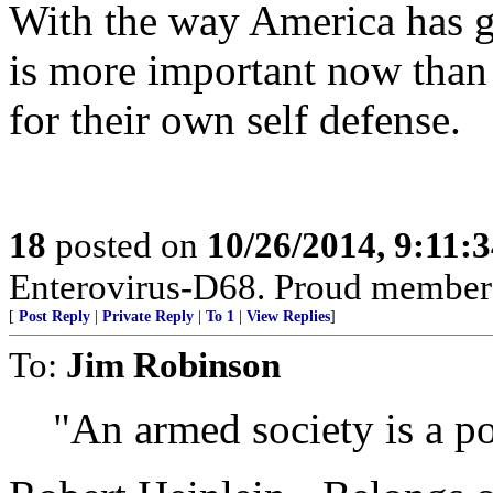
With the way America has g
is more important now than
for their own self defense.
18
posted on
10/26/2014, 9:11:
Enterovirus-D68. Proud members
[
Post Reply
|
Private Reply
|
To 1
|
View Replies
]
To:
Jim Robinson
"An armed society is a pol