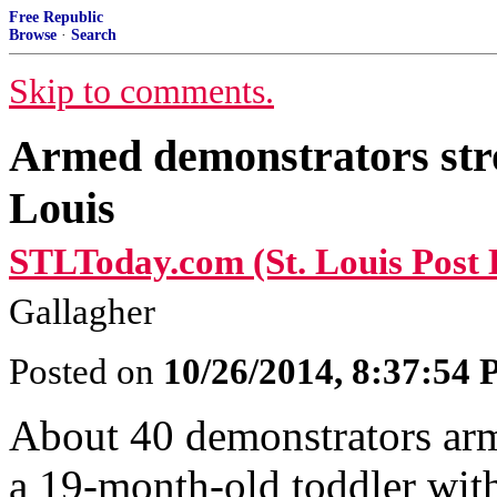
Free Republic
Browse
·
Search
Skip to comments.
Armed demonstrators str
Louis
STLToday.com (St. Louis Post 
Gallagher
Posted on
10/26/2014, 8:37:54
About 40 demonstrators arm
a 19-month-old toddler with