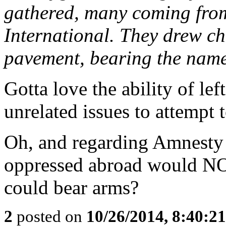
gathered, many coming fro
International. They drew ch
pavement, bearing the names
Gotta love the ability of lef
unrelated issues to attempt 
Oh, and regarding Amnesty 
oppressed abroad would NOT
could bear arms?
2
posted on
10/26/2014, 8:40:2