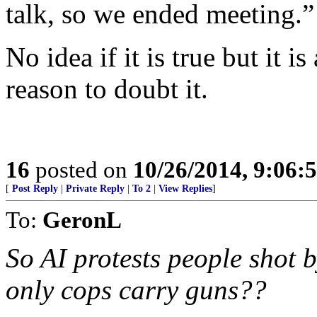
talk, so we ended meeting.”
No idea if it is true but it i
reason to doubt it.
16
posted on
10/26/2014, 9:06:
[
Post Reply
|
Private Reply
|
To 2
|
View Replies
]
To:
GeronL
So AI protests people shot 
only cops carry guns??