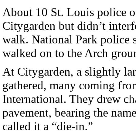
About 10 St. Louis police o
Citygarden but didn’t interf
walk. National Park police 
walked on to the Arch grou
At Citygarden, a slightly la
gathered, many coming fro
International. They drew ch
pavement, bearing the name
called it a “die-in.”