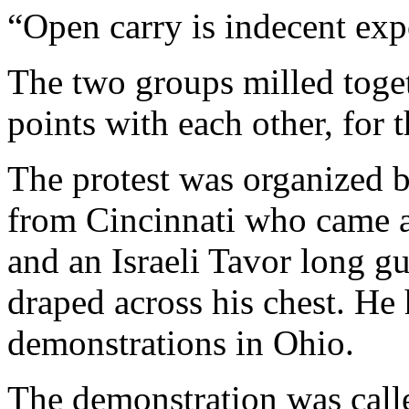
“Open carry is indecent exp
The two groups milled toget
points with each other, for t
The protest was organized b
from Cincinnati who came a
and an Israeli Tavor long g
draped across his chest. He 
demonstrations in Ohio.
The demonstration was calle