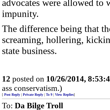
advocates were allowed to w
impunity.
The difference being that t
screaming, hollering, kickin
state business.
12
posted on
10/26/2014, 8:53:
ass conservatism.)
[
Post Reply
|
Private Reply
|
To 9
|
View Replies
]
To:
Da Bilge Troll