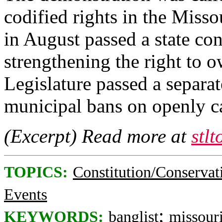
codified rights in the Misso
in August passed a state co
strengthening the right to 
Legislature passed a separa
municipal bans on openly c
(Excerpt) Read more at
stl
TOPICS:
Constitution/Conservat
Events
;
KEYWORDS:
banglist
missour