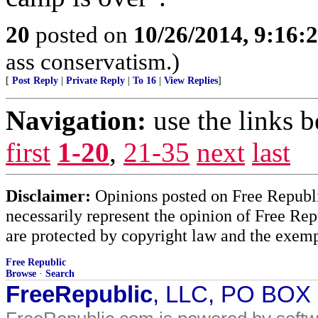
20
posted on
10/26/2014, 9:16:
ass conservatism.)
[
Post Reply
|
Private Reply
|
To 16
|
View Replies
]
Navigation:
use the links 
first
1-20
,
21-35
next
last
Disclaimer:
Opinions posted on Free Republic
necessarily represent the opinion of Free Rep
are protected by copyright law and the exemp
Free Republic
Browse
·
Search
FreeRepublic
, LLC, PO BOX