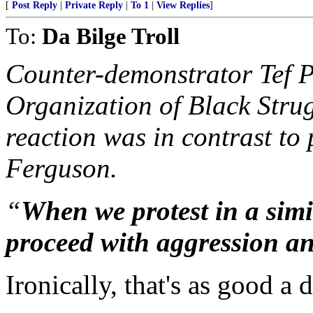
[
Post Reply
|
Private Reply
|
To 1
|
View Replies
]
To:
Da Bilge Troll
Counter-demonstrator Tef P
Organization of Black Strug
reaction was in contrast to 
Ferguson.
“
When we protest in a simi
proceed with aggression an
Ironically, that's as good a 