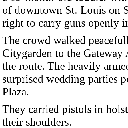
of downtown St. Louis on Sa
right to carry guns openly i
The crowd walked peaceful
Citygarden to the Gateway A
the route. The heavily arm
surprised wedding parties p
Plaza.
They carried pistols in hol
their shoulders.