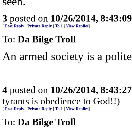
seen.
3
posted on
10/26/2014, 8:43:0
[
Post Reply
|
Private Reply
|
To 1
|
View Replies
]
To:
Da Bilge Troll
An armed society is a polite
4
posted on
10/26/2014, 8:43:2
tyrants is obedience to God!!)
[
Post Reply
|
Private Reply
|
To 1
|
View Replies
]
To:
Da Bilge Troll