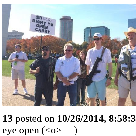
13
posted on
10/26/2014, 8:58:
eye open (<o> ---)