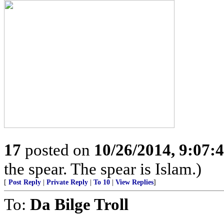
17
posted on
10/26/2014, 9:07:
the spear. The spear is Islam.)
[
Post Reply
|
Private Reply
|
To 10
|
View Replies
]
To:
Da Bilge Troll