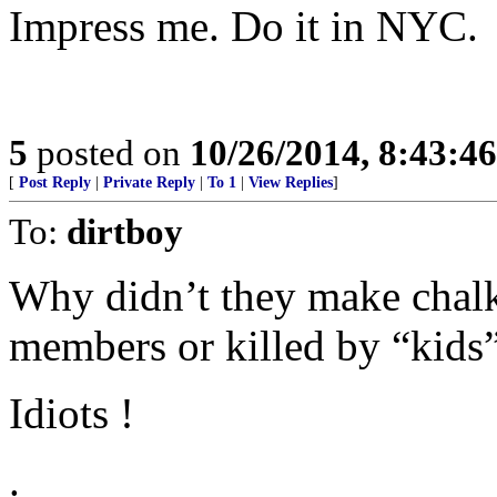
Impress me. Do it in NYC.
5
posted on
10/26/2014, 8:43:4
[
Post Reply
|
Private Reply
|
To 1
|
View Replies
]
To:
dirtboy
Why didn’t they make chalk
members or killed by “kids”
Idiots !
.