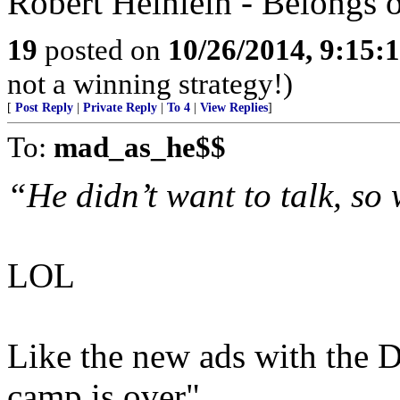
Robert Heinlein - Belongs 
19
posted on
10/26/2014, 9:15:
not a winning strategy!)
[
Post Reply
|
Private Reply
|
To 4
|
View Replies
]
To:
mad_as_he$$
“He didn’t want to talk, so
LOL
Like the new ads with the
camp is over".