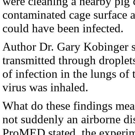
were cleaning a nearby pig 
contaminated cage surface a
could have been infected.
Author Dr. Gary Kobinger su
transmitted through droplet
of infection in the lungs of
virus was inhaled.
What do these findings mean
not suddenly an airborne di
ProMED stated, the experim