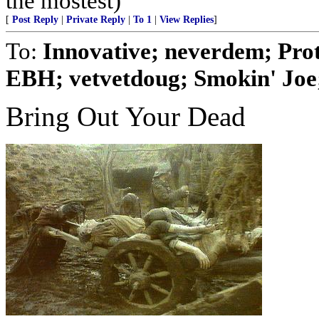
the mostest)
[
Post Reply
|
Private Reply
|
To 1
|
View Replies
]
To:
Innovative; neverdem; Pro
EBH; vetvetdoug; Smokin' Joe; 
Bring Out Your Dead