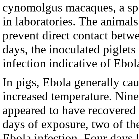
cynomolgus macaques, a s
in laboratories. The animal
prevent direct contact betw
days, the inoculated piglets
infection indicative of Ebol
In pigs, Ebola generally cau
increased temperature. Nine 
appeared to have recovered 
days of exposure, two of t
Ebola infection. Four days 