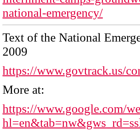
national-emergency/
Text of the National Emerg
2009
https://www.govtrack.us/con
More at:
https://www.google.com/w
hl=en&tab=nw&gws_rd=ssl