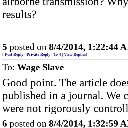
airborne transmission? Why 
results?
5
posted on
8/4/2014, 1:22:44 
[
Post Reply
|
Private Reply
|
To 4
|
View Replies
]
To:
Wage Slave
Good point. The article does
published in a journal. We 
were not rigorously control
6
posted on
8/4/2014, 1:32:59 