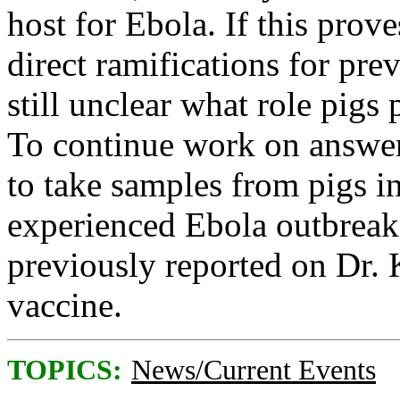
host for Ebola. If this prove
direct ramifications for pre
still unclear what role pigs 
To continue work on answeri
to take samples from pigs i
experienced Ebola outbreak
previously reported on Dr.
vaccine.
TOPICS:
News/Current Events