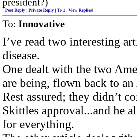
president?)
[
Post Reply
|
Private Reply
|
To 1
|
View Replies
]
To:
Innovative
I’ve read two interesting art
disease.
One dealt with the two Amer
are being, flown back to an 
Rest assured; they didn’t 
Skittles approval...and he a
for everything.