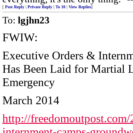
[
Post Reply
|
Private Reply
|
To 10
|
View Replies
]
To:
lgjhn23
FWIW:
Executive Orders & Inter
Has Been Laid for Martial L
Emergency
March 2014
http://freedomoutpost.com/
internment-camps-groundwo