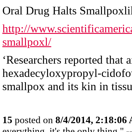
Oral Drug Halts Smallpoxli
http://www.scientificameric
smallpoxl/
‘Researchers reported that 
hexadecyloxypropyl-cidof
smallpox and its kin in tiss
15
posted on
8/4/2014, 2:18:06
everything, it's the only thing."