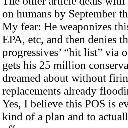
The other article deals with
on humans by September tha
My fear: He weaponizes this 
EPA, etc, and then denies t
progressives’ “hit list” via
gets his 25 million conserv
dreamed about without firing
replacements already floodi
Yes, I believe this POS is e
kind of a plan and to actually