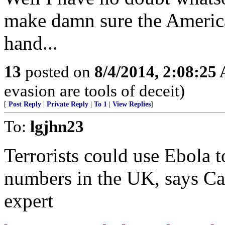
make damn sure the America
hand...
13
posted on
8/4/2014, 2:08:25
evasion are tools of deceit)
[
Post Reply
|
Private Reply
|
To 1
|
View Replies
]
To:
lgjhn23
Terrorists could use Ebola t
numbers in the UK, says Ca
expert