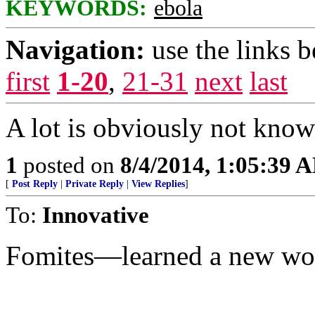
KEYWORDS:
ebola
Navigation:
use the links 
first
1-20
,
21-31
next
last
A lot is obviously not known.
1
posted on
8/4/2014, 1:05:39 
[
Post Reply
|
Private Reply
|
View Replies
]
To:
Innovative
Fomites—learned a new wo