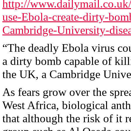
http://www.dailymail.co.uk/
use-Ebola-create-dirty-bom
Cambridge-University-disea
“The deadly Ebola virus coul
a dirty bomb capable of kil
the UK, a Cambridge Univer
As fears grow over the sprea
West Africa, biological ant
that although the risk of it