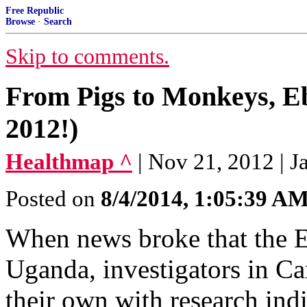
Free Republic
Browse
·
Search
Skip to comments.
From Pigs to Monkeys, E
2012!)
Healthmap ^
| Nov 21, 2012 | 
Posted on
8/4/2014, 1:05:39 A
When news broke that the E
Uganda, investigators in C
their own with research ind