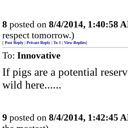
8
posted on
8/4/2014, 1:40:58 
respect tomorrow.)
[
Post Reply
|
Private Reply
|
To 1
|
View Replies
]
To:
Innovative
If pigs are a potential reser
wild here......
9
posted on
8/4/2014, 1:42:45 