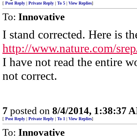
[
Post Reply
|
Private Reply
|
To 5
|
View Replies
]
To:
Innovative
I stand corrected. Here is th
http://www.nature.com/sre
I have not read the entire 
not correct.
7
posted on
8/4/2014, 1:38:37 
[
Post Reply
|
Private Reply
|
To 1
|
View Replies
]
To:
Innovative