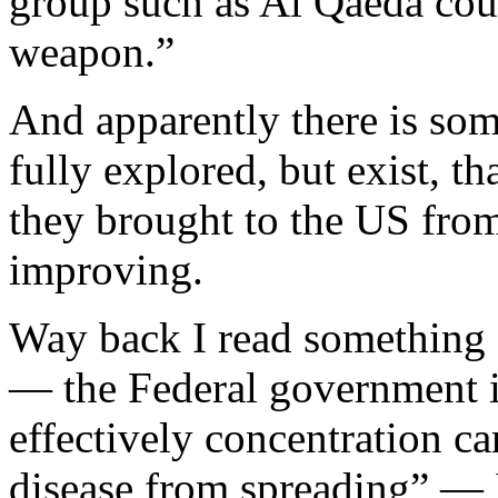
group such as Al Qaeda coul
weapon.”
And apparently there is so
fully explored, but exist, t
they brought to the US from
improving.
Way back I read something a
— the Federal government i
effectively concentration c
disease from spreading” — I 