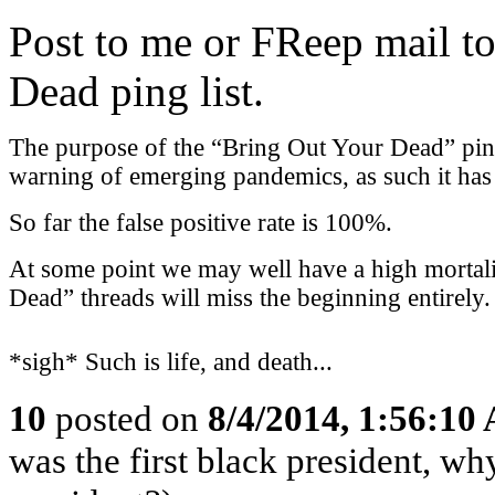
Post to me or FReep mail to
Dead ping list.
The purpose of the “Bring Out Your Dead” ping l
warning of emerging pandemics, as such it has a
So far the false positive rate is 100%.
At some point we may well have a high mortali
Dead” threads will miss the beginning entirely.
*sigh* Such is life, and death...
10
posted on
8/4/2014, 1:56:10
was the first black president, w