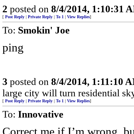
2
posted on
8/4/2014, 1:10:31 
[
Post Reply
|
Private Reply
|
To 1
|
View Replies
]
To:
Smokin' Joe
ping
3
posted on
8/4/2014, 1:11:10 
large city will turn residential sk
[
Post Reply
|
Private Reply
|
To 1
|
View Replies
]
To:
Innovative
Correct me if I’m wrong, but