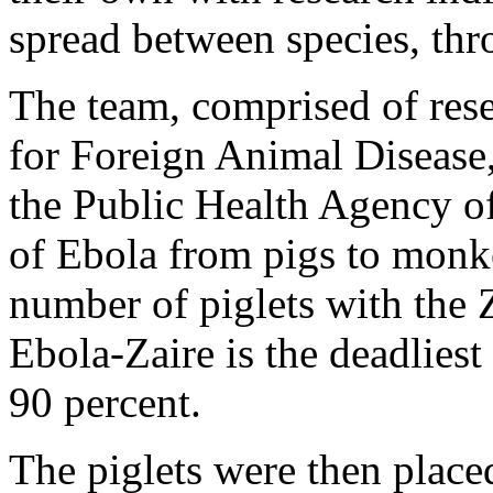
spread between species, thro
The team, comprised of rese
for Foreign Animal Disease,
the Public Health Agency o
of Ebola from pigs to monke
number of piglets with the Z
Ebola-Zaire is the deadliest 
90 percent.
The piglets were then place