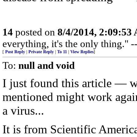
14
posted on
8/4/2014, 2:09:53
everything, it's the only thing."
[
Post Reply
|
Private Reply
|
To 11
|
View Replies
]
To:
null and void
I just found this article — 
mentioned might work agains
a virus...
It is from Scientific Americ