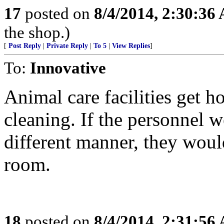
17
posted on
8/4/2014, 2:30:36
the shop.)
[
Post Reply
|
Private Reply
|
To 5
|
View Replies
]
To:
Innovative
Animal care facilities get 
cleaning. If the personnel we
different manner, they woul
room.
18
posted on
8/4/2014, 2:31:56