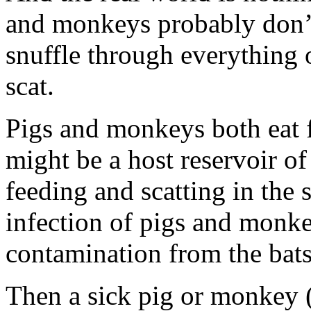
and monkeys probably don’
snuffle through everything
scat.
Pigs and monkeys both eat fr
might be a host reservoir of 
feeding and scatting in the 
infection of pigs and monke
contamination from the bats
Then a sick pig or monkey 