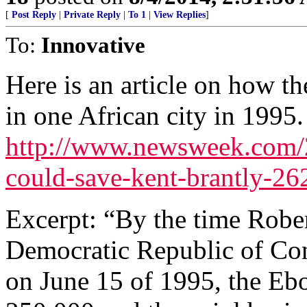
[
Post Reply
|
Private Reply
|
To 1
|
View Replies
]
To:
Innovative
Here is an article on how t
in one African city in 1995.
http://www.newsweek.com/2
could-save-kent-brantly-2
Excerpt: “By the time Rober
Democratic Republic of Con
on June 15 of 1995, the Ebo