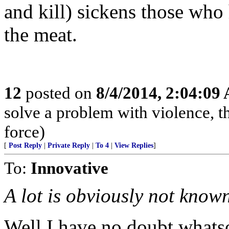
and kill) sickens those who
the meat.
12
posted on
8/4/2014, 2:04:09
solve a problem with violence, the
force)
[
Post Reply
|
Private Reply
|
To 4
|
View Replies
]
To:
Innovative
A lot is obviously not known.
Well I have no doubt whats