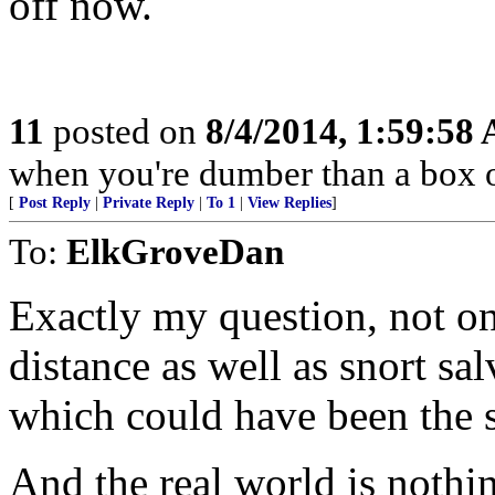
off now.
11
posted on
8/4/2014, 1:59:58
when you're dumber than a box o
[
Post Reply
|
Private Reply
|
To 1
|
View Replies
]
To:
ElkGroveDan
Exactly my question, not on
distance as well as snort sal
which could have been the s
And the real world is nothin