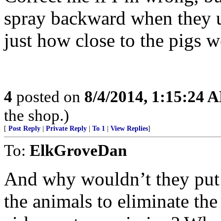
spray backward when they u
just how close to the pigs 
4
posted on
8/4/2014, 1:15:24 
the shop.)
[
Post Reply
|
Private Reply
|
To 1
|
View Replies
]
To:
ElkGroveDan
And why wouldn’t they put 
the animals to eliminate the 