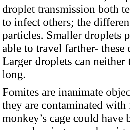
droplet transmission both te
to infect others; the differen
particles. Smaller droplets p
able to travel farther- these
Larger droplets can neither t
long.
Fomites are inanimate object
they are contaminated with i
monkey’s cage could have 