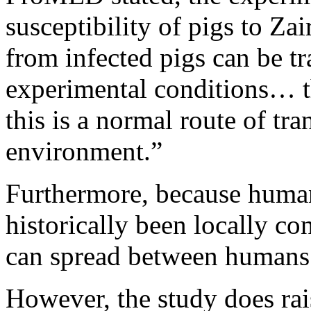
susceptibility of pigs to Za
from infected pigs can be t
experimental conditions… the
this is a normal route of tra
environment.”
Furthermore, because huma
historically been locally con
can spread between humans 
However, the study does rais