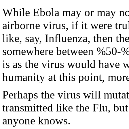
While Ebola may or may not 
airborne virus, if it were tr
like, say, Influenza, then 
somewhere between %50-%90
is as the virus would have 
humanity at this point, more
Perhaps the virus will mutate
transmitted like the Flu, but 
anyone knows.