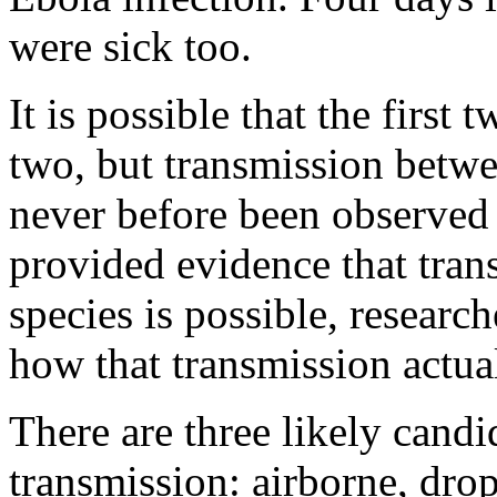
were sick too.
It is possible that the first
two, but transmission betw
never before been observed 
provided evidence that tra
species is possible, research
how that transmission actua
There are three likely candi
transmission: airborne, drop