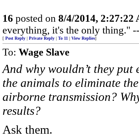
16
posted on
8/4/2014, 2:27:22
everything, it's the only thing."
[
Post Reply
|
Private Reply
|
To 11
|
View Replies
]
To:
Wage Slave
And why wouldn’t they put 
the animals to eliminate the
airborne transmission? Why 
results?
Ask them.