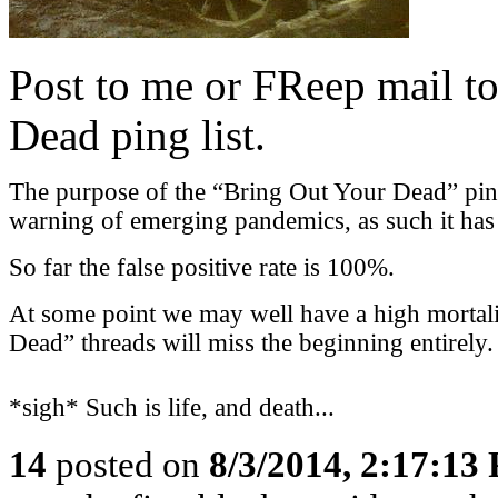
Post to me or FReep mail to
Dead ping list.
The purpose of the “Bring Out Your Dead” ping l
warning of emerging pandemics, as such it has a
So far the false positive rate is 100%.
At some point we may well have a high mortali
Dead” threads will miss the beginning entirely.
*sigh* Such is life, and death...
14
posted on
8/3/2014, 2:17:13