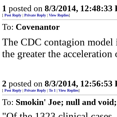
1
posted on
8/3/2014, 12:48:33
[
Post Reply
|
Private Reply
|
View Replies
]
To:
Covenantor
The CDC contagion model is
the greater the acceleration
2
posted on
8/3/2014, 12:56:53
[
Post Reply
|
Private Reply
|
To 1
|
View Replies
]
To:
Smokin' Joe; null and voi
"Of the 1323 clinical cases