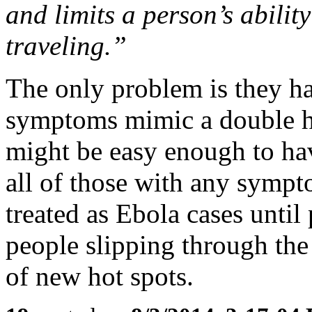
and limits a person’s abilit
traveling.”
The only problem is they hav
symptoms mimic a double ha
might be easy enough to ha
all of those with any sympt
treated as Ebola cases until
people slipping through the
of new hot spots.