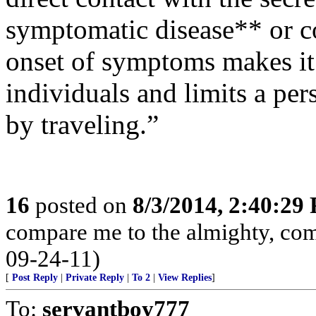
symptomatic disease** or c
onset of symptoms makes it e
individuals and limits a pers
by traveling.”
16
posted on
8/3/2014, 2:40:29
compare me to the almighty, com
09-24-11)
[
Post Reply
|
Private Reply
|
To 2
|
View Replies
]
To:
servantboy777