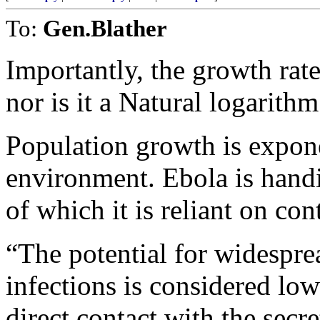
To:
Gen.Blather
Importantly, the growth rate
nor is it a Natural logarithm
Population growth is expone
environment. Ebola is handi
of which it is reliant on co
“The potential for widespr
infections is considered low
direct contact with the se