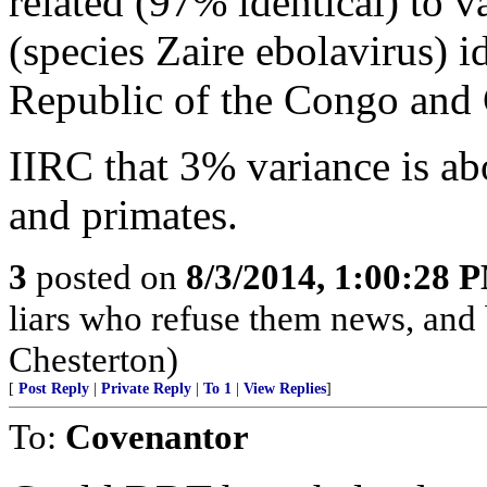
related (97% identical) to v
(species Zaire ebolavirus) i
Republic of the Congo and
IIRC that 3% variance is a
and primates.
3
posted on
8/3/2014, 1:00:28 
liars who refuse them news, and
Chesterton)
[
Post Reply
|
Private Reply
|
To 1
|
View Replies
]
To:
Covenantor