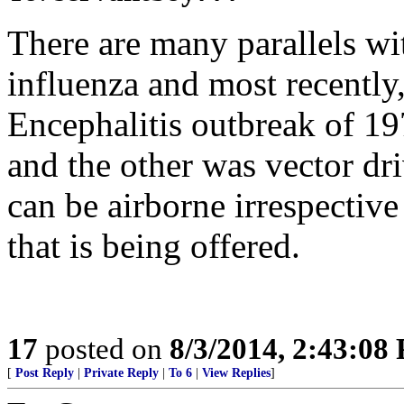
There are many parallels w
influenza and most recently
Encephalitis outbreak of 1
and the other was vector dr
can be airborne irrespective
that is being offered.
17
posted on
8/3/2014, 2:43:08
[
Post Reply
|
Private Reply
|
To 6
|
View Replies
]