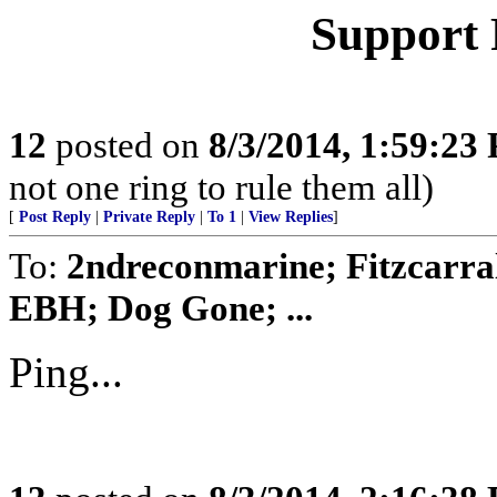
Support 
12
posted on
8/3/2014, 1:59:23
not one ring to rule them all)
[
Post Reply
|
Private Reply
|
To 1
|
View Replies
]
To:
2ndreconmarine; Fitzcarra
EBH; Dog Gone; ...
Ping...