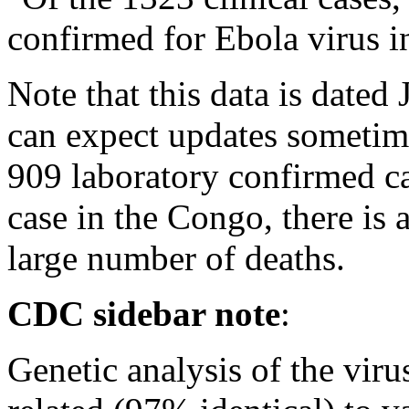
confirmed for Ebola virus i
Note that this data is dated
can expect updates sometime
909 laboratory confirmed ca
case in the Congo, there is
large number of deaths.
CDC sidebar note
:
Genetic analysis of the virus