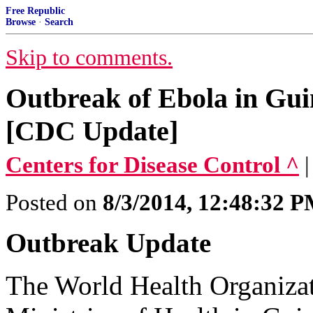
Free Republic
Browse
·
Search
Skip to comments.
Outbreak of Ebola in Gui
[CDC Update]
Centers for Disease Control ^
Posted on
8/3/2014, 12:48:32 
Outbreak Update
The World Health Organizati