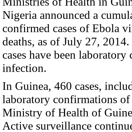
Ministries of Health in Guin
Nigeria announced a cumula
confirmed cases of Ebola v
deaths, as of July 27, 2014.
cases have been laboratory 
infection.
In Guinea, 460 cases, inclu
laboratory confirmations o
Ministry of Health of Guin
Active surveillance contin