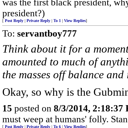
was the first black president, w
president?)
[
Post Reply
|
Private Reply
|
To 1
|
View Replies
]
To:
servantboy777
Think about it for a moment
amounted to much of anything
the masses off balance and i
Okay, so why is the Gubmi
15
posted on
8/3/2014, 2:18:37
must weep at humans' folly. Sta
[
Post Reply
|
Private Reply
|
To 6
|
View Replies
]