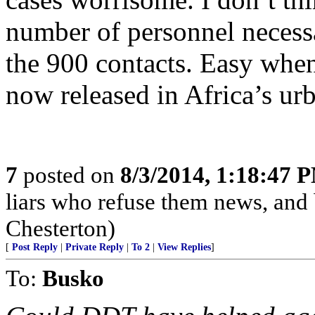
number of personnel necessa
the 900 contacts. Easy when
now released in Africa’s urb
7
posted on
8/3/2014, 1:18:47 
liars who refuse them news, and
Chesterton)
[
Post Reply
|
Private Reply
|
To 2
|
View Replies
]
To:
Busko