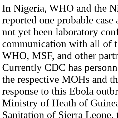
In Nigeria, WHO and the Ni
reported one probable case 
not yet been laboratory con
communication with all of 
WHO, MSF, and other partne
Currently CDC has personnel
the respective MOHs and th
response to this Ebola outb
Ministry of Heath of Guinea
Sanitation of Sierra Leone,