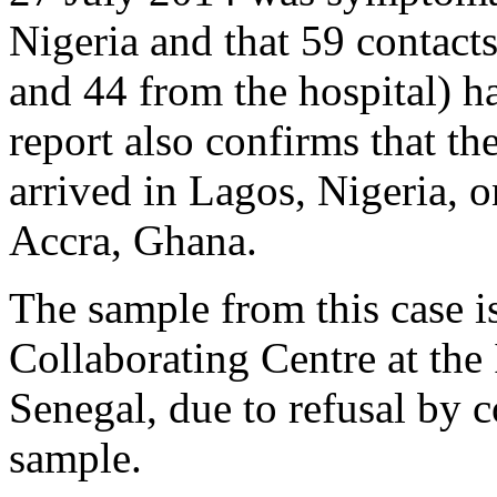
Nigeria and that 59 contacts
and 44 from the hospital) ha
report also confirms that the
arrived in Lagos, Nigeria, 
Accra, Ghana.
The sample from this case i
Collaborating Centre at the 
Senegal, due to refusal by c
sample.