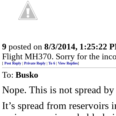
9
posted on
8/3/2014, 1:25:22 
Flight MH370. Sorry for the inc
[
Post Reply
|
Private Reply
|
To 6
|
View Replies
]
To:
Busko
Nope. This is not spread by 
It’s spread from reservoirs 