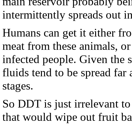
main reservoir probably bei
intermittently spreads out i
Humans can get it either fr
meat from these animals, or
infected people. Given the 
fluids tend to be spread far 
stages.
So DDT is just irrelevant to
that would wipe out fruit ba