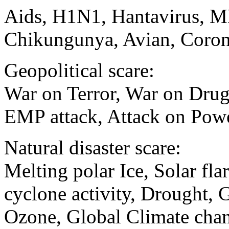
Aids, H1N1, Hantavirus, M
Chikungunya, Avian, Coron
Geopolitical scare:
War on Terror, War on Drugs
EMP attack, Attack on Powe
Natural disaster scare:
Melting polar Ice, Solar fla
cyclone activity, Drought, 
Ozone, Global Climate chan