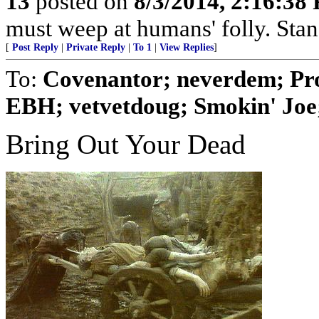
13
posted on
8/3/2014, 2:16:38
must weep at humans' folly. Sta
[
Post Reply
|
Private Reply
|
To 1
|
View Replies
]
To:
Covenantor; neverdem; Pr
EBH; vetvetdoug; Smokin' Joe; 
Bring Out Your Dead