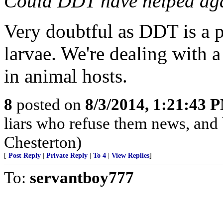
Could DDT have helped agai
Very doubtful as DDT is a p
larvae. We're dealing with a
in animal hosts.
8
posted on
8/3/2014, 1:21:43 
liars who refuse them news, and
Chesterton)
[
Post Reply
|
Private Reply
|
To 4
|
View Replies
]
To:
servantboy777