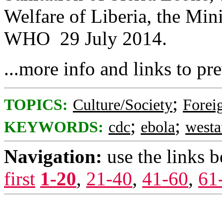
Welfare of Liberia, the Min
WHO 29 July 2014.
...more info and links to pr
;
TOPICS:
Culture/Society
Foreig
;
;
KEYWORDS:
cdc
ebola
westa
Navigation:
use the links 
first
1-20
,
21-40
,
41-60
,
61