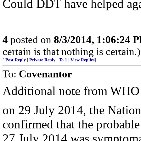
Could DDT have helped again
4
posted on
8/3/2014, 1:06:24 
certain is that nothing is certain.)
[
Post Reply
|
Private Reply
|
To 1
|
View Replies
]
To:
Covenantor
Additional note from WHO 
on 29 July 2014, the Nation
confirmed that the probabl
27 July 2014 was symptomati