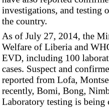
investigations, and testing 
the country.
As of July 27, 2014, the Mi
Welfare of Liberia and WHO 
EVD, including 100 laborat
cases. Suspect and confirm
reported from Lofa, Montse
recently, Bomi, Bong, Nim
Laboratory testing is being