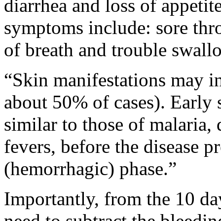
diarrhea and loss of appet
symptoms include: sore thro
of breath and trouble swall
“Skin manifestations may i
about 50% of cases). Earl
similar to those of malaria, 
fevers, before the disease p
(hemorrhagic) phase.”
Importantly, from the 10 d
need to subtract the bleedin