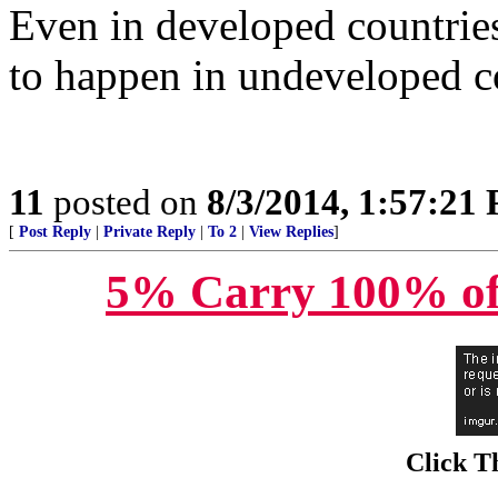
Even in developed countries
to happen in undeveloped c
11
posted on
8/3/2014, 1:57:21
[
Post Reply
|
Private Reply
|
To 2
|
View Replies
]
5% Carry 100% of
Click T