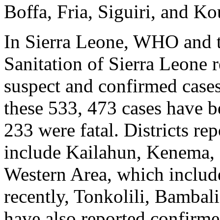
Boffa, Fria, Siguiri, and Ko
In Sierra Leone, WHO and t
Sanitation of Sierra Leone 
suspect and confirmed cases
these 533, 473 cases have 
233 were fatal. Districts re
include Kailahun, Kenema,
Western Area, which include
recently, Tonkolili, Bambal
have also reported confirm