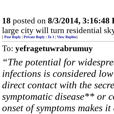
18
posted on
8/3/2014, 3:16:48
large city will turn residential sk
[
Post Reply
|
Private Reply
|
To 1
|
View Replies
]
To:
yefragetuwrabrumuy
“The potential for widespr
infections is considered low
direct contact with the se
symptomatic disease** or c
onset of symptoms makes it e