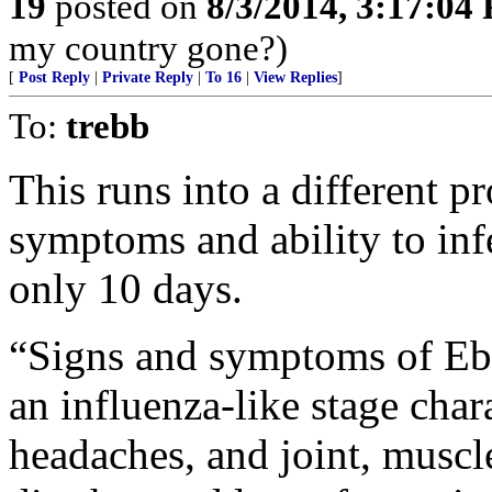
19
posted on
8/3/2014, 3:17:04
my country gone?)
[
Post Reply
|
Private Reply
|
To 16
|
View Replies
]
To:
trebb
This runs into a different 
symptoms and ability to infe
only 10 days.
“Signs and symptoms of Ebo
an influenza-like stage chara
headaches, and joint, muscl