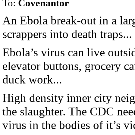
To:
Covenantor
An Ebola break-out in a larg
scrappers into death traps...
Ebola’s virus can live outsi
elevator buttons, grocery ca
duck work...
High density inner city nei
the slaughter. The CDC nee
virus in the bodies of it’s v