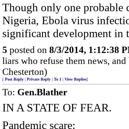
Though only one probable ca
Nigeria, Ebola virus infecti
significant development in t
5
posted on
8/3/2014, 1:12:38 
liars who refuse them news, and
Chesterton)
[
Post Reply
|
Private Reply
|
To 1
|
View Replies
]
To:
Gen.Blather
IN A STATE OF FEAR.
Pandemic scare: