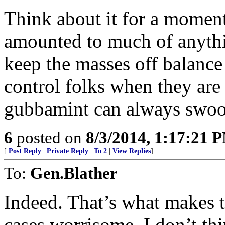
Think about it for a moment
amounted to much of anything
keep the masses off balance a
control folks when they are 
gubbamint can always swoop
6
posted on
8/3/2014, 1:17:21 
[
Post Reply
|
Private Reply
|
To 2
|
View Replies
]
To:
Gen.Blather
Indeed. That’s what makes 
cases worrisome. I don’t th