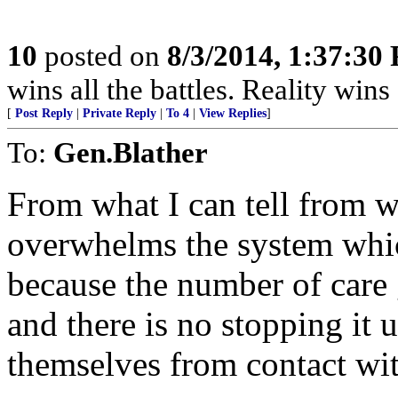
10
posted on
8/3/2014, 1:37:30
wins all the battles. Reality wins 
[
Post Reply
|
Private Reply
|
To 4
|
View Replies
]
To:
Gen.Blather
From what I can tell from wh
overwhelms the system whi
because the number of care gi
and there is no stopping it 
themselves from contact wit