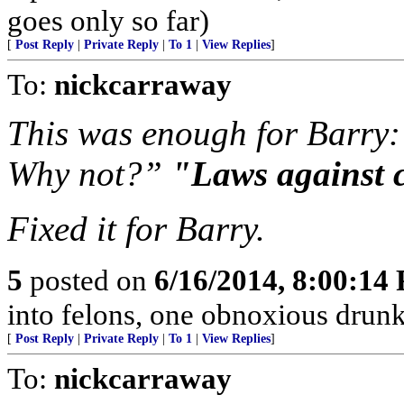
goes only so far)
[
Post Reply
|
Private Reply
|
To 1
|
View Replies
]
To:
nickcarraway
This was enough for Barry: 
Why not?”
"Laws against 
Fixed it for Barry.
5
posted on
6/16/2014, 8:00:14
into felons, one obnoxious drunk
[
Post Reply
|
Private Reply
|
To 1
|
View Replies
]
To:
nickcarraway