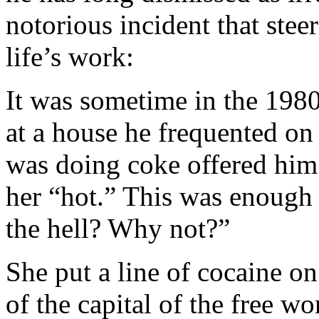
notorious incident that stee
life’s work:
It was sometime in the 1980
at a house he frequented 
was doing coke offered him 
her “hot.” This was enough 
the hell? Why not?”
She put a line of cocaine o
of the capital of the free wor