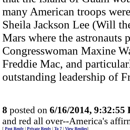
many American troops were
Sheila Jackson Lee (Will th
Mars where the astronauts pl
Congresswoman Maxine Wate
Freddie Mac, and particular
outstanding leadership of F
8
posted on
6/16/2014, 9:32:55
and red all over--America's affir
[
Post Reply
|
Private Reply
|
To 7
|
View Replies
]