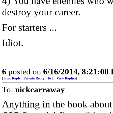
4) You have enemies who wil
destroy your career.
For starters ...
Idiot.
6
posted on
6/16/2014, 8:21:00
[
Post Reply
|
Private Reply
|
To 1
|
View Replies
]
To:
nickcarraway
Anything in the book about 