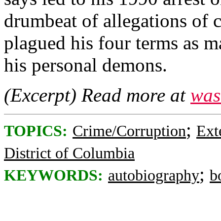
drumbeat of allegations of 
plagued his four terms as ma
his personal demons.
(Excerpt) Read more at
was
;
TOPICS:
Crime/Corruption
Ext
District of Columbia
;
KEYWORDS:
autobiography
b