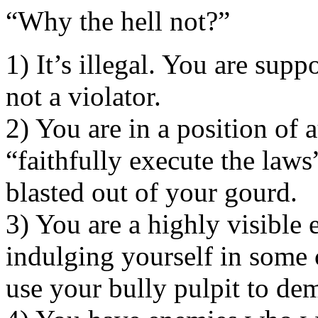
“Why the hell not?”
1) It’s illegal. You are supp
not a violator.
2) You are in a position of a
“faithfully execute the la
blasted out of your gourd.
3) You are a highly visible 
indulging yourself in some 
use your bully pulpit to dem