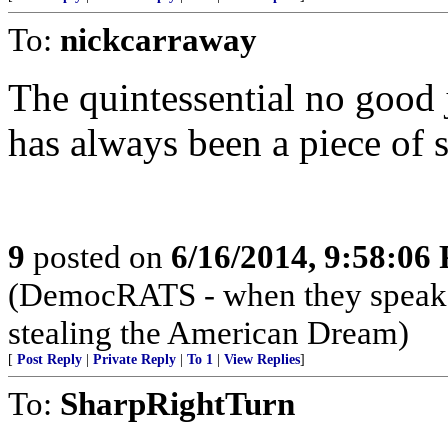
To:
nickcarraway
The quintessential no good 
has always been a piece of 
9
posted on
6/16/2014, 9:58:06
(DemocRATS - when they speak, th
stealing the American Dream)
[
Post Reply
|
Private Reply
|
To 1
|
View Replies
]
To:
SharpRightTurn