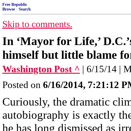
Free Republic
Browse
·
Search
Skip to comments.
In ‘Mayor for Life,’ D.C.
himself but little blame f
Washington Post ^
| 6/15/14 | 
Posted on
6/16/2014, 7:21:12 
Curiously, the dramatic cli
autobiography is exactly th
he has long dismissed as irr