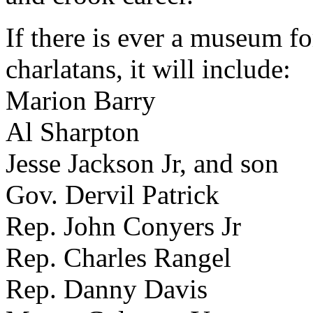
If there is ever a museum fo
charlatans, it will include:
Marion Barry
Al Sharpton
Jesse Jackson Jr, and son
Gov. Dervil Patrick
Rep. John Conyers Jr
Rep. Charles Rangel
Rep. Danny Davis