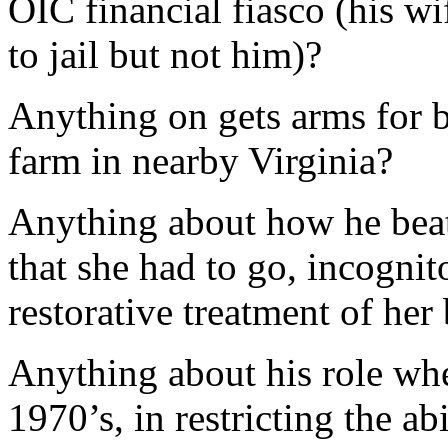
OIC financial fiasco (his w
to jail but not him)?
Anything on gets arms for b
farm in nearby Virginia?
Anything about how he beat
that she had to go, incognit
restorative treatment of her 
Anything about his role wh
1970’s, in restricting the a