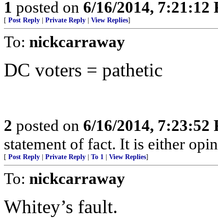
1
posted on
6/16/2014, 7:21:12
[
Post Reply
|
Private Reply
|
View Replies
]
To:
nickcarraway
DC voters = pathetic
2
posted on
6/16/2014, 7:23:52
statement of fact. It is either opin
[
Post Reply
|
Private Reply
|
To 1
|
View Replies
]
To:
nickcarraway
Whitey’s fault.