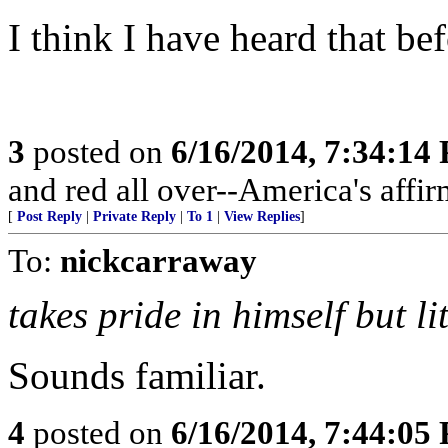
I think I have heard that bef
3
posted on
6/16/2014, 7:34:14
and red all over--America's affir
[
Post Reply
|
Private Reply
|
To 1
|
View Replies
]
To:
nickcarraway
takes pride in himself but l
Sounds familiar.
4
posted on
6/16/2014, 7:44:05