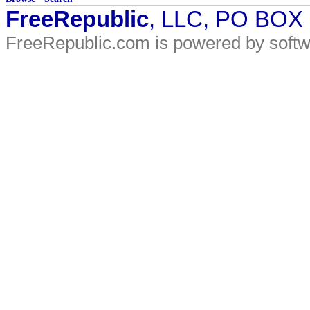
FreeRepublic
, LLC, PO BOX
FreeRepublic.com is powered by soft