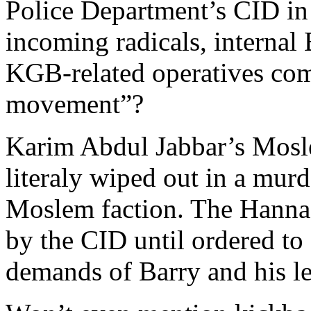
Police Department’s CID in 
incoming radicals, internal
KGB-related operatives com
movement”?
Karim Abdul Jabbar’s Mosle
literaly wiped out in a mur
Moslem faction. The Hannaf
by the CID until ordered to 
demands of Barry and his le