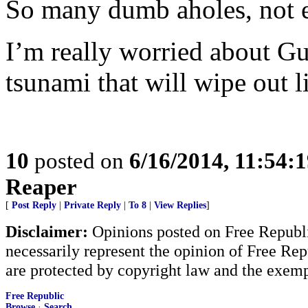
So many dumb aholes, not e
I’m really worried about G
tsunami that will wipe out l
10
posted on
6/16/2014, 11:54:
Reaper
[
Post Reply
|
Private Reply
|
To 8
|
View Replies
]
Disclaimer:
Opinions posted on Free Republic
necessarily represent the opinion of Free Rep
are protected by copyright law and the exemp
Free Republic
Browse
·
Search