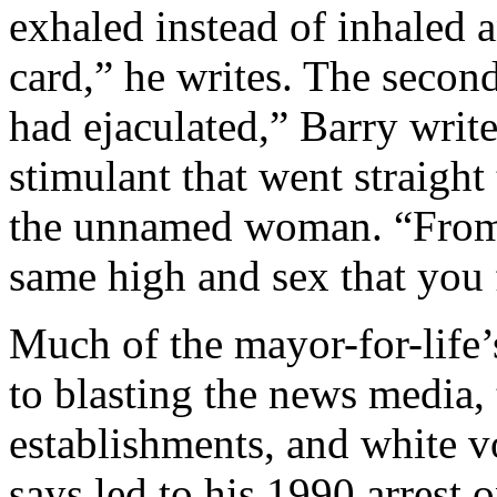
exhaled instead of inhaled a
card,” he writes. The second t
had ejaculated,” Barry writ
stimulant that went straigh
the unnamed woman. “From t
same high and sex that you fe
Much of the mayor-for-life
to blasting the news media, 
establishments, and white vo
says led to his 1990 arrest 