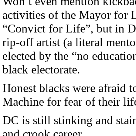
Won’t even mention kickbac
activities of the Mayor for 
“Convict for Life”, but in 
rip-off artist (a literal men
elected by the “no educati
black electorate.
Honest blacks were afraid t
Machine for fear of their lif
DC is still stinking and st
and crook career.