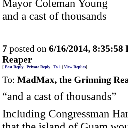
Mayor Coleman Young
and a cast of thousands
7
posted on
6/16/2014, 8:35:58
Reaper
[
Post Reply
|
Private Reply
|
To 1
|
View Replies
]
To:
MadMax, the Grinning Re
“and a cast of thousands”
Including Congressman Ha
that the island of Guam wou