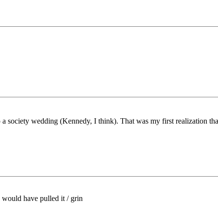
o a society wedding (Kennedy, I think). That was my first realization tha
would have pulled it / grin