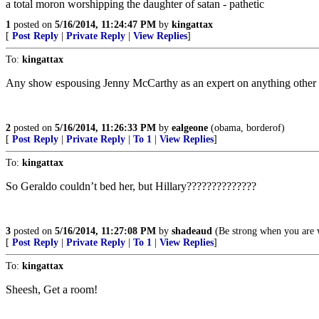
a total moron worshipping the daughter of satan - pathetic
1
posted on
5/16/2014, 11:24:47 PM
by
kingattax
[
Post Reply
|
Private Reply
|
View Replies
]
To:
kingattax
Any show espousing Jenny McCarthy as an expert on anything other tha
2
posted on
5/16/2014, 11:26:33 PM
by
ealgeone
(obama, borderof)
[
Post Reply
|
Private Reply
|
To 1
|
View Replies
]
To:
kingattax
So Geraldo couldn’t bed her, but Hillary??????????????
3
posted on
5/16/2014, 11:27:08 PM
by
shadeaud
(Be strong when you are 
[
Post Reply
|
Private Reply
|
To 1
|
View Replies
]
To:
kingattax
Sheesh, Get a room!