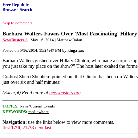
Free Republic
Browse
·
Search
Skip to comments.
Barbara Walters Fawns Over 'Most Fascinating' Hillary
NewsBusters ^
| May 16, 2014 | Matthew Balan
Posted on
5/16/2014, 11:24:47 PM
by
kingattax
Barbara Walters gushed over Hillary Clinton, who made a surprise app
you just take my place on the show?" The host later exalted the former
Co-host Sherri Shepherd pointed out that Clinton has been on Walters'
just over six and half minutes:
(Excerpt) Read more at
newsbusters.org
...
TOPICS:
News/Current Events
KEYWORDS:
mediawhore
Navigation:
use the links below to view more comments.
first
1-20
,
21-38
next
last