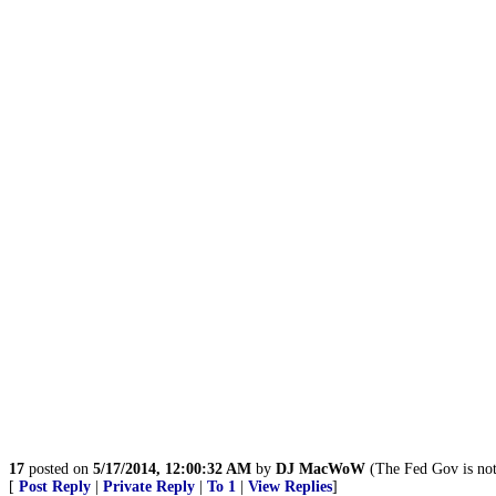
17
posted on
5/17/2014, 12:00:32 AM
by
DJ MacWoW
(The Fed Gov is not 
[
Post Reply
|
Private Reply
|
To 1
|
View Replies
]