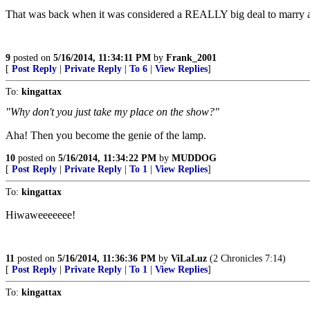
That was back when it was considered a REALLY big deal to marry 
9
posted on
5/16/2014, 11:34:11 PM
by
Frank_2001
[
Post Reply
|
Private Reply
|
To 6
|
View Replies
]
To:
kingattax
"Why don't you just take my place on the show?"
Aha! Then you become the genie of the lamp.
10
posted on
5/16/2014, 11:34:22 PM
by
MUDDOG
[
Post Reply
|
Private Reply
|
To 1
|
View Replies
]
To:
kingattax
Hiwaweeeeeee!
11
posted on
5/16/2014, 11:36:36 PM
by
ViLaLuz
(2 Chronicles 7:14)
[
Post Reply
|
Private Reply
|
To 1
|
View Replies
]
To:
kingattax