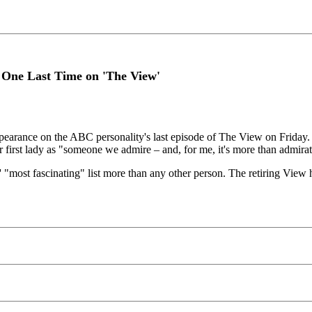
 One Last Time on 'The View'
earance on the ABC personality's last episode of The View on Friday. W
 first lady as "someone we admire – and, for me, it's more than admirati
 "most fascinating" list more than any other person. The retiring View h