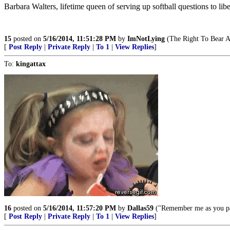
Barbara Walters, lifetime queen of serving up softball questions to libe
15
posted on
5/16/2014, 11:51:28 PM
by
ImNotLying
(The Right To Bear A
[
Post Reply
|
Private Reply
|
To 1
|
View Replies
]
To:
kingattax
16
posted on
5/16/2014, 11:57:20 PM
by
Dallas59
("Remember me as you pas
[
Post Reply
|
Private Reply
|
To 1
|
View Replies
]