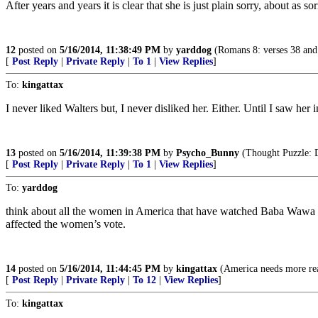
After years and years it is clear that she is just plain sorry, about as s
12
posted on
5/16/2014, 11:38:49 PM
by
yarddog
(Romans 8: verses 38 and 
[
Post Reply
|
Private Reply
|
To 1
|
View Replies
]
To:
kingattax
I never liked Walters but, I never disliked her. Either. Until I saw 
13
posted on
5/16/2014, 11:39:38 PM
by
Psycho_Bunny
(Thought Puzzle: D
[
Post Reply
|
Private Reply
|
To 1
|
View Replies
]
To:
yarddog
think about all the women in America that have watched Baba Wawa an
affected the women’s vote.
14
posted on
5/16/2014, 11:44:45 PM
by
kingattax
(America needs more rea
[
Post Reply
|
Private Reply
|
To 12
|
View Replies
]
To:
kingattax