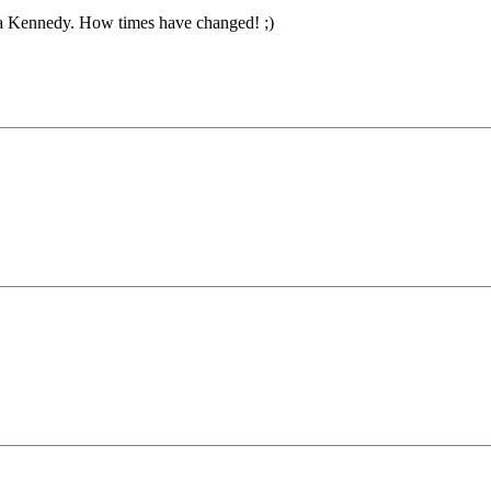
a Kennedy. How times have changed! ;)