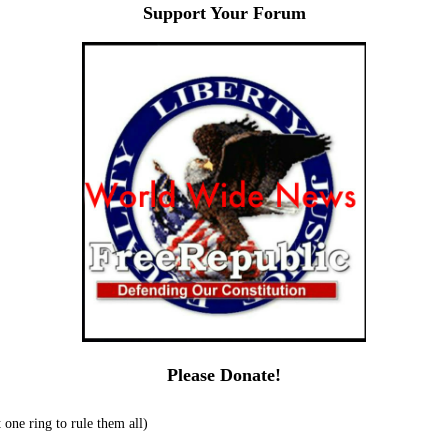
Support Your Forum
Please Donate!
one ring to rule them all)