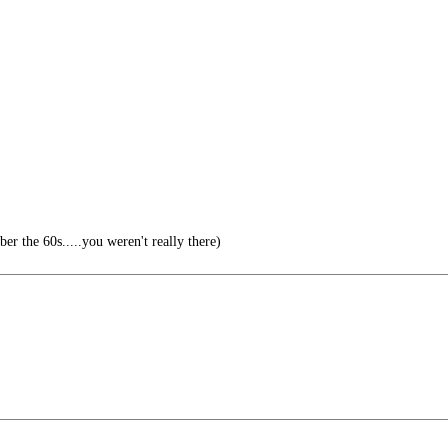
r the 60s.....you weren't really there)