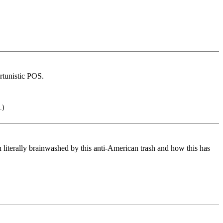
rtunistic POS.
.)
iterally brainwashed by this anti-American trash and how this has