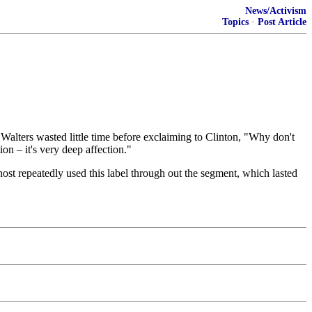
News/Activism
Topics
·
Post Article
alters wasted little time before exclaiming to Clinton, "Why don't
on – it's very deep affection."
ost repeatedly used this label through out the segment, which lasted