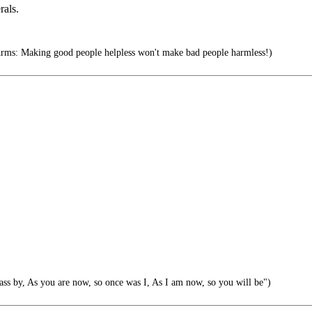
rals.
rms: Making good people helpless won't make bad people harmless!)
s by, As you are now, so once was I, As I am now, so you will be")