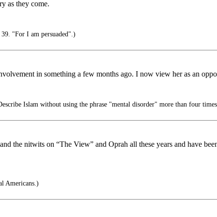
orry as they come.
39. "For I am persuaded".)
her involvement in something a few months ago. I now view her as an oppo
escribe Islam without using the phrase "mental disorder" more than four times
d the nitwits on “The View” and Oprah all these years and have been l
l Americans.)