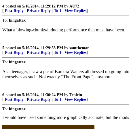
4
posted on
5/16/2014, 11:29:12 PM
by
AU72
[
Post Reply
|
Private Reply
|
To 1
|
View Replies
]
To:
kingattax
What a blowing-chunks-inducing performance that must have been.
5
posted on
5/16/2014, 11:29:53 PM
by
samtheman
[
Post Reply
|
Private Reply
|
To 1
|
View Replies
]
To:
kingattax
As a teenager, I saw a pic of Barbara Walters all dressed up going int
themselves as such. Not exactly “The Front Page”, anymore.
6
posted on
5/16/2014, 11:30:24 PM
by
Tenlein
[
Post Reply
|
Private Reply
|
To 1
|
View Replies
]
To:
kingattax
I would have used something more graphically accurate, but the mods 