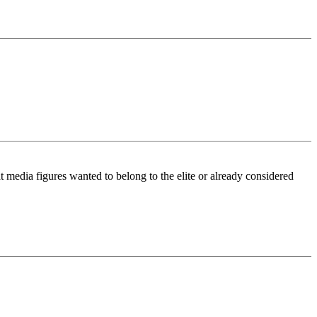
t media figures wanted to belong to the elite or already considered