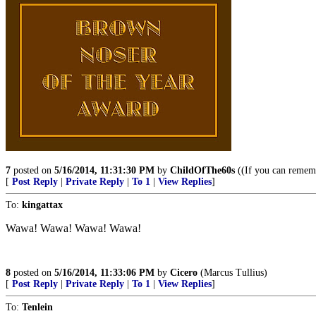
7
posted on
5/16/2014, 11:31:30 PM
by
ChildOfThe60s
((If you can remembe
[
Post Reply
|
Private Reply
|
To 1
|
View Replies
]
To:
kingattax
Wawa! Wawa! Wawa! Wawa!
8
posted on
5/16/2014, 11:33:06 PM
by
Cicero
(Marcus Tullius)
[
Post Reply
|
Private Reply
|
To 1
|
View Replies
]
To:
Tenlein