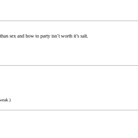
n sex and how to party isn’t worth it’s salt.
weak.)