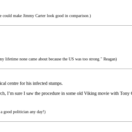
e could make Jimmy Carter look good in comparison.)
my lifetime none came about because the US was too strong." Reagan)
cal centre for his infected stumps.
torch, I’m sure I saw the procedure in some old Viking movie with Tony
 a good politician any day!)