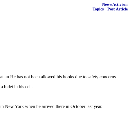
News/Activism
Topics
·
Post Article
hattan He has not been allowed his hooks due to safety concerns
bidet in his cell.
 in New York when he arrived there in October last year.