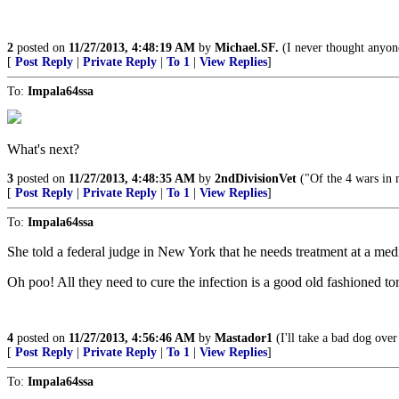
2
posted on
11/27/2013, 4:48:19 AM
by
Michael.SF.
(I never thought anyon
[
Post Reply
|
Private Reply
|
To 1
|
View Replies
]
To:
Impala64ssa
What's next?
3
posted on
11/27/2013, 4:48:35 AM
by
2ndDivisionVet
("Of the 4 wars in 
[
Post Reply
|
Private Reply
|
To 1
|
View Replies
]
To:
Impala64ssa
She told a federal judge in New York that he needs treatment at a medi
Oh poo! All they need to cure the infection is a good old fashioned 
4
posted on
11/27/2013, 4:56:46 AM
by
Mastador1
(I'll take a bad dog over
[
Post Reply
|
Private Reply
|
To 1
|
View Replies
]
To:
Impala64ssa