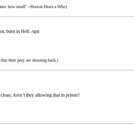
matter how small" ~Horton Hears a Who)
t, burn in Hell. /spit
 that their prey are shooting back.)
lean. Aren’t they allowing that in prison?