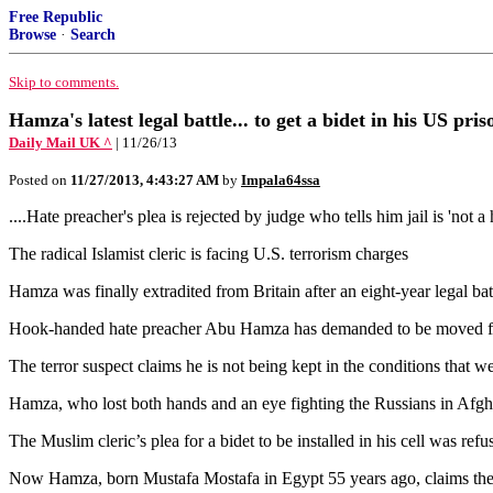
Free Republic
Browse
·
Search
Skip to comments.
Hamza's latest legal battle... to get a bidet in his US priso
Daily Mail UK ^
| 11/26/13
Posted on
11/27/2013, 4:43:27 AM
by
Impala64ssa
....Hate preacher's plea is rejected by judge who tells him jail is 'not a 
The radical Islamist cleric is facing U.S. terrorism charges
Hamza was finally extradited from Britain after an eight-year legal b
Hook-handed hate preacher Abu Hamza has demanded to be moved from a 
The terror suspect claims he is not being kept in the conditions that w
Hamza, who lost both hands and an eye fighting the Russians in Afgha
The Muslim cleric’s plea for a bidet to be installed in his cell was refuse
Now Hamza, born Mustafa Mostafa in Egypt 55 years ago, claims the