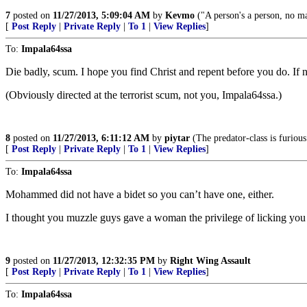
7
posted on
11/27/2013, 5:09:04 AM
by
Kevmo
("A person's a person, no 
[
Post Reply
|
Private Reply
|
To 1
|
View Replies
]
To:
Impala64ssa
Die badly, scum. I hope you find Christ and repent before you do. If no
(Obviously directed at the terrorist scum, not you, Impala64ssa.)
8
posted on
11/27/2013, 6:11:12 AM
by
piytar
(The predator-class is furious
[
Post Reply
|
Private Reply
|
To 1
|
View Replies
]
To:
Impala64ssa
Mohammed did not have a bidet so you can’t have one, either.
I thought you muzzle guys gave a woman the privilege of licking you c
9
posted on
11/27/2013, 12:32:35 PM
by
Right Wing Assault
[
Post Reply
|
Private Reply
|
To 1
|
View Replies
]
To:
Impala64ssa