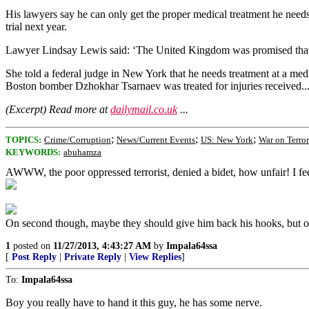
His lawyers say he can only get the proper medical treatment he need
trial next year.
Lawyer Lindsay Lewis said: ‘The United Kingdom was promised that Mr
She told a federal judge in New York that he needs treatment at a med
Boston bomber Dzhokhar Tsarnaev was treated for injuries received..
(Excerpt) Read more at
dailymail.co.uk
...
;
;
;
TOPICS:
Crime/Corruption
News/Current Events
US: New York
War on Terror
KEYWORDS:
abuhamza
AWWW, the poor oppressed terrorist, denied a bidet, how unfair! I fee
On second though, maybe they should give him back his hooks, but on
1
posted on
11/27/2013, 4:43:27 AM
by
Impala64ssa
[
Post Reply
|
Private Reply
|
View Replies
]
To:
Impala64ssa
Boy you really have to hand it this guy, he has some nerve.