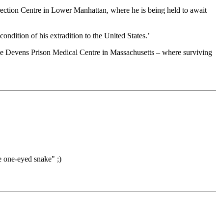
rection Centre in Lower Manhattan, where he is being held to await
ition of his extradition to the United States.’
o the Devens Prison Medical Centre in Massachusetts – where surviving
e one-eyed snake" ;)