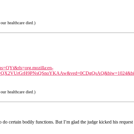
our healthcare died.)
hs=QYt&rls=org.mozilla:en-
=X&ei=QX2VUrGrH9PNsQSnoYKAAw&ved=0CDgQsAQ&biw=1024&bi
our healthcare died.)
do certain bodily functions. But I’m glad the judge kicked his request 