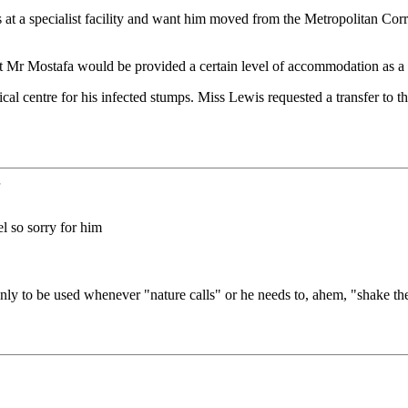
s at a specialist facility and want him moved from the Metropolitan Cor
 Mostafa would be provided a certain level of accommodation as a cond
ical centre for his infected stumps. Miss Lewis requested a transfer t
.
l so sorry for him
ly to be used whenever "nature calls" or he needs to, ahem, "shake th