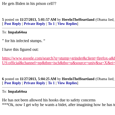
He gets Biden in his prison cell??
5
posted on
11/27/2013, 5:01:57 AM
by
HereInTheHeartland
(Obama lied; 
[
Post Reply
|
Private Reply
|
To 1
|
View Replies
]
To:
Impala64ssa
” for his infected stumps. “
I have this figured out:
https://www.google.com/search?q=stump+grinder&client=firefox-a&
US:official&channel=np&tbm=isch&tbo=u&source=univ&sa
6
posted on
11/27/2013, 5:04:25 AM
by
HereInTheHeartland
(Obama lied; 
[
Post Reply
|
Private Reply
|
To 1
|
View Replies
]
To:
Impala64ssa
He has not been allowed his hooks due to safety concerns
***Ok, now I get why he wants a bidet, after imagining how he has to 