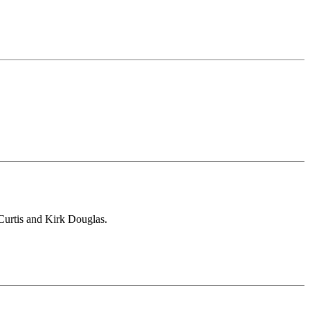
 Curtis and Kirk Douglas.