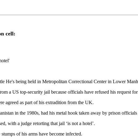
n cell:
hotel'
attle He's being held in Metropolitan Correctional Center in Lower Man
US top-security jail because officials have refused his request for a 
ere agreed as part of his extradition from the UK.
nistan in the 1980s, had his metal hook taken away by prison officials
d, with a judge retorting that jail ‘is not a hotel’.
 stumps of his arms have become infected.