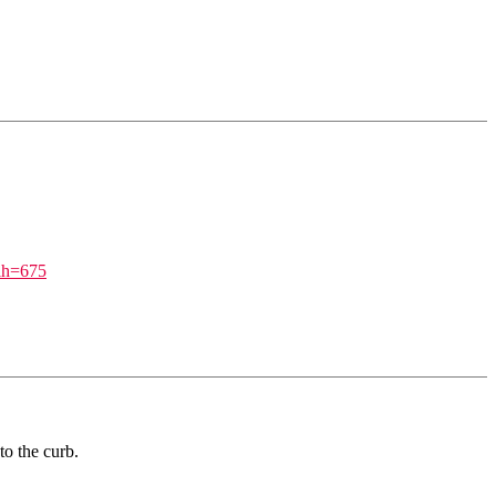
h=675
to the curb.