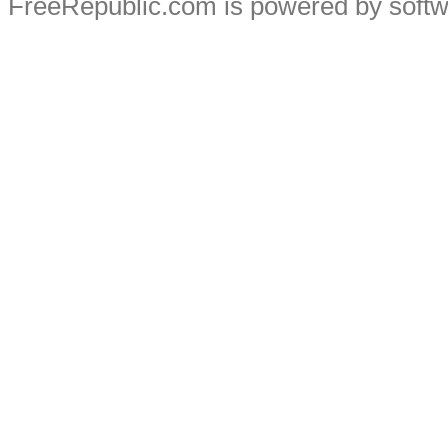
FreeRepublic.com is powered by soft