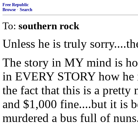
Free Republic
Browse
·
Search
To:
southern rock
Unless he is truly sorry....t
The story in MY mind is ho
in EVERY STORY how he is
the fact that this is a prett
and $1,000 fine....but it is
murdered a bus full of nuns