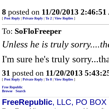
8
posted on
11/20/2013 2:46:5
[
Post Reply
|
Private Reply
|
To 2
|
View Replies
]
To:
SoFloFreeper
Unless he is truly sorry....t
I'm sure he's truly sorry...th
31
posted on
11/20/2013 5:43:
[
Post Reply
|
Private Reply
|
To 8
|
View Replies
]
Free Republic
Browse
·
Search
FreeRepublic
, LLC, PO BOX