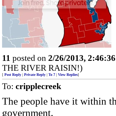
11
posted on
2/26/2013, 2:46:3
THE RIVER RAISIN!)
[
Post Reply
|
Private Reply
|
To 7
|
View Replies
]
To:
cripplecreek
The people have it within t
government.