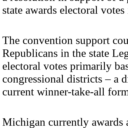
state awards electoral votes 
The convention support co
Republicans in the state Le
electoral votes primarily ba
congressional districts – a
current winner-take-all form
Michigan currently awards al