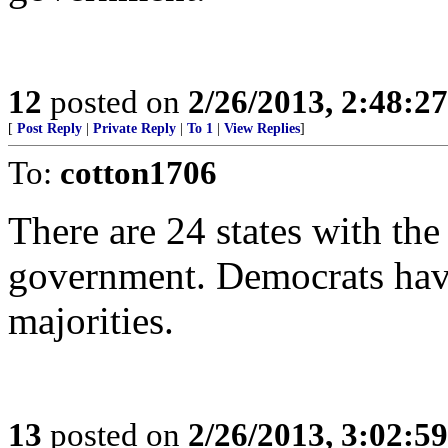
12
posted on
2/26/2013, 2:48:2
[
Post Reply
|
Private Reply
|
To 1
|
View Replies
]
To:
cotton1706
There are 24 states with th
government. Democrats have
majorities.
13
posted on
2/26/2013, 3:02:5