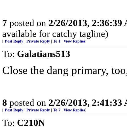
7
posted on
2/26/2013, 2:36:39
available for catchy tagline)
[
Post Reply
|
Private Reply
|
To 1
|
View Replies
]
To:
Galatians513
Close the dang primary, too,
8
posted on
2/26/2013, 2:41:33
[
Post Reply
|
Private Reply
|
To 7
|
View Replies
]
To:
C210N