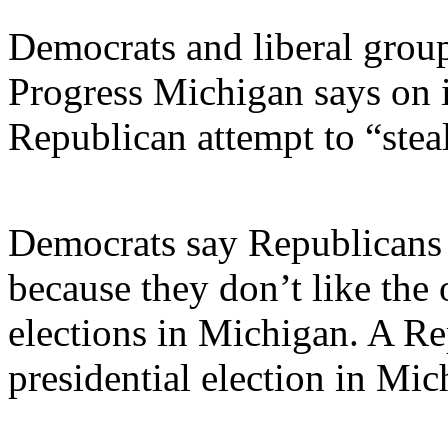
Democrats and liberal group
Progress Michigan says on i
Republican attempt to “steal
Democrats say Republicans 
because they don’t like the 
elections in Michigan. A R
presidential election in Mi