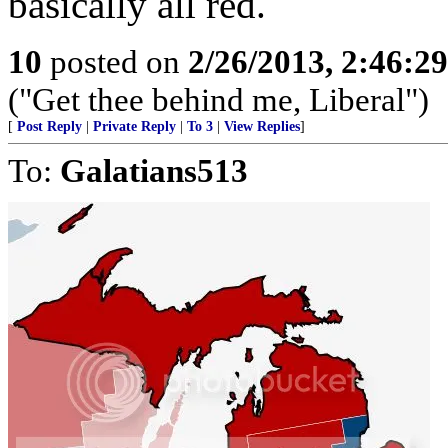
basically all red.
10
posted on
2/26/2013, 2:46:2
("Get thee behind me, Liberal")
[
Post Reply
|
Private Reply
|
To 3
|
View Replies
]
To:
Galatians513