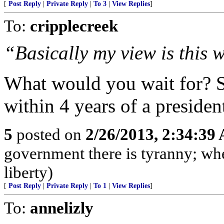
[
Post Reply
|
Private Reply
|
To 3
|
View Replies
]
To:
cripplecreek
“Basically my view is this w
What would you wait for? 
within 4 years of a president
5
posted on
2/26/2013, 2:34:39
government there is tyranny; wh
liberty)
[
Post Reply
|
Private Reply
|
To 1
|
View Replies
]
To:
annelizly