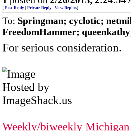
[
Post Reply
|
Private Reply
|
View Replies
]
To:
Springman; cyclotic; netm
FreedomHammer; queenkathy; 
For serious consideration.
Weekly/biweekly Michigan l