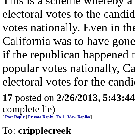
This is a scheme whereby a s
electoral votes to the cand
votes nationally. Even in th
California was to have gon
if the republican happened 
popular votes nationally, Ca
electoral votes for the candi
17
posted on
2/26/2013, 5:43:4
complete lie)
[
Post Reply
|
Private Reply
|
To 1
|
View Replies
]
To:
cripplecreek