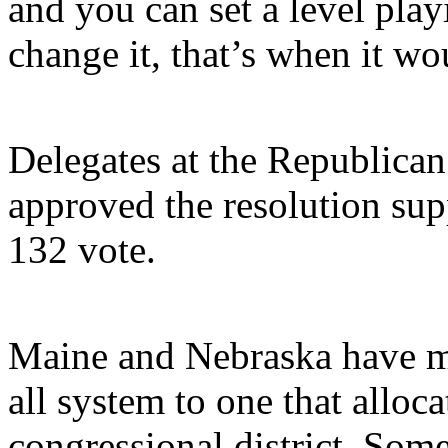
and you can set a level play
change it, that’s when it wo
Delegates at the Republican
approved the resolution sup
132 vote.
Maine and Nebraska have m
all system to one that alloc
congressional district. Som