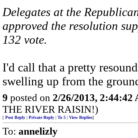
Delegates at the Republican
approved the resolution sup
132 vote.
I'd call that a pretty resoun
swelling up from the groun
9
posted on
2/26/2013, 2:44:42
THE RIVER RAISIN!)
[
Post Reply
|
Private Reply
|
To 5
|
View Replies
]
To:
annelizly