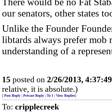
There would be no Fat Stab
our senators, other states to
Unlike the Founder Founder
libtards always prefer mob r
understanding of a represent
15
posted on
2/26/2013, 4:37:4
relative, it is absolute.)
[
Post Reply
|
Private Reply
|
To 1
|
View Replies
]
To:
cripplecreek