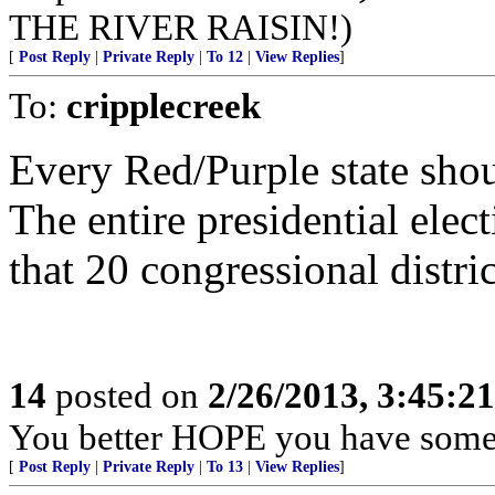
THE RIVER RAISIN!)
[
Post Reply
|
Private Reply
|
To 12
|
View Replies
]
To:
cripplecreek
Every Red/Purple state sho
The entire presidential elec
that 20 congressional distric
14
posted on
2/26/2013, 3:45:2
You better HOPE you have some
[
Post Reply
|
Private Reply
|
To 13
|
View Replies
]