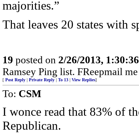
majorities.”
That leaves 20 states with s
19
posted on
2/26/2013, 1:30:3
Ramsey Ping list. FReepmail me 
[
Post Reply
|
Private Reply
|
To 13
|
View Replies
]
To:
CSM
I wonce read that 83% of th
Republican.