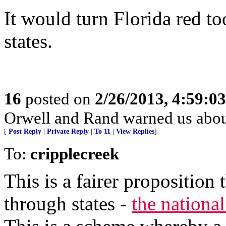
It would turn Florida red t
states.
16
posted on
2/26/2013, 4:59:0
Orwell and Rand warned us abou
[
Post Reply
|
Private Reply
|
To 11
|
View Replies
]
To:
cripplecreek
This is a fairer proposition
through states -
the nationa