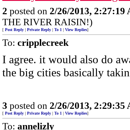
2
posted on
2/26/2013, 2:27:19
THE RIVER RAISIN!)
[
Post Reply
|
Private Reply
|
To 1
|
View Replies
]
To:
cripplecreek
I agree. it would also do a
the big cities basically taki
3
posted on
2/26/2013, 2:29:35
[
Post Reply
|
Private Reply
|
To 1
|
View Replies
]
To:
annelizly