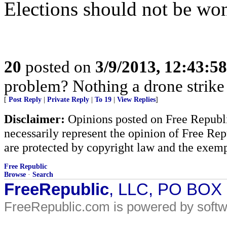
Elections should not be won
20
posted on
3/9/2013, 12:43:5
problem? Nothing a drone strike c
[
Post Reply
|
Private Reply
|
To 19
|
View Replies
]
Disclaimer:
Opinions posted on Free Republic
necessarily represent the opinion of Free Rep
are protected by copyright law and the exemp
Free Republic
Browse
·
Search
FreeRepublic
, LLC, PO BOX
FreeRepublic.com is powered by soft