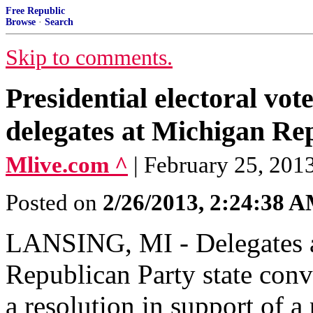
Free Republic
Browse
·
Search
Skip to comments.
Presidential electoral vo
delegates at Michigan Re
Mlive.com ^
| February 25, 201
Posted on
2/26/2013, 2:24:38 
LANSING, MI - Delegates a
Republican Party state con
a resolution in support of 