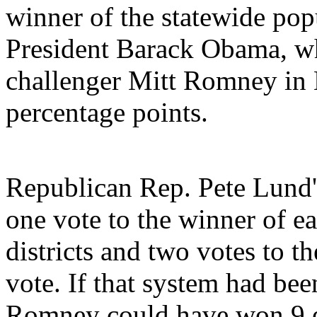
winner of the statewide popu
President Barack Obama, w
challenger Mitt Romney in
percentage points.
Republican Rep. Pete Lund
one vote to the winner of ea
districts and two votes to t
vote. If that system had been
Romney could have won 9 el