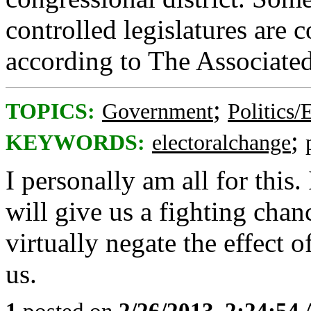
controlled legislatures are 
according to The Associated
;
TOPICS:
Government
Politics/
;
KEYWORDS:
electoralchange
I personally am all for this
will give us a fighting cha
virtually negate the effect o
us.
1
posted on
2/26/2013, 2:24:54