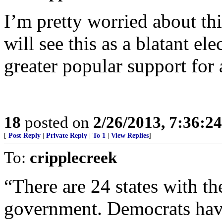
I’m pretty worried about this
will see this as a blatant ele
greater popular support for
18
posted on
2/26/2013, 7:36:2
[
Post Reply
|
Private Reply
|
To 1
|
View Replies
]
To:
cripplecreek
“There are 24 states with t
government. Democrats have