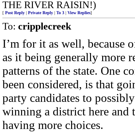
THE RIVER RAISIN!)
[
Post Reply
|
Private Reply
|
To 3
|
View Replies
]
To:
cripplecreek
I’m for it as well, because o
as it being generally more r
patterns of the state. One 
been considered, is that goi
party candidates to possibly
winning a district here and 
having more choices.