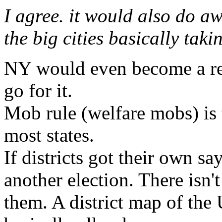
I agree. it would also do a
the big cities basically taki
NY would even become a red
go for it.
Mob rule (welfare mobs) is 
most states.
If districts got their own s
another election. There isn'
them. A district map of the 