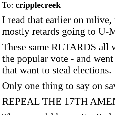
To:
cripplecreek
I read that earlier on mliv
mostly retards going to U-
These same RETARDS all wa
the popular vote - and went 
that want to steal elections.
Only one thing to say on s
REPEAL THE 17TH AM