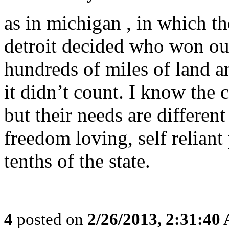
as in michigan , in which the
detroit decided who won our 
hundreds of miles of land 
it didn’t count. I know the c
but their needs are differen
freedom loving, self reliant
tenths of the state.
4
posted on
2/26/2013, 2:31:40