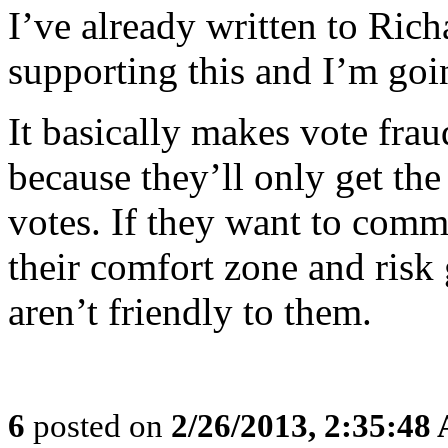
I’ve already written to Ric
supporting this and I’m goi
It basically makes vote frau
because they’ll only get the
votes. If they want to commi
their comfort zone and risk 
aren’t friendly to them.
6
posted on
2/26/2013, 2:35:48