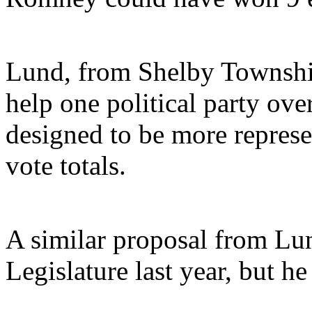
Lund, from Shelby Township,
help one political party ove
designed to be more represe
vote totals.
A similar proposal from Lun
Legislature last year, but he