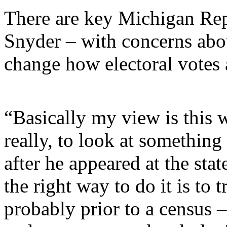
There are key Michigan Rep
Snyder – with concerns abou
change how electoral votes a
“Basically my view is this 
really, to look at something 
after he appeared at the sta
the right way to do it is to t
probably prior to a census –