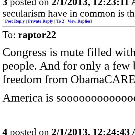
3
posted on
2/1/2013, 12:23:11
secularism have in common is tha
[
Post Reply
|
Private Reply
|
To 2
|
View Replies
]
To:
raptor22
Congress is mute filled with
people. And for only a few b
freedom from ObamaCAR
America is soooooooooooo
4
posted on
2/1/2013, 12:24:43