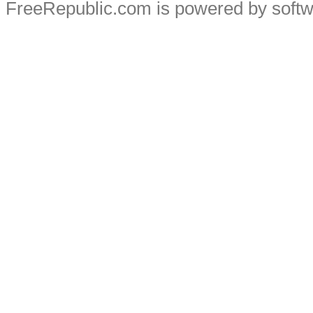
FreeRepublic.com is powered by soft