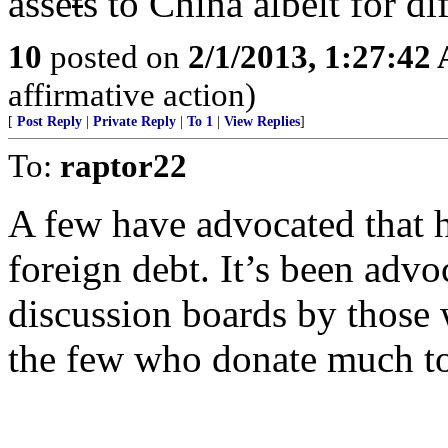
asse
t
s to China albeit for di
10
posted on
2/1/2013, 1:27:42
affirmative action)
[
Post Reply
|
Private Reply
|
To 1
|
View Replies
]
To:
raptor22
A few have advocated that h
foreign debt. It’s been advoc
discussion boards by those
the few who donate much to 