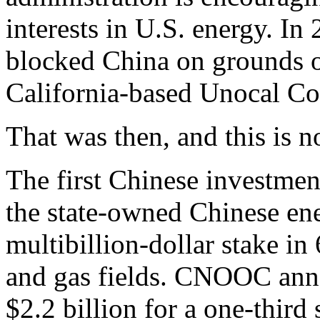
interests in U.S. energy. In
blocked China on grounds o
California-based Unocal Cor
That was then, and this is n
The first Chinese investme
the state-owned Chinese e
multibillion-dollar stake in
and gas fields. CNOOC anno
$2.2 billion for a one-thir