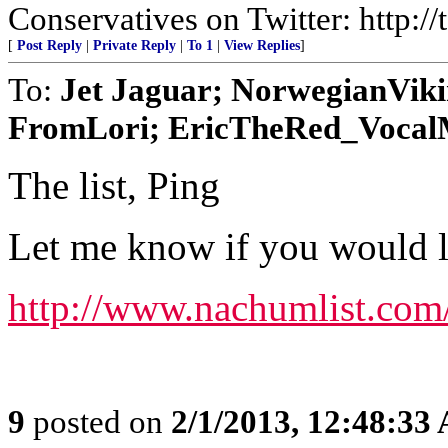
Conservatives on Twitter: http:/
[
Post Reply
|
Private Reply
|
To 1
|
View Replies
]
To:
Jet Jaguar; NorwegianVik
FromLori; EricTheRed_VocalMi
The list, Ping
Let me know if you would lik
http://www.nachumlist.com
9
posted on
2/1/2013, 12:48:33