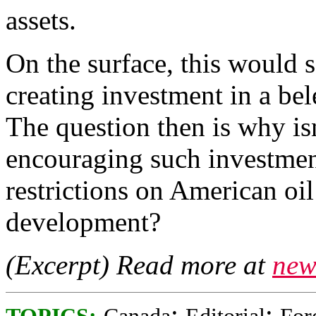
assets.
On the surface, this would 
creating investment in a bel
The question then is why i
encouraging such investmen
restrictions on American oi
development?
(Excerpt) Read more at
new
;
;