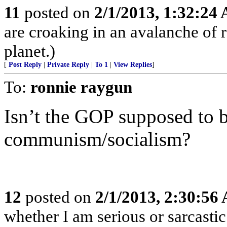
11
posted on
2/1/2013, 1:32:24
are croaking in an avalanche of r
planet.)
[
Post Reply
|
Private Reply
|
To 1
|
View Replies
]
To:
ronnie raygun
Isn’t the GOP supposed to b
communism/socialism?
12
posted on
2/1/2013, 2:30:56
whether I am serious or sarcastic