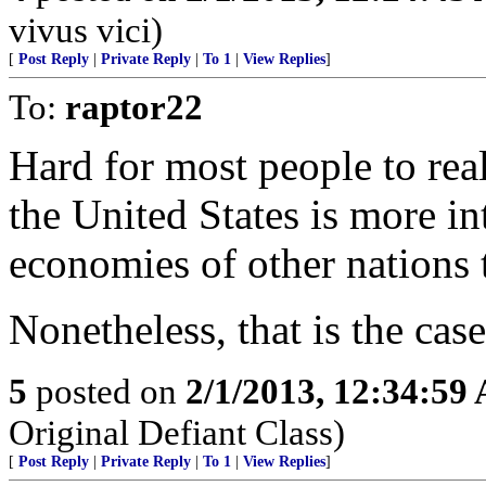
vivus vici)
[
Post Reply
|
Private Reply
|
To 1
|
View Replies
]
To:
raptor22
Hard for most people to real
the United States is more in
economies of other nations t
Nonetheless, that is the case
5
posted on
2/1/2013, 12:34:59
Original Defiant Class)
[
Post Reply
|
Private Reply
|
To 1
|
View Replies
]