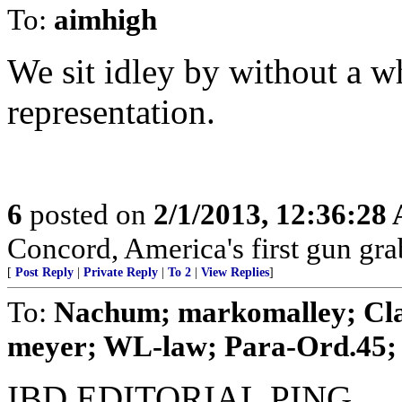
To:
aimhigh
We sit idley by without a 
representation.
6
posted on
2/1/2013, 12:36:28
Concord, America's first gun gra
[
Post Reply
|
Private Reply
|
To 2
|
View Replies
]
To:
Nachum; markomalley; Clai
meyer; WL-law; Para-Ord.45; .
IBD EDITORIAL PING