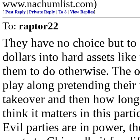
www.nachumlist.com)
[
Post Reply
|
Private Reply
|
To 8
|
View Replies
]
To:
raptor22
They have no choice but to
dollars into hard assets like
them to do otherwise. The o
play along pretending their 
takeover and then how long t
think it matters in this part
Evil parties are in power, th