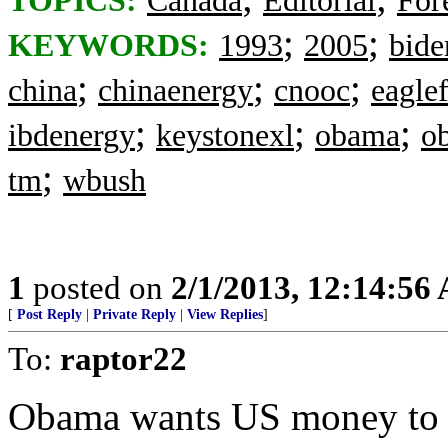
TOPICS:
Canada
Editorial
For
;
;
KEYWORDS:
1993
2005
bide
;
;
;
china
chinaenergy
cnooc
eagle
;
;
;
ibdenergy
keystonexl
obama
o
;
tm
wbush
1
posted on
2/1/2013, 12:14:56
[
Post Reply
|
Private Reply
|
View Replies
]
To:
raptor22
Obama wants US money to su