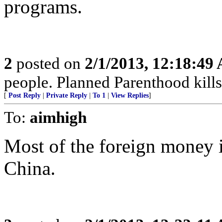
programs.
2
posted on
2/1/2013, 12:18:49
people. Planned Parenthood kills
[
Post Reply
|
Private Reply
|
To 1
|
View Replies
]
To:
aimhigh
Most of the foreign money
China.