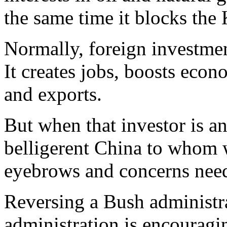
the same time it blocks the
Normally, foreign investmen
It creates jobs, boosts eco
and exports.
But when that investor is a
belligerent China to whom w
eyebrows and concerns need 
Reversing a Bush administr
administration is encouragi