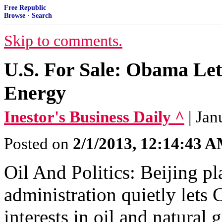
Free Republic
Browse
·
Search
Skip to comments.
U.S. For Sale: Obama Le
Energy
Inestor's Business Daily ^
| Ja
Posted on
2/1/2013, 12:14:43 
Oil And Politics: Beijing p
administration quietly lets
interests in oil and natural 