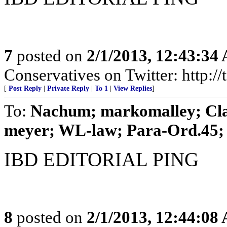
7
posted on
2/1/2013, 12:43:34
Conservatives on Twitter: http:/
[
Post Reply
|
Private Reply
|
To 1
|
View Replies
]
To:
Nachum; markomalley; Clai
meyer; WL-law; Para-Ord.45; .
IBD EDITORIAL PING
8
posted on
2/1/2013, 12:44:08