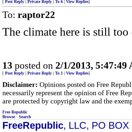
[
Post Reply
|
Private Reply
|
To 6
|
View Replies
]
To:
raptor22
The climate here is still too
13
posted on
2/1/2013, 5:47:49
[
Post Reply
|
Private Reply
|
To 1
|
View Replies
]
Disclaimer:
Opinions posted on Free Republic
necessarily represent the opinion of Free Rep
are protected by copyright law and the exemp
Free Republic
Browse
·
Search
FreeRepublic
, LLC, PO BOX