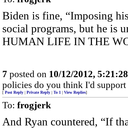
Biden is fine, “Imposing hi
social programs, but he is u
HUMAN LIFE IN THE W
7
posted on
10/12/2012, 5:21:2
policies do you think I'd support
[
Post Reply
|
Private Reply
|
To 1
|
View Replies
]
To:
frogjerk
And Ryan countered, “If tha