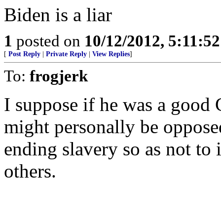
Biden is a liar
1
posted on
10/12/2012, 5:11:5
[
Post Reply
|
Private Reply
|
View Replies
]
To:
frogjerk
I suppose if he was a good 
might personally be oppose
ending slavery so as not to
others.