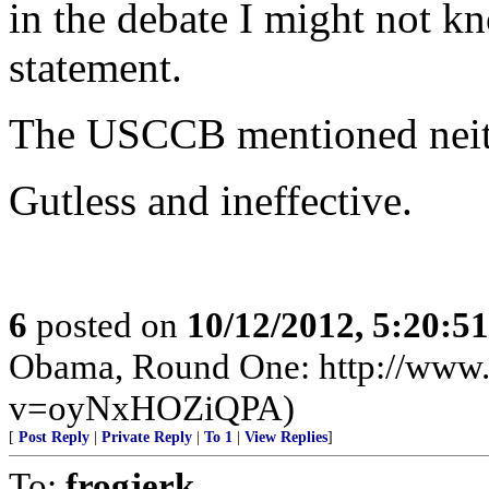
in the debate I might not k
statement.
The USCCB mentioned neith
Gutless and ineffective.
6
posted on
10/12/2012, 5:20:5
Obama, Round One: http://www
v=oyNxHOZiQPA)
[
Post Reply
|
Private Reply
|
To 1
|
View Replies
]
To:
frogjerk