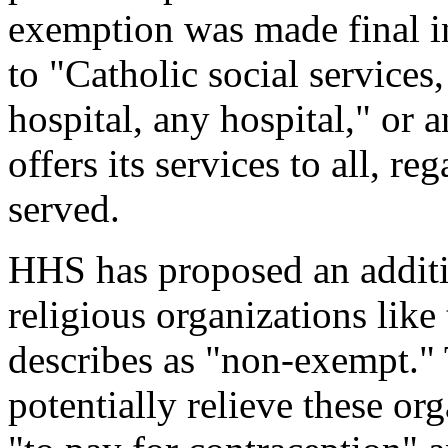
exemption was made final i
to "Catholic social service
hospital, any hospital," or a
offers its services to all, re
served.
HHS has proposed an addit
religious organizations like
describes as "non-exempt."
potentially relieve these or