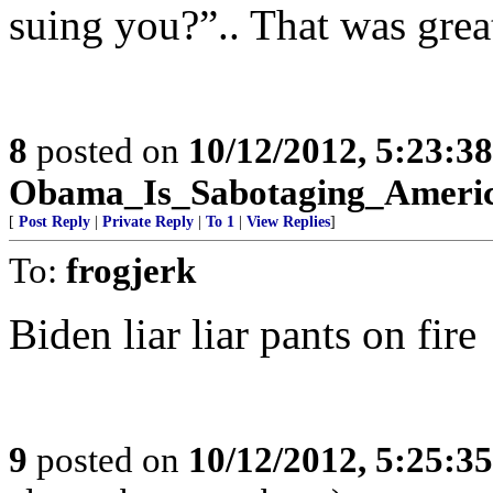
suing you?”.. That was grea
8
posted on
10/12/2012, 5:23:3
Obama_Is_Sabotaging_Ameri
[
Post Reply
|
Private Reply
|
To 1
|
View Replies
]
To:
frogjerk
Biden liar liar pants on fire
9
posted on
10/12/2012, 5:25:3