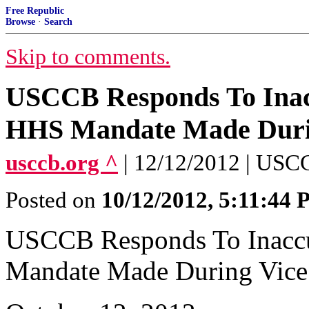
Free Republic
Browse
·
Search
Skip to comments.
USCCB Responds To Inac
HHS Mandate Made During
usccb.org ^
| 12/12/2012 | US
Posted on
10/12/2012, 5:11:44
USCCB Responds To Inaccu
Mandate Made During Vice 