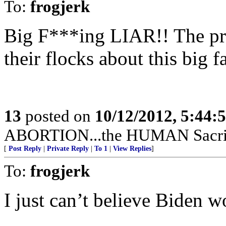
To:
frogjerk
Big F***ing LIAR!! The prie
their flocks about this big fa
13
posted on
10/12/2012, 5:44:
ABORTION...the HUMAN Sacrific
[
Post Reply
|
Private Reply
|
To 1
|
View Replies
]
To:
frogjerk
I just can’t believe Biden wo