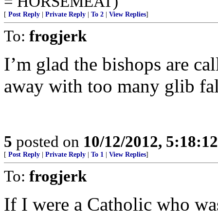
= HORSEMEAT)
[
Post Reply
|
Private Reply
|
To 2
|
View Replies
]
To:
frogjerk
I’m glad the bishops are cal
away with too many glib fals
5
posted on
10/12/2012, 5:18:1
[
Post Reply
|
Private Reply
|
To 1
|
View Replies
]
To:
frogjerk
If I were a Catholic who wa