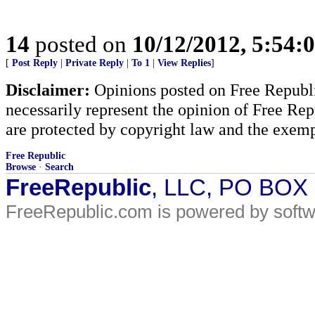
14
posted on
10/12/2012, 5:54:
[
Post Reply
|
Private Reply
|
To 1
|
View Replies
]
Disclaimer:
Opinions posted on Free Republic
necessarily represent the opinion of Free Rep
are protected by copyright law and the exemp
Free Republic
Browse
·
Search
FreeRepublic
, LLC, PO BOX
FreeRepublic.com is powered by soft