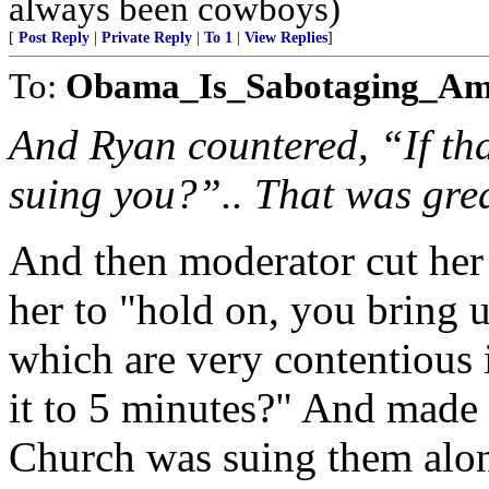
always been cowboys)
[
Post Reply
|
Private Reply
|
To 1
|
View Replies
]
To:
Obama_Is_Sabotaging_Am
And Ryan countered, “If tha
suing you?”.. That was gre
And then moderator cut her
her to "hold on, you bring u
which are very contentious i
it to 5 minutes?" And made
Church was suing them alo