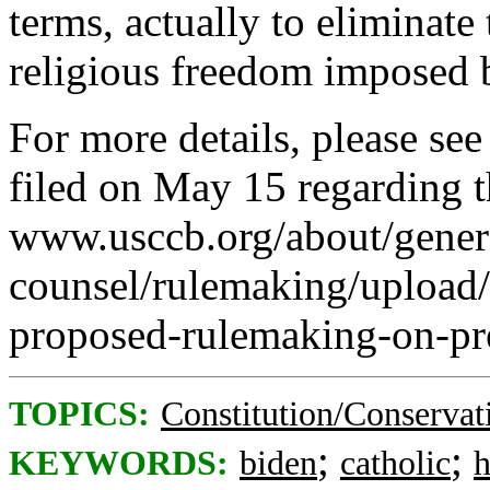
terms, actually to eliminate
religious freedom imposed 
For more details, please s
filed on May 15 regarding
www.usccb.org/about/gener
counsel/rulemaking/upload
proposed-rulemaking-on-pre
TOPICS:
Constitution/Conservat
;
;
KEYWORDS:
biden
catholic
h