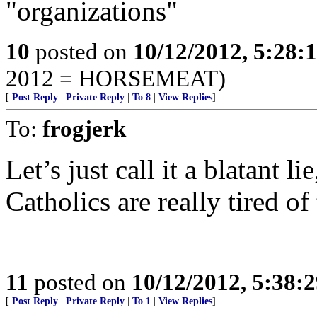
"organizations"
10
posted on
10/12/2012, 5:28:
2012 = HORSEMEAT)
[
Post Reply
|
Private Reply
|
To 8
|
View Replies
]
To:
frogjerk
Let’s just call it a blatant
Catholics are really tired o
11
posted on
10/12/2012, 5:38:
[
Post Reply
|
Private Reply
|
To 1
|
View Replies
]