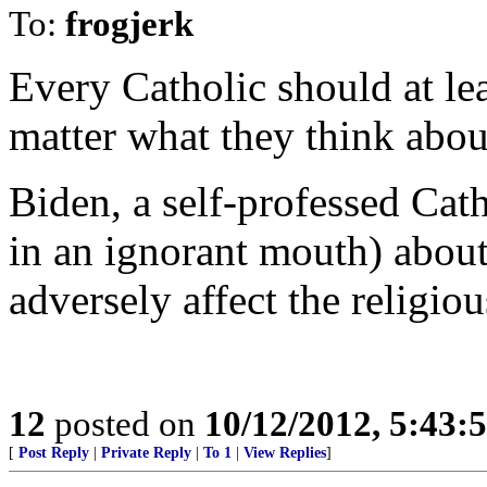
To:
frogjerk
Every Catholic should at lea
matter what they think abou
Biden, a self-professed Cath
in an ignorant mouth) about 
adversely affect the religiou
12
posted on
10/12/2012, 5:43:
[
Post Reply
|
Private Reply
|
To 1
|
View Replies
]