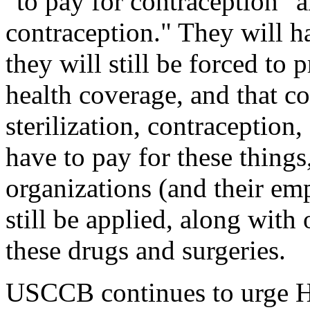
"to pay for contraception" a
contraception." They will ha
they will still be forced to
health coverage, and that co
sterilization, contraception,
have to pay for these thing
organizations (and their emp
still be applied, along with 
these drugs and surgeries.
USCCB continues to urge HH