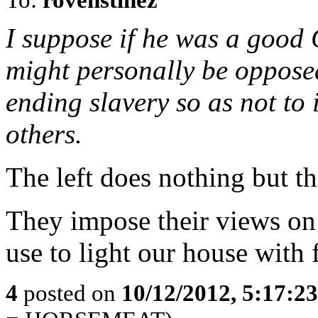
I suppose if he was a good 
might personally be oppose
ending slavery so as not to
others.
The left does nothing but t
They impose their views on
use to light our house with f
4
posted on
10/12/2012, 5:17:2