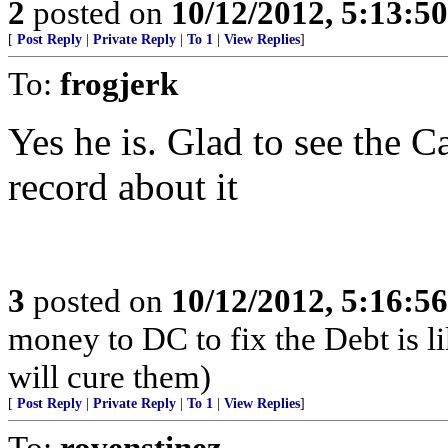
2
posted on
10/12/2012, 5:13:5
[
Post Reply
|
Private Reply
|
To 1
|
View Replies
]
To:
frogjerk
Yes he is. Glad to see the C
record about it
3
posted on
10/12/2012, 5:16:5
money to DC to fix the Debt is li
will cure them)
[
Post Reply
|
Private Reply
|
To 1
|
View Replies
]
To:
rovenstinez