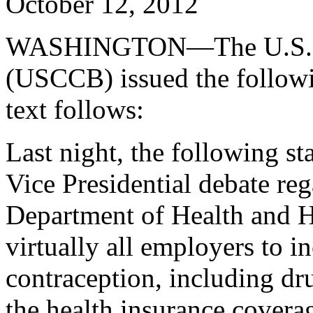
October 12, 2012
WASHINGTON—The U.S. Con
(USCCB) issued the followi
text follows:
Last night, the following s
Vice Presidential debate reg
Department of Health and 
virtually all employers to in
contraception, including dr
the health insurance covera