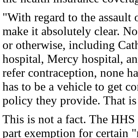
"With regard to the assault 
make it absolutely clear. N
or otherwise, including Cat
hospital, Mercy hospital, a
refer contraception, none ha
has to be a vehicle to get c
policy they provide. That is 
This is not a fact. The HHS
part exemption for certain 