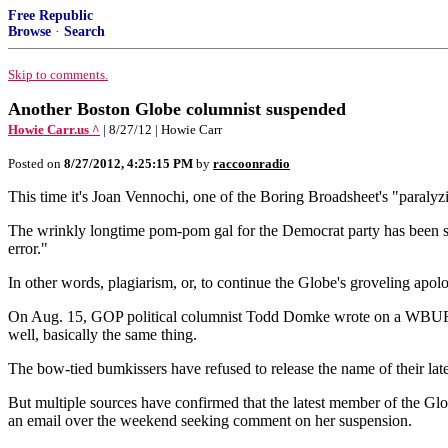
Free Republic
Browse
·
Search
Skip to comments.
Another Boston Globe columnist suspended
Howie Carr.us ^
| 8/27/12 | Howie Carr
Posted on
8/27/2012, 4:25:15 PM
by
raccoonradio
This time it's Joan Vennochi, one of the Boring Broadsheet's "paraly
The wrinkly longtime pom-pom gal for the Democrat party has been sus
error."
In other words, plagiarism, or, to continue the Globe's groveling apolo
On Aug. 15, GOP political columnist Todd Domke wrote on a WBUR blo
well, basically the same thing.
The bow-tied bumkissers have refused to release the name of their latest
But multiple sources have confirmed that the latest member of the G
an email over the weekend seeking comment on her suspension.