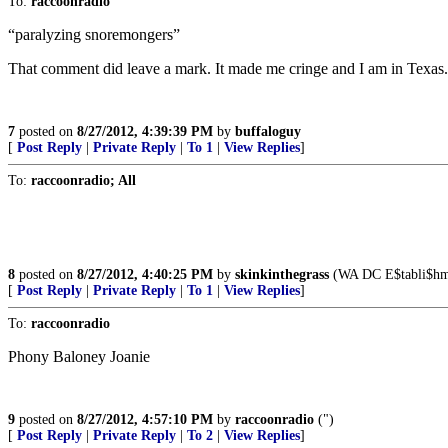
To:
raccoonradio
“paralyzing snoremongers”
That comment did leave a mark. It made me cringe and I am in Texas.
7
posted on
8/27/2012, 4:39:39 PM
by
buffaloguy
[
Post Reply
|
Private Reply
|
To 1
|
View Replies
]
To:
raccoonradio; All
8
posted on
8/27/2012, 4:40:25 PM
by
skinkinthegrass
(WA DC E$tabli$hmen
[
Post Reply
|
Private Reply
|
To 1
|
View Replies
]
To:
raccoonradio
Phony Baloney Joanie
9
posted on
8/27/2012, 4:57:10 PM
by
raccoonradio
(")
[
Post Reply
|
Private Reply
|
To 2
|
View Replies
]