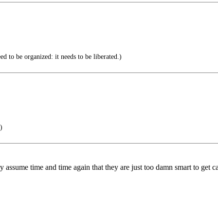
d to be organized: it needs to be liberated.)
)
y assume time and time again that they are just too damn smart to get c