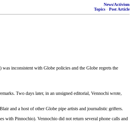
News/Activism
Topics
·
Post Article
 was inconsistent with Globe policies and the Globe regrets the
arks. Two days later, in an unsigned editorial, Vennochi wrote,
air and a host of other Globe pipe artists and journalistic grifters.
s with Pinnochio). Vennochio did not return several phone calls and