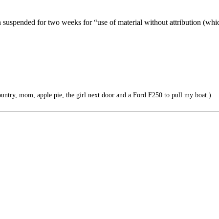
uspended for two weeks for “use of material without attribution (whic
untry, mom, apple pie, the girl next door and a Ford F250 to pull my boat.)