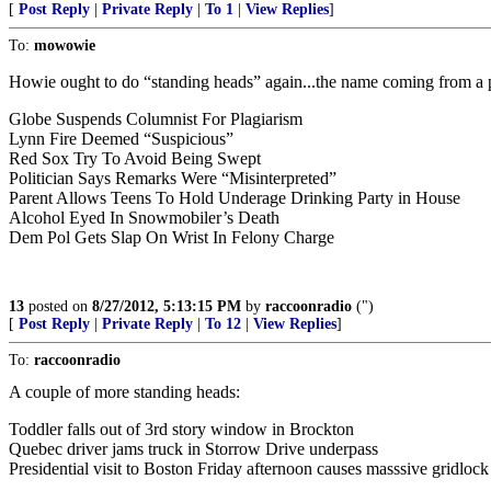
[
Post Reply
|
Private Reply
|
To 1
|
View Replies
]
To:
mowowie
Howie ought to do “standing heads” again...the name coming from a pra
Globe Suspends Columnist For Plagiarism
Lynn Fire Deemed “Suspicious”
Red Sox Try To Avoid Being Swept
Politician Says Remarks Were “Misinterpreted”
Parent Allows Teens To Hold Underage Drinking Party in House
Alcohol Eyed In Snowmobiler’s Death
Dem Pol Gets Slap On Wrist In Felony Charge
13
posted on
8/27/2012, 5:13:15 PM
by
raccoonradio
(")
[
Post Reply
|
Private Reply
|
To 12
|
View Replies
]
To:
raccoonradio
A couple of more standing heads:
Toddler falls out of 3rd story window in Brockton
Quebec driver jams truck in Storrow Drive underpass
Presidential visit to Boston Friday afternoon causes masssive gridlock