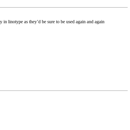
 in linotype as they’d be sure to be used again and again