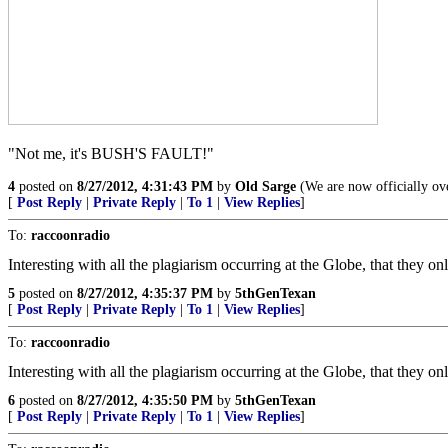
"Not me, it's BUSH'S FAULT!"
4
posted on
8/27/2012, 4:31:43 PM
by
Old Sarge
(We are now officially ove
[
Post Reply
|
Private Reply
|
To 1
|
View Replies
]
To:
raccoonradio
Interesting with all the plagiarism occurring at the Globe, that they o
5
posted on
8/27/2012, 4:35:37 PM
by
5thGenTexan
[
Post Reply
|
Private Reply
|
To 1
|
View Replies
]
To:
raccoonradio
Interesting with all the plagiarism occurring at the Globe, that they o
6
posted on
8/27/2012, 4:35:50 PM
by
5thGenTexan
[
Post Reply
|
Private Reply
|
To 1
|
View Replies
]