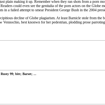
or just plain making it up. Remember when they ran shots from a porn mo
 Readers could even see the genitalia of the porn actors on the Globe m
in a failed attempt to smear President George Bush in the 2004 presid
cipitious decline of Globe plagiarism. At least Barnicle stole from the
nnochio, best knonwn for her pedestrian, plodding prose parroting th
sty 99; bitt; Barset; ...