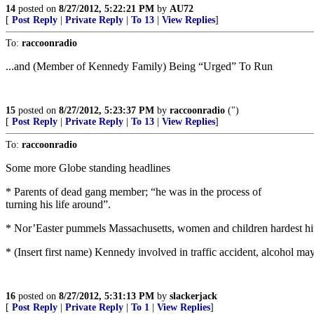
14
posted on
8/27/2012, 5:22:21 PM
by
AU72
[
Post Reply
|
Private Reply
|
To 13
|
View Replies
]
To:
raccoonradio
...and (Member of Kennedy Family) Being “Urged” To Run
15
posted on
8/27/2012, 5:23:37 PM
by
raccoonradio
(")
[
Post Reply
|
Private Reply
|
To 13
|
View Replies
]
To:
raccoonradio
Some more Globe standing headlines
* Parents of dead gang member; “he was in the process of
turning his life around”.
* Nor’Easter pummels Massachusetts, women and children hardest hi
* (Insert first name) Kennedy involved in traffic accident, alcohol ma
16
posted on
8/27/2012, 5:31:13 PM
by
slackerjack
[
Post Reply
|
Private Reply
|
To 1
|
View Replies
]