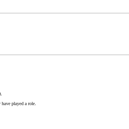
t.
y have played a role.