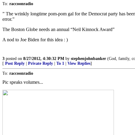
To:
raccoonradio
” The wrinkly longtime pom-pom gal for the Democrat party has been s
error.”
The Boston Globe needs an annual “Neil Kinnock Award”
A nod to Joe Biden for this idea : )
3
posted on
8/27/2012, 4:30:32 PM
by
stephenjohnbanker
(God, family, co
[
Post Reply
|
Private Reply
|
To 1
|
View Replies
]
To:
raccoonradio
Pic speaks volumes...