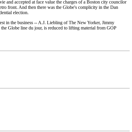
vie and accepted at face value the charges of a Boston city councilor
etro front. And then there was the Globe's complicity in the Dan
ential election.
 best in the business -- A.J. Liebling of The New Yorker, Jimmy
e Globe line du jour, is reduced to lifting material from GOP