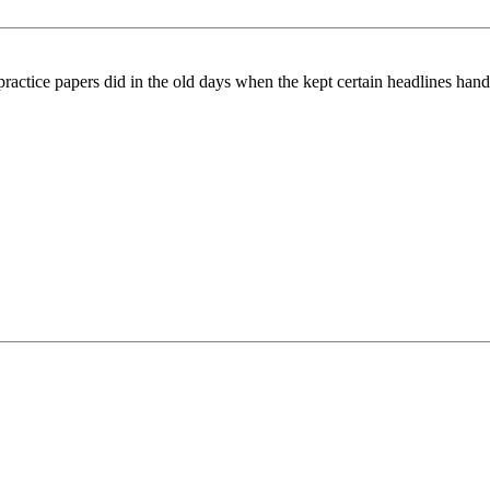
ctice papers did in the old days when the kept certain headlines handy