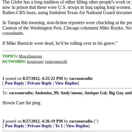
The Globe has a long tradition of either lifting other people's work 
now in prison that these were U.S. troops in Iraq raping Iraqi women.
Rather-CBS hoax, using fradulent Texas Air National Guard documents 
In Tampa this morning, non-fiction reporters were chuckling at the pre
Cannon of the Washington Post, Chicago columnist Mike Royko. Now Ve
consultants.
If Mike Barnicle were dead, he'd be rolling over in his grave."
TOPICS:
Miscellaneous
;
KEYWORDS:
howiecarr
joanvennochi
1
posted on
8/27/2012, 4:25:22 PM
by
raccoonradio
[
Post Reply
|
Private Reply
|
View Replies
]
To:
raccoonradio; Andonius_99; Andy'smom; Antique Gal; Big Guy and Ru
Howie Carr list ping
2
posted on
8/27/2012, 4:26:19 PM
by
raccoonradio
(")
[
Post Reply
|
Private Reply
|
To 1
|
View Replies
]