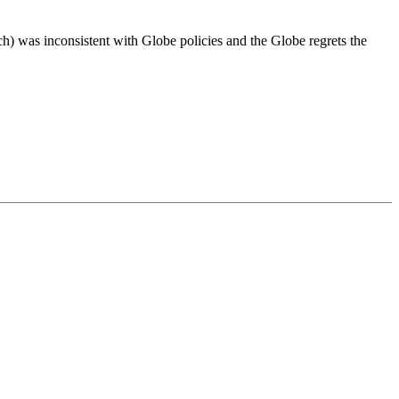
h) was inconsistent with Globe policies and the Globe regrets the