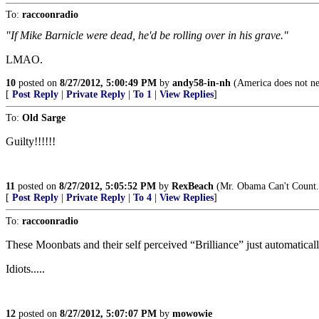
To:
raccoonradio
"If Mike Barnicle were dead, he'd be rolling over in his grave."
LMAO.
10
posted on
8/27/2012, 5:00:49 PM
by
andy58-in-nh
(America does not nee
[
Post Reply
|
Private Reply
|
To 1
|
View Replies
]
To:
Old Sarge
Guilty!!!!!!
11
posted on
8/27/2012, 5:05:52 PM
by
RexBeach
(Mr. Obama Can't Count.
[
Post Reply
|
Private Reply
|
To 4
|
View Replies
]
To:
raccoonradio
These Moonbats and their self perceived “Brilliance” just automaticall
Idiots.....
12
posted on
8/27/2012, 5:07:07 PM
by
mowowie