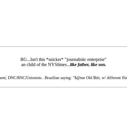
BG...Isn't this *snicker* "journalistic enterprise"
an child of the NYSlimes...
like father, like son.
t; DNC/RNC/Unionists...Brazilian saying: "$@me Old $hit; w/ different flie