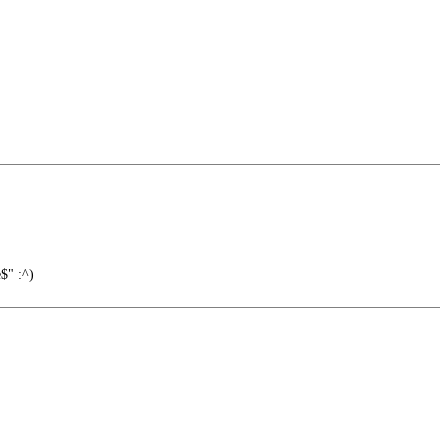
$" :^)