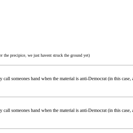
r the precipice, we just havent struck the ground yet)
nly call someones hand when the material is anti-Democrat (in this case, 
nly call someones hand when the material is anti-Democrat (in this case, 