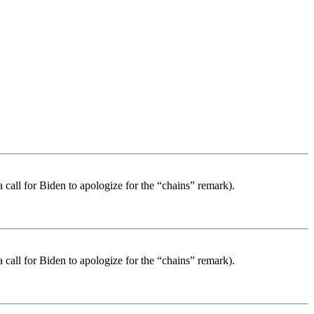
a call for Biden to apologize for the “chains” remark).
a call for Biden to apologize for the “chains” remark).