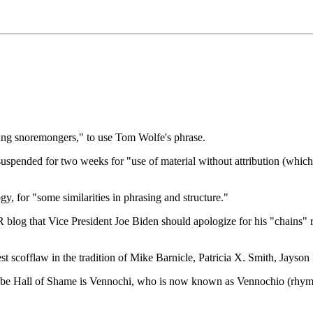
zing snoremongers," to use Tom Wolfe's phrase.
pended for two weeks for "use of material without attribution (which)
gy, for "some similarities in phrasing and structure."
g that Vice President Joe Biden should apologize for his "chains" rem
 scofflaw in the tradition of Mike Barnicle, Patricia X. Smith, Jayson Bl
lobe Hall of Shame is Vennochi, who is now known as Vennochio (rhyme