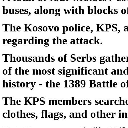
buses, along with blocks o
The Kosovo police, KPS, a
regarding the attack.
Thousands of Serbs gathe
of the most significant an
history - the 1389 Battle 
The KPS members searched
clothes, flags, and other i