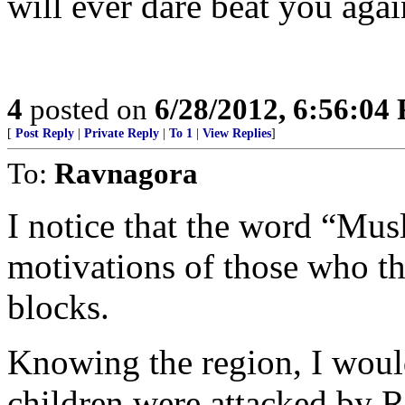
will ever dare beat you agai
4
posted on
6/28/2012, 6:56:04
[
Post Reply
|
Private Reply
|
To 1
|
View Replies
]
To:
Ravnagora
I notice that the word “Mus
motivations of those who t
blocks.
Knowing the region, I would
children were attacked by R