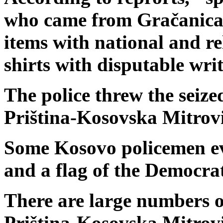
who came from Gračanica 
items with national and re
shirts with disputable writ
The police threw the seized
Priština-Kosovska Mitrov
Some Kosovo policemen eve
and a flag of the Democrat
There are large numbers of
Priština-Kosovska Mitrov