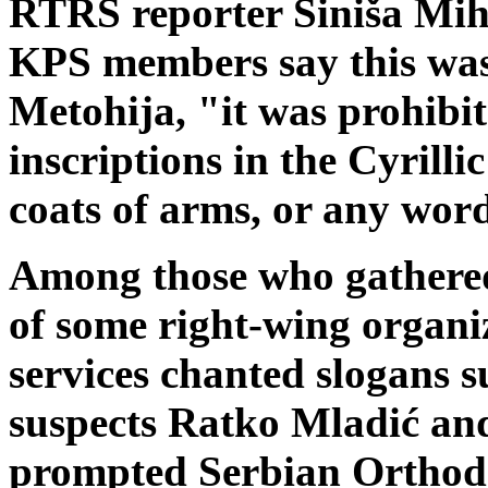
RTRS reporter Siniša Miha
KPS members say this was
Metohija, "it was prohibit
inscriptions in the Cyrillic
coats of arms, or any wor
Among those who gathere
of some right-wing organiz
services chanted slogans 
suspects Ratko Mladić an
prompted Serbian Orthodo