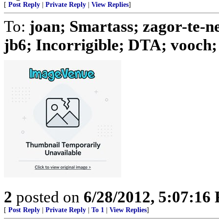
[
Post Reply
|
Private Reply
|
View Replies
]
To:
joan; Smartass; zagor-te-n
jb6; Incorrigible; DTA; vooch; 
2
posted on
6/28/2012, 5:07:16
[
Post Reply
|
Private Reply
|
To 1
|
View Replies
]