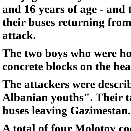
and 16 years of age - and
their buses returning fr
attack.
The two boys who were hos
concrete blocks on the hea
The attackers were describ
Albanian youths". Their t
buses leaving Gazimestan.
A total of four Molotov co