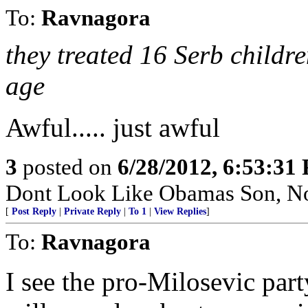
To:
Ravnagora
they treated 16 Serb childr
age
Awful..... just awful
3
posted on
6/28/2012, 6:53:31
Dont Look Like Obamas Son, N
[
Post Reply
|
Private Reply
|
To 1
|
View Replies
]
To:
Ravnagora
I see the pro-Milosevic par