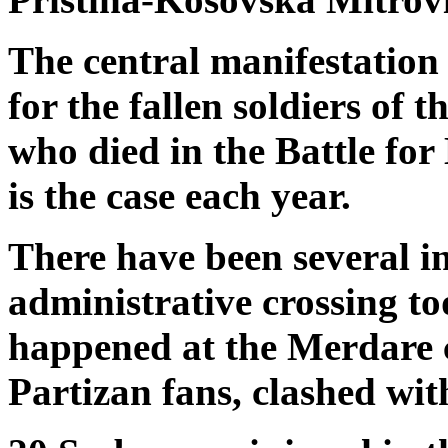
The central manifestation 
for the fallen soldiers of
who died in the Battle for
is the case each year.
There have been several i
administrative crossing t
happened at the Merdare 
Partizan fans, clashed wit