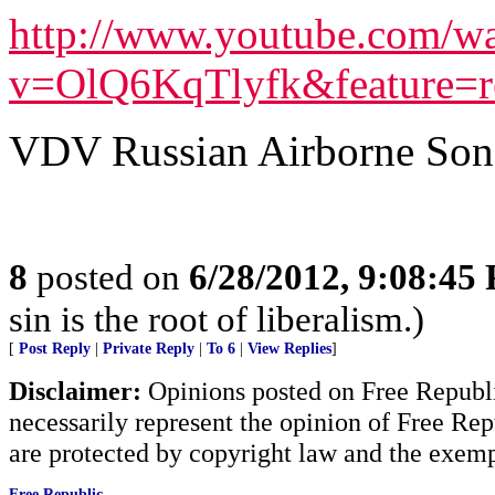
http://www.youtube.com/w
v=OlQ6KqTlyfk&feature=re
VDV Russian Airborne S
8
posted on
6/28/2012, 9:08:45
sin is the root of liberalism.)
[
Post Reply
|
Private Reply
|
To 6
|
View Replies
]
Disclaimer:
Opinions posted on Free Republic
necessarily represent the opinion of Free Rep
are protected by copyright law and the exemp
Free Republic