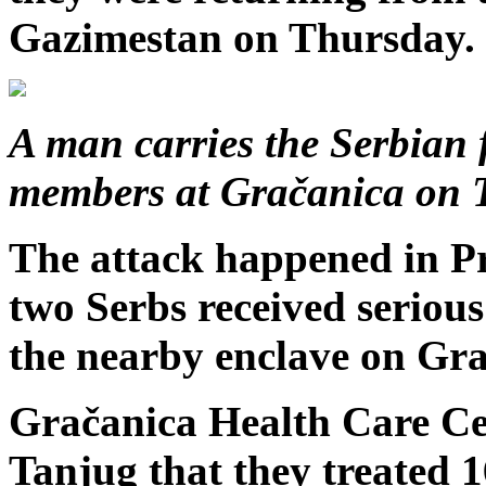
Gazimestan on Thursday.
A man carries the Serbian
members at Gračanica on 
The attack happened in Pr
two Serbs received serious
the nearby enclave on Gra
Gračanica Health Care Ce
Tanjug that they treated 1