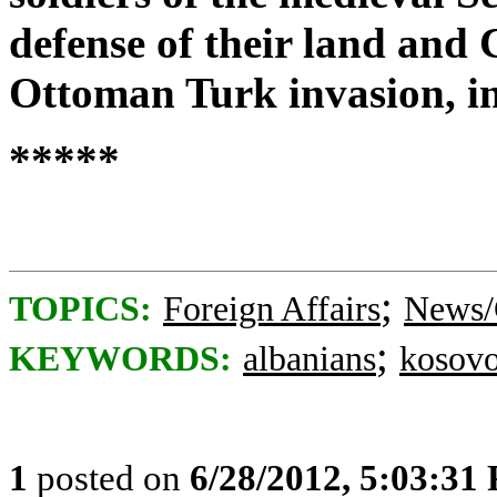
defense of their land and C
Ottoman Turk invasion, in
*****
;
TOPICS:
Foreign Affairs
News/
;
KEYWORDS:
albanians
kosov
1
posted on
6/28/2012, 5:03:31