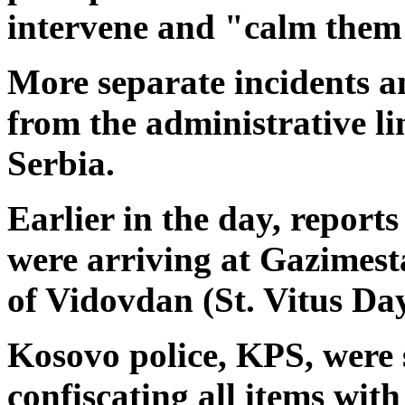
intervene and "calm them
More separate incidents a
from the administrative l
Serbia.
Earlier in the day, report
were arriving at Gazimest
of Vidovdan (St. Vitus Day
Kosovo police, KPS, were 
confiscating all items with