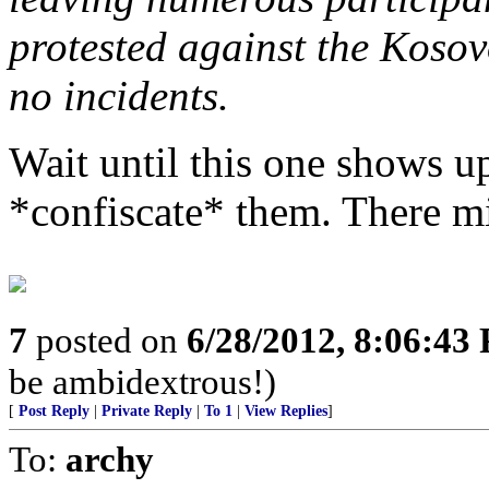
protested against the Kosovo
no incidents.
Wait until this one shows up
*confiscate* them. There m
7
posted on
6/28/2012, 8:06:43
be ambidextrous!)
[
Post Reply
|
Private Reply
|
To 1
|
View Replies
]
To:
archy