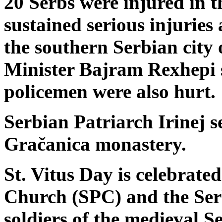
20 Serbs were injured in t
sustained serious injuries
the southern Serbian city 
Minister Bajram Rexhepi 
policemen were also hurt.
Serbian Patriarch Irinej s
Gračanica monastery.
St. Vitus Day is celebrat
Church (SPC) and the Ser
soldiers of the medieval 