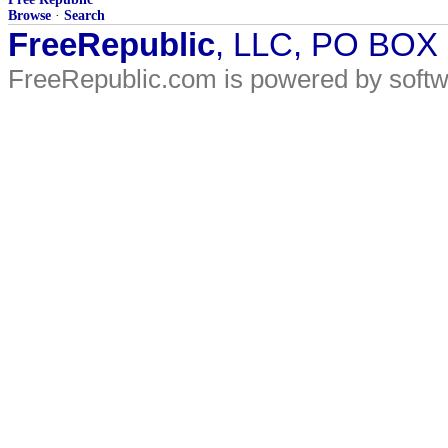
Browse
·
Search
FreeRepublic
, LLC, PO BOX
FreeRepublic.com is powered by soft