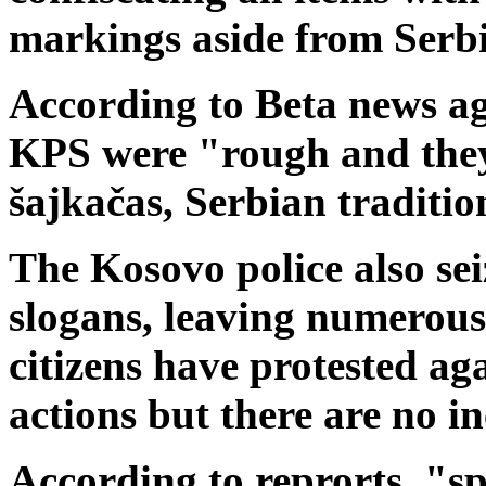
markings aside from Serbi
According to Beta news a
KPS were "rough and they
šajkačas, Serbian tradition
The Kosovo police also seiz
slogans, leaving numerous 
citizens have protested ag
actions but there are no in
According to reprorts, "sp