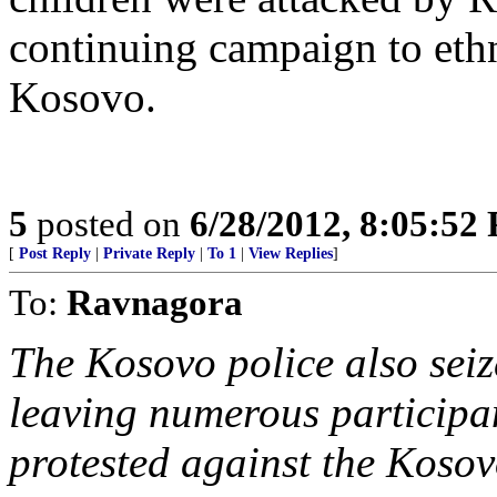
continuing campaign to ethn
Kosovo.
5
posted on
6/28/2012, 8:05:52
[
Post Reply
|
Private Reply
|
To 1
|
View Replies
]
To:
Ravnagora
The Kosovo police also seize
leaving numerous participan
protested against the Kosovo