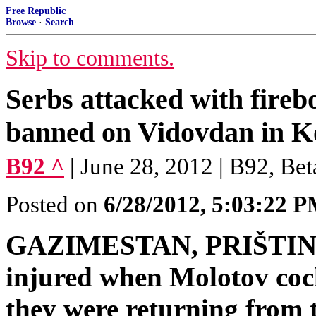
Free Republic
Browse
·
Search
Skip to comments.
Serbs attacked with fireb
banned on Vidovdan in K
B92 ^
| June 28, 2012 | B92, Bet
Posted on
6/28/2012, 5:03:22 
GAZIMESTAN, PRIŠTINA -
injured when Molotov cock
they were returning from 