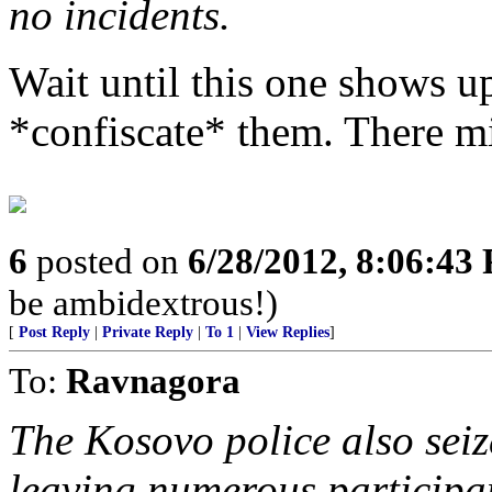
no incidents.
Wait until this one shows up
*confiscate* them. There m
6
posted on
6/28/2012, 8:06:43
be ambidextrous!)
[
Post Reply
|
Private Reply
|
To 1
|
View Replies
]
To:
Ravnagora
The Kosovo police also seize
leaving numerous participan