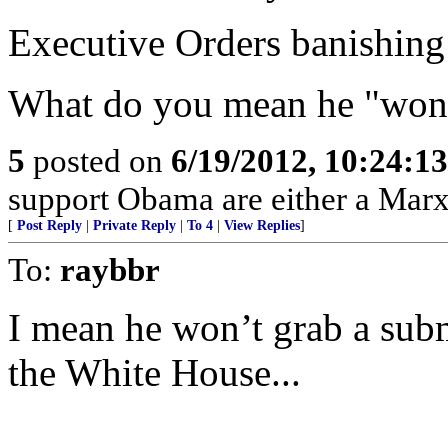
Executive Orders banishing 
What do you mean he "won'
5
posted on
6/19/2012, 10:24:1
support Obama are either a Marx
[
Post Reply
|
Private Reply
|
To 4
|
View Replies
]
To:
raybbr
I mean he won’t grab a sub
the White House...