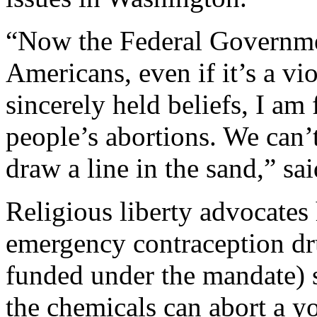
“Now the Federal Governm
Americans, even if it’s a v
sincerely held beliefs, I am
people’s abortions. We can’t
draw a line in the sand,” s
Religious liberty advocates
emergency contraception d
funded under the mandate) st
the chemicals can abort a y