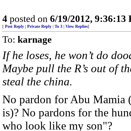
4
posted on
6/19/2012, 9:36:13
[
Post Reply
|
Private Reply
|
To 3
|
View Replies
]
To:
karnage
If he loses, he won’t do dood
Maybe pull the R’s out of 
steal the china.
No pardon for Abu Mamia (o
is)? No pardons for the hun
who look like my son"?