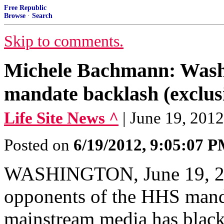
Free Republic
Browse
·
Search
Skip to comments.
Michele Bachmann: Washi
mandate backlash (exclus
Life Site News ^
| June 19, 2
Posted on
6/19/2012, 9:05:07 
WASHINGTON, June 19, 2
opponents of the HHS manda
mainstream media has black