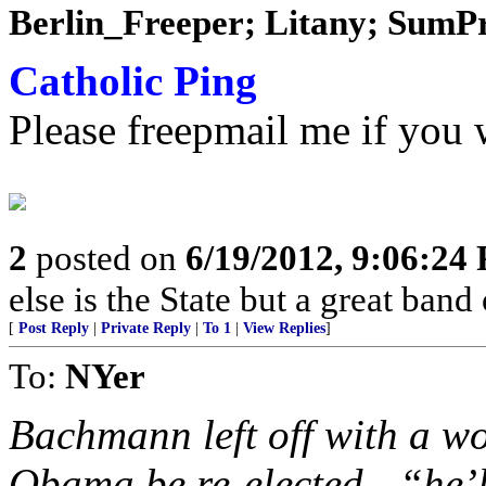
Berlin_Freeper; Litany; SumPro
Catholic Ping
Please freepmail me if you w
2
posted on
6/19/2012, 9:06:24
else is the State but a great band
[
Post Reply
|
Private Reply
|
To 1
|
View Replies
]
To:
NYer
Bachmann left off with a w
Obama be re-elected - “he’l