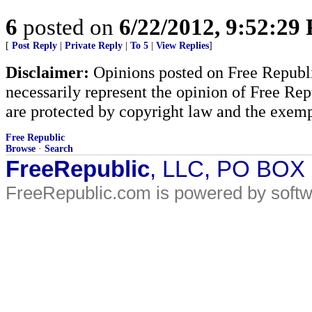
6
posted on
6/22/2012, 9:52:29
[
Post Reply
|
Private Reply
|
To 5
|
View Replies
]
Disclaimer:
Opinions posted on Free Republic
necessarily represent the opinion of Free Rep
are protected by copyright law and the exemp
Free Republic
Browse
·
Search
FreeRepublic
, LLC, PO BOX
FreeRepublic.com is powered by soft