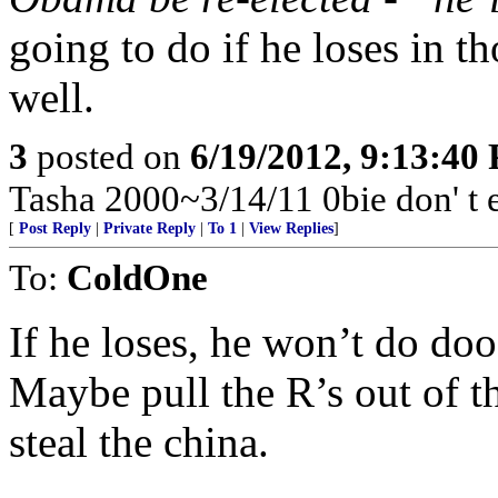
going to do if he loses in th
well.
3
posted on
6/19/2012, 9:13:40
Tasha 2000~3/14/11 0bie don' t 
[
Post Reply
|
Private Reply
|
To 1
|
View Replies
]
To:
ColdOne
If he loses, he won’t do doo
Maybe pull the R’s out of 
steal the china.