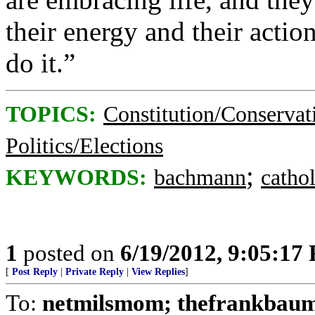
their energy and their actio
do it.”
TOPICS:
Constitution/Conservat
Politics/Elections
;
KEYWORDS:
bachmann
cathol
1
posted on
6/19/2012, 9:05:17
[
Post Reply
|
Private Reply
|
View Replies
]
To:
netmilsmom; thefrankbaum;