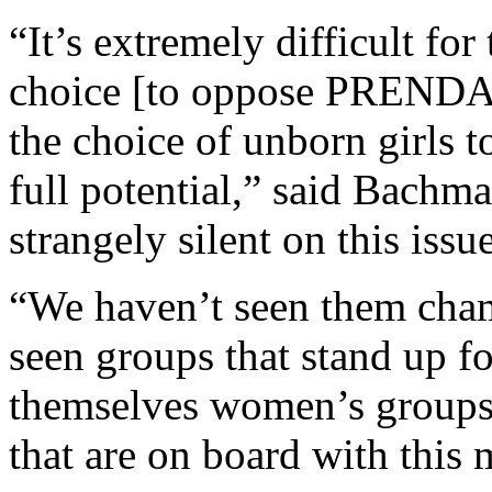
“It’s extremely difficult fo
choice [to oppose PRENDA]
the choice of unborn girls to
full potential,” said Bachm
strangely silent on this issue
“We haven’t seen them cham
seen groups that stand up 
themselves women’s groups
that are on board with this