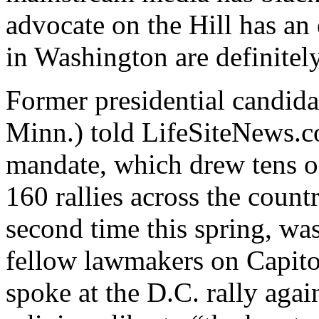
advocate on the Hill has a
in Washington are definitely
Former presidential candid
Minn.) told LifeSiteNews.co
mandate, which drew tens o
160 rallies across the countr
second time this spring, was 
fellow lawmakers on Capit
spoke at the D.C. rally agai