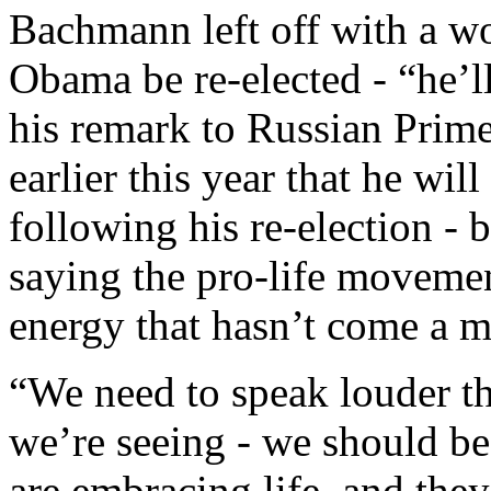
Bachmann left off with a w
Obama be re-elected - “he’ll
his remark to Russian Prim
earlier this year that he wil
following his re-election -
saying the pro-life movemen
energy that hasn’t come a 
“We need to speak louder tha
we’re seeing - we should be
are embracing life, and they