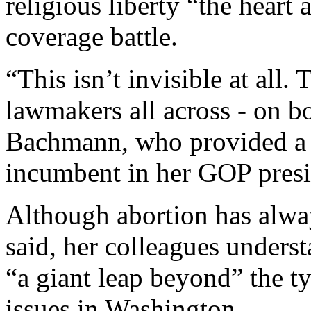
religious liberty “the heart
coverage battle.
“This isn’t invisible at all.
lawmakers all across - on bot
Bachmann, who provided a s
incumbent in her GOP presid
Although abortion has alway
said, her colleagues unders
“a giant leap beyond” the t
issues in Washington.