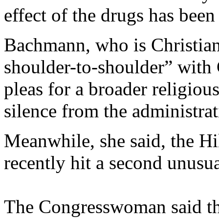
effect of the drugs has been
Bachmann, who is Christian,
shoulder-to-shoulder” with
pleas for a broader religio
silence from the administrat
Meanwhile, she said, the Hi
recently hit a second unusua
The Congresswoman said the