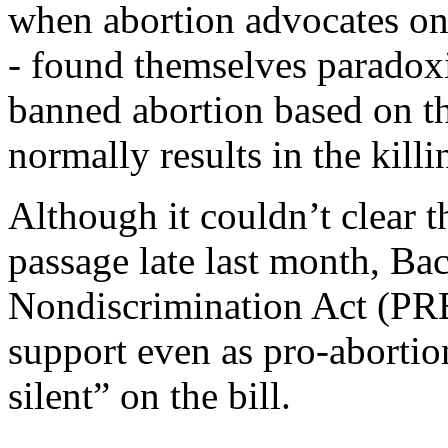
when abortion advocates on
- found themselves paradoxic
banned abortion based on the
normally results in the killi
Although it couldn’t clear 
passage late last month, Ba
Nondiscrimination Act (PR
support even as pro-aborti
silent” on the bill.