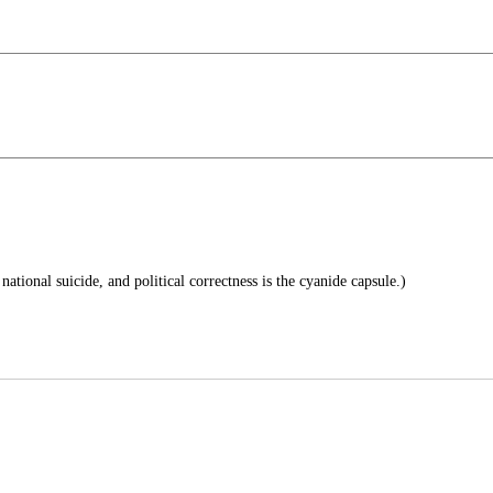
national suicide, and political correctness is the cyanide capsule.)