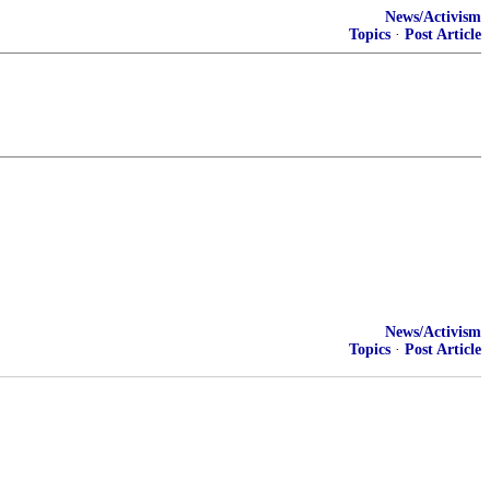
News/Activism
Topics
·
Post Article
News/Activism
Topics
·
Post Article