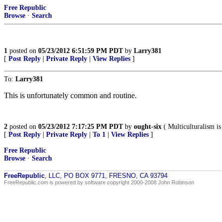
Free Republic
Browse
·
Search
1
posted on
05/23/2012 6:51:59 PM PDT
by
Larry381
[
Post Reply
|
Private Reply
|
View Replies
]
To:
Larry381
This is unfortunately common and routine.
2
posted on
05/23/2012 7:17:25 PM PDT
by
ought-six
( Multiculturalism is 
[
Post Reply
|
Private Reply
|
To 1
|
View Replies
]
Free Republic
Browse
·
Search
FreeRepublic
, LLC, PO BOX 9771, FRESNO, CA 93794
FreeRepublic.com is powered by software copyright 2000-2008 John Robinson