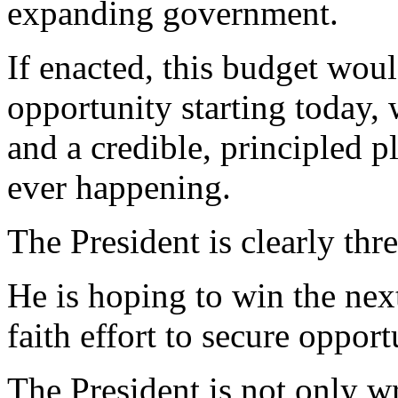
expanding government.
If enacted, this budget wo
opportunity starting today, 
and a credible, principled p
ever happening.
The President is clearly thre
He is hoping to win the nex
faith effort to secure opport
The President is not only wr