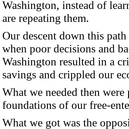
Washington, instead of lea
are repeating them.
Our descent down this path 
when poor decisions and bad
Washington resulted in a cri
savings and crippled our e
What we needed then were po
foundations of our free-ent
What we got was the opposi