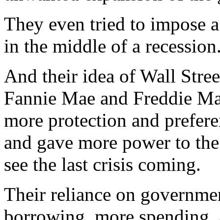
They even tried to impose a 
in the middle of a recession
And their idea of Wall Stre
Fannie Mae and Freddie Mac
more protection and preferen
and gave more power to the 
see the last crisis coming.
Their reliance on governme
borrowing, more spending, 