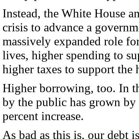
Instead, the White House an
crisis to advance a governm
massively expanded role for
lives, higher spending to su
higher taxes to support the
Higher borrowing, too. In th
by the public has grown by 
percent increase.
As bad as this is, our debt 