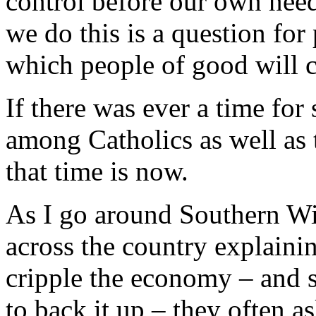
control before our own need
we do this is a question for
which people of good will c
If there was ever a time for 
among Catholics as well as 
that time is now.
As I go around Southern Wi
across the country explainin
cripple the economy – and 
to back it up – they often as