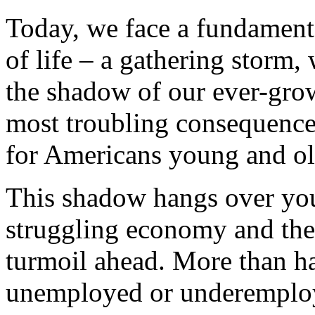
Today, we face a fundament
of life – a gathering storm,
the shadow of our ever-gr
most troubling consequence
for Americans young and ol
This shadow hangs over yo
struggling economy and the 
turmoil ahead. More than ha
unemployed or underemploy