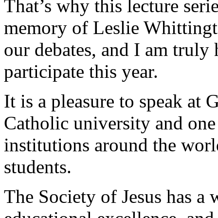
That’s why this lecture seri
memory of Leslie Whittingto
our debates, and I am truly
participate this year.
It is a pleasure to speak at
Catholic university and one
institutions around the worl
students.
The Society of Jesus has a 