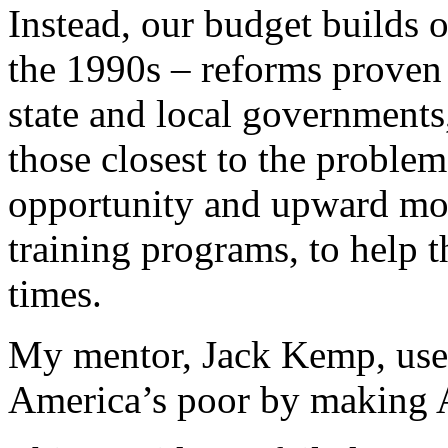
Instead, our budget builds o
the 1990s – reforms prove
state and local governments
those closest to the proble
opportunity and upward mob
training programs, to help 
times.
My mentor, Jack Kemp, used
America’s poor by making 