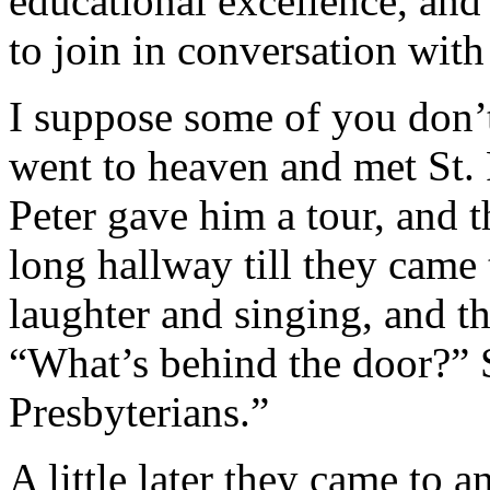
educational excellence, and 
to join in conversation with
I suppose some of you don
went to heaven and met St. P
Peter gave him a tour, and
long hallway till they came 
laughter and singing, and th
“What’s behind the door?” St
Presbyterians.”
A little later they came to 