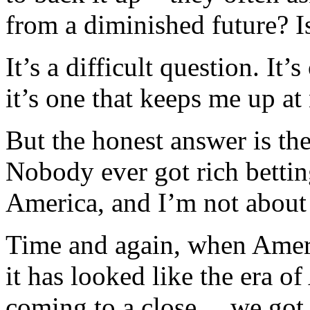
from a diminished future? 
It’s a difficult question. It
it’s one that keeps me up at 
But the honest answer is th
Nobody ever got rich bettin
America, and I’m not about t
Time and again, when Ameri
it has looked like the era 
coming to a close… we got 