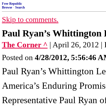
Free Republic
Browse
·
Search
Skip to comments.
Paul Ryan’s Whittington 
The Corner ^
| April 26, 2012 |
Posted on
4/28/2012, 5:56:46 
Paul Ryan’s Whittington Le
America’s Enduring Promis
Representative Paul Ryan o