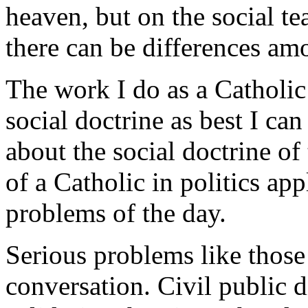
heaven, but on the social t
there can be differences amo
The work I do as a Catholic
social doctrine as best I ca
about the social doctrine o
of a Catholic in politics a
problems of the day.
Serious problems like those
conversation. Civil public d