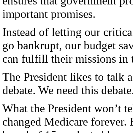
ensures that government pr
important promises.
Instead of letting our criti
go bankrupt, our budget sav
can fulfill their missions in
The President likes to talk
debate. We need this debate
What the President won’t tel
changed Medicare forever. H