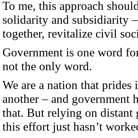
To me, this approach should
solidarity and subsidiarity 
together, revitalize civil soc
Government is one word for 
not the only word.
We are a nation that prides 
another – and government ha
that. But relying on distan
this effort just hasn’t worke