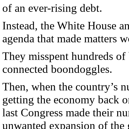
of an ever-rising debt.
Instead, the White House an
agenda that made matters w
They misspent hundreds of bi
connected boondoggles.
Then, when the country’s n
getting the economy back o
last Congress made their nu
unwanted expansion of the g