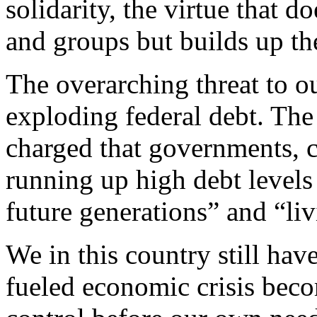
solidarity, the virtue that d
and groups but builds up t
The overarching threat to o
exploding federal debt. The
charged that governments, 
running up high debt levels 
future generations” and “liv
We in this country still hav
fueled economic crisis becom