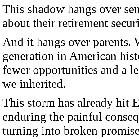
This shadow hangs over sen
about their retirement securi
And it hangs over parents. W
generation in American hist
fewer opportunities and a l
we inherited.
This storm has already hit 
enduring the painful conse
turning into broken promise