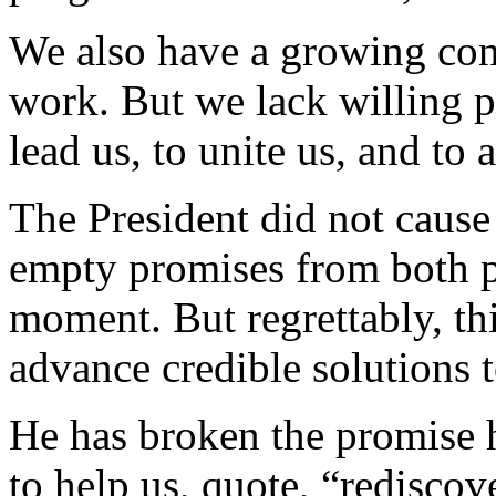
We also have a growing cons
work. But we lack willing pa
lead us, to unite us, and to
The President did not cause 
empty promises from both pol
moment. But regrettably, thi
advance credible solutions 
He has broken the promise 
to help us, quote, “rediscov