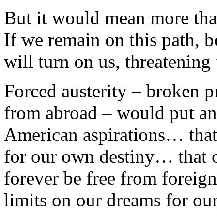
But it would mean more tha
If we remain on this path, b
will turn on us, threatening
Forced austerity – broken p
from abroad – would put an
American aspirations… that 
for our own destiny… that 
forever be free from forei
limits on our dreams for our