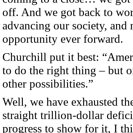
off. And we got back to wor
advancing our society, and
opportunity ever forward.
Churchill put it best: “Ame
to do the right thing – but 
other possibilities.”
Well, we have exhausted the 
straight trillion-dollar defi
progress to show for it, I 