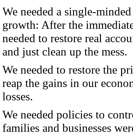
We needed a single-minded 
growth: After the immediate
needed to restore real accoun
and just clean up the mess.
We needed to restore the pr
reap the gains in our econom
losses.
We needed policies to contro
families and businesses wer