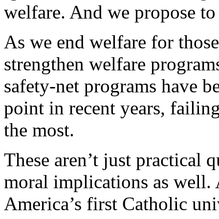
welfare. And we propose to 
As we end welfare for those
strengthen welfare program
safety-net programs have be
point in recent years, faili
the most.
These aren’t just practical 
moral implications as well.
America’s first Catholic univ