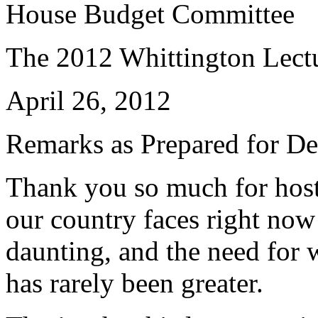
House Budget Committee
The 2012 Whittington Lect
April 26, 2012
Remarks as Prepared for De
Thank you so much for host
our country faces right no
daunting, and the need for 
has rarely been greater.