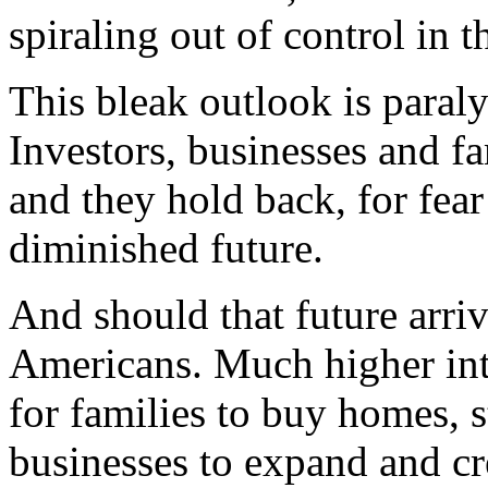
spiraling out of control in t
This bleak outlook is para
Investors, businesses and fa
and they hold back, for fear
diminished future.
And should that future arriv
Americans. Much higher inte
for families to buy homes, s
businesses to expand and cr