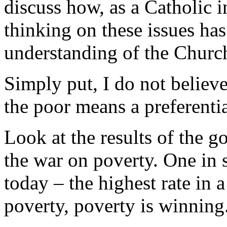
discuss how, as a Catholic 
thinking on these issues h
understanding of the Church
Simply put, I do not believe
the poor means a preferenti
Look at the results of the 
the war on poverty. One in 
today – the highest rate in 
poverty, poverty is winning