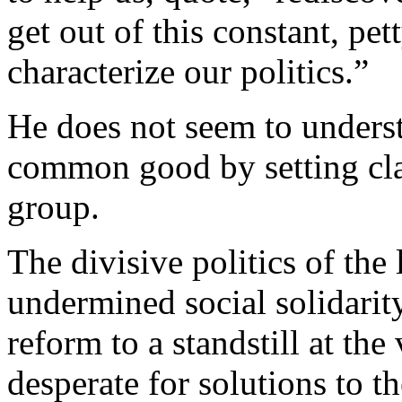
get out of this constant, pet
characterize our politics.”
He does not seem to underst
common good by setting clas
group.
The divisive politics of the 
undermined social solidarit
reform to a standstill at th
desperate for solutions to t