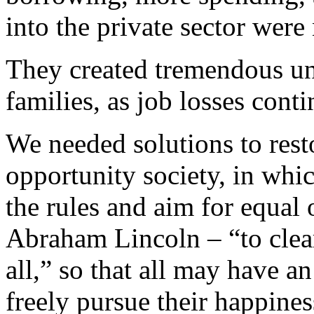
into the private sector were 
They created tremendous un
families, as job losses cont
We needed solutions to rest
opportunity society, in whic
the rules and aim for equal
Abraham Lincoln – “to clear
all,” so that all may have a
freely pursue their happines