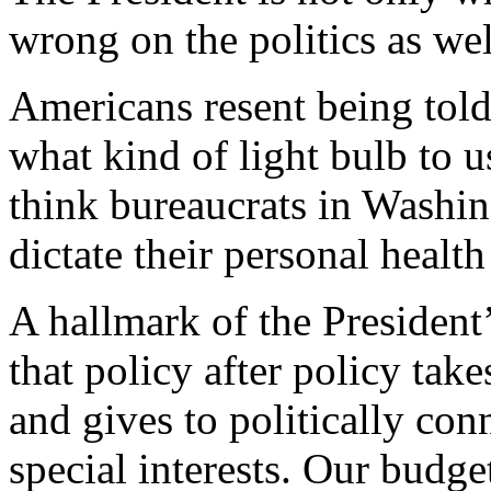
wrong on the politics as wel
Americans resent being told
what kind of light bulb to u
think bureaucrats in Washi
dictate their personal health
A hallmark of the President
that policy after policy ta
and gives to politically co
special interests. Our budget