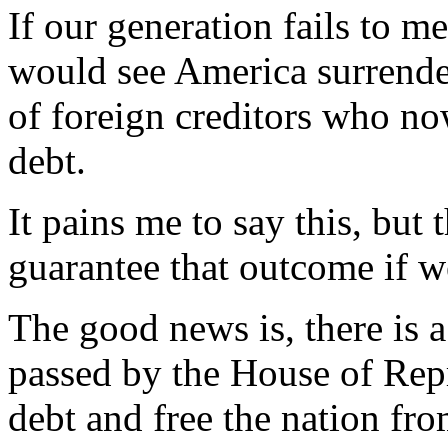
If our generation fails to m
would see America surrende
of foreign creditors who no
debt.
It pains me to say this, but 
guarantee that outcome if w
The good news is, there is a
passed by the House of Repre
debt and free the nation fro