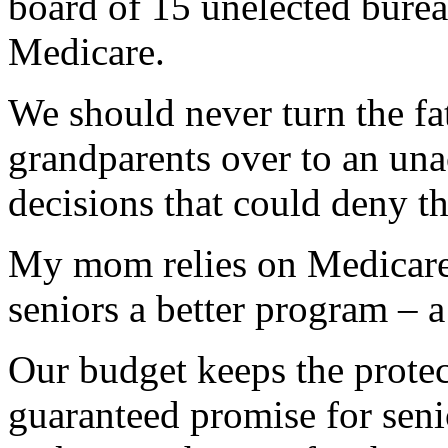
board of 15 unelected burea
Medicare.
We should never turn the fa
grandparents over to an una
decisions that could deny th
My mom relies on Medicare.
seniors a better program – 
Our budget keeps the prote
guaranteed promise for senio