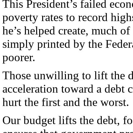
This President’s failed eco
poverty rates to record hig
he’s helped create, much of
simply printed by the Fede
poorer.
Those unwilling to lift the 
acceleration toward a debt c
hurt the first and the worst.
Our budget lifts the debt, 