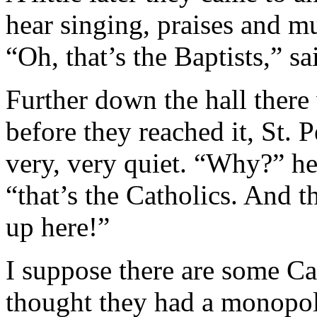
hear singing, praises and m
“Oh, that’s the Baptists,” sai
Further down the hall there 
before they reached it, St. 
very, very quiet. “Why?” he 
“that’s the Catholics. And t
up here!”
I suppose there are some Ca
thought they had a monopoly 