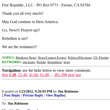
Free Republic, LLC - PO Box 9771 - Fresno, CA 93794
Thank you all very much!!
May God continue to bless America.
Go, Newt!! Prayers up!!
Rebellion is on!!
We are the resistance!!
;
;
;
TOPICS:
Breaking News
News/Current Events
Politics/Elections
US: Florida
;
;
;
KEYWORDS:
elections
florida
freepathon
newt
Navigation:
use the links below to view more comments.
first
1-20
,
21-40
,
41-60
,
61-80
...
381-398
next
last
1
posted on
1/23/2012, 9:26:03 PM
by
Jim Robinson
[
Post Reply
|
Private Reply
|
View Replies
]
To:
Jim Robinson