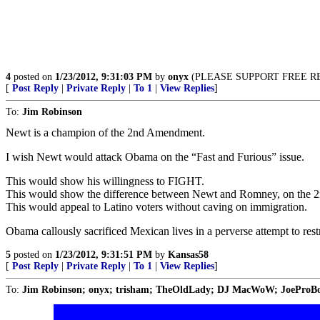
4
posted on
1/23/2012, 9:31:03 PM
by
onyx
(PLEASE SUPPORT FREE REPUB
[
Post Reply
|
Private Reply
|
To 1
|
View Replies
]
To:
Jim Robinson
Newt is a champion of the 2nd Amendment.
I wish Newt would attack Obama on the “Fast and Furious” issue.
This would show his willingness to FIGHT.
This would show the difference between Newt and Romney, on the
This would appeal to Latino voters without caving on immigration.
Obama callously sacrificed Mexican lives in a perverse attempt to res
5
posted on
1/23/2012, 9:31:51 PM
by
Kansas58
[
Post Reply
|
Private Reply
|
To 1
|
View Replies
]
To:
Jim Robinson; onyx; trisham; TheOldLady; DJ MacWoW; JoeProBo