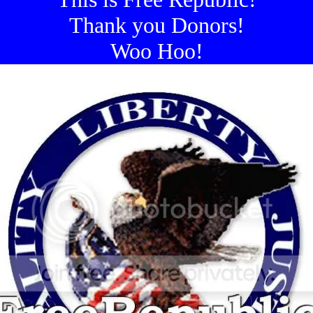
Thank you Donors!
Woo Hoo!