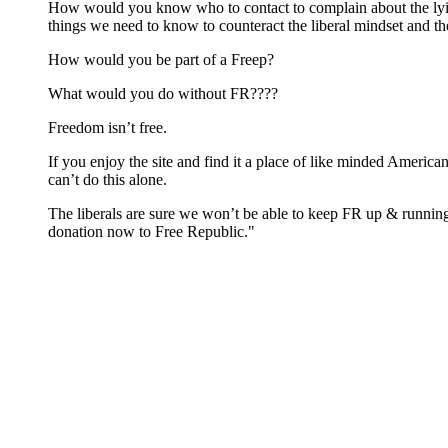
How would you know who to contact to complain about the lying p
things we need to know to counteract the liberal mindset and the
How would you be part of a Freep?
What would you do without FR????
Freedom isn’t free.
If you enjoy the site and find it a place of like minded Ame
can’t do this alone.
The liberals are sure we won’t be able to keep FR up & running
donation now to Free Republic."