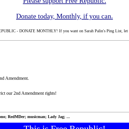
Please support Free Republic.
Donate today, Monthly, if you can.
LIC - DONATE MONTHLY! If you want on Sarah Palin's Ping List, let
 2nd Amendment.
trict our 2nd Amendment rights!
no; RedMDer; musicman; Lady Jag; ...
This is Free Republic!