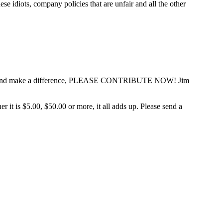
 idiots, company policies that are unfair and all the other
ce heard and make a difference, PLEASE CONTRIBUTE NOW! Jim
t is $5.00, $50.00 or more, it all adds up. Please send a