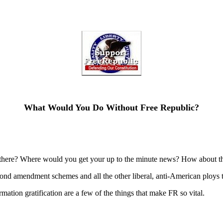
What Would You Do Without Free Republic?
there? Where would you get your up to the minute news? How about the
d amendment schemes and all the other liberal, anti-American ploys th
formation gratification are a few of the things that make FR so vital.