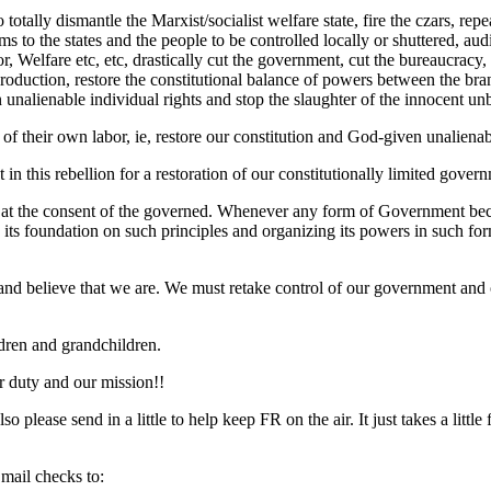
totally dismantle the Marxist/socialist welfare state, fire the czars, 
ams to the states and the people to be controlled locally or shuttered, aud
lfare etc, etc, drastically cut the government, cut the bureaucracy, cut
oduction, restore the constitutional balance of powers between the bran
en unalienable individual rights and stop the slaughter of the innocent un
its of their own labor, ie, restore our constitution and God-given unalie
 this rebellion for a restoration of our constitutionally limited governm
 at the consent of the governed. Whenever any form of Government become
g its foundation on such principles and organizing its powers in such for
y and believe that we are. We must retake control of our government an
ldren and grandchildren.
ur duty and our mission!!
 please send in a little to help keep FR on the air. It just takes a li
 mail checks to: