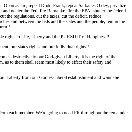
repeal ObamaCare, repeal Dodd-Frank, repeal Sarbanes Oxley, privatize
it and neuter the Fed, fire Bernanke, fire the EPA, shutter the federal
 the regulations, cut the taxes, cut the deficit, reduce
ches and between the feds and the states and the people, rein in the
born!!
nable rights to Life, Liberty and the PURSUIT of Happiness!!
ent, our states rights and our individual rights!!
s destructive to our God-given Liberty, it is the right of the
m, as to them shall seem most likely to effect their safety and
d our Liberty from our Godless liberal establishment and wannabe
ttle from each member. We're going to need FR throughout the remainder