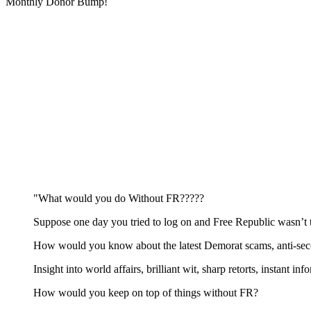
Monthly Donor Bump!
"What would you do Without FR?????
Suppose one day you tried to log on and Free Republic wasn’t 
How would you know about the latest Demorat scams, anti-secon
Insight into world affairs, brilliant wit, sharp retorts, instant in
How would you keep on top of things without FR?