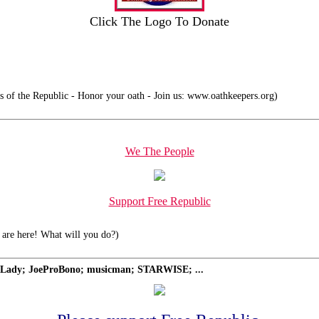
Click The Logo To Donate
 of the Republic - Honor your oath - Join us: www.oathkeepers.org)
We The People
Support Free Republic
are here! What will you do?)
Lady; JoeProBono; musicman; STARWISE; ...