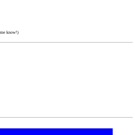
 me know!)