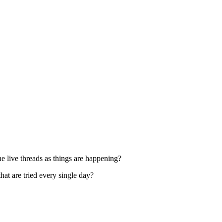
 live threads as things are happening?
at are tried every single day?