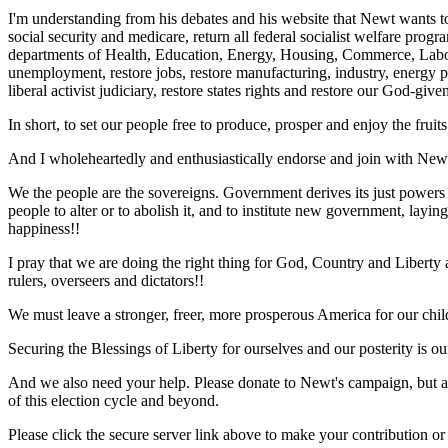
I'm understanding from his debates and his website that Newt wants to 
social security and medicare, return all federal socialist welfare progr
departments of Health, Education, Energy, Housing, Commerce, Labor, We
unemployment, restore jobs, restore manufacturing, industry, energy pr
liberal activist judiciary, restore states rights and restore our God-giv
In short, to set our people free to produce, prosper and enjoy the fru
And I wholeheartedly and enthusiastically endorse and join with Newt in
We the people are the sovereigns. Government derives its just powers
people to alter or to abolish it, and to institute new government, layin
happiness!!
I pray that we are doing the right thing for God, Country and Libert
rulers, overseers and dictators!!
We must leave a stronger, freer, more prosperous America for our chi
Securing the Blessings of Liberty for ourselves and our posterity is o
And we also need your help. Please donate to Newt's campaign, but also
of this election cycle and beyond.
Please click the secure server link above to make your contribution or