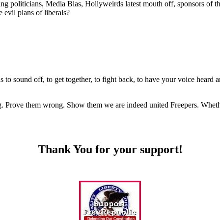
oliticians, Media Bias, Hollyweirds latest mouth off, sponsors of these
 evil plans of liberals?
ricans to sound off, to get together, to fight back, to have your voi
. Prove them wrong. Show them we are indeed united Freepers. Whether i
Thank You for your support!