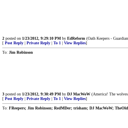
2
posted on
1/23/2012, 9:29:10 PM
by
EdReform
(Oath Keepers - Guardians
[
Post Reply
|
Private Reply
|
To 1
|
View Replies
]
To:
Jim Robinson
3
posted on
1/23/2012, 9:30:49 PM
by
DJ MacWoW
(America! The wolves 
[
Post Reply
|
Private Reply
|
To 1
|
View Replies
]
To:
FReepers; Jim Robinson; RedMDer; trisham; DJ MacWoW; TheOld