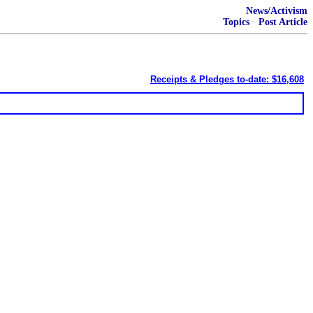
News/Activism
Topics
·
Post Article
Receipts & Pledges to-date: $16,608