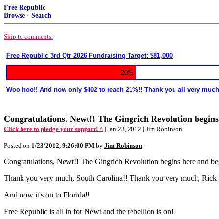
Free Republic
Browse
·
Search
Skip to comments.
Free Republic 3rd Qtr 2026 Fundraising Target: $81,000
20%
Woo hoo!! And now only $402 to reach 21%!! Thank you all very much
Congratulations, Newt!! The Gingrich Revolution begin
Click here to pledge your support! ^
| Jan 23, 2012 | Jim Robinson
Posted on
1/23/2012, 9:26:00 PM
by
Jim Robinson
Congratulations, Newt!! The Gingrich Revolution begins here and be
Thank you very much, South Carolina!! Thank you very much, Rick 
And now it's on to Florida!!
Free Republic is all in for Newt and the rebellion is on!!