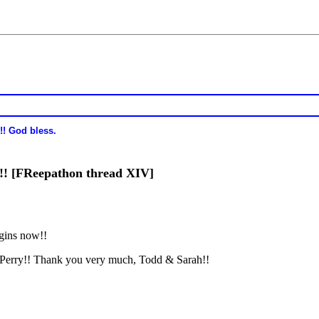
!! God bless.
s!! [FReepathon thread XIV]
gins now!!
Perry!! Thank you very much, Todd & Sarah!!