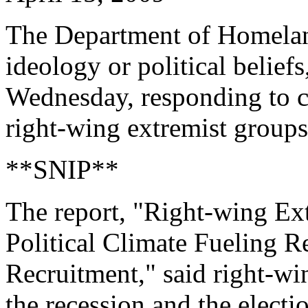
The Department of Homelan
ideology or political belief
Wednesday, responding to cr
right-wing extremist groups
**SNIP**
The report, "Right-wing E
Political Climate Fueling R
Recruitment," said right-w
the recession and the electio