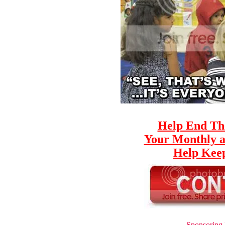
Help End Th
Your Monthly a
Help Keep
Sponsoring 