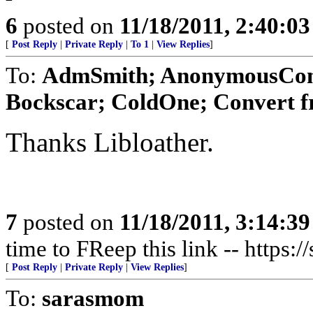
6
posted on
11/18/2011, 2:40:0
[
Post Reply
|
Private Reply
|
To 1
|
View Replies
]
To:
AdmSmith; AnonymousConse
Bockscar; ColdOne; Convert f
Thanks Libloather.
7
posted on
11/18/2011, 3:14:3
time to FReep this link -- https:
[
Post Reply
|
Private Reply
|
View Replies
]
To:
sarasmom