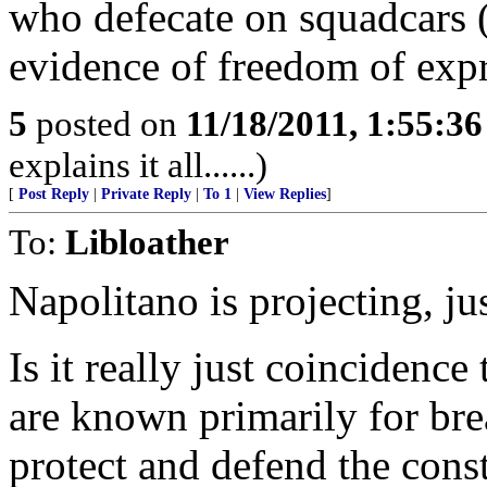
who defecate on squadcars 
evidence of freedom of expr
5
posted on
11/18/2011, 1:55:3
explains it all......)
[
Post Reply
|
Private Reply
|
To 1
|
View Replies
]
To:
Libloather
Napolitano is projecting, ju
Is it really just coincidenc
are known primarily for bre
protect and defend the const