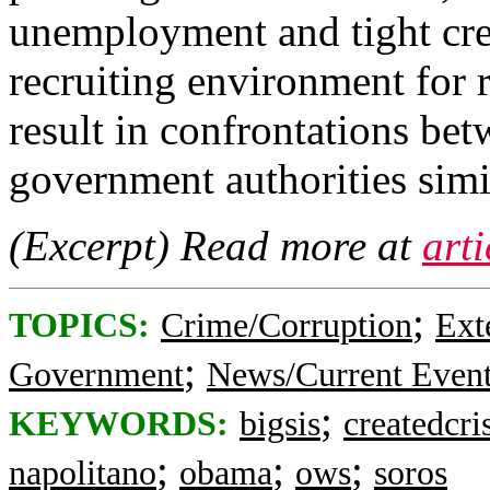
unemployment and tight credi
recruiting environment for 
result in confrontations be
government authorities simil
(Excerpt) Read more at
art
;
TOPICS:
Crime/Corruption
Ext
;
Government
News/Current Even
;
KEYWORDS:
bigsis
createdcri
;
;
;
napolitano
obama
ows
soros