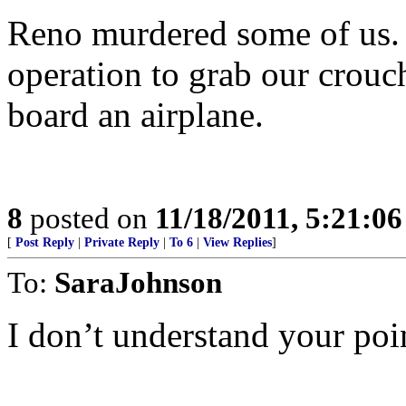
Reno murdered some of us. 
operation to grab our crouc
board an airplane.
8
posted on
11/18/2011, 5:21:0
[
Post Reply
|
Private Reply
|
To 6
|
View Replies
]
To:
SaraJohnson
I don’t understand your poi