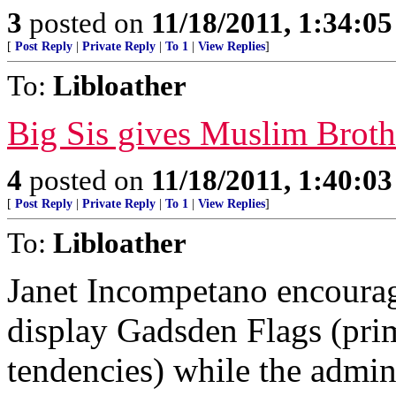
3
posted on
11/18/2011, 1:34:0
[
Post Reply
|
Private Reply
|
To 1
|
View Replies
]
To:
Libloather
Big Sis gives Muslim Broth
4
posted on
11/18/2011, 1:40:0
[
Post Reply
|
Private Reply
|
To 1
|
View Replies
]
To:
Libloather
Janet Incompetano encourage
display Gadsden Flags (prim
tendencies) while the admin