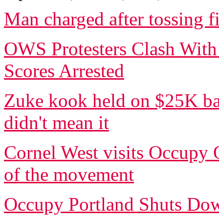
Man charged after tossing 
OWS Protesters Clash With
Scores Arrested
Zuke kook held on $25K bai
didn't mean it
Cornel West visits Occupy O
of the movement
Occupy Portland Shuts Dow