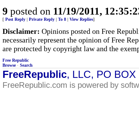
9
posted on
11/19/2011, 12:35:
[
Post Reply
|
Private Reply
|
To 8
|
View Replies
]
Disclaimer:
Opinions posted on Free Republic
necessarily represent the opinion of Free Rep
are protected by copyright law and the exemp
Free Republic
Browse
·
Search
FreeRepublic
, LLC, PO BOX
FreeRepublic.com is powered by soft