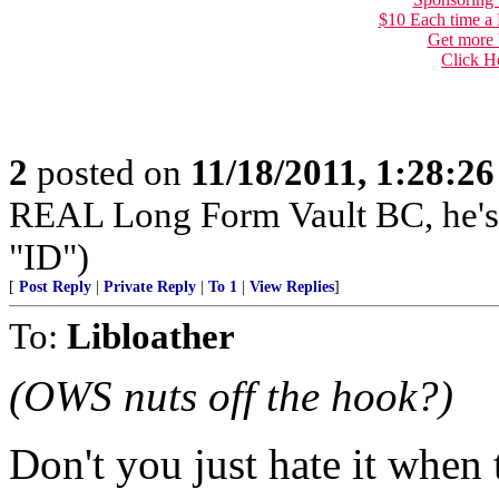
$10 Each time a
Get more 
Click H
2
posted on
11/18/2011, 1:28:2
REAL Long Form Vault BC, he'
"ID")
[
Post Reply
|
Private Reply
|
To 1
|
View Replies
]
To:
Libloather
(OWS nuts off the hook?)
Don't you just hate it when