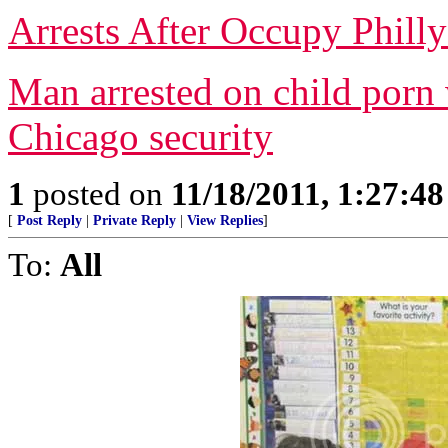
Arrests After Occupy Philly
Man arrested on child porn
Chicago security
1
posted on
11/18/2011, 1:27:4
[
Post Reply
|
Private Reply
|
View Replies
]
To:
All