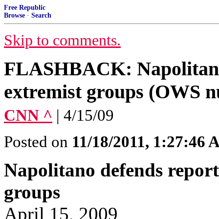
Free Republic
Browse
·
Search
Skip to comments.
FLASHBACK: Napolitano 
extremist groups (OWS nu
CNN ^
| 4/15/09
Posted on
11/18/2011, 1:27:46
Napolitano defends report
groups
April 15, 2009