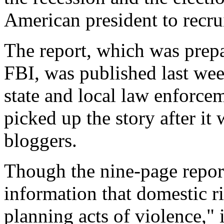
American president to recr
The report, which was prepa
FBI, was published last week
state and local law enforce
picked up the story after it
bloggers.
Though the nine-page report
information that domestic ri
planning acts of violence," i