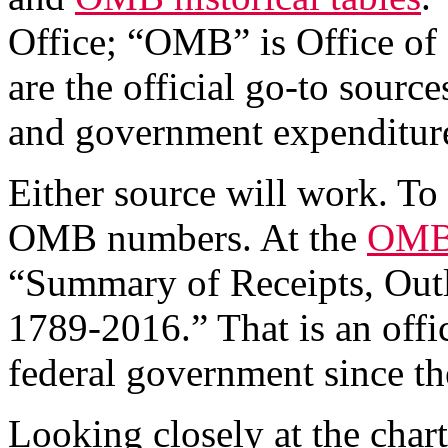
Office; “OMB” is Office o
are the official go-to source
and government expenditur
Either source will work. To 
OMB numbers. At the
OMB 
“Summary of Receipts, Outla
1789-2016.” That is an offi
federal government since th
Looking closely at the char