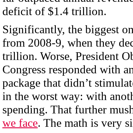
deficit of $1.4 trillion.
Significantly, the biggest 
from 2008-9, when they decl
trillion. Worse, President 
Congress responded with an
package that didn’t stimula
in the worst way: with anot
spending. That further mu
we face
. The math is very s