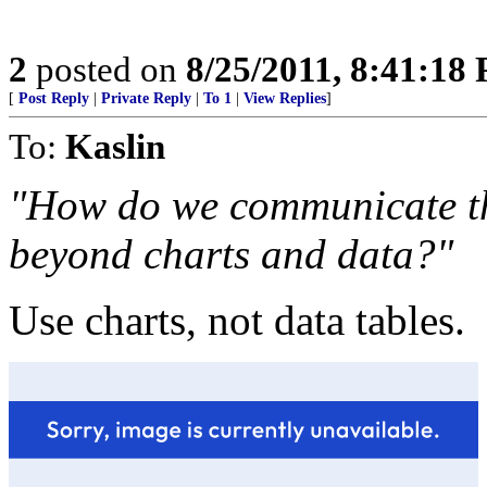
2
posted on
8/25/2011, 8:41:18
[
Post Reply
|
Private Reply
|
To 1
|
View Replies
]
To:
Kaslin
"How do we communicate the
beyond charts and data?"
Use charts, not data tables.