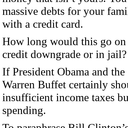
massive debts for your fami
with a credit card.
How long would this go on 
credit downgrade or in jail?
If President Obama and the
Warren Buffet certainly shou
insufficient income taxes b
spending.
To paraphrase Bill Clinton’