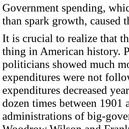
Government spending, whic
than spark growth, caused thi
It is crucial to realize that
thing in American history. 
politicians showed much mor
expenditures were not follo
expenditures decreased year
dozen times between 1901 a
administrations of big-gover
Woodrow Wilson and Frankl