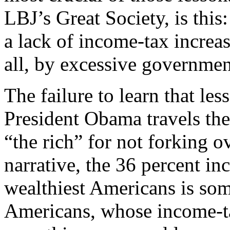
LBJ’s Great Society, is this
a lack of income-tax increa
all, by excessive governmen
The failure to learn that les
President Obama travels the
“the rich” for not forking 
narrative, the 36 percent in
wealthiest Americans is so
Americans, whose income-tax