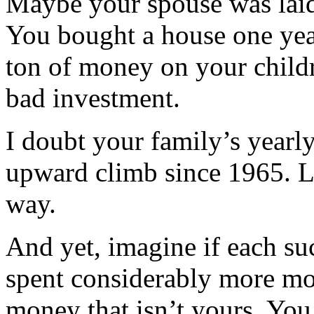
Maybe your spouse was laid 
You bought a house one year
ton of money on your childr
bad investment.
I doubt your family’s yearl
upward climb since 1965. L
way.
And yet, imagine if each suc
spent considerably more mo
money that isn’t yours. You