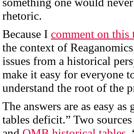
something one would never
rhetoric.
Because I
comment on this 
the context of Reaganomics,
issues from a historical per
make it easy for everyone t
understand the root of the 
The answers are as easy as 
tables deficit.” Two source
and
OMB historical tables
.