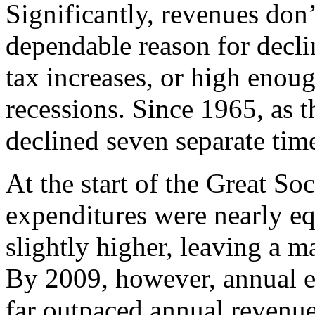
Significantly, revenues don
dependable reason for declin
tax increases, or high enoug
recessions. Since 1965, as 
declined seven separate tim
At the start of the Great So
expenditures were nearly eq
slightly higher, leaving a m
By 2009, however, annual ex
far outpaced annual revenues