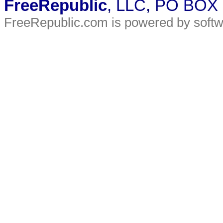
FreeRepublic
, LLC, PO BOX
FreeRepublic.com is powered by soft