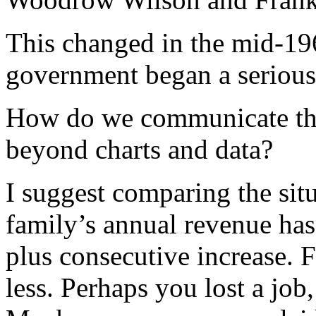
This changed in the mid-19
government began a serious
How do we communicate the 
beyond charts and data?
I suggest comparing the sit
family’s annual revenue has
plus consecutive increase. 
less. Perhaps you lost a job