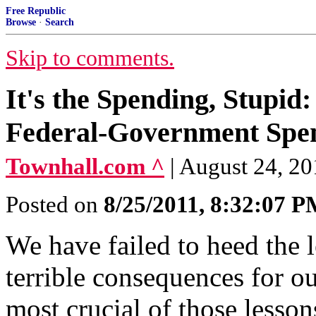
Free Republic
Browse
·
Search
Skip to comments.
It's the Spending, Stupid:
Federal-Government Spe
Townhall.com ^
| August 24, 20
Posted on
8/25/2011, 8:32:07 
We have failed to heed the 
terrible consequences for 
most crucial of those lessons