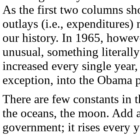
As the first two columns sho
outlays (i.e., expenditure
our history. In 1965, howev
unusual, something literall
increased every single year,
exception, into the Obama 
There are few constants in t
the oceans, the moon. Add a
government; it rises every y