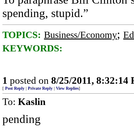
spending, stupid.”
;
TOPICS:
Business/Economy
Ed
KEYWORDS:
1
posted on
8/25/2011, 8:32:14
[
Post Reply
|
Private Reply
|
View Replies
]
To:
Kaslin
pending