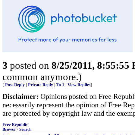
3
posted on
8/25/2011, 8:55:55
common anymore.)
[
Post Reply
|
Private Reply
|
To 1
|
View Replies
]
Disclaimer:
Opinions posted on Free Republic
necessarily represent the opinion of Free Rep
are protected by copyright law and the exemp
Free Republic
Browse
·
Search