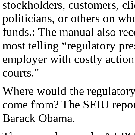
stockholders, customers, clie
politicians, or others on w
funds.: The manual also re
most telling “regulatory pre
employer with costly actio
courts."
Where would the regulatory
come from? The SEIU report
Barack Obama.