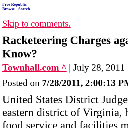
Free Republic
Browse
·
Search
Skip to comments.
Racketeering Charges a
Know?
Townhall.com ^
| July 28, 201
Posted on
7/28/2011, 2:00:13 
United States District Judge
eastern district of Virginia,
food service and facilitie