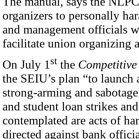
The manual, says the NLPC,
organizers to personally ha
and management officials wit
facilitate union organizing 
st
On July 1
the
Competitive 
the SEIU’s plan “to launch
strong-arming and sabotage
and student loan strikes an
contemplated are acts of ha
directed against bank offici