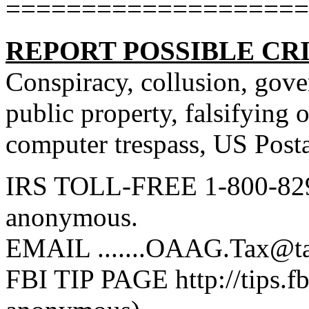
====================
REPORT POSSIBLE CR
Conspiracy, collusion, gov
public property, falsifying o
computer trespass, US Posta
IRS TOLL-FREE 1-800-829
anonymous.
EMAIL .......OAAG.Tax@t
FBI TIP PAGE http://tips.f