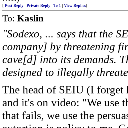
[
Post Reply
|
Private Reply
|
To 1
|
View Replies
]
To:
Kaslin
"Sodexo, ... says that the SE
company] by threatening fi
cave[d] into its demands. 
designed to illegally threa
The head of SEIU (I forget 
and it's on video: "We use 
that fails, we use the persu