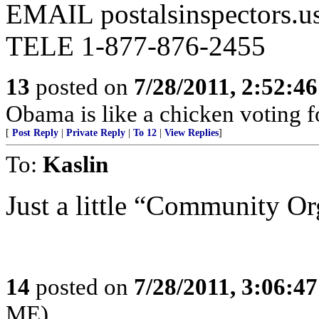
EMAIL postalsinspectors.u
TELE 1-877-876-2455
13
posted on
7/28/2011, 2:52:4
Obama is like a chicken voting f
[
Post Reply
|
Private Reply
|
To 12
|
View Replies
]
To:
Kaslin
Just a little “Community Org
14
posted on
7/28/2011, 3:06:4
ME)