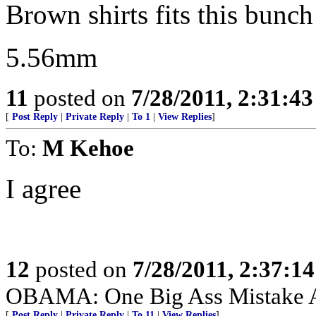
Brown shirts fits this bunch 
5.56mm
11
posted on
7/28/2011, 2:31:4
[
Post Reply
|
Private Reply
|
To 1
|
View Replies
]
To:
M Kehoe
I agree
12
posted on
7/28/2011, 2:37:1
OBAMA: One Big Ass Mistake 
[
Post Reply
|
Private Reply
|
To 11
|
View Replies
]