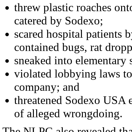
threw plastic roaches ont
catered by Sodexo;
scared hospital patients 
contained bugs, rat dropp
sneaked into elementary s
violated lobbying laws to
company; and
threatened Sodexo USA e
of alleged wrongdoing.
The NLPC also revealed tha