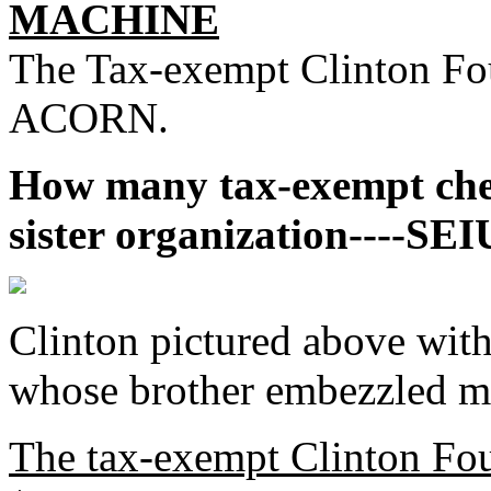
MACHINE
The Tax-exempt Clinton Fo
ACORN.
How many tax-exempt chec
sister organization----SEI
Clinton pictured above w
whose brother embezzled 
The tax-exempt Clinton Fo