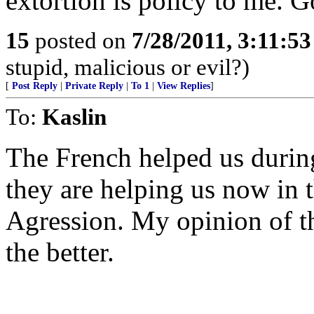
extortion is policy to me. 
15
posted on
7/28/2011, 3:11:5
stupid, malicious or evil?)
[
Post Reply
|
Private Reply
|
To 1
|
View Replies
]
To:
Kaslin
The French helped us durin
they are helping us now in 
Agression. My opinion of t
the better.