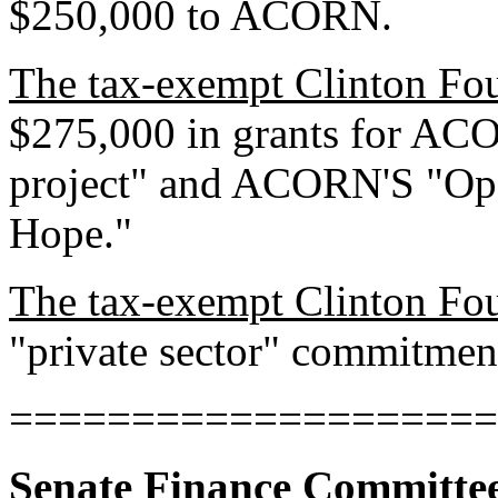
$250,000 to ACORN.
The tax-exempt Clinton Fo
$275,000 in grants for AC
project" and ACORN'S "Ope
Hope."
The tax-exempt Clinton Fo
"private sector" commitme
====================
Senate Finance Committe