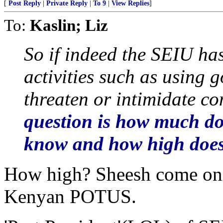
[
Post Reply
|
Private Reply
|
To 9
|
View Replies
]
To:
Kaslin; Liz
So if indeed the SEIU has
activities such as using 
threaten or intimidate c
question is how much d
know and how high does
How high? Sheesh come on. I
Kenyan POTUS.