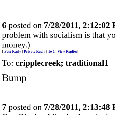
6
posted on
7/28/2011, 2:12:02
problem with socialism is that yo
money.)
[
Post Reply
|
Private Reply
|
To 1
|
View Replies
]
To:
cripplecreek; traditional1
Bump
7
posted on
7/28/2011, 2:13:48