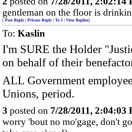
2
posted on
7/28/2011, 2:02:14
gentleman on the floor is drinkin
[
Post Reply
|
Private Reply
|
To 1
|
View Replies
]
To:
Kaslin
I'm SURE the Holder "Justi
on behalf of their benefacto
ALL Government employee
Unions, period.
3
posted on
7/28/2011, 2:04:03
worry 'bout no mo'gage, don't g