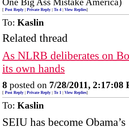
One Big Ass Mistake America)
[
Post Reply
|
Private Reply
|
To 4
|
View Replies
]
To:
Kaslin
Related thread
As NLRB deliberates on Boe
its own hands
8
posted on
7/28/2011, 2:17:08
[
Post Reply
|
Private Reply
|
To 1
|
View Replies
]
To:
Kaslin
SEIU has become Obama’s 