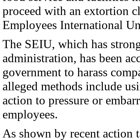
proceed with an extortion c
Employees International U
The SEIU, which has strong
administration, has been acc
government to harass compa
alleged methods include us
action to pressure or embar
employees.
As shown by recent action 