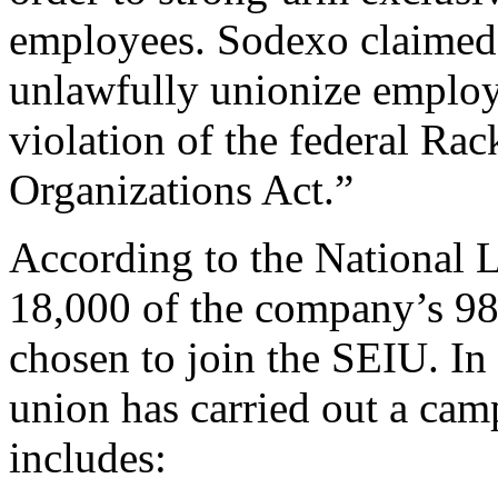
employees. Sodexo claimed 
unlawfully unionize employ
violation of the federal Ra
Organizations Act.”
According to the National 
18,000 of the company’s 98
chosen to join the SEIU. In 
union has carried out a cam
includes: