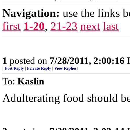
Navigation:
use the links 
first
1-20
,
21-23
next
last
1
posted on
7/28/2011, 2:00:16
[
Post Reply
|
Private Reply
|
View Replies
]
To:
Kaslin
Adulterating food should b