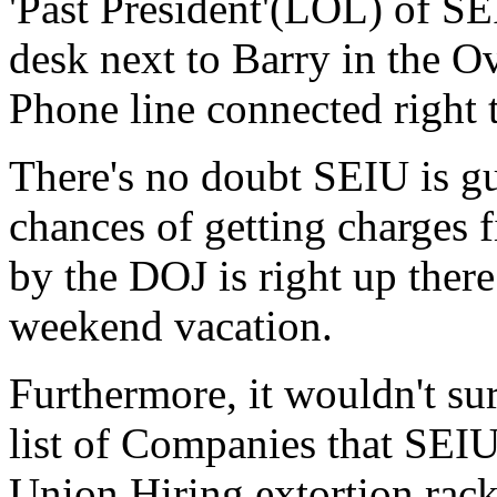
'Past President'(LOL) of SE
desk next to Barry in the O
Phone line connected right 
There's no doubt SEIU is gu
chances of getting charges f
by the DOJ is right up there
weekend vacation.
Furthermore, it wouldn't su
list of Companies that SEIU 
Union Hiring extortion rack