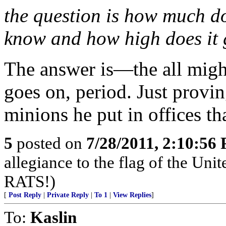
the question is how much d
know and how high does it
The answer is—the all mig
goes on, period. Just proving
minions he put in offices th
5
posted on
7/28/2011, 2:10:56
allegiance to the flag of the Uni
RATS!)
[
Post Reply
|
Private Reply
|
To 1
|
View Replies
]
To:
Kaslin