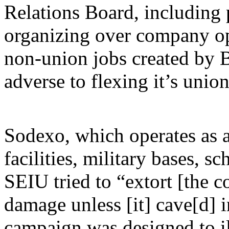
Relations Board, including 
organizing over company opp
non-union jobs created by B
adverse to flexing it’s unio
Sodexo, which operates as 
facilities, military bases, s
SEIU tried to “extort [the 
damage unless [it] cave[d] 
campaign was designed to il