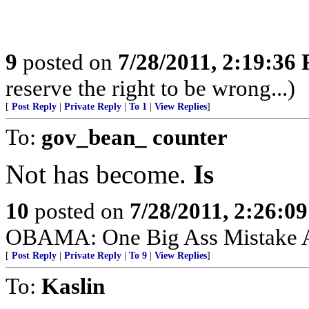
9
posted on
7/28/2011, 2:19:36
reserve the right to be wrong...)
[
Post Reply
|
Private Reply
|
To 1
|
View Replies
]
To:
gov_bean_ counter
Not has become.
Is
10
posted on
7/28/2011, 2:26:0
OBAMA: One Big Ass Mistake 
[
Post Reply
|
Private Reply
|
To 9
|
View Replies
]
To:
Kaslin