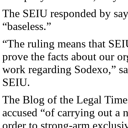
The SEIU responded by say
“baseless.”
“The ruling means that SEI
prove the facts about our o
work regarding Sodexo,” sai
SEIU.
The Blog of the Legal Times
accused “of carrying out a 
order to strong-arm exclusi