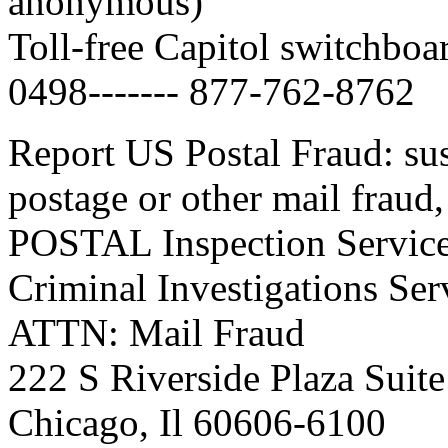
anonymous)
Toll-free Capitol switchbo
0498------- 877-762-8762
Report US Postal Fraud: susp
postage or other mail fraud,
POSTAL Inspection Servic
Criminal Investigations Ser
ATTN: Mail Fraud
222 S Riverside Plaza Suit
Chicago, Il 60606-6100