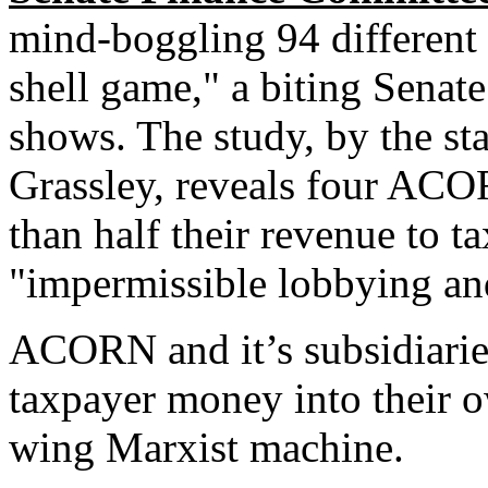
mind-boggling 94 different a
shell game," a biting Sena
shows. The study, by the st
Grassley, reveals four ACO
than half their revenue to ta
"impermissible lobbying and 
ACORN and it’s subsidiarie
taxpayer money into their o
wing Marxist machine.