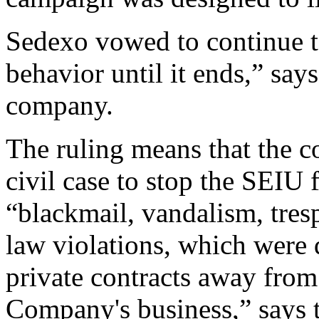
Sedexo vowed to continue to
behavior until it ends,” say
company.
The ruling means that the 
civil case to stop the SEIU 
“blackmail, vandalism, tres
law violations, which were
private contracts away fro
Company's business,” says 