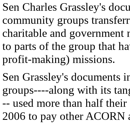
Sen Charles Grassley's do
community groups transferre
charitable and government m
to parts of the group that h
profit-making) missions.
Sen Grassley's documents i
groups----along with its tan
-- used more than half their
2006 to pay other ACORN af