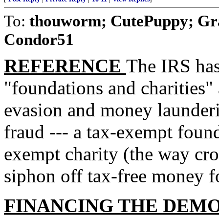
To:
thouworm; CutePuppy; Gr
Condor51
REFERENCE
The IRS has
"foundations and charities" 
evasion and money launde
fraud --- a tax-exempt found
exempt charity (the way croo
siphon off tax-free money fo
FINANCING THE DEM