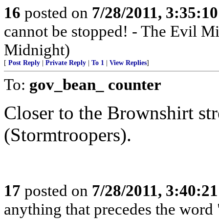
16
posted on
7/28/2011, 3:35:1
cannot be stopped! - The Evil 
Midnight)
[
Post Reply
|
Private Reply
|
To 1
|
View Replies
]
To:
gov_bean_ counter
Closer to the Brownshirt str
(Stormtroopers).
17
posted on
7/28/2011, 3:40:2
anything that precedes the word "