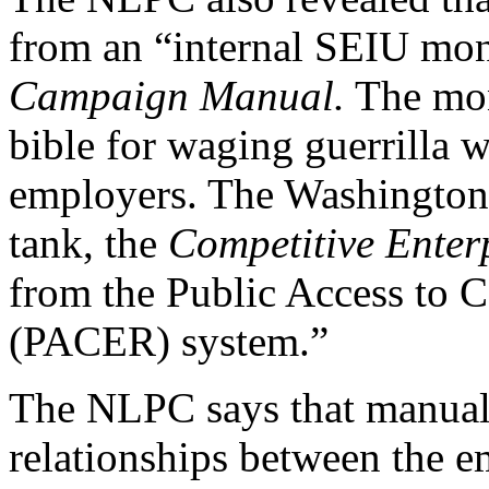
from an “internal SEIU mon
Campaign Manual.
The mon
bible for waging guerrilla w
employers. The Washington,
tank, the
Competitive Enterp
from the Public Access to C
(PACER) system.”
The NLPC says that manual
relationships between the e