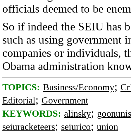
officials deemed to be enem
So if indeed the SEIU has be
such as using government in
companies or individuals, t
Obama administration know
;
TOPICS:
Business/Economy
Cr
;
Editorial
Government
;
KEYWORDS:
alinsky
goonuni
;
;
seiuracketeers
seiurico
union