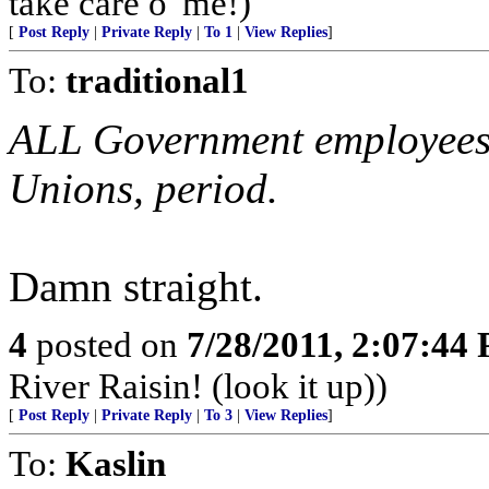
take care o' me!)
[
Post Reply
|
Private Reply
|
To 1
|
View Replies
]
To:
traditional1
ALL Government employee
Unions, period.
Damn straight.
4
posted on
7/28/2011, 2:07:44
River Raisin! (look it up))
[
Post Reply
|
Private Reply
|
To 3
|
View Replies
]
To:
Kaslin