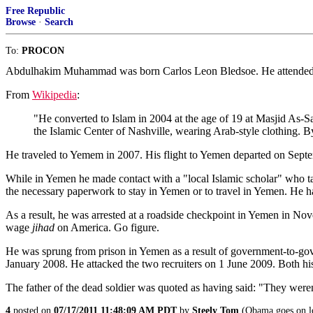
Free Republic
Browse
·
Search
To:
PROCON
Abdulhakim Muhammad was born Carlos Leon Bledsoe. He attended hi
From
Wikipedia
:
"He converted to Islam in 2004 at the age of 19 at Masjid As-
the Islamic Center of Nashville, wearing Arab-style clothing. 
He traveled to Yemem in 2007. His flight to Yemen departed on Septem
While in Yemen he made contact with a "local Islamic scholar" who 
the necessary paperwork to stay in Yemen or to travel in Yemen. He h
As a result, he was arrested at a roadside checkpoint in Yemen in No
wage
jihad
on America. Go figure.
He was sprung from prison in Yemen as a result of government-to-gov
January 2008. He attacked the two recruiters on 1 June 2009. Both his
The father of the dead soldier was quoted as having said: "They weren't 
4
posted on
07/17/2011 11:48:09 AM PDT
by
Steely Tom
(Obama goes on lon