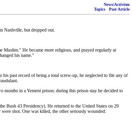
News/Activism
Topics
·
Post Article
 Nashville, but dropped out.
me Muslim." He became more religious, and prayed regularly at
 changed his name."
his past record of being a total screw-up, he neglected to file any of
raudulant.
o months in a Yemeni prison; during this prison stay he decided to
the Bush 43 Presidency). He returned to the United States on 29
y were shot. One was killed, the other seriously wounded.