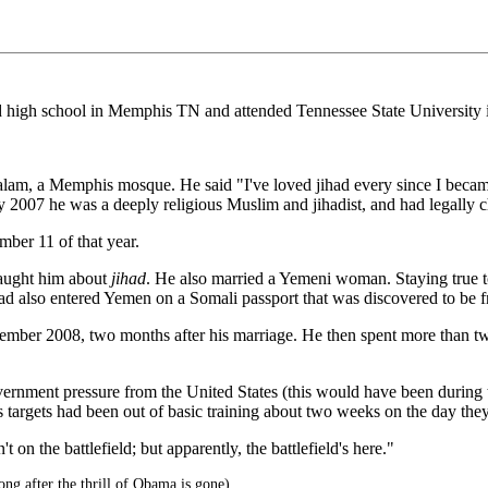
gh school in Memphis TN and attended Tennessee State University in
Salam, a Memphis mosque. He said "I've loved jihad every since I beca
By 2007 he was a deeply religious Muslim and jihadist, and had legally
ber 11 of that year.
taught him about
jihad
. He also married a Yemeni woman. Staying true to 
ad also entered Yemen on a Somali passport that was discovered to be f
vember 2008, two months after his marriage. He then spent more than tw
ernment pressure from the United States (this would have been during 
 targets had been out of basic training about two weeks on the day the
on the battlefield; but apparently, the battlefield's here."
g after the thrill of Obama is gone)