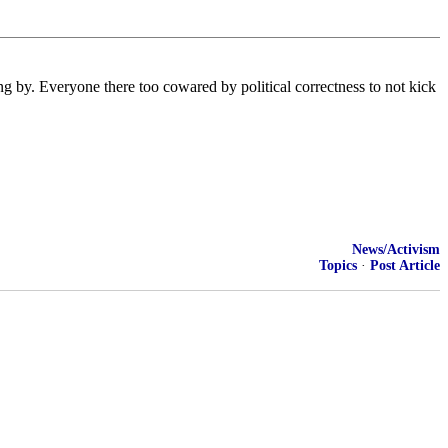
ing by. Everyone there too cowared by political correctness to not kick
News/Activism
Topics
·
Post Article