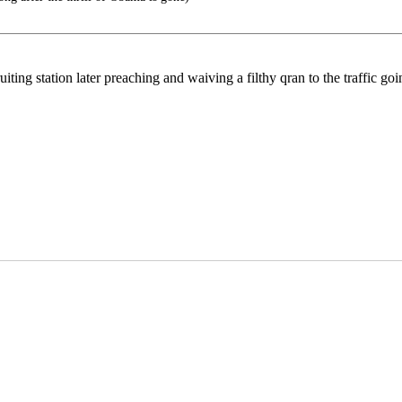
iting station later preaching and waiving a filthy qran to the traffic go