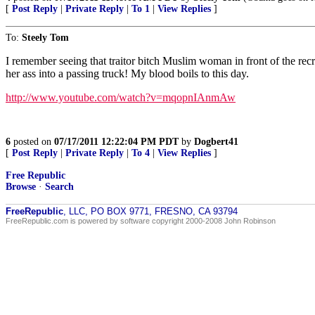
[
Post Reply
|
Private Reply
|
To 1
|
View Replies
]
To:
Steely Tom
I remember seeing that traitor bitch Muslim woman in front of the recru
her ass into a passing truck! My blood boils to this day.
http://www.youtube.com/watch?v=mqopnIAnmAw
6
posted on
07/17/2011 12:22:04 PM PDT
by
Dogbert41
[
Post Reply
|
Private Reply
|
To 4
|
View Replies
]
Free Republic
Browse
·
Search
FreeRepublic
, LLC, PO BOX 9771, FRESNO, CA 93794
FreeRepublic.com is powered by software copyright 2000-2008 John Robinson