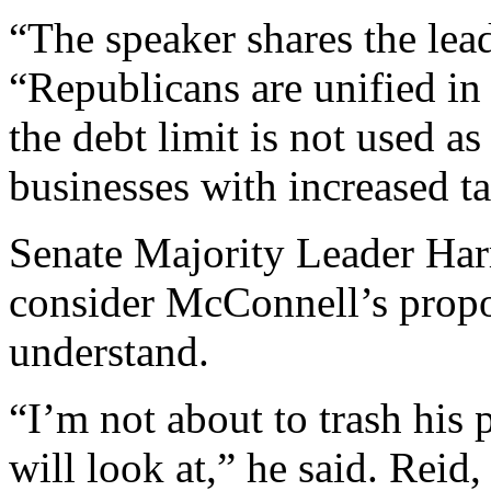
“The speaker shares the leade
“Republicans are unified in
the debt limit is not used as
businesses with increased ta
Senate Majority Leader Harr
consider McConnell’s propos
understand.
“I’m not about to trash his p
will look at,” he said. Rei