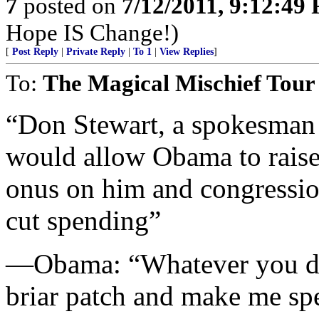
7
posted on
7/12/2011, 9:12:49
Hope IS Change!)
[
Post Reply
|
Private Reply
|
To 1
|
View Replies
]
To:
The Magical Mischief Tour
“Don Stewart, a spokesman 
would allow Obama to raise 
onus on him and congression
cut spending”
—Obama: “Whatever you do,
briar patch and make me sp