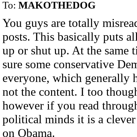
To:
MAKOTHEDOG
You guys are totally misrea
posts. This basically puts a
up or shut up. At the same t
sure some conservative Dems
everyone, which generally h
not the content. I too though
however if you read through
political minds it is a cle
on Obama.