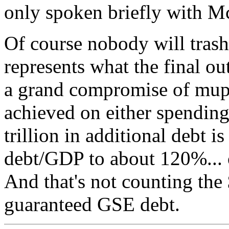
only spoken briefly with M
Of course nobody will trash 
represents what the final ou
a grand compromise of mupp
achieved on either spending 
trillion in additional debt 
debt/GDP to about 120%... o
And that's not counting the 
guaranteed GSE debt.