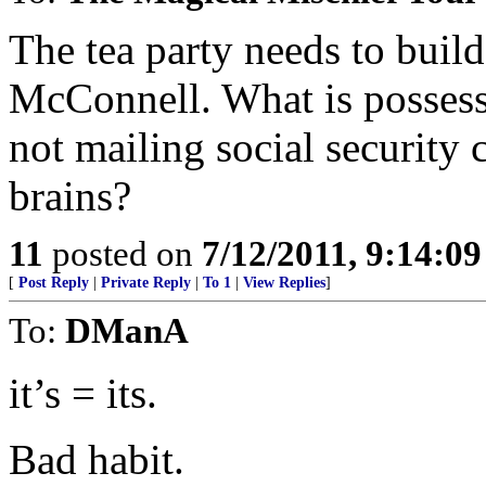
The tea party needs to build
McConnell. What is possess
not mailing social security 
brains?
11
posted on
7/12/2011, 9:14:0
[
Post Reply
|
Private Reply
|
To 1
|
View Replies
]
To:
DManA
it’s = its.
Bad habit.