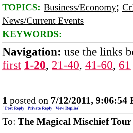
;
TOPICS:
Business/Economy
Cr
News/Current Events
KEYWORDS:
Navigation:
use the links 
first
1-20
,
21-40
,
41-60
,
61
1
posted on
7/12/2011, 9:06:54
[
Post Reply
|
Private Reply
|
View Replies
]
To:
The Magical Mischief Tour