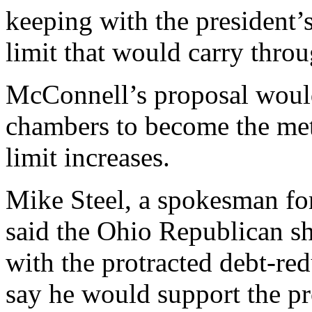
keeping with the president’s
limit that would carry throu
McConnell’s proposal would
chambers to become the met
limit increases.
Mike Steel, a spokesman fo
said the Ohio Republican sh
with the protracted debt-red
say he would support the pr