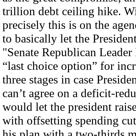
trillion debt ceiling hike. 
precisely this is on the age
to basically let the Preside
"Senate Republican Leader
“last choice option” for incr
three stages in case Presi
can’t agree on a deficit-re
would let the president rais
with offsetting spending cu
his plan with a two-thirds m