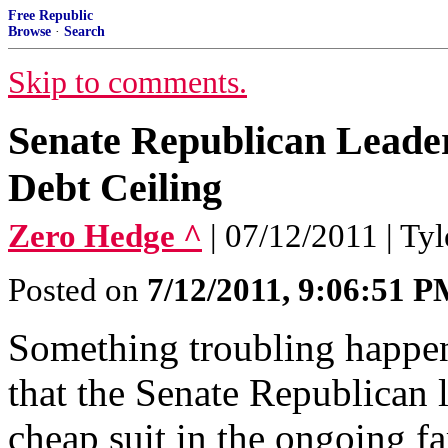
Free Republic
Browse
·
Search
Skip to comments.
Senate Republican Leade
Debt Ceiling
Zero Hedge ^
| 07/12/2011 | Ty
Posted on
7/12/2011, 9:06:51 
Something troubling happen
that the Senate Republican l
cheap suit in the ongoing fa