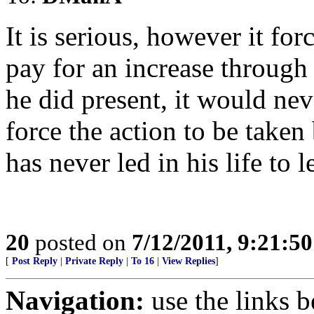
It is serious, however it 
pay for an increase through 
he did present, it would nev
force the action to be tak
has never led in his life to 
20
posted on
7/12/2011, 9:21:5
[
Post Reply
|
Private Reply
|
To 16
|
View Replies
]
Navigation:
use the links 