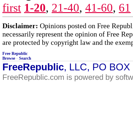
first
1-20
,
21-40
,
41-60
,
61
Disclaimer:
Opinions posted on Free Republic
necessarily represent the opinion of Free Rep
are protected by copyright law and the exemp
Free Republic
Browse
·
Search
FreeRepublic
, LLC, PO BOX
FreeRepublic.com is powered by soft