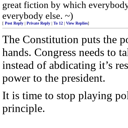
great fiction by which everybody 
everybody else. ~)
[
Post Reply
|
Private Reply
|
To 12
|
View Replies
]
The Constitution puts the p
hands. Congress needs to ta
instead of abdicating it’s r
power to the president.
It is time to stop playing po
principle.