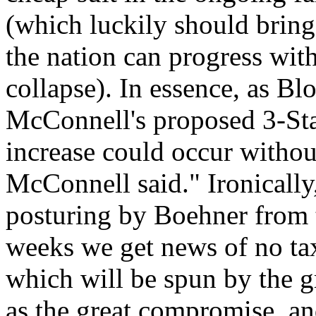
(which luckily should brin
the nation can progress wit
collapse). In essence, as B
McConnell's proposed 3-Sta
increase could occur witho
McConnell said." Ironicall
posturing by Boehner from 
weeks we get news of no tax
which will be spun by the 
as the great compromise, and