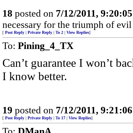
18
posted on
7/12/2011, 9:20:0
necessary for the triumph of evi
[
Post Reply
|
Private Reply
|
To 2
|
View Replies
]
To:
Pining_4_TX
Can’t guarantee I won’t bac
I know better.
19
posted on
7/12/2011, 9:21:0
[
Post Reply
|
Private Reply
|
To 17
|
View Replies
]
To:
DManA