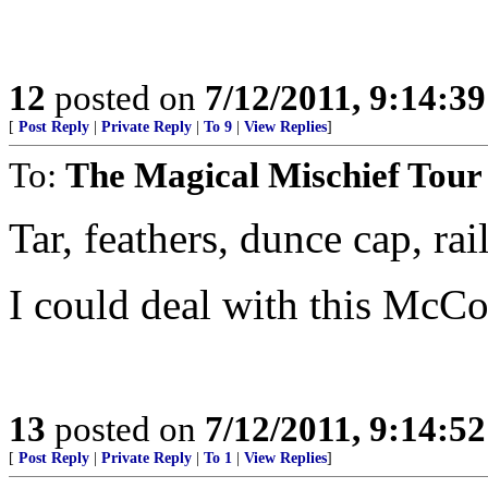
12
posted on
7/12/2011, 9:14:3
[
Post Reply
|
Private Reply
|
To 9
|
View Replies
]
To:
The Magical Mischief Tour
Tar, feathers, dunce cap, rail
I could deal with this McCo
13
posted on
7/12/2011, 9:14:5
[
Post Reply
|
Private Reply
|
To 1
|
View Replies
]