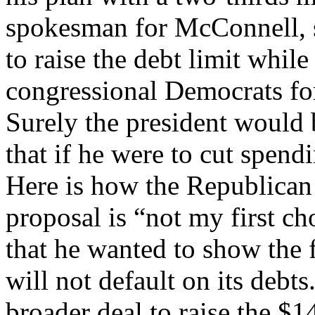
spokesman for McConnell, 
to raise the debt limit whil
congressional Democrats for
Surely the president would
that if he were to cut spen
Here is how the Republican j
proposal is “not my first c
that he wanted to show the f
will not default on its debts
broader deal to raise the $14