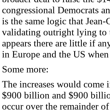
congressional Democrats an
is the same logic that Jean
validating outright lying to
appears there are little if a
in Europe and the US when i
Some more:
The increases would come i
$900 billion and $900 bill
occur over the remainder of