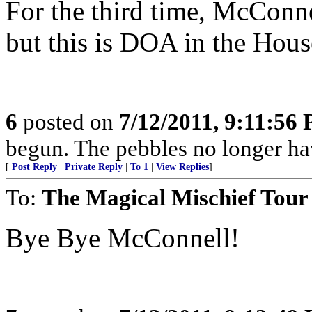
For the third time, McConne
but this is DOA in the Hous
6
posted on
7/12/2011, 9:11:56
begun. The pebbles no longer hav
[
Post Reply
|
Private Reply
|
To 1
|
View Replies
]
To:
The Magical Mischief Tour
Bye Bye McConnell!