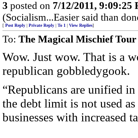
3
posted on
7/12/2011, 9:09:25
(Socialism...Easier said than don
[
Post Reply
|
Private Reply
|
To 1
|
View Replies
]
To:
The Magical Mischief Tour
Wow. Just wow. That is a w
republican gobbledygook.
“Republicans are unified in
the debt limit is not used as
businesses with increased ta