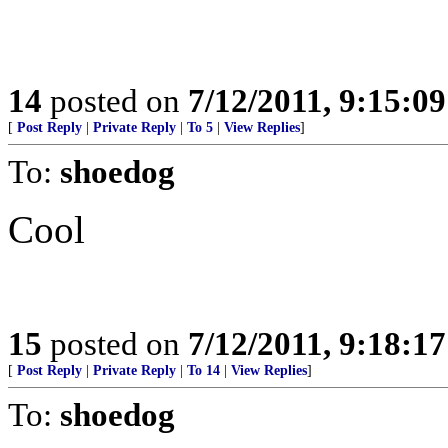
14
posted on
7/12/2011, 9:15:0
[
Post Reply
|
Private Reply
|
To 5
|
View Replies
]
To:
shoedog
Cool
15
posted on
7/12/2011, 9:18:1
[
Post Reply
|
Private Reply
|
To 14
|
View Replies
]
To:
shoedog