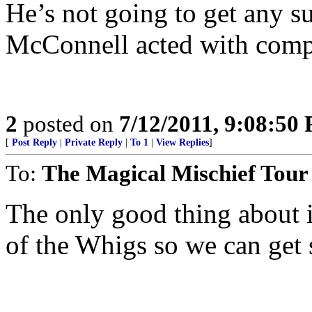
He’s not going to get any su
McConnell acted with comple
2
posted on
7/12/2011, 9:08:50
[
Post Reply
|
Private Reply
|
To 1
|
View Replies
]
To:
The Magical Mischief Tour
The only good thing about i
of the Whigs so we can get s