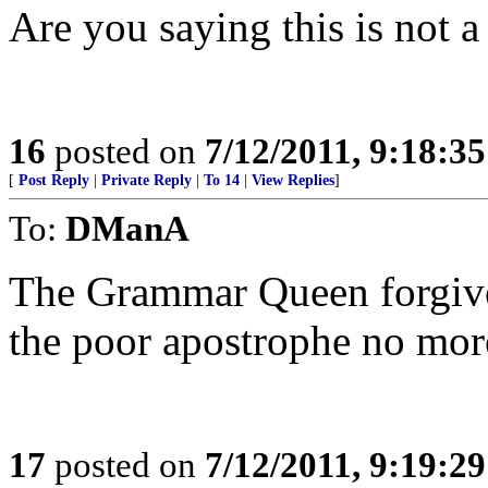
Are you saying this is not a
16
posted on
7/12/2011, 9:18:3
[
Post Reply
|
Private Reply
|
To 14
|
View Replies
]
To:
DManA
The Grammar Queen forgive
the poor apostrophe no more
17
posted on
7/12/2011, 9:19:2