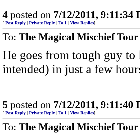
4
posted on
7/12/2011, 9:11:34
[
Post Reply
|
Private Reply
|
To 1
|
View Replies
]
To:
The Magical Mischief Tour
He goes from tough guy to lit
intended) in just a few hours
5
posted on
7/12/2011, 9:11:40
[
Post Reply
|
Private Reply
|
To 1
|
View Replies
]
To:
The Magical Mischief Tour