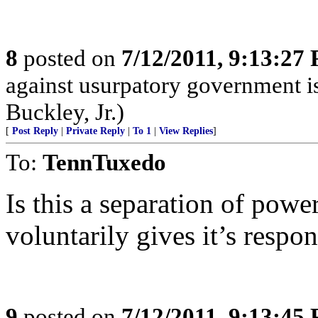
8
posted on
7/12/2011, 9:13:27
against usurpatory government is 
Buckley, Jr.)
[
Post Reply
|
Private Reply
|
To 1
|
View Replies
]
To:
TennTuxedo
Is this a separation of powe
voluntarily gives it’s respo
9
posted on
7/12/2011, 9:13:45