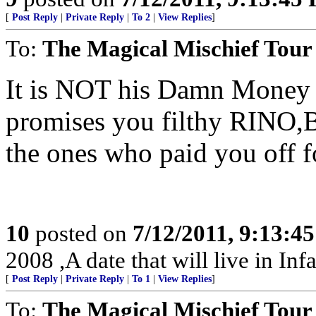
[
Post Reply
|
Private Reply
|
To 2
|
View Replies
]
To:
The Magical Mischief Tour
It is NOT his Damn Money 
promises you filthy RINO
the ones who paid you off fo
10
posted on
7/12/2011, 9:13:4
2008 ,A date that will live in Inf
[
Post Reply
|
Private Reply
|
To 1
|
View Replies
]
To:
The Magical Mischief Tour