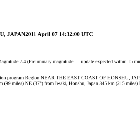
 JAPAN2011 April 07 14:32:00 UTC
 Magnitude 7.4 (Preliminary magnitude — update expected within 15 m
location program Region NEAR THE EAST COAST OF HONSHU, JAPAN D
m (99 miles) NE (37°) from Iwaki, Honshu, Japan 345 km (215 mile