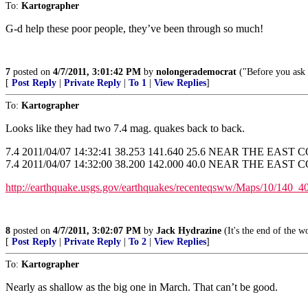
To:
Kartographer
G-d help these poor people, they’ve been through so much!
7
posted on
4/7/2011, 3:01:42 PM
by
nolongerademocrat
("Before you ask 
[
Post Reply
|
Private Reply
|
To 1
|
View Replies
]
To:
Kartographer
Looks like they had two 7.4 mag. quakes back to back.
7.4 2011/04/07 14:32:41 38.253 141.640 25.6 NEAR THE EA
7.4 2011/04/07 14:32:00 38.200 142.000 40.0 NEAR THE EA
http://earthquake.usgs.gov/earthquakes/recenteqsww/Maps/10/140_4
8
posted on
4/7/2011, 3:02:07 PM
by
Jack Hydrazine
(It's the end of the w
[
Post Reply
|
Private Reply
|
To 2
|
View Replies
]
To:
Kartographer
Nearly as shallow as the big one in March. That can’t be good.