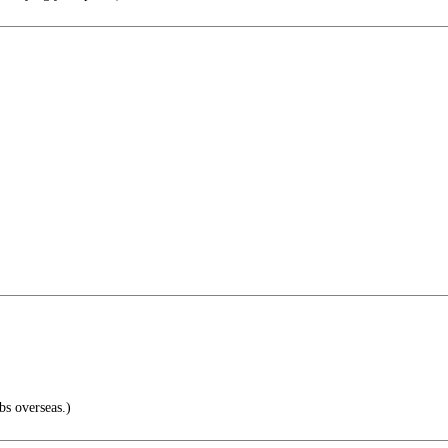
bs overseas.)