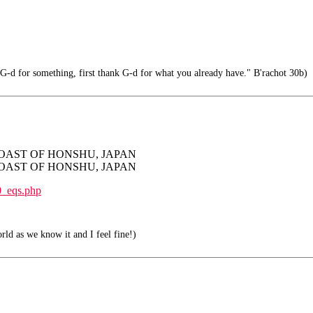
G-d for something, first thank G-d for what you already have." B'rachot 30b)
ST COAST OF HONSHU, JAPAN
ST COAST OF HONSHU, JAPAN
0_eqs.php
orld as we know it and I feel fine!)