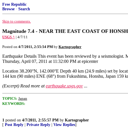
Free Republic
Browse
·
Search
Skip to comments.
Magnitude 7.4 - NEAR THE EAST COAST OF HONSHU,
USGS ^
| 4/7/11
Posted on
4/7/2011, 2:55:54 PM
by
Kartographer
Earthquake Details This event has been reviewed by a seismologist.
Thursday, April 07, 2011 at 11:32:00 PM at epicenter
Location 38.200°N, 142.000°E Depth 40 km (24.9 miles) set by 
144 km (90 miles) ENE (68°) from Fukushima, Honshu, Japan 159 k
(Excerpt) Read more at
earthquake.usgs.gov
...
TOPICS:
Japan
KEYWORDS:
1
posted on
4/7/2011, 2:55:57 PM
by
Kartographer
[
Post Reply
|
Private Reply
|
View Replies
]