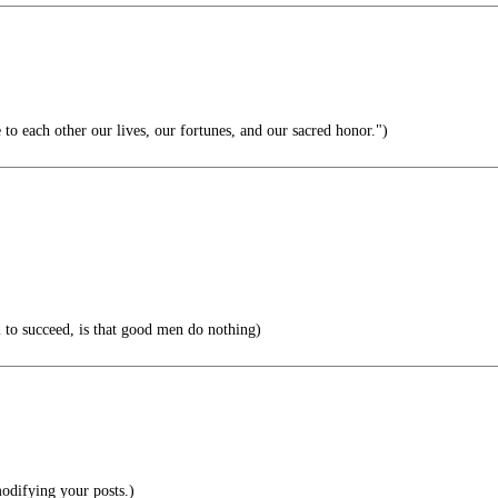
to each other our lives, our fortunes, and our sacred honor.")
il to succeed, is that good men do nothing)
odifying your posts.)