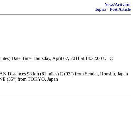
News/Activism
Topics
·
Post Article
inutes) Date-Time Thursday, April 07, 2011 at 14:32:00 UTC
istances 98 km (61 miles) E (93°) from Sendai, Honshu, Japan
s) NE (35°) from TOKYO, Japan