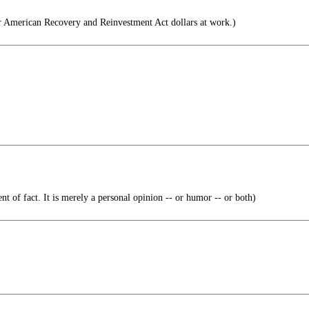
r American Recovery and Reinvestment Act dollars at work.)
ent of fact. It is merely a personal opinion -- or humor -- or both)