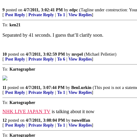
9
posted on
4/7/2011, 3:02:41 PM
by
edpc
(Tagline under construction: You
[
Post Reply
|
Private Reply
|
To 1
|
View Replies
]
To:
ken21
Separated by 41 seconds. I guess that’ll clarify soon.
10
posted on
4/7/2011, 3:02:59 PM
by
mvpel
(Michael Pelletier)
[
Post Reply
|
Private Reply
|
To 6
|
View Replies
]
To:
Kartographer
11
posted on
4/7/2011, 3:07:44 PM
by
BenLurkin
(This post is not a statem
[
Post Reply
|
Private Reply
|
To 1
|
View Replies
]
To:
Kartographer
NHK LIVE JAPAN TV
is talking about it now
12
posted on
4/7/2011, 3:08:04 PM
by
tsowellfan
[
Post Reply
|
Private Reply
|
To 1
|
View Replies
]
To:
Kartographer