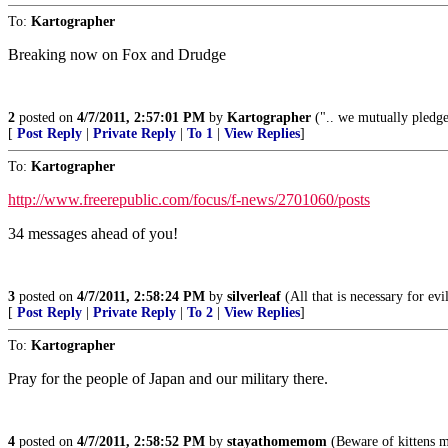
To:
Kartographer
Breaking now on Fox and Drudge
2
posted on
4/7/2011, 2:57:01 PM
by
Kartographer
(".. we mutually pledge 
[
Post Reply
|
Private Reply
|
To 1
|
View Replies
]
To:
Kartographer
http://www.freerepublic.com/focus/f-news/2701060/posts
34 messages ahead of you!
3
posted on
4/7/2011, 2:58:24 PM
by
silverleaf
(All that is necessary for ev
[
Post Reply
|
Private Reply
|
To 2
|
View Replies
]
To:
Kartographer
Pray for the people of Japan and our military there.
4
posted on
4/7/2011, 2:58:52 PM
by
stayathomemom
(Beware of kittens m