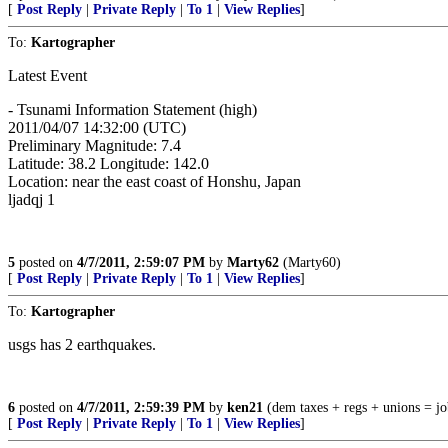
[
Post Reply
|
Private Reply
|
To 1
|
View Replies
]
To:
Kartographer
Latest Event
- Tsunami Information Statement (high)
2011/04/07 14:32:00 (UTC)
Preliminary Magnitude: 7.4
Latitude: 38.2 Longitude: 142.0
Location: near the east coast of Honshu, Japan
ljadqj 1
5
posted on
4/7/2011, 2:59:07 PM
by
Marty62
(Marty60)
[
Post Reply
|
Private Reply
|
To 1
|
View Replies
]
To:
Kartographer
usgs has 2 earthquakes.
6
posted on
4/7/2011, 2:59:39 PM
by
ken21
(dem taxes + regs + unions = jo
[
Post Reply
|
Private Reply
|
To 1
|
View Replies
]