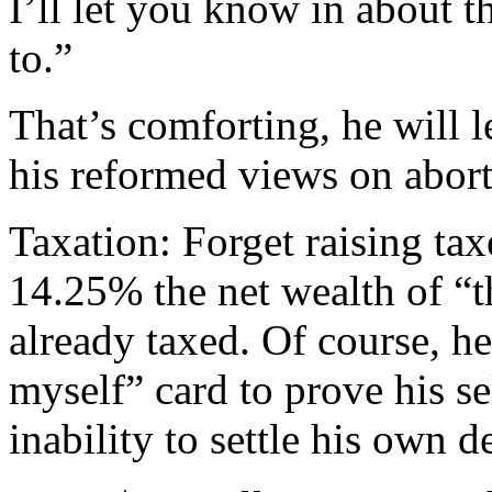
I’ll let you know in about t
to.”
That’s comforting, he will 
his reformed views on abort
Taxation: Forget raising tax
14.25% the net wealth of “t
already taxed. Of course, he
myself” card to prove his se
inability to settle his own