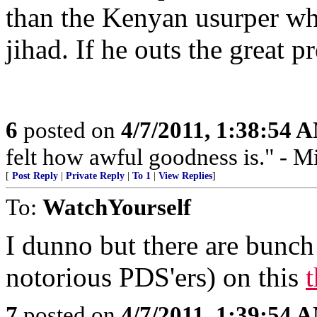
than the Kenyan usurper who
jihad. If he outs the great pr
6
posted on
4/7/2011, 1:38:54 
felt how awful goodness is." - Mi
[
Post Reply
|
Private Reply
|
To 1
|
View Replies
]
To:
WatchYourself
I dunno but there are bunch
notorious PDS'ers) on this
7
posted on
4/7/2011, 1:39:54 