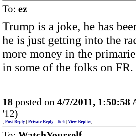
To:
ez
Trump is a joke, he has been 
he is just getting into the 
more money in the primaries
in some of the folks on FR.
18
posted on
4/7/2011, 1:50:58
'12)
[
Post Reply
|
Private Reply
|
To 6
|
View Replies
]
To:
WatchYourself