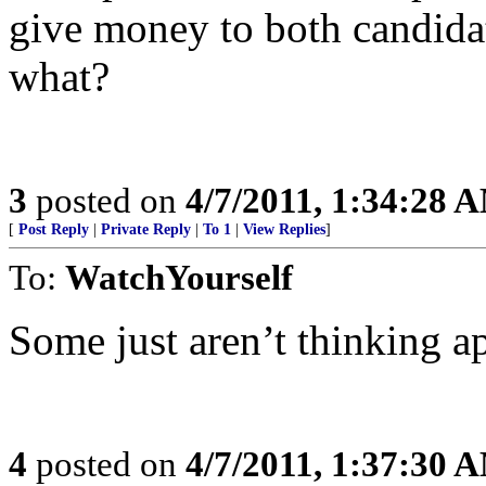
give money to both candidat
what?
3
posted on
4/7/2011, 1:34:28 
[
Post Reply
|
Private Reply
|
To 1
|
View Replies
]
To:
WatchYourself
Some just aren’t thinking a
4
posted on
4/7/2011, 1:37:30 