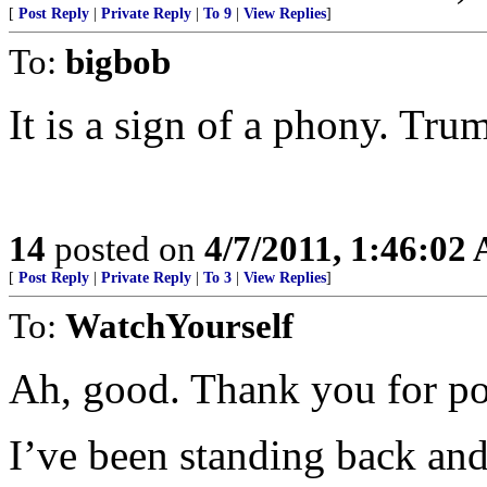
[
Post Reply
|
Private Reply
|
To 9
|
View Replies
]
To:
bigbob
It is a sign of a phony. Tru
14
posted on
4/7/2011, 1:46:02
[
Post Reply
|
Private Reply
|
To 3
|
View Replies
]
To:
WatchYourself
Ah, good. Thank you for pos
I’ve been standing back an