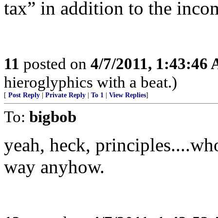
tax” in addition to the inco
11
posted on
4/7/2011, 1:43:46
hieroglyphics with a beat.)
[
Post Reply
|
Private Reply
|
To 1
|
View Replies
]
To:
bigbob
yeah, heck, principles....wh
way anyhow.