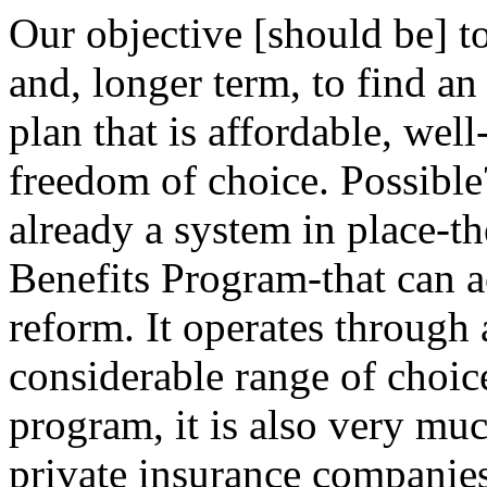
Our objective [should be] 
and, longer term, to find an
plan that is affordable, wel
freedom of choice. Possible
already a system in place-t
Benefits Program-that can ac
reform. It operates through 
considerable range of choic
program, it is also very mu
private insurance companies