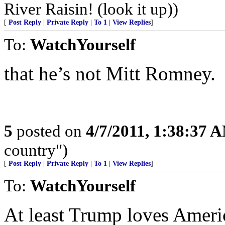
River Raisin! (look it up))
[
Post Reply
|
Private Reply
|
To 1
|
View Replies
]
To:
WatchYourself
that he’s not Mitt Romney.
5
posted on
4/7/2011, 1:38:37 
country")
[
Post Reply
|
Private Reply
|
To 1
|
View Replies
]
To:
WatchYourself
At least Trump loves America