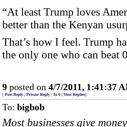
“At least Trump loves Americ
better than the Kenyan usurp
That’s how I feel. Trump has
the only one who can beat 
9
posted on
4/7/2011, 1:41:37 
[
Post Reply
|
Private Reply
|
To 6
|
View Replies
]
To:
bigbob
Most businesses give money