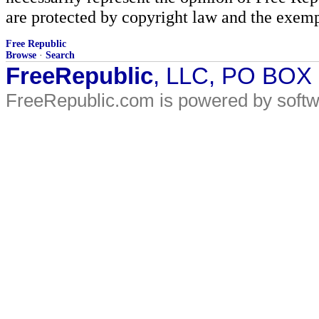
are protected by copyright law and the exemp
Free Republic
Browse
·
Search
FreeRepublic
, LLC, PO BOX
FreeRepublic.com is powered by soft