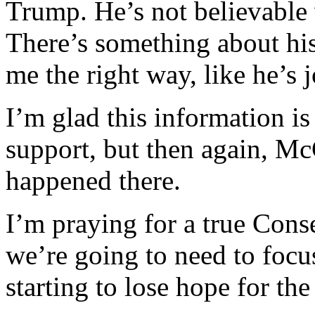
Trump. He’s not believable 
There’s something about his
me the right way, like he’s 
I’m glad this information i
support, but then again, Mc
happened there.
I’m praying for a true Conse
we’re going to need to focu
starting to lose hope for t