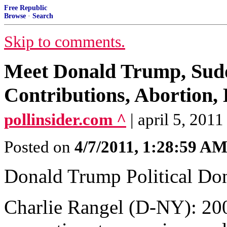
Free Republic
Browse
·
Search
Skip to comments.
Meet Donald Trump, Sudd
Contributions, Abortion,
pollinsider.com ^
| april 5, 2011 
Posted on
4/7/2011, 1:28:59 A
Donald Trump Political Dona
Charlie Rangel (D-NY): 200