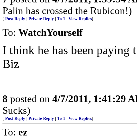
Palin has crossed the Rubicon!)
[
Post Reply
|
Private Reply
|
To 1
|
View Replies
]
To:
WatchYourself
I think he has been paying t
Biz
8
posted on
4/7/2011, 1:41:29 
Sucks)
[
Post Reply
|
Private Reply
|
To 1
|
View Replies
]
To:
ez