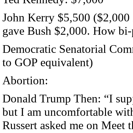
John Kerry $5,500 ($2,000 
gave Bush $2,000. How bi-p
Democratic Senatorial Com
to GOP equivalent)
Abortion:
Donald Trump Then: “I supp
but I am uncomfortable wit
Russert asked me on Meet th