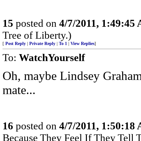
15
posted on
4/7/2011, 1:49:45
Tree of Liberty.)
[
Post Reply
|
Private Reply
|
To 1
|
View Replies
]
To:
WatchYourself
Oh, maybe Lindsey Graham 
mate...
16
posted on
4/7/2011, 1:50:18
Because They Feel If They Tell 