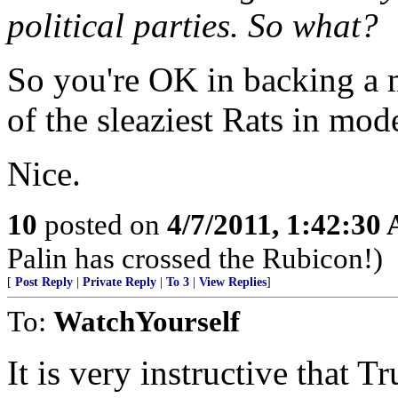
political parties. So what?
So you're OK in backing a 
of the sleaziest Rats in mo
Nice.
10
posted on
4/7/2011, 1:42:30
Palin has crossed the Rubicon!)
[
Post Reply
|
Private Reply
|
To 3
|
View Replies
]
To:
WatchYourself
It is very instructive that 