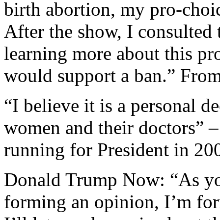
birth abortion, my pro-choic
After the show, I consulted
learning more about this pr
would support a ban.” From
“I believe it is a personal d
women and their doctors” –
running for President in 20
Donald Trump Now: “As yo
forming an opinion, I’m for