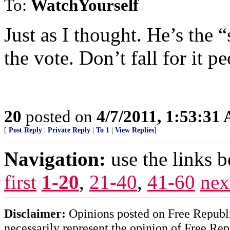
To:
WatchYourself
Just as I thought. He’s the 
the vote. Don’t fall for it pe
20
posted on
4/7/2011, 1:53:31
[
Post Reply
|
Private Reply
|
To 1
|
View Replies
]
Navigation:
use the links 
first
1-20
,
21-40
,
41-60
nex
Disclaimer:
Opinions posted on Free Republic
necessarily represent the opinion of Free Rep