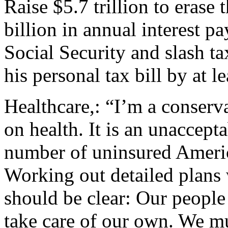
Raise $5.7 trillion to erase
billion in annual interest p
Social Security and slash ta
his personal tax bill by at l
Healthcare,: “I’m a conserva
on health. It is an unaccepta
number of uninsured America
Working out detailed plans w
should be clear: Our people 
take care of our own. We mu