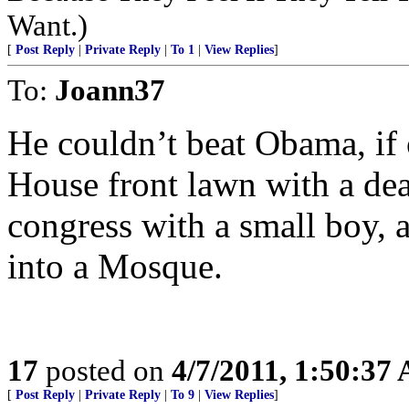
Want.)
[
Post Reply
|
Private Reply
|
To 1
|
View Replies
]
To:
Joann37
He couldn’t beat Obama, if
House front lawn with a dea
congress with a small boy, 
into a Mosque.
17
posted on
4/7/2011, 1:50:37
[
Post Reply
|
Private Reply
|
To 9
|
View Replies
]