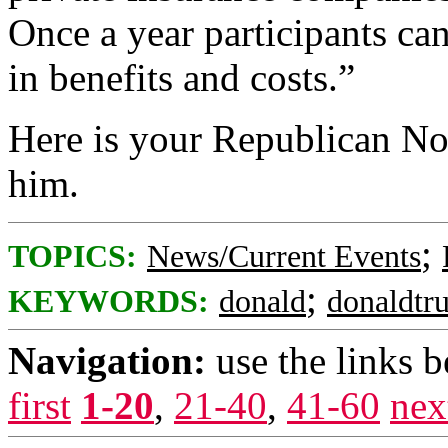
Once a year participants ca
in benefits and costs.”
Here is your Republican No
him.
;
TOPICS:
News/Current Events
;
KEYWORDS:
donald
donaldtr
Navigation:
use the links 
first
1-20
,
21-40
,
41-60
nex