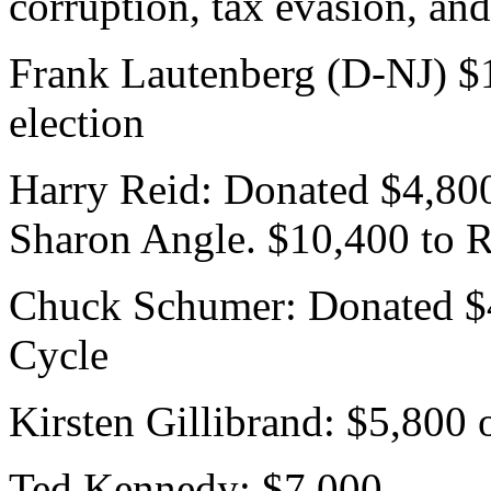
corruption, tax evasion, an
Frank Lautenberg (D-NJ) $1
election
Harry Reid: Donated $4,800
Sharon Angle. $10,400 to R
Chuck Schumer: Donated $4
Cycle
Kirsten Gillibrand: $5,800 
Ted Kennedy: $7,000