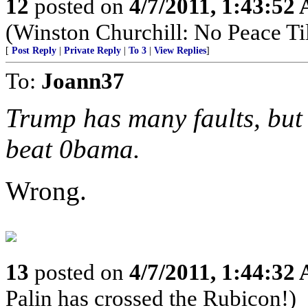
12
posted on
4/7/2011, 1:43:52
(Winston Churchill: No Peace Til
[
Post Reply
|
Private Reply
|
To 3
|
View Replies
]
To:
Joann37
Trump has many faults, but 
beat 0bama.
Wrong.
13
posted on
4/7/2011, 1:44:32
Palin has crossed the Rubicon!)