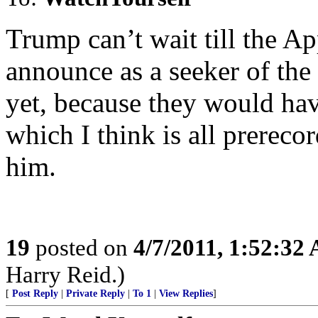
Trump can’t wait till the Ap
announce as a seeker of the
yet, because they would hav
which I think is all prereco
him.
19
posted on
4/7/2011, 1:52:32
Harry Reid.)
[
Post Reply
|
Private Reply
|
To 1
|
View Replies
]