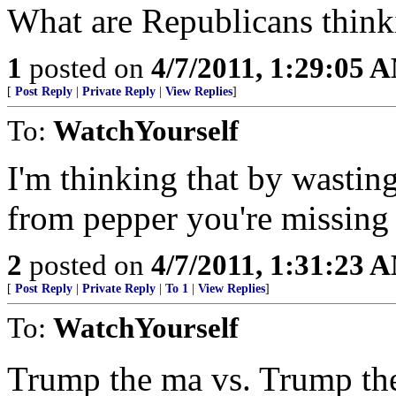
What are Republicans think
1
posted on
4/7/2011, 1:29:05 
[
Post Reply
|
Private Reply
|
View Replies
]
To:
WatchYourself
I'm thinking that by wastin
from pepper you're missing 
2
posted on
4/7/2011, 1:31:23 
[
Post Reply
|
Private Reply
|
To 1
|
View Replies
]
To:
WatchYourself
Trump the ma vs. Trump th