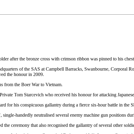
lder after the bronze cross with crimson ribbon was pinned to his che
eadquarters of the SAS at Campbell Barracks, Swanbourne, Corporal Rob
ved the honour in 2009.
ns from the Boer War to Vietnam.
er Private Tom Starcevich who received his honour for attacking Japa
rd for his conspicuous gallantry during a fierce six-hour battle in the
 single-handedly neutralised several enemy machine gun positions durin
he ceremony that also recognised the gallantry of several other soldie