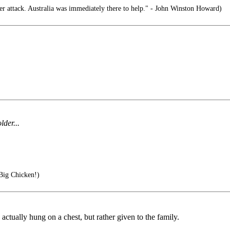
 attack. Australia was immediately there to help." - John Winston Howard)
der...
Big Chicken!)
 actually hung on a chest, but rather given to the family.