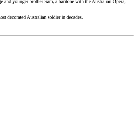
 and younger brother Sam, a baritone with the Australian Opera,
st decorated Australian soldier in decades.