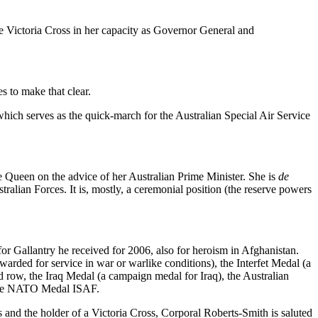
e Victoria Cross in her capacity as Governor General and
es to make that clear.
hich serves as the quick-march for the Australian Special Air Service
e Queen on the advice of her Australian Prime Minister. She is
de
ralian Forces. It is, mostly, a ceremonial position (the reserve powers
for Gallantry he received for 2006, also for heroism in Afghanistan.
ded for service in war or warlike conditions), the Interfet Medal (a
 row, the Iraq Medal (a campaign medal for Iraq), the Australian
d the NATO Medal ISAF.
s and the holder of a Victoria Cross, Corporal Roberts-Smith is saluted