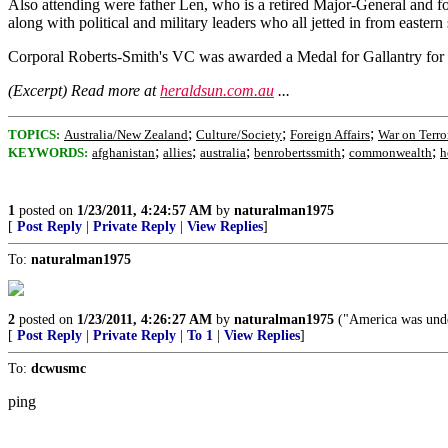
Also attending were father Len, who is a retired Major-General and
along with political and military leaders who all jetted in from easte
Corporal Roberts-Smith's VC was awarded a Medal for Gallantry for a
(Excerpt) Read more at
heraldsun.com.au
...
;
;
;
TOPICS:
Australia/New Zealand
Culture/Society
Foreign Affairs
War on Terro
;
;
;
;
;
KEYWORDS:
afghanistan
allies
australia
benrobertssmith
commonwealth
h
1
posted on
1/23/2011, 4:24:57 AM
by
naturalman1975
[
Post Reply
|
Private Reply
|
View Replies
]
To:
naturalman1975
2
posted on
1/23/2011, 4:26:27 AM
by
naturalman1975
("America was under
[
Post Reply
|
Private Reply
|
To 1
|
View Replies
]
To:
dcwusmc
ping