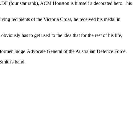
ADF (four star rank), ACM Houston is himself a decorated hero - his
ing recipients of the Victoria Cross, he received his medal in
usly has to get used to the idea that for the rest of his life,
former Judge-Advocate General of the Australian Defence Force.
Smith's hand.