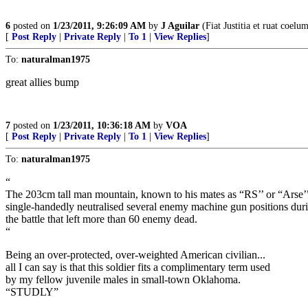
6
posted on
1/23/2011, 9:26:09 AM
by
J Aguilar
(Fiat Justitia et ruat coelu
[
Post Reply
|
Private Reply
|
To 1
|
View Replies
]
To:
naturalman1975
great allies bump
7
posted on
1/23/2011, 10:36:18 AM
by
VOA
[
Post Reply
|
Private Reply
|
To 1
|
View Replies
]
To:
naturalman1975
“
The 203cm tall man mountain, known to his mates as “RS’’ or “Arse’’
single-handedly neutralised several enemy machine gun positions dur
the battle that left more than 60 enemy dead.
“
Being an over-protected, over-weighted American civilian...
all I can say is that this soldier fits a complimentary term used
by my fellow juvenile males in small-town Oklahoma.
“STUDLY”