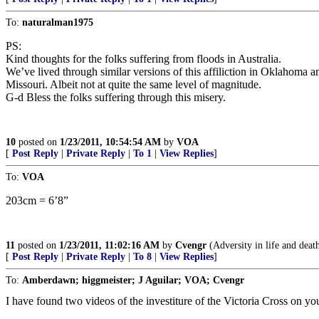
To:
naturalman1975
PS:
Kind thoughts for the folks suffering from floods in Australia.
We’ve lived through similar versions of this affiliction in Oklahoma a
Missouri. Albeit not at quite the same level of magnitude.
G-d Bless the folks suffering through this misery.
10
posted on
1/23/2011, 10:54:54 AM
by
VOA
[
Post Reply
|
Private Reply
|
To 1
|
View Replies
]
To:
VOA
203cm = 6’8”
11
posted on
1/23/2011, 11:02:16 AM
by
Cvengr
(Adversity in life and death 
[
Post Reply
|
Private Reply
|
To 8
|
View Replies
]
To:
Amberdawn; higgmeister; J Aguilar; VOA; Cvengr
I have found two videos of the investiture of the Victoria Cross on yo