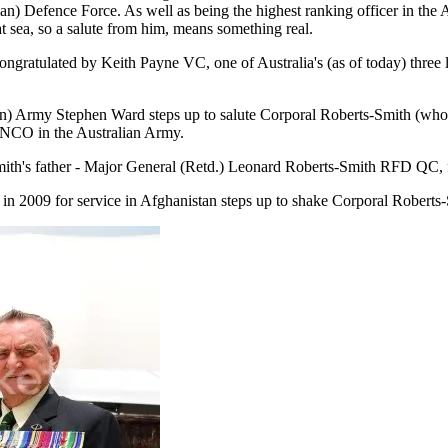
) Defence Force. As well as being the highest ranking officer in the 
t sea, so a salute from him, means something real.
ratulated by Keith Payne VC, one of Australia's (as of today) three liv
 Army Stephen Ward steps up to salute Corporal Roberts-Smith (who obvio
r NCO in the Australian Army.
th's father - Major General (Retd.) Leonard Roberts-Smith RFD QC, 
n 2009 for service in Afghanistan steps up to shake Corporal Roberts-