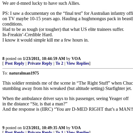
We are d-mned lucky to have such Allies.
PS: I saw a documentary on the “final test” for Australian infantry off
on TV maybe 10-15 years ago. Hauling a hughmongus pack in beastl
conditions.
Had to be as tough (or tougher) that what US elite trainees suffer.
In-Freakin’-Credible Hard.
I know it would simple kill me a few hours in.
8
posted on
1/23/2011, 10:44:59 AM
by
VOA
[
Post Reply
|
Private Reply
|
To 2
|
View Replies
]
To:
naturalman1975
This soldier reminds me of the scene in “The Right Stuff” when Chuc
stumbling away from his wreaked (but altitude setting) Starfighter jet.
When the ambulance driver says to his passenger, seeing Yeager off
in the distance “Sir, is that a man?”
And the response is (IIRC) “You are D-MED RIGHT that’s a MAN!!
9
posted on
1/23/2011, 10:49:35 AM
by
VOA
[
Post Reply
|
Private Reply
|
To 1
|
View Replies
]