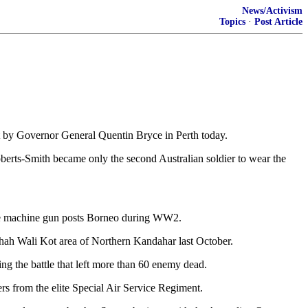
News/Activism
Topics
·
Post Article
st by Governor General Quentin Bryce in Perth today.
erts-Smith became only the second Australian soldier to wear the
nese machine gun posts Borneo during WW2.
 Shah Wali Kot area of Northern Kandahar last October.
g the battle that left more than 60 enemy dead.
rs from the elite Special Air Service Regiment.