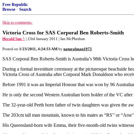
Free Republic
Browse
·
Search
Skip to comments.
Victoria Cross for SAS Corporal Ben Roberts-Smith
Herald Sun ^
| 23rd January 2011 | Ian McPhedran
Posted on
1/23/2011, 4:24:53 AM
by
naturalman1975
SAS Corporal Ben Roberts-Smith is Australia’s 98th Victoria Cross ho
During a formal investiture ceremony at the picturesque beachside h
Victoria Cross of Australia after Corporal Mark Donaldson who recei
Before 1991 it was an Imperial Honour that was won by 96 Australia
He is only the second Western Australian born holder of the VC aft
The 32-year-old Perth born father of twin daughters was given the awa
The 203cm tall man mountain, known to his mates as “RS’’ or “Arse’’,
His Queensland-born wife Emma, their five-month-old twins witnessed t