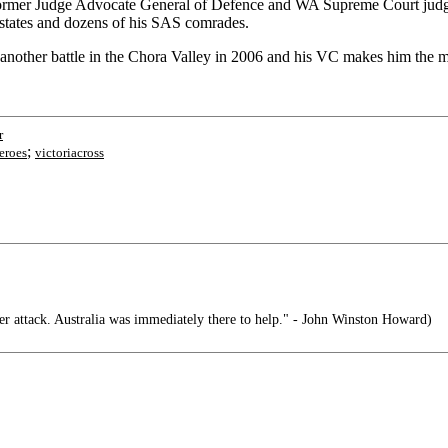
 former Judge Advocate General of Defence and WA Supreme Court judge
rn states and dozens of his SAS comrades.
nother battle in the Chora Valley in 2006 and his VC makes him the mo
r
;
eroes
victoriacross
 attack. Australia was immediately there to help." - John Winston Howard)