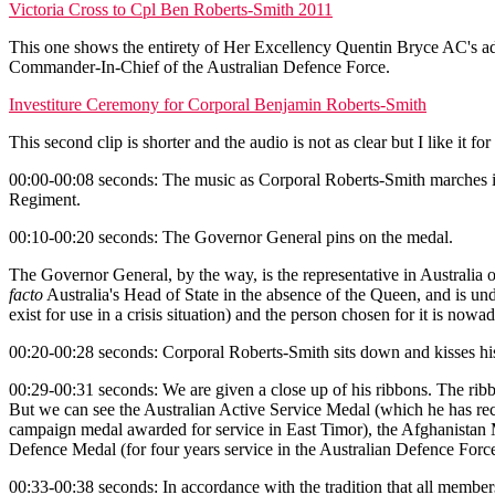
Victoria Cross to Cpl Ben Roberts-Smith 2011
This one shows the entirety of Her Excellency Quentin Bryce AC's ad
Commander-In-Chief of the Australian Defence Force.
Investiture Ceremony for Corporal Benjamin Roberts-Smith
This second clip is shorter and the audio is not as clear but I like it f
00:00-00:08 seconds: The music as Corporal Roberts-Smith marches in
Regiment.
00:10-00:20 seconds: The Governor General pins on the medal.
The Governor General, by the way, is the representative in Australia 
facto
Australia's Head of State in the absence of the Queen, and is und
exist for use in a crisis situation) and the person chosen for it is n
00:20-00:28 seconds: Corporal Roberts-Smith sits down and kisses hi
00:29-00:31 seconds: We are given a close up of his ribbons. The ribbo
But we can see the Australian Active Service Medal (which he has rec
campaign medal awarded for service in East Timor), the Afghanistan M
Defence Medal (for four years service in the Australian Defence For
00:33-00:38 seconds: In accordance with the tradition that all members