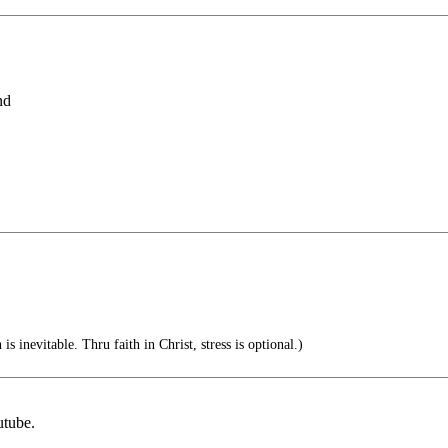
nd
is inevitable. Thru faith in Christ, stress is optional.)
utube.