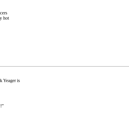
icers
y hot
k Yeager is
!”