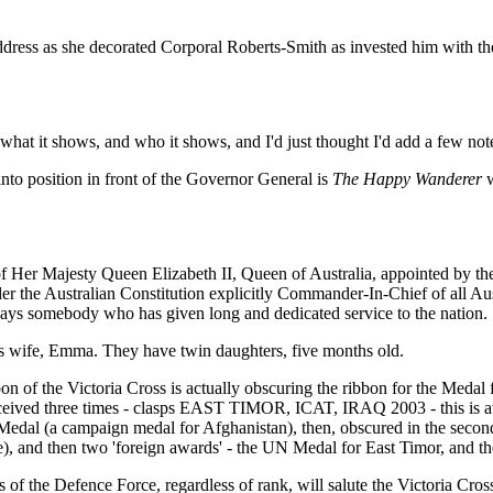
dress as she decorated Corporal Roberts-Smith as invested him with th
or what it shows, and who it shows, and I'd just thought I'd add a few not
to position in front of the Governor General is
The Happy Wanderer
w
of Her Majesty Queen Elizabeth II, Queen of Australia, appointed by th
er the Australian Constitution explicitly Commander-In-Chief of all Aust
owadays somebody who has given long and dedicated service to the nation.
s wife, Emma. They have twin daughters, five months old.
n of the Victoria Cross is actually obscuring the ribbon for the Medal 
eived three times - clasps EAST TIMOR, ICAT, IRAQ 2003 - this is awar
edal (a campaign medal for Afghanistan), then, obscured in the second
ce), and then two 'foreign awards' - the UN Medal for East Timor, an
 of the Defence Force, regardless of rank, will salute the Victoria Cros