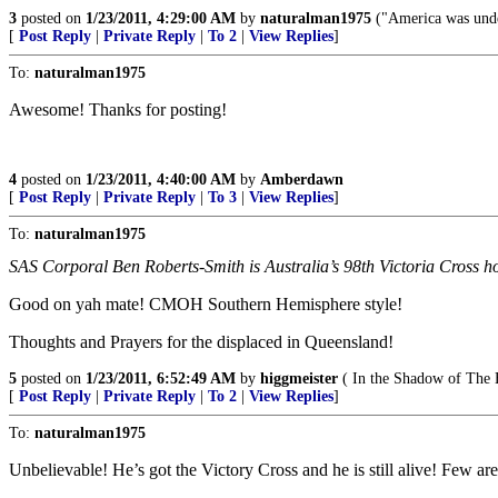
3
posted on
1/23/2011, 4:29:00 AM
by
naturalman1975
("America was under
[
Post Reply
|
Private Reply
|
To 2
|
View Replies
]
To:
naturalman1975
Awesome! Thanks for posting!
4
posted on
1/23/2011, 4:40:00 AM
by
Amberdawn
[
Post Reply
|
Private Reply
|
To 3
|
View Replies
]
To:
naturalman1975
SAS Corporal Ben Roberts-Smith is Australia’s 98th Victoria Cross hol
Good on yah mate! CMOH Southern Hemisphere style!
Thoughts and Prayers for the displaced in Queensland!
5
posted on
1/23/2011, 6:52:49 AM
by
higgmeister
( In the Shadow of The 
[
Post Reply
|
Private Reply
|
To 2
|
View Replies
]
To:
naturalman1975
Unbelievable! He’s got the Victory Cross and he is still alive! Few are