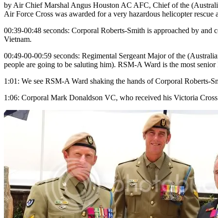
by Air Chief Marshal Angus Houston AC AFC, Chief of the (Australian
Air Force Cross was awarded for a very hazardous helicopter rescue a
00:39-00:48 seconds: Corporal Roberts-Smith is approached by and cong
Vietnam.
00:49-00-00:59 seconds: Regimental Sergeant Major of the (Australian)
people are going to be saluting him). RSM-A Ward is the most senio
1:01: We see RSM-A Ward shaking the hands of Corporal Roberts-Smi
1:06: Corporal Mark Donaldson VC, who received his Victoria Cross i