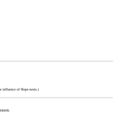
e influence of Hope-nosis.)
reason.