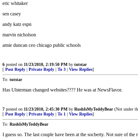
eric whitaker
sen casey
andy katz espn
marvin nicholson
arnie duncan ceo chicago public schools
6
posted on
11/23/2010, 2:19:50 PM
by
tutstar
[
Post Reply
|
Private Reply
|
To 3
|
View Replies
]
To:
tutstar
Has Ulsterman changed websites???? He was at NewsFlavor.
7
posted on
11/23/2010, 2:45:30 PM
by
RushIsMyTeddyBear
(Not under th
[
Post Reply
|
Private Reply
|
To 1
|
View Replies
]
To:
RushIsMyTeddyBear
I guess so. The last couple have been at the socberty. Not sure of the 