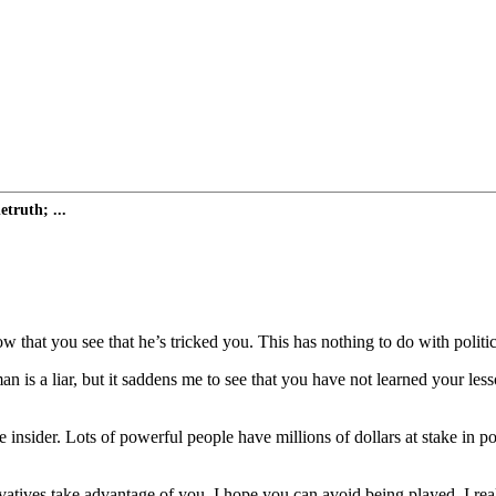
truth; ...
that you see that he’s tricked you. This has nothing to do with politics.
an is a liar, but it saddens me to see that you have not learned your les
insider. Lots of powerful people have millions of dollars at stake in p
rvatives take advantage of you. I hope you can avoid being played. I rea