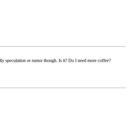
eally speculation or rumor though. Is it? Do I need more coffee?