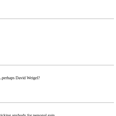
...perhaps David Weigel?
tricking anybody for personal gain.