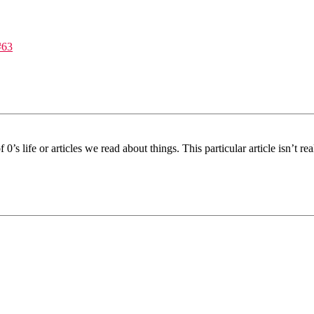
#63
’s life or articles we read about things. This particular article isn’t r