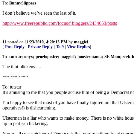
To:
BunnySlippers
I don’t believe we’ve seen the last of it.
http://www.freerepublic.com/focus/f-bloggers/2434653/posts
11
posted on
11/23/2010, 4:20:13 PM
by
maggief
[
Post Reply
|
Private Reply
|
To 9
|
View Replies
]
To:
tutstar; onyx; penelopesire; maggief; hoosiermama; SE Mom; seekthe
The thot plickens ....
~~~~~~~~~~
To: tutstar
It’s amusing to me that you people accuse him of being a Democrat now 
I’m happy to see that most of you have finally figured out that Ulsterm
operatives!) is disheartening.
Ulsterman is a liar who wants to make money. There is no white house 
up in partisan bickering.
You’re all so suspicious of Democrats that you’re willing to let conse