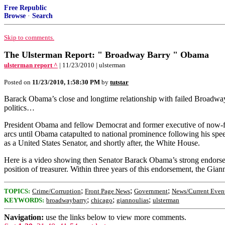
Free Republic
Browse
·
Search
Skip to comments.
The Ulsterman Report: " Broadway Barry " Obama
ulsterman report ^
| 11/23/2010 | ulsterman
Posted on
11/23/2010, 1:58:30 PM
by
tutstar
Barack Obama’s close and longtime relationship with failed Broadway
politics…
President Obama and fellow Democrat and former executive of now-fa
arcs until Obama catapulted to national prominence following his spe
as a United States Senator, and shortly after, the White House.
Here is a video showing then Senator Barack Obama’s strong endorsemen
position of treasurer. Within three years of this endorsement, the Gia
;
;
;
TOPICS:
Crime/Corruption
Front Page News
Government
News/Current Even
;
;
;
KEYWORDS:
broadwaybarry
chicago
giannoulias
ulsterman
Navigation:
use the links below to view more comments.