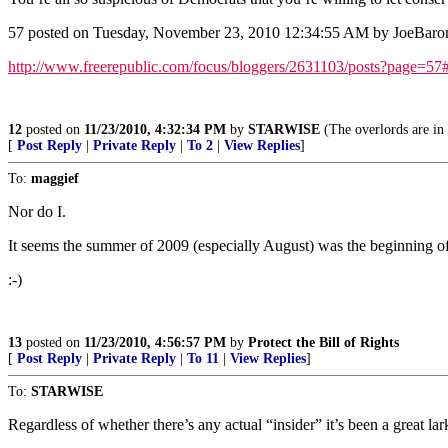
57 posted on Tuesday, November 23, 2010 12:34:55 AM by JoeBaro
http://www.freerepublic.com/focus/bloggers/2631103/posts?page=57
12
posted on
11/23/2010, 4:32:34 PM
by
STARWISE
(The overlords are in 
[
Post Reply
|
Private Reply
|
To 2
|
View Replies
]
To:
maggief
Nor do I.
It seems the summer of 2009 (especially August) was the beginning o
:-)
13
posted on
11/23/2010, 4:56:57 PM
by
Protect the Bill of Rights
[
Post Reply
|
Private Reply
|
To 11
|
View Replies
]
To:
STARWISE
Regardless of whether there’s any actual “insider” it’s been a great lar