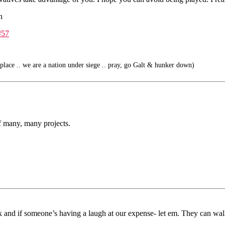
n
#57
place .. we are a nation under siege .. pray, go Galt & hunker down)
f many, many projects.
k and if someone’s having a laugh at our expense- let em. They can wallow