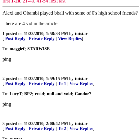
first
1-20
,
21-40
,
41-54
next
last
Alexi and Obambi played bball with some of 0's high school friends?
There are 4 vid in the article.
1
posted on
11/23/2010, 1:58:33 PM
by
tutstar
[
Post Reply
|
Private Reply
|
View Replies
]
To:
maggief; STARWISE
ping
2
posted on
11/23/2010, 1:59:15 PM
by
tutstar
[
Post Reply
|
Private Reply
|
To 1
|
View Replies
]
To:
LucyT; BP2; rxsid; null and void; Candor7
ping
3
posted on
11/23/2010, 2:00:42 PM
by
tutstar
[
Post Reply
|
Private Reply
|
To 2
|
View Replies
]
To:
tutstar