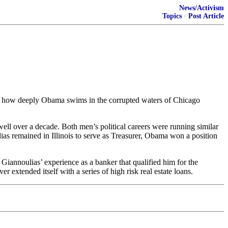
News/Activism
Topics
·
Post Article
ust how deeply Obama swims in the corrupted waters of Chicago
 over a decade. Both men’s political careers were running similar
as remained in Illinois to serve as Treasurer, Obama won a position
Giannoulias’ experience as a banker that qualified him for the
extended itself with a series of high risk real estate loans.