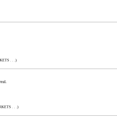
ETS . . .)
real.
KETS . . .)