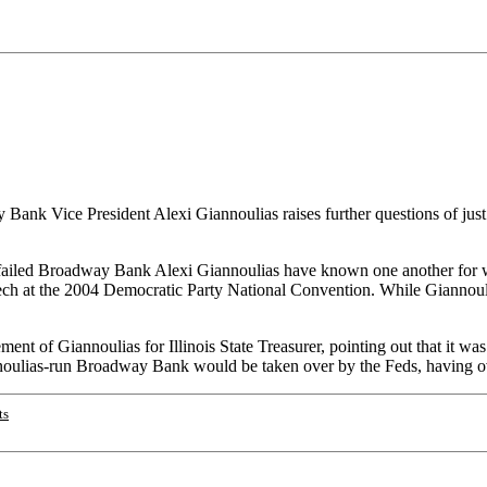
 Bank Vice President Alexi Giannoulias raises further questions of j
iled Broadway Bank Alexi Giannoulias have known one another for well
ech at the 2004 Democratic Party National Convention. While Giannouli
t of Giannoulias for Illinois State Treasurer, pointing out that it was 
nnoulias-run Broadway Bank would be taken over by the Feds, having over 
ts