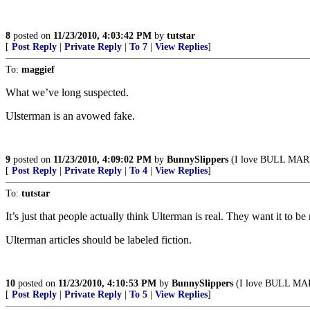
8
posted on
11/23/2010, 4:03:42 PM
by
tutstar
[
Post Reply
|
Private Reply
|
To 7
|
View Replies
]
To:
maggief
What we’ve long suspected.
Ulsterman is an avowed fake.
9
posted on
11/23/2010, 4:09:02 PM
by
BunnySlippers
(I love BULL MARK
[
Post Reply
|
Private Reply
|
To 4
|
View Replies
]
To:
tutstar
It’s just that people actually think Ulterman is real. They want it to be 
Ulterman articles should be labeled fiction.
10
posted on
11/23/2010, 4:10:53 PM
by
BunnySlippers
(I love BULL MAR
[
Post Reply
|
Private Reply
|
To 5
|
View Replies
]