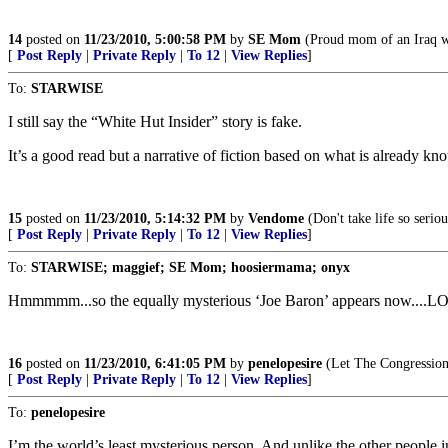
14
posted on
11/23/2010, 5:00:58 PM
by
SE Mom
(Proud mom of an Iraq w
[
Post Reply
|
Private Reply
|
To 12
|
View Replies
]
To:
STARWISE
I still say the “White Hut Insider” story is fake.
It’s a good read but a narrative of fiction based on what is already kn
15
posted on
11/23/2010, 5:14:32 PM
by
Vendome
(Don't take life so seriou
[
Post Reply
|
Private Reply
|
To 12
|
View Replies
]
To:
STARWISE; maggief; SE Mom; hoosiermama; onyx
Hmmmmm...so the equally mysterious ‘Joe Baron’ appears now....LOL!!
16
posted on
11/23/2010, 6:41:05 PM
by
penelopesire
(Let The Congression
[
Post Reply
|
Private Reply
|
To 12
|
View Replies
]
To:
penelopesire
I’m the world’s least mysterious person. And unlike the other people in