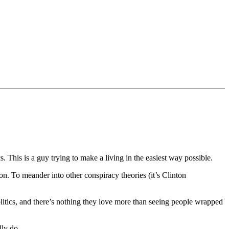
 This is a guy trying to make a living in the easiest way possible.
son. To meander into other conspiracy theories (it’s Clinton
olitics, and there’s nothing they love more than seeing people wrapped
lly do.