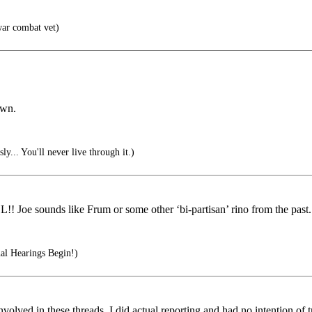
ar combat vet)
own.
sly... You'll never live through it.)
 Joe sounds like Frum or some other ‘bi-partisan’ rino from the past
al Hearings Begin!)
volved in these threads, I did actual reporting and had no intention of 