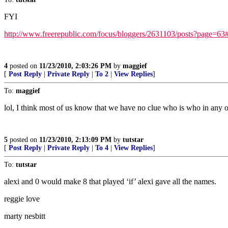
FYI
http://www.freerepublic.com/focus/bloggers/2631103/posts?page=63
4
posted on
11/23/2010, 2:03:26 PM
by
maggief
[
Post Reply
|
Private Reply
|
To 2
|
View Replies
]
To:
maggief
lol, I think most of us know that we have no clue who is who in any of 0
5
posted on
11/23/2010, 2:13:09 PM
by
tutstar
[
Post Reply
|
Private Reply
|
To 4
|
View Replies
]
To:
tutstar
alexi and 0 would make 8 that played ‘if’ alexi gave all the names.
reggie love
marty nesbitt