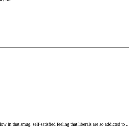
 in that smug, self-satisfied feeling that liberals are so addicted to ..