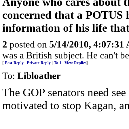
Anyone who cares about t
concerned that a POTUS h
information of his life tha
2
posted on
5/14/2010, 4:07:31
was a British subject. He can't be
[
Post Reply
|
Private Reply
|
To 1
|
View Replies
]
To:
Libloather
The GOP senators need see t
motivated to stop Kagan, an