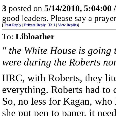
3
posted on
5/14/2010, 5:04:00
good leaders. Please say a praye
[
Post Reply
|
Private Reply
|
To 1
|
View Replies
]
To:
Libloather
" the White House is going 
were during the Roberts no
IIRC, with Roberts, they li
everything. Roberts had to cl
So, no less for Kagan, who 
she put pen to paper, it need