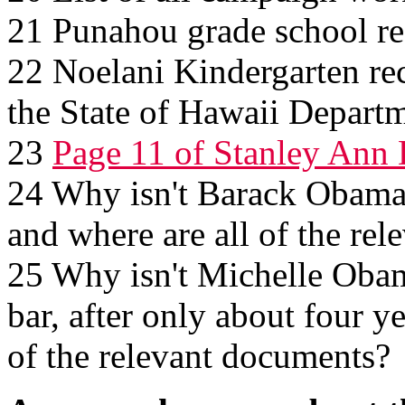
21 Punahou grade school re
22 Noelani Kindergarten re
the State of Hawaii Depart
23
Page 11 of Stanley Ann 
24 Why isn't Barack Obama s
and where are all of the re
25 Why isn't Michelle Obama
bar, after only about four ye
of the relevant documents?