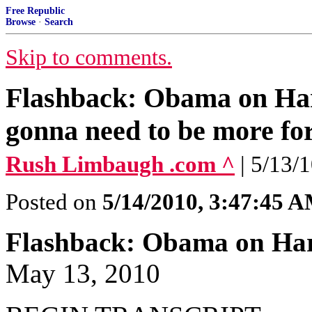
Free Republic
Browse
·
Search
Skip to comments.
Flashback: Obama on Harr
gonna need to be more fo
Rush Limbaugh .com ^
| 5/13/
Posted on
5/14/2010, 3:47:45 
Flashback: Obama on Har
May 13, 2010