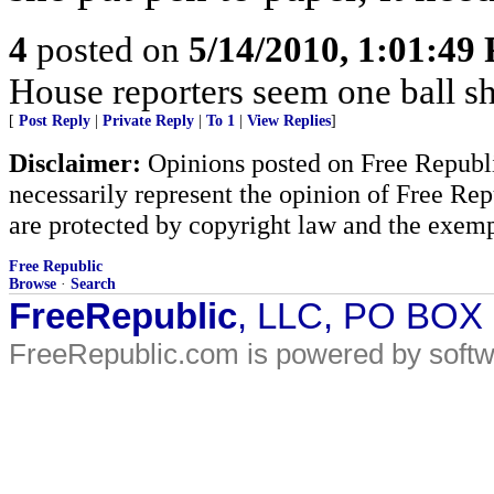
4
posted on
5/14/2010, 1:01:49
House reporters seem one ball s
[
Post Reply
|
Private Reply
|
To 1
|
View Replies
]
Disclaimer:
Opinions posted on Free Republic
necessarily represent the opinion of Free Rep
are protected by copyright law and the exemp
Free Republic
Browse
·
Search
FreeRepublic
, LLC, PO BOX
FreeRepublic.com is powered by soft