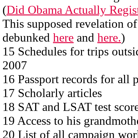
(
Did Obama Actually Registe
This supposed revelation of
debunked
here
and
here.
)
15 Schedules for trips outsi
2007
16 Passport records for all 
17 Scholarly articles
18 SAT and LSAT test scor
19 Access to his grandmoth
20 List of all campaign work