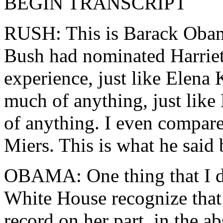
BEGIN TRANSCRIPT
RUSH: This is Barack Obama
Bush had nominated Harriet
experience, just like Elena
much of anything, just like
of anything. I even compare
Miers. This is what he said
OBAMA: One thing that I do 
White House recognize that 
record on her part, in the a