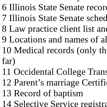
6 Illinois State Senate recor
7 Illinois State Senate sche
8 Law practice client list 
9 Locations and names of al
10 Medical records (only t
far)
11 Occidental College Trans
12 Parent’s marriage Certifi
13 Record of baptism
14 Selective Service registr