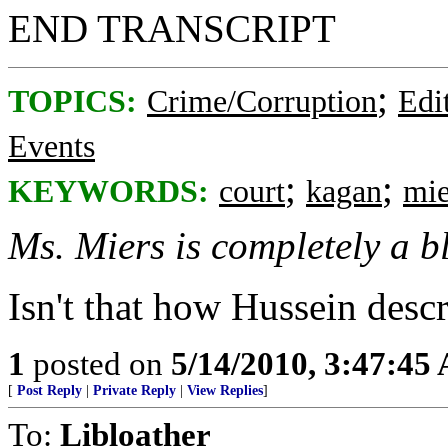
END TRANSCRIPT
;
TOPICS:
Crime/Corruption
Edi
Events
;
;
KEYWORDS:
court
kagan
mie
Ms. Miers is completely a bl
Isn't that how Hussein desc
1
posted on
5/14/2010, 3:47:45
[
Post Reply
|
Private Reply
|
View Replies
]
To:
Libloather