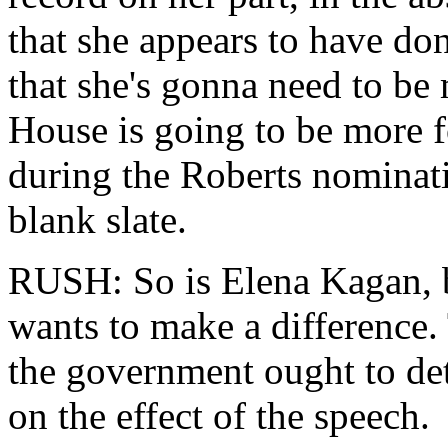
that she appears to have don
that she's gonna need to b
House is going to be more 
during the Roberts nominati
blank slate.
RUSH: So is Elena Kagan, bu
wants to make a difference
the government ought to de
on the effect of the speech.