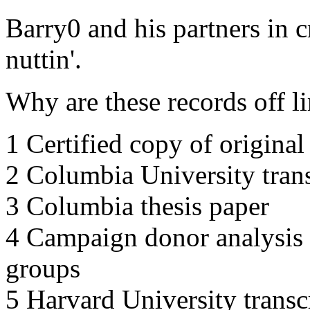
Barry0 and his partners in c
nuttin'.
Why are these records off l
1 Certified copy of original 
2 Columbia University trans
3 Columbia thesis paper
4 Campaign donor analysis
groups
5 Harvard University transc