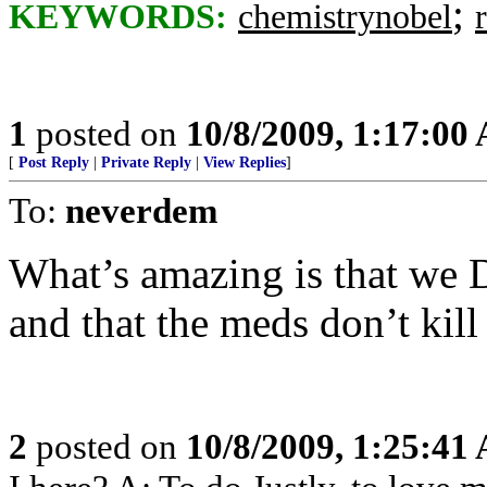
;
KEYWORDS:
chemistrynobel
1
posted on
10/8/2009, 1:17:00
[
Post Reply
|
Private Reply
|
View Replies
]
To:
neverdem
What’s amazing is that we 
and that the meds don’t kill 
2
posted on
10/8/2009, 1:25:41