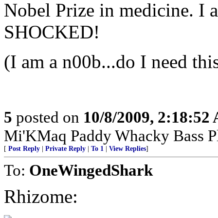
Nobel Prize in medicine. I a
SHOCKED!
(I am a n00b...do I need thi
5
posted on
10/8/2009, 2:18:52
Mi'KMaq Paddy Whacky Bass Pl
[
Post Reply
|
Private Reply
|
To 1
|
View Replies
]
To:
OneWingedShark
Rhizome: