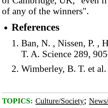
of Cambridge, UK, "even if
of any of the winners".
References
Ban, N.
,
Nissen, P.
,
H
T. A.
Science
289
, 90
Wimberley, B. T.
et al
;
TOPICS:
Culture/Society
News/