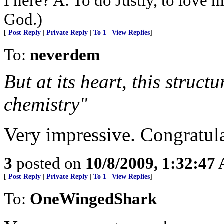
I here? A: To do Justly, to love
God.)
[
Post Reply
|
Private Reply
|
To 1
|
View Replies
]
To:
neverdem
But at its heart, this struct
chemistry"
Very impressive. Congratula
3
posted on
10/8/2009, 1:32:47
[
Post Reply
|
Private Reply
|
To 1
|
View Replies
]
To:
OneWingedShark