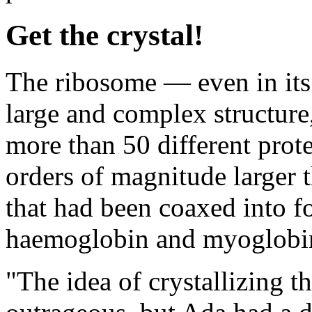
Get the crystal!
The ribosome — even in its 
large and complex structure
more than 50 different prote
orders of magnitude larger 
that had been coaxed into f
haemoglobin and myoglobi
"The idea of crystallizing 