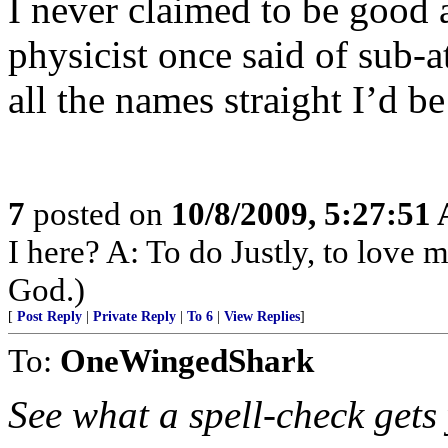
I never claimed to be good a
physicist once said of sub-a
all the names straight I’d be
7
posted on
10/8/2009, 5:27:51
I here? A: To do Justly, to love
God.)
[
Post Reply
|
Private Reply
|
To 6
|
View Replies
]
To:
OneWingedShark
See what a spell-check gets