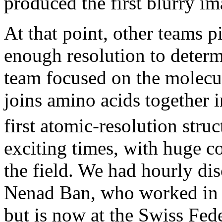
produced the first blurry i
At that point, other teams pi
enough resolution to determi
team focused on the molecul
joins amino acids together i
first atomic-resolution stru
exciting times, with huge c
the field. We had hourly dis
Nenad Ban, who worked in St
but is now at the Swiss Fed