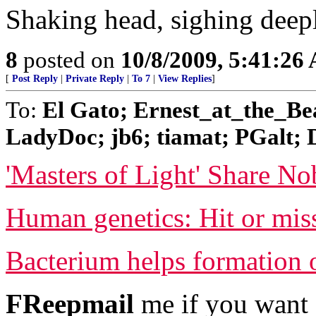
Shaking head, sighing deepl
8
posted on
10/8/2009, 5:41:26
[
Post Reply
|
Private Reply
|
To 7
|
View Replies
]
To:
El Gato; Ernest_at_the_Bea
LadyDoc; jb6; tiamat; PGalt; D
'Masters of Light' Share No
Human genetics: Hit or mis
Bacterium helps formation 
FReepmail
me if you want 