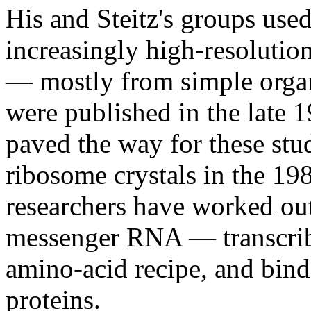
His and Steitz's groups use
increasingly high-resolution
— mostly from simple orga
were published in the late 
paved the way for these stud
ribosome crystals in the 19
researchers have worked ou
messenger RNA — transcri
amino-acid recipe, and bind
proteins.