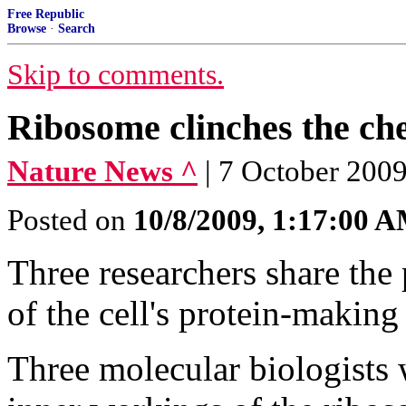
Free Republic
Browse
·
Search
Skip to comments.
Ribosome clinches the ch
Nature News ^
| 7 October 200
Posted on
10/8/2009, 1:17:00 
Three researchers share the 
of the cell's protein-makin
Three molecular biologists