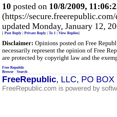
10
posted on
10/8/2009, 11:06:
(https://secure.freerepublic.com
updated Monday, January 12, 20
[
Post Reply
|
Private Reply
|
To 1
|
View Replies
]
Disclaimer:
Opinions posted on Free Republic
necessarily represent the opinion of Free Rep
are protected by copyright law and the exemp
Free Republic
Browse
·
Search
FreeRepublic
, LLC, PO BOX
FreeRepublic.com is powered by soft