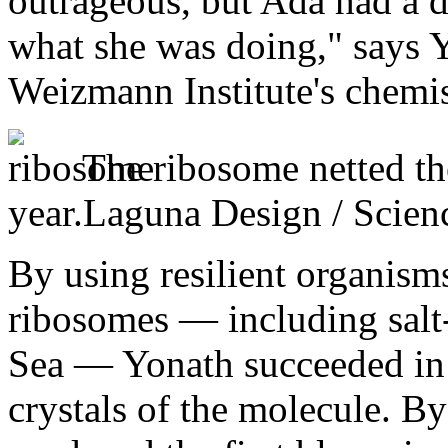
outrageous, but Ada had a d
what she was doing," says Y
Weizmann Institute's chemis
The ribosome netted th
year.
Laguna Design / Scien
By using resilient organisms
ribosomes — including salt
Sea — Yonath succeeded in 
crystals of the molecule. By