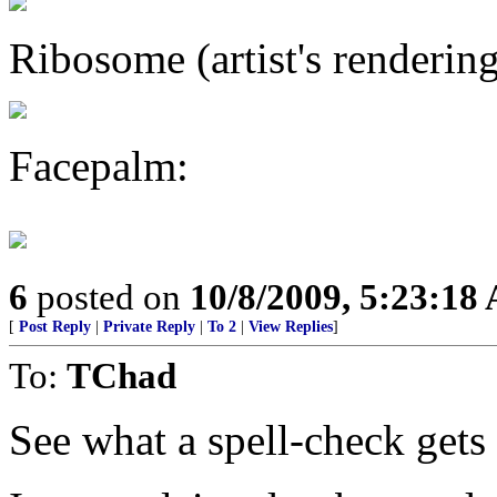
Ribosome (artist's rendering
Facepalm:
6
posted on
10/8/2009, 5:23:18
[
Post Reply
|
Private Reply
|
To 2
|
View Replies
]
To:
TChad
See what a spell-check gets