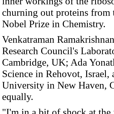
inner workings of the ribos
churning out proteins from
Nobel Prize in Chemistry.
Venkatraman Ramakrishnan,
Research Council's Laborat
Cambridge, UK; Ada Yonath 
Science in Rehovot, Israel,
University in New Haven, Co
equally.
"I'm in a bit of shock at t