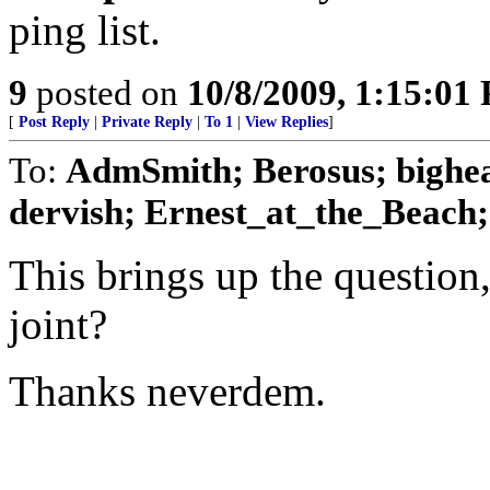
ping list.
9
posted on
10/8/2009, 1:15:01
[
Post Reply
|
Private Reply
|
To 1
|
View Replies
]
To:
AdmSmith; Berosus; bighe
dervish; Ernest_at_the_Beach; 
This brings up the question
joint?
Thanks neverdem.