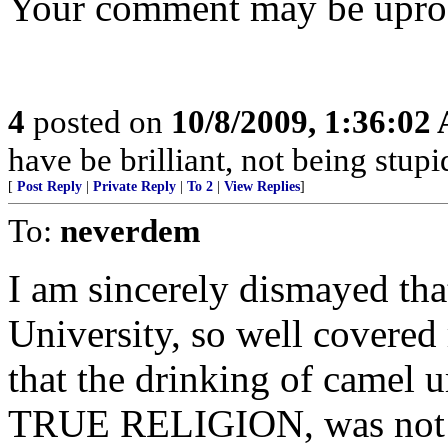
Your comment may be uproote
4
posted on
10/8/2009, 1:36:02
have be brilliant, not being stupi
[
Post Reply
|
Private Reply
|
To 2
|
View Replies
]
To:
neverdem
I am sincerely dismayed that
University, so well covered
that the drinking of camel 
TRUE RELIGION, was not ev