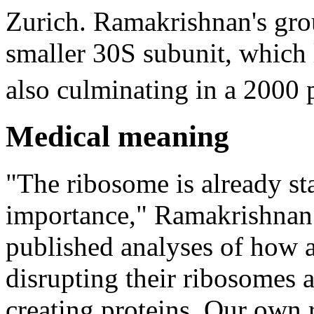
Zurich. Ramakrishnan's gro
smaller 30S subunit, whic
also culminating in a 2000 
Medical meaning
"The ribosome is already st
importance," Ramakrishnan n
published analyses of how an
disrupting their ribosomes 
creating proteins. Our own