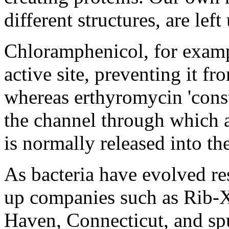
different structures, are lef
Chloramphenicol, for exampl
active site, preventing it f
whereas erthyromycin 'const
the channel through which 
is normally released into th
As bacteria have evolved resi
up companies such as Rib-X
Haven, Connecticut, and spu