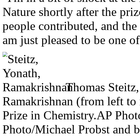
Nature
shortly after the p
people contributed, and the 
am just pleased to be one of
Thomas Steitz
Ramakrishnan (from left to r
Prize in Chemistry.
AP Phot
Photo/Michael Probst and b