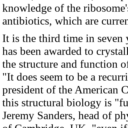
knowledge of the ribosome's
antibiotics, which are current
It is the third time in seve
has been awarded to crysta
the structure and function 
"It does seem to be a recur
president of the American Ch
this structural biology is "
Jeremy Sanders, head of phy