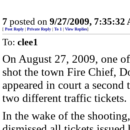
7
posted on
9/27/2009, 7:35:32
[
Post Reply
|
Private Reply
|
To 1
|
View Replies
]
To:
clee1
On August 27, 2009, one of 
shot the town Fire Chief, Do
appeared in court a second 
two different traffic tickets.
In the wake of the shootin
dismissed all tickets issued