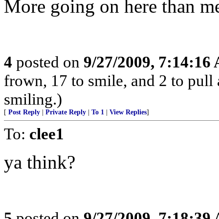
More going on here than me
4
posted on
9/27/2009, 7:14:16
frown, 17 to smile, and 2 to pull 
smiling.)
[
Post Reply
|
Private Reply
|
To 1
|
View Replies
]
To:
clee1
ya think?
5
posted on
9/27/2009, 7:18:39