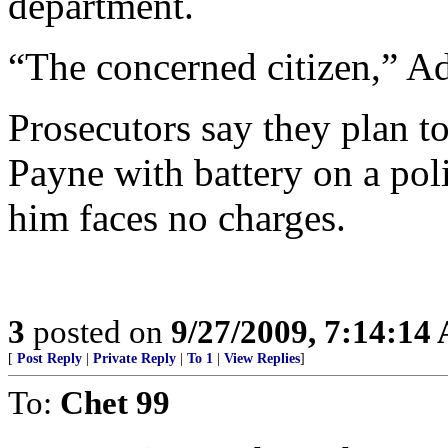
department.
“The concerned citizen,” A
Prosecutors say they plan t
Payne with battery on a poli
him faces no charges.
3
posted on
9/27/2009, 7:14:14
[
Post Reply
|
Private Reply
|
To 1
|
View Replies
]
To:
Chet 99