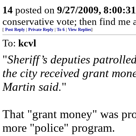
14
posted on
9/27/2009, 8:00:3
conservative vote; then find me a
[
Post Reply
|
Private Reply
|
To 6
|
View Replies
]
To:
kcvl
"
Sheriff’s deputies patrolle
the city received grant mone
Martin said.
"
That "grant money" was pro
more "police" program.