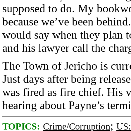
supposed to do. My bookwo
because we’ve been behind.”
would say when they plan t
and his lawyer call the char
The Town of Jericho is curr
Just days after being relea
was fired as fire chief. His 
hearing about Payne’s termi
;
TOPICS:
Crime/Corruption
US: