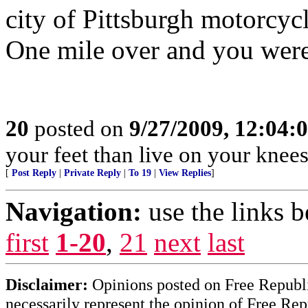
city of Pittsburgh motorcycl
One mile over and you were
20
posted on
9/27/2009, 12:04:
your feet than live on your knees
[
Post Reply
|
Private Reply
|
To 19
|
View Replies
]
Navigation:
use the links 
first
1-20
,
21
next
last
Disclaimer:
Opinions posted on Free Republic
necessarily represent the opinion of Free Rep