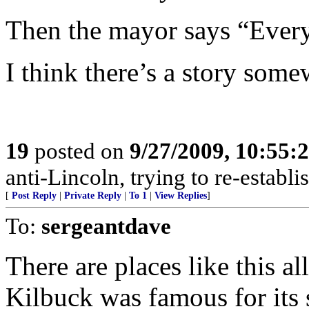
Then the mayor says “Everyt
I think there’s a story some
19
posted on
9/27/2009, 10:55
anti-Lincoln, trying to re-establi
[
Post Reply
|
Private Reply
|
To 1
|
View Replies
]
To:
sergeantdave
There are places like this al
Kilbuck was famous for its 