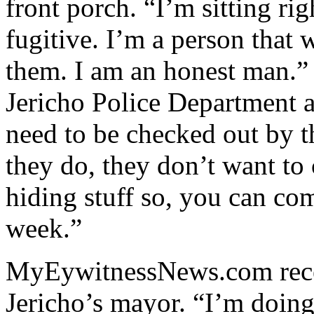
front porch. “I’m sitting rig
fugitive. I’m a person that 
them. I am an honest man.” 
Jericho Police Department a
need to be checked out by 
they do, they don’t want to
hiding stuff so, you can co
week.”
MyEywitnessNews.com rece
Jericho’s mayor. “I’m doin