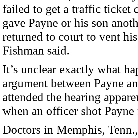
failed to get a traffic ticke
gave Payne or his son anothe
returned to court to vent h
Fishman said.
It’s unclear exactly what h
argument between Payne and
attended the hearing apparen
when an officer shot Payne
Doctors in Memphis, Tenn., 