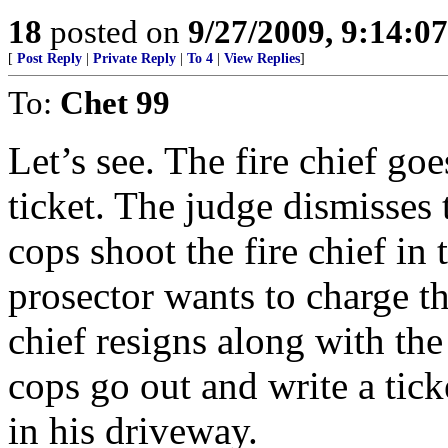
18
posted on
9/27/2009, 9:14:0
[
Post Reply
|
Private Reply
|
To 4
|
View Replies
]
To:
Chet 99
Let’s see. The fire chief goes
ticket. The judge dismisses 
cops shoot the fire chief in 
prosector wants to charge th
chief resigns along with the
cops go out and write a ti
in his driveway.