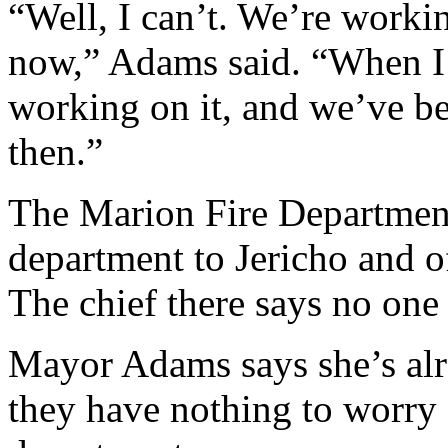
“Well, I can’t. We’re workin
now,” Adams said. “When I 
working on it, and we’ve be
then.”
The Marion Fire Department 
department to Jericho and of
The chief there says no one
Mayor Adams says she’s alr
they have nothing to worry a