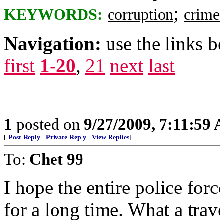
;
KEYWORDS:
corruption
crime
Navigation:
use the links 
first
1-20
,
21
next
last
1
posted on
9/27/2009, 7:11:59
[
Post Reply
|
Private Reply
|
View Replies
]
To:
Chet 99
I hope the entire police fo
for a long time. What a trav