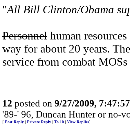
"
All Bill Clinton/Obama su
Personnel
human resources p
way for about 20 years. The
service from combat MOSs 
12
posted on
9/27/2009, 7:47:5
'89-' 96, Duncan Hunter or no-vo
[
Post Reply
|
Private Reply
|
To 10
|
View Replies
]