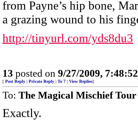
from Payne’s hip bone, Mart
a grazing wound to his finge
http://tinyurl.com/yds8du3
13
posted on
9/27/2009, 7:48:5
[
Post Reply
|
Private Reply
|
To 7
|
View Replies
]
To:
The Magical Mischief Tour
Exactly.