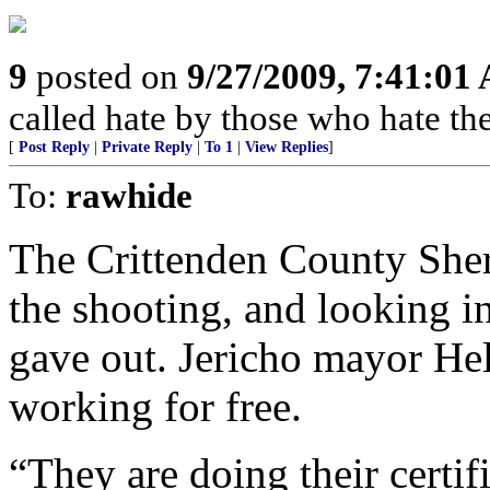
9
posted on
9/27/2009, 7:41:01
called hate by those who hate the
[
Post Reply
|
Private Reply
|
To 1
|
View Replies
]
To:
rawhide
The Crittenden County Sheri
the shooting, and looking in
gave out. Jericho mayor Hel
working for free.
“They are doing their certif