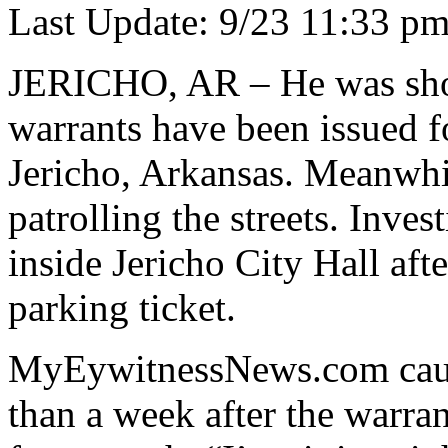
Last Update: 9/23 11:33 p
JERICHO, AR – He was shot 
warrants have been issued f
Jericho, Arkansas. Meanwhil
patrolling the streets. Inve
inside Jericho City Hall aft
parking ticket.
MyEywitnessNews.com cau
than a week after the warra