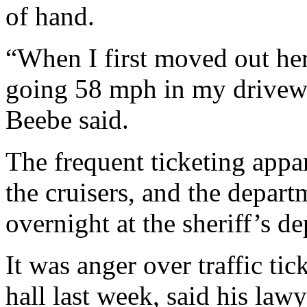
of hand.
“When I first moved out her
going 58 mph in my driveway
Beebe said.
The frequent ticketing appar
the cruisers, and the depart
overnight at the sheriff’s d
It was anger over traffic tic
hall last week, said his la