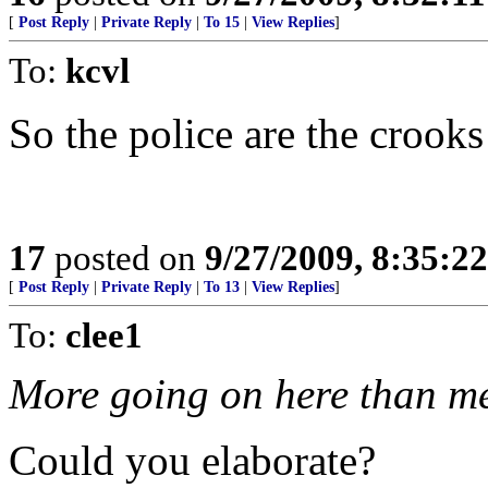
[
Post Reply
|
Private Reply
|
To 15
|
View Replies
]
To:
kcvl
So the police are the crooks
17
posted on
9/27/2009, 8:35:2
[
Post Reply
|
Private Reply
|
To 13
|
View Replies
]
To:
clee1
More going on here than me
Could you elaborate?