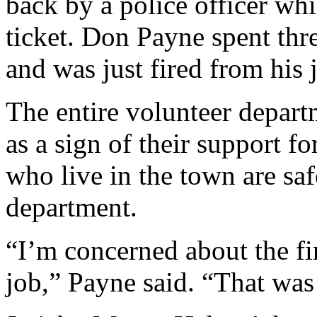
back by a police officer whil
ticket. Don Payne spent th
and was just fired from his j
The entire volunteer departm
as a sign of their support 
who live in the town are saf
department.
“I’m concerned about the fi
job,” Payne said. “That was