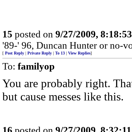
15
posted on
9/27/2009, 8:18:5
'89-' 96, Duncan Hunter or no-vo
[
Post Reply
|
Private Reply
|
To 13
|
View Replies
]
To:
familyop
You are probably right. Th
but cause messes like this.
16
posted on
9/27/2009, 8:32:1