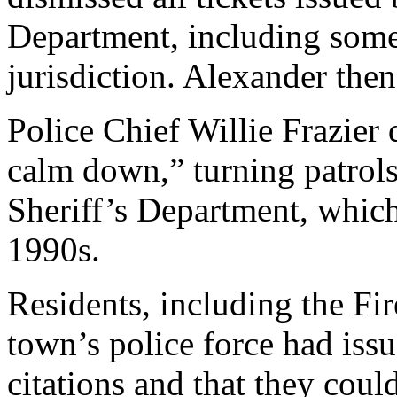
Department, including some 
jurisdiction. Alexander then
Police Chief Willie Frazier 
calm down,” turning patrols
Sheriff’s Department, which
1990s.
Residents, including the Fi
town’s police force had issu
citations and that they cou