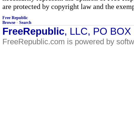
are protected by copyright law and the exemp
Free Republic
Browse
·
Search
FreeRepublic
, LLC, PO BOX
FreeRepublic.com is powered by soft