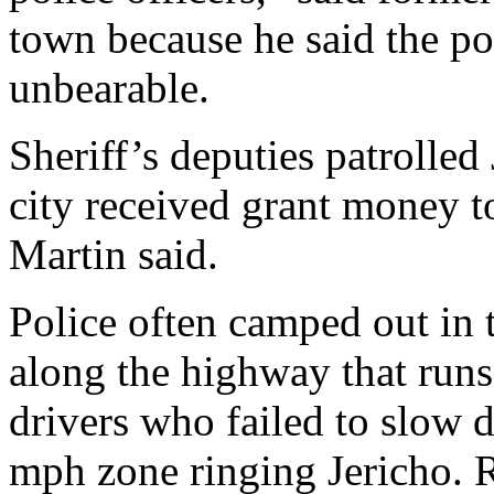
town because he said the p
unbearable.
Sheriff’s deputies patrolled
city received grant money to
Martin said.
Police often camped out in 
along the highway that runs
drivers who failed to slow
mph zone ringing Jericho. R