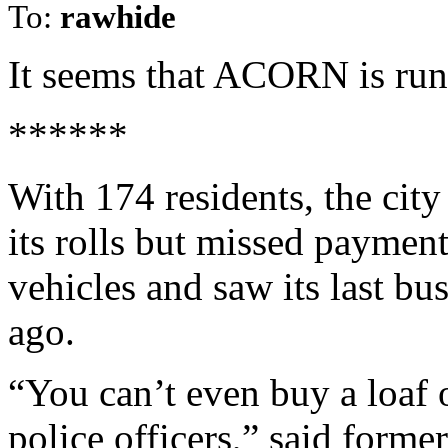
To:
rawhide
It seems that ACORN is run
******
With 174 residents, the city
its rolls but missed paymen
vehicles and saw its last bu
ago.
“You can’t even buy a loaf 
police officers,” said forme