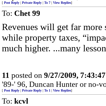
[
Post Reply
|
Private Reply
|
To 7
|
View Replies
]
To:
Chet 99
Revenues will get far more 
while property taxes, “impac
much higher. ...many lesso
11
posted on
9/27/2009, 7:43:4
'89-' 96, Duncan Hunter or no-vo
[
Post Reply
|
Private Reply
|
To 1
|
View Replies
]
To:
kcvl