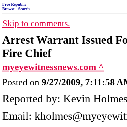
Free Republic
Browse
·
Search
Skip to comments.
Arrest Warrant Issued F
Fire Chief
myeyewitnessnews.com ^
Posted on
9/27/2009, 7:11:58 
Reported by: Kevin Holme
Email: kholmes@myeyewit