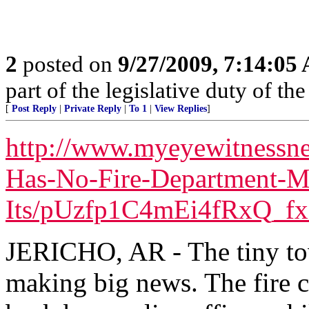
2
posted on
9/27/2009, 7:14:05
part of the legislative duty of 
[
Post Reply
|
Private Reply
|
To 1
|
View Replies
]
http://www.myeyewitnessne
Has-No-Fire-Department-M
Its/pUzfp1C4mEi4fRxQ_fx
JERICHO, AR - The tiny tow
making big news. The fire c