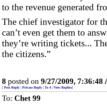
to the revenue generated fro
The chief investigator for t
can’t even get them to answ
they’re writing tickets... Th
the citizens.”
8
posted on
9/27/2009, 7:36:48
[
Post Reply
|
Private Reply
|
To 4
|
View Replies
]
To:
Chet 99