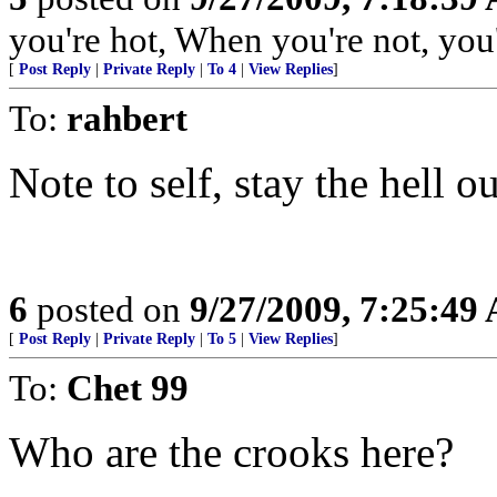
you're hot, When you're not, you'
[
Post Reply
|
Private Reply
|
To 4
|
View Replies
]
To:
rahbert
Note to self, stay the hell o
6
posted on
9/27/2009, 7:25:49
[
Post Reply
|
Private Reply
|
To 5
|
View Replies
]
To:
Chet 99
Who are the crooks here?