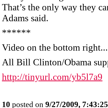
That’s the only way they can
Adams said.
******
Video on the bottom right...
All Bill Clinton/Obama sup
http://tinyurl.com/yb5l7a9
10
posted on
9/27/2009, 7:43:2