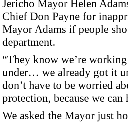
Jericho Mayor Helen Adams
Chief Don Payne for inappr
Mayor Adams if people shoul
department.
“They know we’re working o
under… we already got it u
don’t have to be worried abo
protection, because we can 
We asked the Mayor just ho