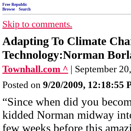
Free Republic
Browse
·
Search
Skip to comments.
Adapting To Climate Ch
Technology:Norman Borla
Townhall.com ^
| September 20,
Posted on
9/20/2009, 12:18:55
“Since when did you become
kidded Norman midway into
few weeks before this amazi