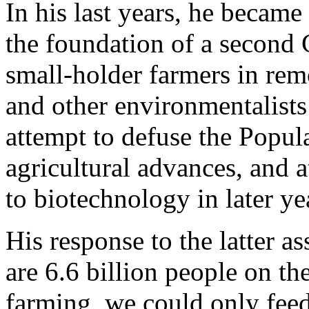
In his last years, he becam
the foundation of a second 
small-holder farmers in remo
and other environmentalists
attempt to defuse the Popul
agricultural advances, and 
to biotechnology in later ye
His response to the latter a
are 6.6 billion people on th
farming, we could only feed