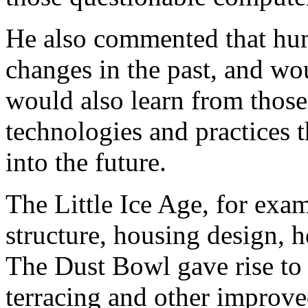
He also commented that hum
changes in the past, and wo
would also learn from thos
technologies and practices 
into the future.
The Little Ice Age, for exa
structure, housing design, h
The Dust Bowl gave rise to 
terracing and other improv