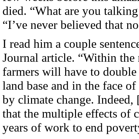
died. “What are you talking
“I’ve never believed that n
I read him a couple sentenc
Journal article. “Within the
farmers will have to doubl
land base and in the face 
by climate change. Indeed, 
that the multiple effects of
years of work to end povert