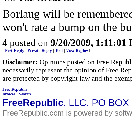
Borlaug will be remembere
won't rate a bump on the but
4
posted on
9/20/2009, 1:11:01
[
Post Reply
|
Private Reply
|
To 3
|
View Replies
]
Disclaimer:
Opinions posted on Free Republic
necessarily represent the opinion of Free Rep
are protected by copyright law and the exemp
Free Republic
Browse
·
Search
FreeRepublic
, LLC, PO BOX
FreeRepublic.com is powered by soft