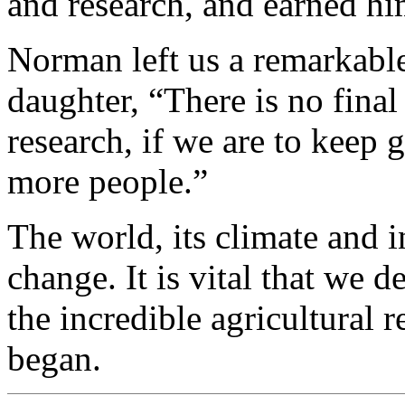
and research, and earned hi
Norman left us a remarkable
daughter, “There is no fina
research, if we are to keep
more people.”
The world, its climate and i
change. It is vital that we 
the incredible agricultural
began.