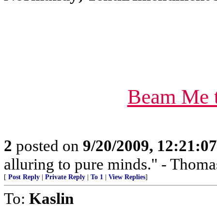
Beam Me t
2
posted on
9/20/2009, 12:21:0
alluring to pure minds." - Thoma
[
Post Reply
|
Private Reply
|
To 1
|
View Replies
]
To:
Kaslin