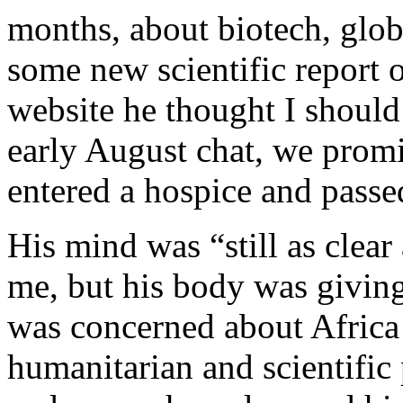
months, about biotech, glob
some new scientific report 
website he thought I should
early August chat, we promi
entered a hospice and passe
His mind was “still as clear 
me, but his body was givin
was concerned about Africa 
humanitarian and scientific 