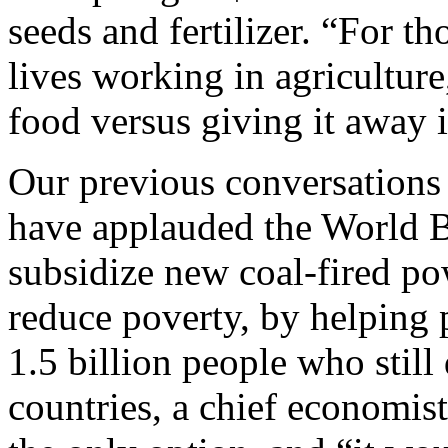
seeds and fertilizer. “For t
lives working in agricultur
food versus giving it away i
Our previous conversations
have applauded the World B
subsidize new coal-fired po
reduce poverty, by helping p
1.5 billion people who still
countries, a chief economist