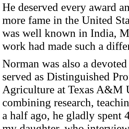
He deserved every award an
more fame in the United Sta
was well known in India, M
work had made such a diffe
Norman was also a devoted
served as Distinguished Prof
Agriculture at Texas A&M Un
combining research, teachin
a half ago, he gladly spent
my daughter, who interview