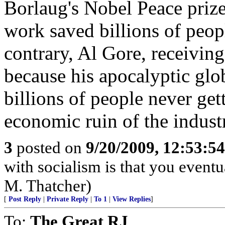
Borlaug's Nobel Peace prize
work saved billions of peop
contrary, Al Gore, receiving
because his apocalyptic glo
billions of people never get
economic ruin of the indust
3
posted on
9/20/2009, 12:53:5
with socialism is that you eventu
M. Thatcher)
[
Post Reply
|
Private Reply
|
To 1
|
View Replies
]
To:
The Great RJ