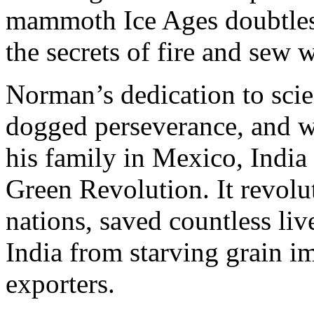
mammoth Ice Ages doubtles
the secrets of fire and sew 
Norman’s dedication to scie
dogged perseverance, and wi
his family in Mexico, India 
Green Revolution. It revol
nations, saved countless li
India from starving grain im
exporters.