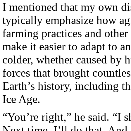
I mentioned that my own dis
typically emphasize how ag
farming practices and other
make it easier to adapt to 
colder, whether caused by 
forces that brought countles
Earth’s history, including t
Ice Age.
“You’re right,” he said. “I 
Next time, I’ll do that. And I