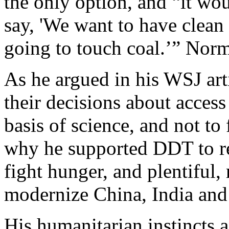
the only option, and “it wou
say, 'We want to have clean
going to touch coal.’” Nor
As he argued in his WSJ ar
their decisions about acces
basis of science, and not to 
why he supported DDT to re
fight hunger, and plentiful, r
modernize China, India and
His humanitarian instincts