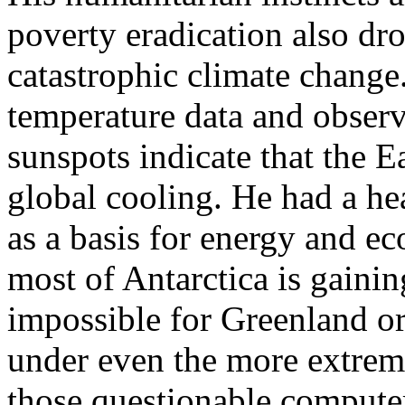
poverty eradication also dr
catastrophic climate change
temperature data and observa
sunspots indicate that the E
global cooling. He had a he
as a basis for energy and 
most of Antarctica is gainin
impossible for Greenland or
under even the more extrem
those questionable compute