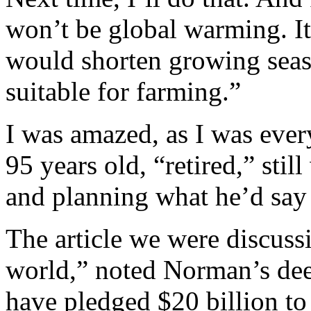
won’t be global warming. It
would shorten growing seaso
suitable for farming.”
I was amazed, as I was ever
95 years old, “retired,” still
and planning what he’d say 
The article we were discuss
world,” noted Norman’s deep
have pledged $20 billion to