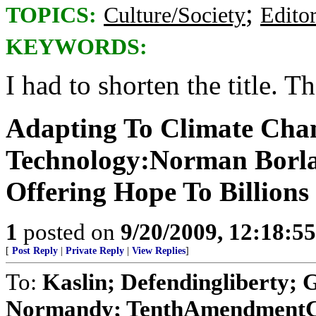
;
TOPICS:
Culture/Society
Editor
KEYWORDS:
I had to shorten the title. The
Adapting To Climate Cha
Technology:Norman Borla
Offering Hope To Billions
1
posted on
9/20/2009, 12:18:5
[
Post Reply
|
Private Reply
|
View Replies
]
To:
Kaslin; Defendingliberty; 
Normandy; TenthAmendmentCh