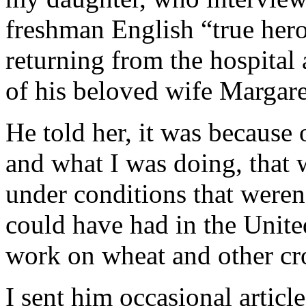
freshman English “true hero”
returning from the hospital
of his beloved wife Margare
He told her, it was because 
and what I was doing, that 
under conditions that weren
could have had in the Unite
work on wheat and other cr
I sent him occasional articl