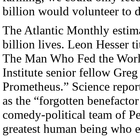
billion would volunteer to 
The Atlantic Monthly estim
billion lives. Leon Hesser t
The Man Who Fed the World
Institute senior fellow Gr
Prometheus.” Science repor
as the “forgotten benefacto
comedy-political team of Pe
greatest human being who e