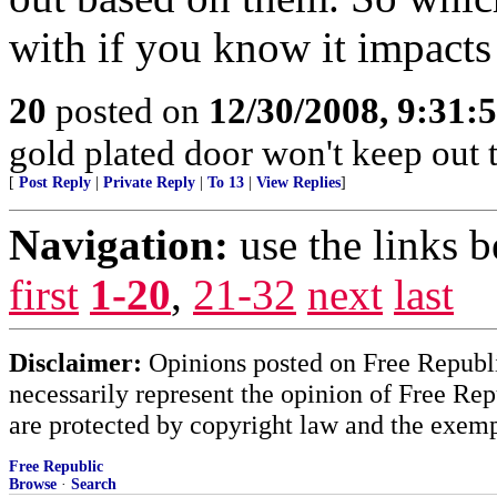
with if you know it impacts
20
posted on
12/30/2008, 9:31
gold plated door won't keep out 
[
Post Reply
|
Private Reply
|
To 13
|
View Replies
]
Navigation:
use the links 
first
1-20
,
21-32
next
last
Disclaimer:
Opinions posted on Free Republic
necessarily represent the opinion of Free Rep
are protected by copyright law and the exemp
Free Republic
Browse
·
Search