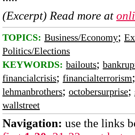
(Excerpt) Read more at
onl
;
TOPICS:
Business/Economy
Ex
Politics/Elections
;
KEYWORDS:
bailouts
bankrup
;
financialcrisis
financialterrorism
;
;
lehmanbrothers
octobersurprise
wallstreet
Navigation:
use the links 