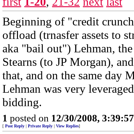
first
1-20
,
21-32
next
last
Beginning of "credit crunch
offload (trnasfer assets to s
aka "bail out") Lehman, the
Stearns (to JP Morgan), an
that, and on the same day M
Lehman was very leveraged 
bidding.
1
posted on
12/30/2008, 3:39:5
[
Post Reply
|
Private Reply
|
View Replies
]