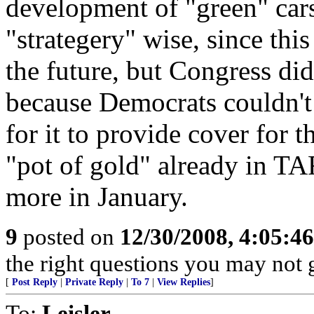
development of "green" cars
"strategery" wise, since thi
the future, but Congress did
because Democrats couldn't
for it to provide cover for t
"pot of gold" already in TA
more in January.
9
posted on
12/30/2008, 4:05:4
the right questions you may not g
[
Post Reply
|
Private Reply
|
To 7
|
View Replies
]
To:
Leisler