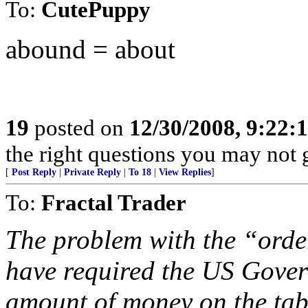
To:
CutePuppy
abound = about
19
posted on
12/30/2008, 9:22
the right questions you may not g
[
Post Reply
|
Private Reply
|
To 18
|
View Replies
]
To:
Fractal Trader
The problem with the “order
have required the US Govern
amount of money on the tab