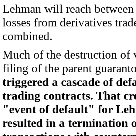
Lehman will reach between 
losses from derivatives trad
combined.
Much of the destruction of
filing of the parent guaran
triggered a cascade of defa
trading contracts. That c
"event of default" for Leh
resulted in a termination