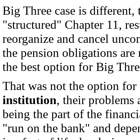
Big Three case is different,
"structured" Chapter 11, res
reorganize and cancel uncom
the pension obligations are
the best option for Big Thre
That was not the option fo
institution
, their problems 
being the part of the financ
"run on the bank" and depen