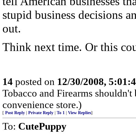
tell American businesses tha
stupid business decisions a
out.
Think next time. Or this co
14
posted on
12/30/2008, 5:01
Tobacco and Firearms shouldn't b
convenience store.)
[
Post Reply
|
Private Reply
|
To 1
|
View Replies
]
To:
CutePuppy