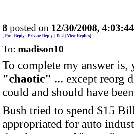
8
posted on
12/30/2008, 4:03:4
[
Post Reply
|
Private Reply
|
To 2
|
View Replies
]
To:
madison10
To complete my answer is, y
"chaotic"
... except reorg 
could and should have been
Bush tried to spend $15 Bil
appropriated for auto indust