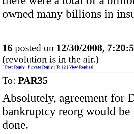
there were a total of a bill
owned many billions in insu
16
posted on
12/30/2008, 7:20
(revolution is in the air.)
[
Post Reply
|
Private Reply
|
To 12
|
View Replies
]
To:
PAR35
Absolutely, agreement for D
bankruptcy reorg would be 
done.