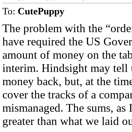
To:
CutePuppy
The problem with the “order
have required the US Govern
amount of money on the tab
interim. Hindsight may tell
money back, but, at the time
cover the tracks of a compa
mismanaged. The sums, as I
greater than what we laid ou