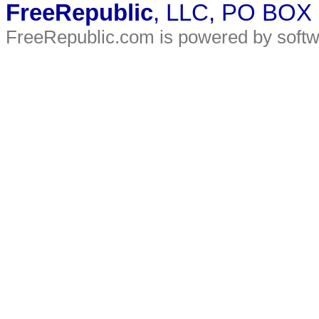
FreeRepublic
, LLC, PO BOX
FreeRepublic.com is powered by soft