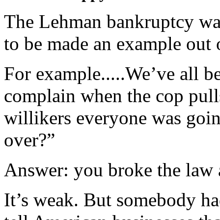
The Lehman bankruptcy was
to be made an example out 
For example.....We’ve all b
complain when the cop pull
willikers everyone was goi
over?”
Answer: you broke the law 
It’s weak. But somebody had 