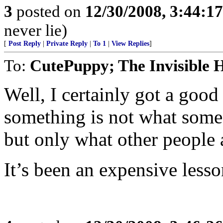
3
posted on
12/30/2008, 3:44:1
never lie)
[
Post Reply
|
Private Reply
|
To 1
|
View Replies
]
To:
CutePuppy; The Invisible 
Well, I certainly got a good
something is not what some 
but only what other people a
It’s been an expensive lesso