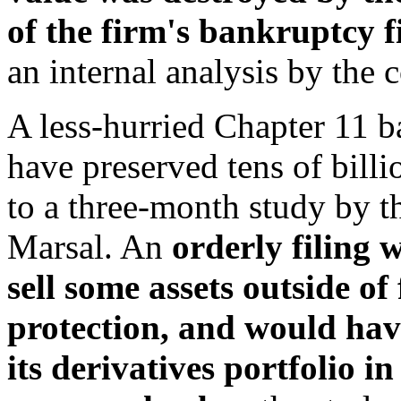
of the firm's bankruptcy f
an internal analysis by the 
A less-hurried Chapter 11 b
have preserved tens of billi
to a three-month study by t
Marsal. An
orderly filing
sell some assets outside o
protection, and would have
its derivatives portfolio 