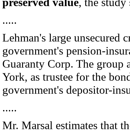
preserved value
, the study
.....
Lehman's large unsecured cr
government's pension-insur
Guaranty Corp. The group a
York, as trustee for the bo
government's depositor-ins
.....
Mr. Marsal estimates that th