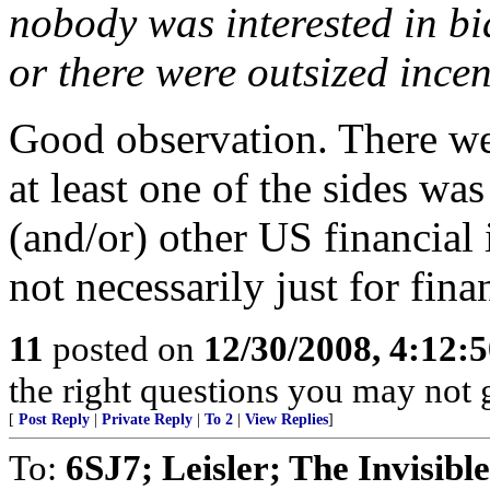
nobody was interested in bid
or there were outsized incen
Good observation. There were
at least one of the sides wa
(and/or) other US financial 
not necessarily just for fina
11
posted on
12/30/2008, 4:12:
the right questions you may not g
[
Post Reply
|
Private Reply
|
To 2
|
View Replies
]
To:
6SJ7; Leisler; The Invisib