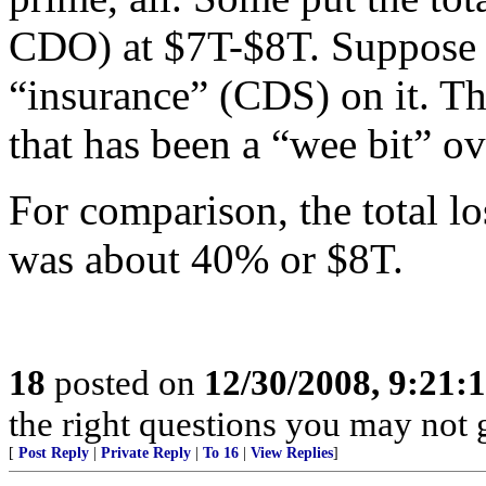
CDO) at $7T-$8T. Suppose 
“insurance” (CDS) on it. Tha
that has been a “wee bit” ov
For comparison, the total lo
was about 40% or $8T.
18
posted on
12/30/2008, 9:21
the right questions you may not g
[
Post Reply
|
Private Reply
|
To 16
|
View Replies
]