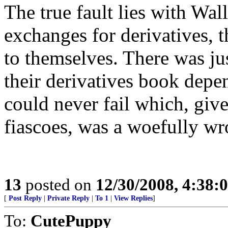
The true fault lies with Wal
exchanges for derivatives, t
to themselves. There was ju
their derivatives book depe
could never fail which, giv
fiascoes, was a woefully wr
13
posted on
12/30/2008, 4:38
[
Post Reply
|
Private Reply
|
To 1
|
View Replies
]
To:
CutePuppy