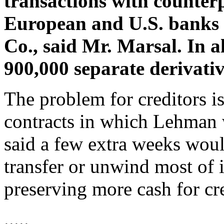
transactions with counterp
European and U.S. banks 
Co., said Mr. Marsal. In a
900,000 separate derivativ
The problem for creditors is
contracts in which Lehman
said a few extra weeks wou
transfer or unwind most of i
preserving more cash for cre
.....