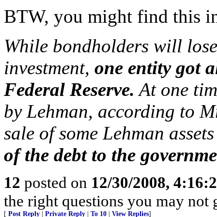
BTW, you might find this in
While bondholders will los
investment,
one entity got a
Federal Reserve.
At one tim
by Lehman, according to Mr
sale of some Lehman assets
of the debt to the governm
12
posted on
12/30/2008, 4:16
the right questions you may not g
[
Post Reply
|
Private Reply
|
To 10
|
View Replies
]