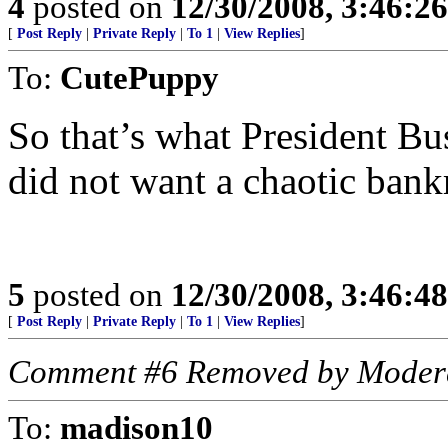
4
posted on
12/30/2008, 3:46:2
[
Post Reply
|
Private Reply
|
To 1
|
View Replies
]
To:
CutePuppy
So that’s what President Bu
did not want a chaotic bank
5
posted on
12/30/2008, 3:46:4
[
Post Reply
|
Private Reply
|
To 1
|
View Replies
]
Comment #6 Removed by Moder
To:
madison10