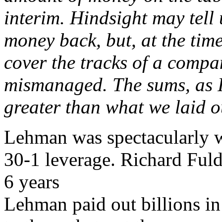
interim. Hindsight may tell
money back, but, at the time
cover the tracks of a comp
mismanaged. The sums, as I
greater than what we laid o
Lehman was spectacularly 
30-1 leverage. Richard Fuld
6 years
Lehman paid out billions in 