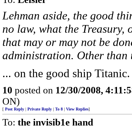
Lehman aside, the good thin
no law, what the Treasury, o
that may or may not be don
administration. Other than th
... on the good ship Titanic.
10
posted on
12/30/2008, 4:11:
ON)
[
Post Reply
|
Private Reply
|
To 8
|
View Replies
]
To:
the invisib1e hand