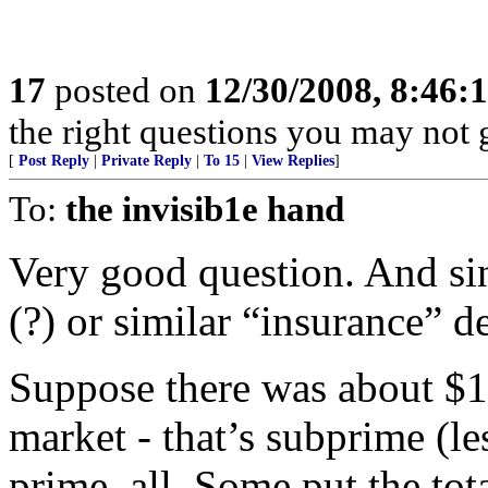
17
posted on
12/30/2008, 8:46
the right questions you may not g
[
Post Reply
|
Private Reply
|
To 15
|
View Replies
]
To:
the invisib1e hand
Very good question. And si
(?) or similar “insurance” de
Suppose there was about $1
market - that’s subprime (le
prime, all. Some put the to