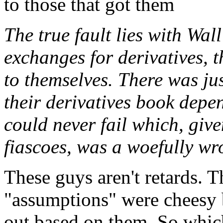
to those that got them
The true fault lies with Wal
exchanges for derivatives, t
to themselves. There was ju
their derivatives book depe
could never fail which, giv
fiascoes, was a woefully wr
These guys aren't retards. 
"assumptions" were cheesy b
out based on them. So whi