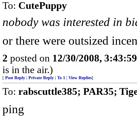
To:
CutePuppy
nobody was interested in bi
or there were outsized incen
2
posted on
12/30/2008, 3:43:5
is in the air.)
[
Post Reply
|
Private Reply
|
To 1
|
View Replies
]
To:
rabscuttle385; PAR35; Tig
ping