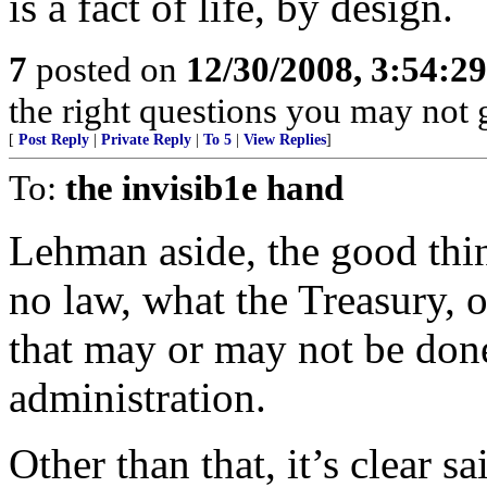
is a fact of life, by design.
7
posted on
12/30/2008, 3:54:2
the right questions you may not g
[
Post Reply
|
Private Reply
|
To 5
|
View Replies
]
To:
the invisib1e hand
Lehman aside, the good thin
no law, what the Treasury, o
that may or may not be don
administration.
Other than that, it’s clear sa