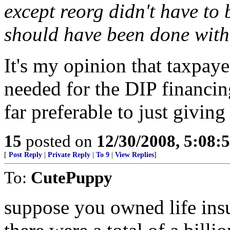
except reorg didn't have to
should have been done with
It's my opinion that taxpa
needed for the DIP financi
far preferable to just givin
15
posted on
12/30/2008, 5:08
[
Post Reply
|
Private Reply
|
To 9
|
View Replies
]
To:
CutePuppy
suppose you owned life ins