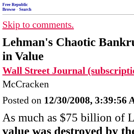
Free Republic
Browse
·
Search
Skip to comments.
Lehman's Chaotic Bankrup
in Value
Wall Street Journal (subscripti
McCracken
Posted on
12/30/2008, 3:39:56
As much as $75 billion of 
value was destroyed by t