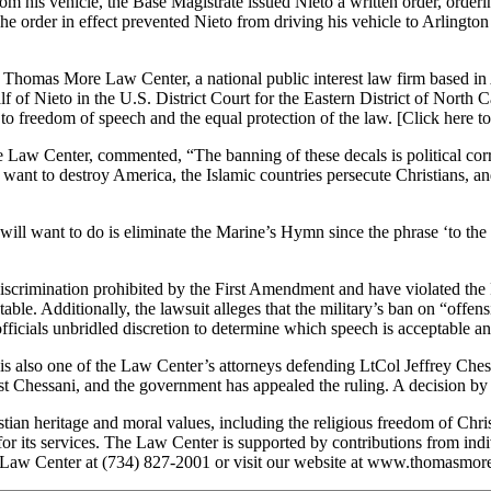
om his vehicle, the Base Magistrate issued Nieto a written order, orderi
he order in effect prevented Nieto from driving his vehicle to Arlington N
e Thomas More Law Center, a national public interest law firm based in 
Nieto in the U.S. District Court for the Eastern District of North Caro
ts to freedom of speech and the equal protection of the law. [Click here 
w Center, commented, “The banning of these decals is political correc
sts want to destroy America, the Islamic countries persecute Christians, 
 want to do is eliminate the Marine’s Hymn since the phrase ‘to the sh
t discrimination prohibited by the First Amendment and have violated t
able. Additionally, the lawsuit alleges that the military’s ban on “offe
officials unbridled discretion to determine which speech is acceptable 
is also one of the Law Center’s attorneys defending LtCol Jeffrey Ches
t Chessani, and the government has appealed the ruling. A decision by t
heritage and moral values, including the religious freedom of Christi
ge for its services. The Law Center is supported by contributions from in
 Law Center at (734) 827-2001 or visit our website at www.thomasmore