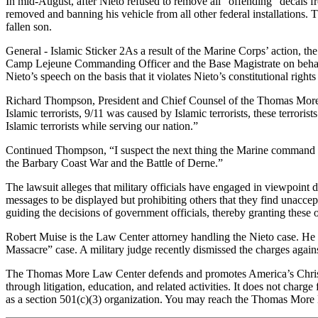
In mid-August, after Nieto refused to remove all “offending” decals fr
removed and banning his vehicle from all other federal installations. T
fallen son.
General - Islamic Sticker 2As a result of the Marine Corps’ action, th
Camp Lejeune Commanding Officer and the Base Magistrate on behalf of 
Nieto’s speech on the basis that it violates Nieto’s constitutional righ
Richard Thompson, President and Chief Counsel of the Thomas More La
Islamic terrorists, 9/11 was caused by Islamic terrorists, these terrori
Islamic terrorists while serving our nation.”
Continued Thompson, “I suspect the next thing the Marine command will
the Barbary Coast War and the Battle of Derne.”
The lawsuit alleges that military officials have engaged in viewpoin
messages to be displayed but prohibiting others that they find unaccept
guiding the decisions of government officials, thereby granting these 
Robert Muise is the Law Center attorney handling the Nieto case. He 
Massacre” case. A military judge recently dismissed the charges agains
The Thomas More Law Center defends and promotes America’s Christian 
through litigation, education, and related activities. It does not char
as a section 501(c)(3) organization. You may reach the Thomas More