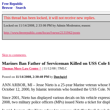
Free Republic
Browse
·
Search
This thread has been locked, it will not receive new replies.
Locked on
11/14/2008, 2:33:06 PM
by Admin Moderator, reason:
http://www.freerepublic.com/focus/f-news/2131942/posts
Skip to comments.
Marines Ban Father of Serviceman Killed on USS Cole f
Thomas More Law Center ^
| 11/12/08 | TMLC
Posted on
11/14/2008, 2:30:40 PM
by
Dutchgirl
ANN ARBOR, MI – Jesse Nieto is a 25-year Marine veteran whose hono
October 12, 2000, by Islamic terrorists who bombed the USS Cole. N
Since 2001, Nieto has displayed various decals on his vehicle expres
2008, two military police officers (MPs) issued Nieto a ticket for disp