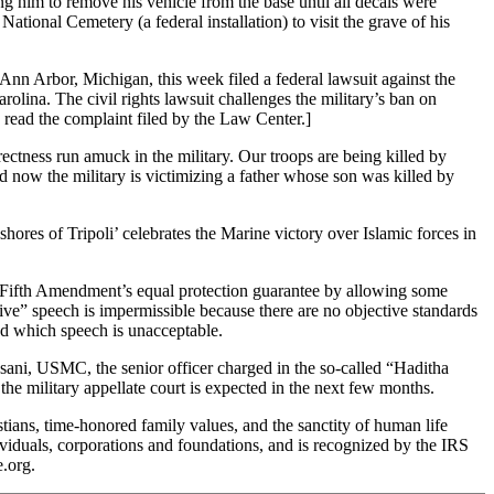
ng him to remove his vehicle from the base until all decals were
ational Cemetery (a federal installation) to visit the grave of his
Ann Arbor, Michigan, this week filed a federal lawsuit against the
lina. The civil rights lawsuit challenges the military’s ban on
to read the complaint filed by the Law Center.]
tness run amuck in the military. Our troops are being killed by
and now the military is victimizing a father whose son was killed by
ores of Tripoli’ celebrates the Marine victory over Islamic forces in
he Fifth Amendment’s equal protection guarantee by allowing some
nsive” speech is impermissible because there are no objective standards
and which speech is unacceptable.
sani, USMC, the senior officer charged in the so-called “Haditha
he military appellate court is expected in the next few months.
ans, time-honored family values, and the sanctity of human life
dividuals, corporations and foundations, and is recognized by the IRS
.org.