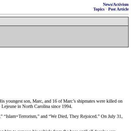
News/Activism
Topics
·
Post Article
is youngest son, Marc, and 16 of Marc’s shipmates were killed on
 Lejeune in North Carolina since 1994.
00,” “Islam=Terrorism,” and “We Died, They Rejoiced.” On July 31,