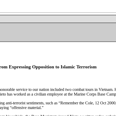
rom Expressing Opposition to Islamic Terrorism
rable service to our nation included two combat tours in Vietnam. H
ieto has worked as a civilian employee at the Marine Corps Base Camp
sing anti-terrorist sentiments, such as “Remember the Cole, 12 Oct 20
laying “offensive material.”