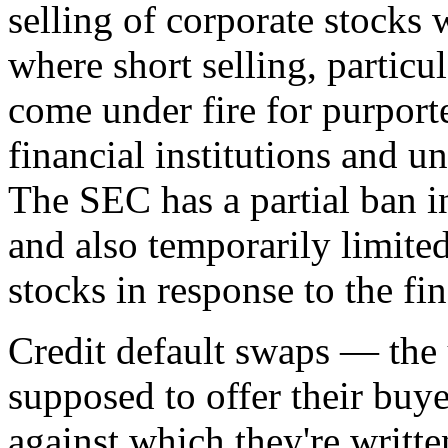
selling of corporate stocks 
where short selling, particul
come under fire for purport
financial institutions and 
The SEC has a partial ban i
and also temporarily limited
stocks in response to the fin
Credit default swaps — the 
supposed to offer their buy
against which they're writt