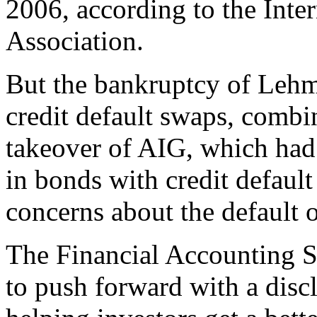
2006, according to the Inte
Association.
But the bankruptcy of Lehma
credit default swaps, comb
takeover of AIG, which had
in bonds with credit default
concerns about the default 
The Financial Accounting S
to push forward with a disc