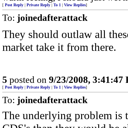
[
Post Reply
|
Private Reply
|
To 1
|
View Replies
]
To:
joinedafterattack
They should outlaw all these
market take it from there.
5
posted on
9/23/2008, 3:41:47
[
Post Reply
|
Private Reply
|
To 1
|
View Replies
]
To:
joinedafterattack
The underlying problem is t