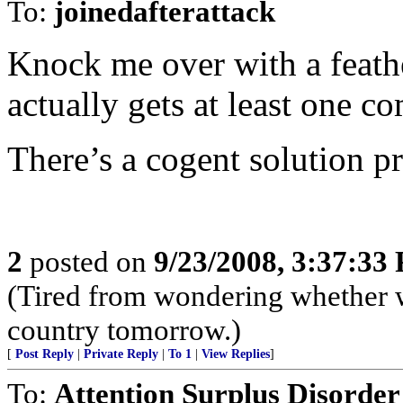
To:
joinedafterattack
Knock me over with a feath
actually gets at least one c
There’s a cogent solution p
2
posted on
9/23/2008, 3:37:33
(Tired from wondering whether w
country tomorrow.)
[
Post Reply
|
Private Reply
|
To 1
|
View Replies
]
To:
Attention Surplus Disorder