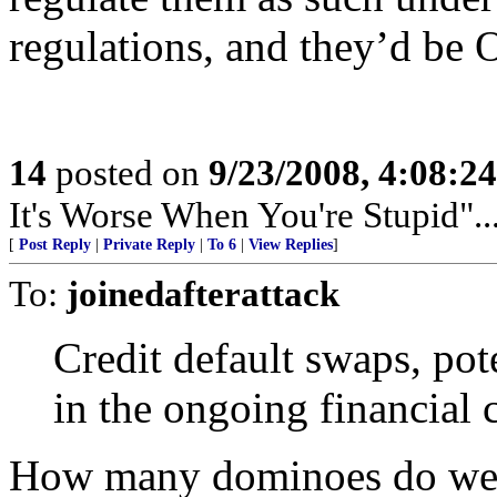
regulations, and they’d be 
14
posted on
9/23/2008, 4:08:2
It's Worse When You're Stupid".
[
Post Reply
|
Private Reply
|
To 6
|
View Replies
]
To:
joinedafterattack
Credit default swaps, pot
in the ongoing financial c
How many dominoes do we h