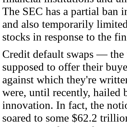
The SEC has a partial ban i
and also temporarily limited
stocks in response to the fin
Credit default swaps — the 
supposed to offer their buy
against which they're writt
were, until recently, hailed
innovation. In fact, the not
soared to some $62.2 trillio