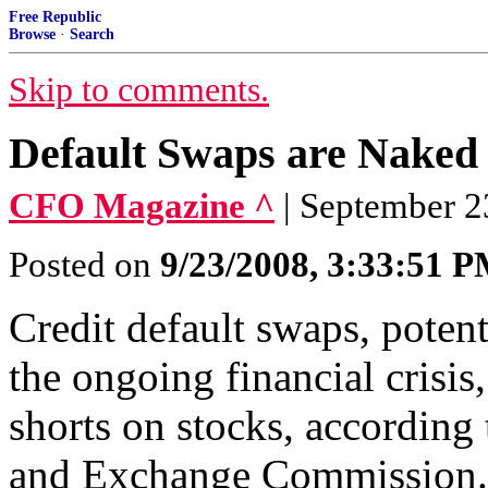
Free Republic
Browse
·
Search
Skip to comments.
Default Swaps are Naked
CFO Magazine ^
| September 
Posted on
9/23/2008, 3:33:51 
Credit default swaps, potent
the ongoing financial crisis
shorts on stocks, according 
and Exchange Commission.