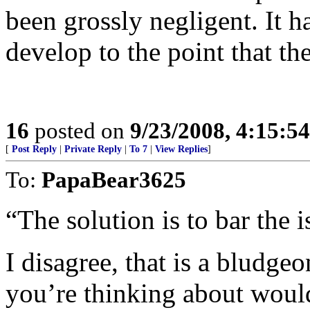
been grossly negligent. It ha
develop to the point that th
16
posted on
9/23/2008, 4:15:5
[
Post Reply
|
Private Reply
|
To 7
|
View Replies
]
To:
PapaBear3625
“The solution is to bar the i
I disagree, that is a bludgeo
you’re thinking about woul