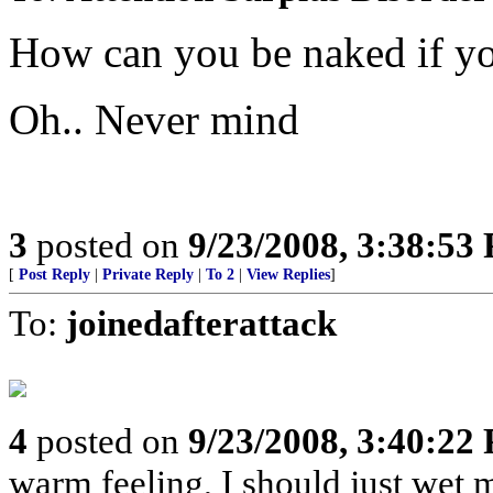
How can you be naked if yo
Oh.. Never mind
3
posted on
9/23/2008, 3:38:53
[
Post Reply
|
Private Reply
|
To 2
|
View Replies
]
To:
joinedafterattack
4
posted on
9/23/2008, 3:40:22
warm feeling, I should just wet 