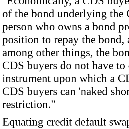
"Economically, a CDS buyer 
of the bond underlying the
person who owns a bond prof
position to repay the bond, 
among other things, the bon
CDS buyers do not have to 
instrument upon which a CD
CDS buyers can 'naked shor
restriction."
Equating credit default swa