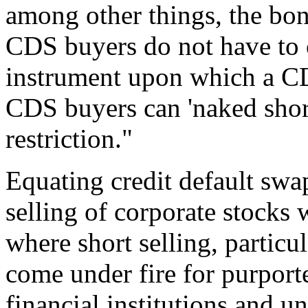
among other things, the bon
CDS buyers do not have to 
instrument upon which a CD
CDS buyers can 'naked shor
restriction."
Equating credit default swa
selling of corporate stocks 
where short selling, particul
come under fire for purport
financial institutions and 