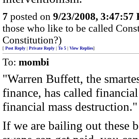
7
posted on
9/23/2008, 3:47:57
those who like to be called Const
Constitution?)
[
Post Reply
|
Private Reply
|
To 5
|
View Replies
]
To:
mombi
"Warren Buffett, the smarte
finance, has called financia
financial mass destruction.
If we are bailing out these b