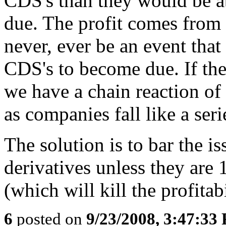
CDS's than they would be ab
due. The profit comes from 
never, ever be an event that
CDS's to become due. If th
we have a chain reaction of
as companies fall like a ser
The solution is to bar the i
derivatives unless they are
(which will kill the profitab
6
posted on
9/23/2008, 3:47:33