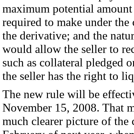
maximum potential amount o
required to make under the c
the derivative; and the natu
would allow the seller to r
such as collateral pledged or
the seller has the right to li
The new rule will be effecti
November 15, 2008. That me
much clearer picture of the