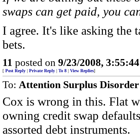
swaps can get paid, you can
I agree. It's like asking the
bets.
11
posted on
9/23/2008, 3:55:4
[
Post Reply
|
Private Reply
|
To 8
|
View Replies
]
To:
Attention Surplus Disorder
Cox is wrong in this. Flat 
owning credit swap defaults
assorted debt instruments.