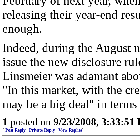
February of next year, whe
releasing their year-end res
enough.
Indeed, during the August 
issue the new disclosure r
Linsmeier was adamant about
"In this market, with the cre
may be a big deal" in terms 
1
posted on
9/23/2008, 3:33:51
[
Post Reply
|
Private Reply
|
View Replies
]