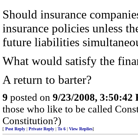
Should insurance companies
insurance policies unless t
future liabilities simultaneo
What would satisfy the fin
A return to barter?
9
posted on
9/23/2008, 3:50:42
those who like to be called Const
Constitution?)
[
Post Reply
|
Private Reply
|
To 6
|
View Replies
]