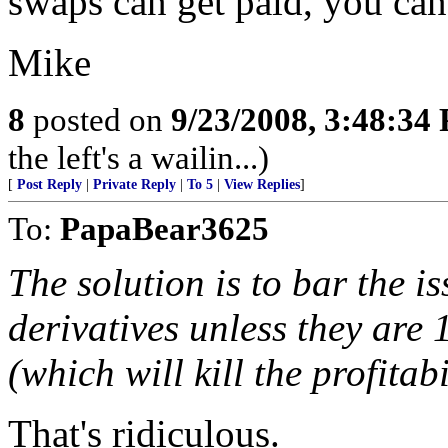
swaps can get paid, you can
Mike
8
posted on
9/23/2008, 3:48:34
the left's a wailin...)
[
Post Reply
|
Private Reply
|
To 5
|
View Replies
]
To:
PapaBear3625
The solution is to bar the i
derivatives unless they are
(which will kill the profitab
That's ridiculous.