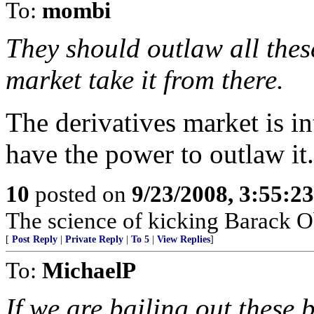
To:
mombi
They should outlaw all these
market take it from there.
The derivatives market is in
have the power to outlaw it.
10
posted on
9/23/2008, 3:55:2
The science of kicking Barack O
[
Post Reply
|
Private Reply
|
To 5
|
View Replies
]
To:
MichaelP
If we are bailing out these 