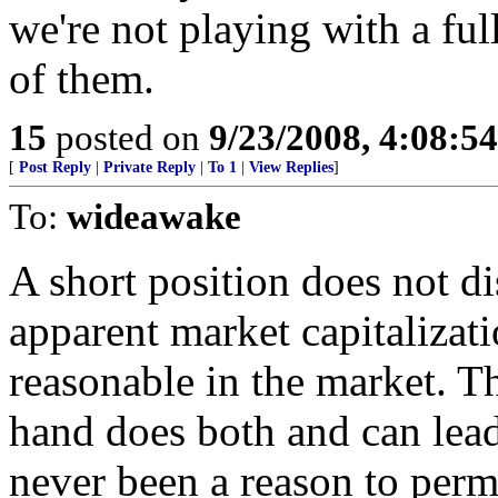
we're not playing with a full
of them.
15
posted on
9/23/2008, 4:08:5
[
Post Reply
|
Private Reply
|
To 1
|
View Replies
]
To:
wideawake
A short position does not dis
apparent market capitalizati
reasonable in the market. 
hand does both and can lea
never been a reason to perm