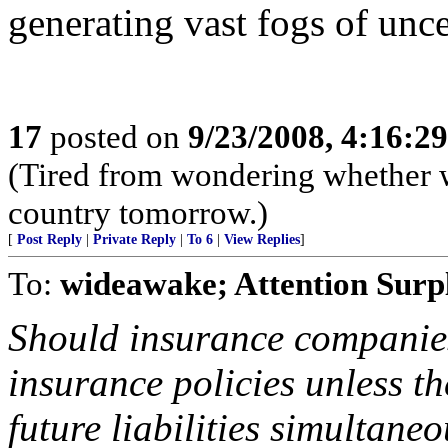
generating vast fogs of unce
17
posted on
9/23/2008, 4:16:2
(Tired from wondering whether w
country tomorrow.)
[
Post Reply
|
Private Reply
|
To 6
|
View Replies
]
To:
wideawake; Attention Surpl
Should insurance companie
insurance policies unless t
future liabilities simultane