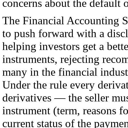
concerns about the default 
The Financial Accounting S
to push forward with a disc
helping investors get a bette
instruments, rejecting reco
many in the financial indust
Under the rule every deriva
derivatives — the seller mus
instrument (term, reasons fo
current status of the paymen