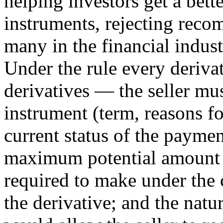
helping investors get a bette
instruments, rejecting reco
many in the financial indust
Under the rule every deriva
derivatives — the seller mus
instrument (term, reasons fo
current status of the paymen
maximum potential amount o
required to make under the c
the derivative; and the natu