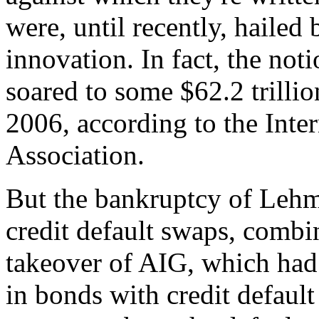
were, until recently, hailed
innovation. In fact, the not
soared to some $62.2 trillio
2006, according to the Inte
Association.
But the bankruptcy of Lehma
credit default swaps, comb
takeover of AIG, which had
in bonds with credit default