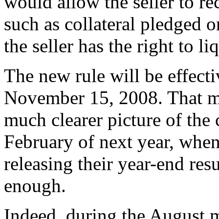
would allow the seller to r
such as collateral pledged or
the seller has the right to li
The new rule will be effecti
November 15, 2008. That me
much clearer picture of the
February of next year, whe
releasing their year-end res
enough.
Indeed, during the August 