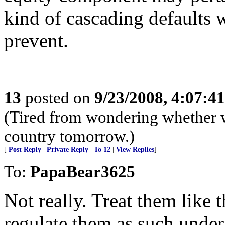
kind of cascading defaults w
prevent.
13
posted on
9/23/2008, 4:07:4
(Tired from wondering whether w
country tomorrow.)
[
Post Reply
|
Private Reply
|
To 12
|
View Replies
]
To:
PapaBear3625
Not really. Treat them like 
regulate them as such under