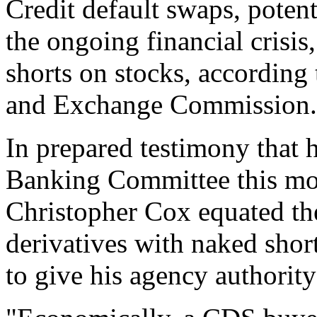
Credit default swaps, potent
the ongoing financial crisis
shorts on stocks, according 
and Exchange Commission.
In prepared testimony that h
Banking Committee this m
Christopher Cox equated the
derivatives with naked shor
to give his agency authority