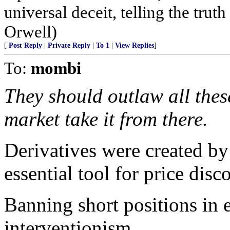
universal deceit, telling the truth
Orwell)
[
Post Reply
|
Private Reply
|
To 1
|
View Replies
]
To:
mombi
They should outlaw all these
market take it from there.
Derivatives were created by
essential tool for price disc
Banning short positions in 
interventionism.