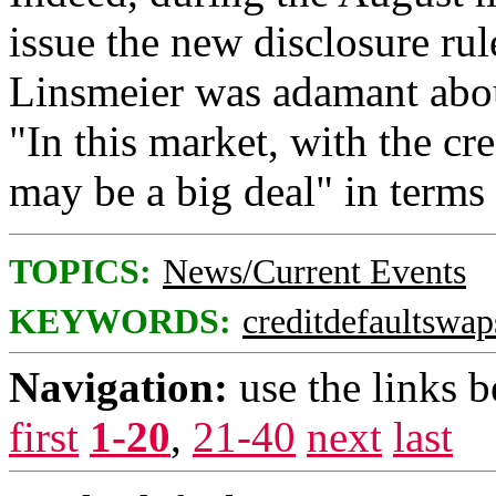
issue the new disclosure r
Linsmeier was adamant about
"In this market, with the cre
may be a big deal" in terms 
TOPICS:
News/Current Events
KEYWORDS:
creditdefaultswap
Navigation:
use the links 
first
1-20
,
21-40
next
last