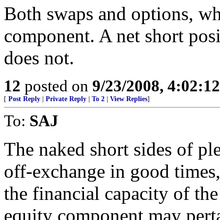
Both swaps and options, wh
component. A net short posi
does not.
12
posted on
9/23/2008, 4:02:1
[
Post Reply
|
Private Reply
|
To 2
|
View Replies
]
To:
SAJ
The naked short sides of ple
off-exchange in good times,
the financial capacity of the
equity component may pertai