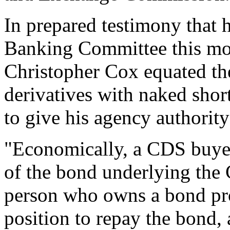
In prepared testimony that h
Banking Committee this m
Christopher Cox equated the
derivatives with naked shor
to give his agency authority
"Economically, a CDS buyer 
of the bond underlying the
person who owns a bond prof
position to repay the bond, 