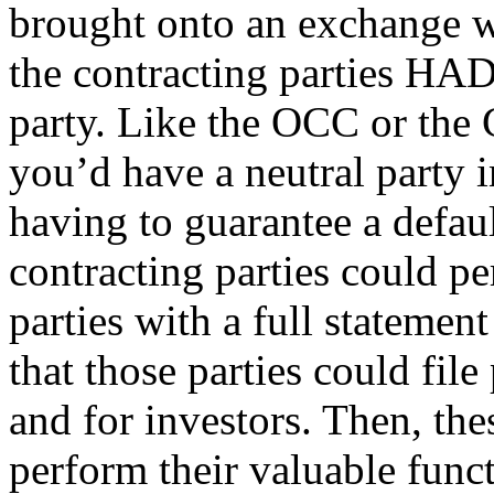
brought onto an exchange wh
the contracting parties HAD
party. Like the OCC or the 
you’d have a neutral party 
having to guarantee a defa
contracting parties could p
parties with a full statement 
that those parties could fil
and for investors. Then, the
perform their valuable func