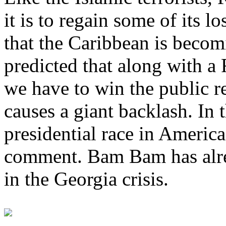
it is to regain some of its l
that the Caribbean is becomi
predicted that along with a
we have to win the public r
causes a giant backlash. In t
presidential race in America
comment. Bam Bam has alre
in the Georgia crisis.