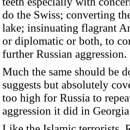
teeth especially with conce
do the Swiss; converting th
lake; insinuating flagrant A
or diplomatic or both, to co
further Russian aggression.
Much the same should be do
suggests but absolutely cove
too high for Russia to repea
aggression it did in Georgia
Like the Islamic terrorists