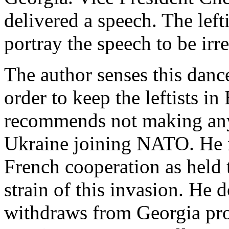
delivered a speech. The left
portray the speech to be irr
The author senses this danc
order to keep the leftists i
recommends not making any
Ukraine joining NATO. He n
French cooperation as held t
strain of this invasion. He d
withdraws from Georgia pro