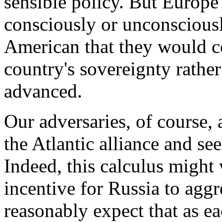
sensible policy. But Europe 
consciously or unconsciously
American that they would cou
country's sovereignty rathe
advanced.
Our adversaries, of course, a
the Atlantic alliance and se
Indeed, this calculus might 
incentive for Russia to agg
reasonably expect that as e