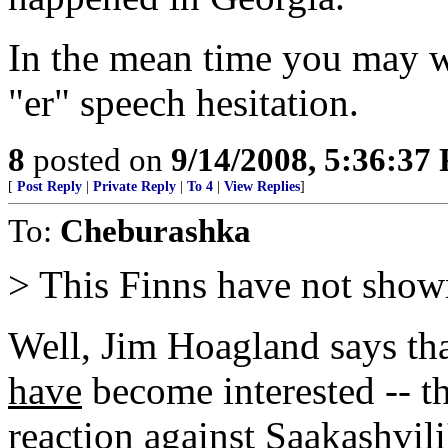
In the mean time you may w
"er" speech hesitation.
8
posted on
9/14/2008, 5:36:37
[
Post Reply
|
Private Reply
|
To 4
|
View Replies
]
To:
Cheburashka
> This Finns have not show
Well, Jim Hoagland says tha
have
become interested -- th
reaction against Saakashvili