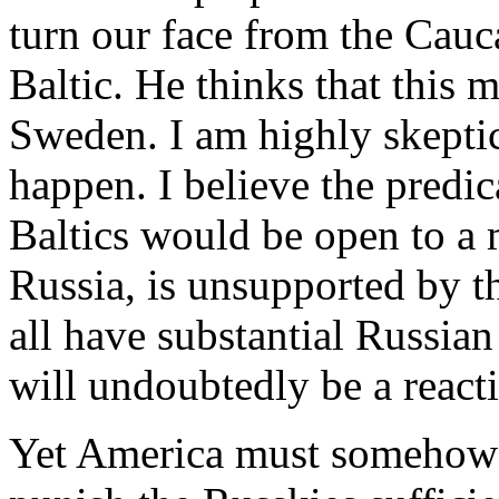
turn our face from the Cauca
Baltic. He thinks that this 
Sweden. I am highly skeptic
happen. I believe the predica
Baltics would be open to a 
Russia, is unsupported by t
all have substantial Russian
will undoubtedly be a react
Yet America must somehow br