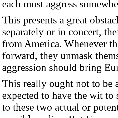
each must aggress somewhe
This presents a great obstac
separately or in concert, th
from America. Whenever the
forward, they unmask thems
aggression should bring Eur
This really ought not to be
expected to have the wit to
to these two actual or poten