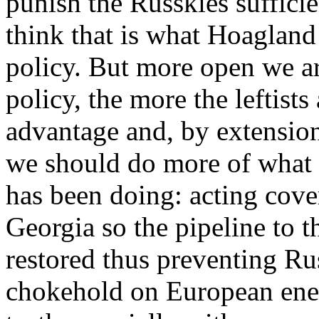
punish the Russkies sufficien
think that is what Hoagland 
policy. But more open we ar
policy, the more the leftists
advantage and, by extension
we should do more of what
has been doing: acting cove
Georgia so the pipeline to t
restored thus preventing R
chokehold on European ener