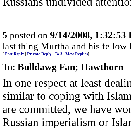
Russians undivided attentio
5
posted on
9/14/2008, 1:32:53
last thing Murtha and his fellow 
[
Post Reply
|
Private Reply
|
To 3
|
View Replies
]
To:
Bulldawg Fan; Hawthorn
In one respect at least deal
similar to coping with Islam
are committed, we have won.
Russian imperialism or Isl