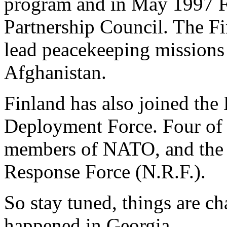
program and in May 1997 Fi
Partnership Council. The F
lead peacekeeping missions
Afghanistan.
Finland has also joined th
Deployment Force. Four of F
members of NATO, and the 
Response Force (N.R.F.).
So stay tuned, things are c
happened in Georgia.