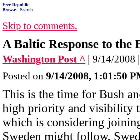
Free Republic
Browse
·
Search
Skip to comments.
A Baltic Response to the 
Washington Post ^
| 9/14/2008
Posted on
9/14/2008, 1:01:50 
This is the time for Bush a
high priority and visibility
which is considering joinin
Sweden might follow, Swedis