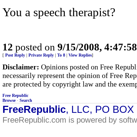
You a speech therapist?
12
posted on
9/15/2008, 4:47:5
[
Post Reply
|
Private Reply
|
To 8
|
View Replies
]
Disclaimer:
Opinions posted on Free Republic
necessarily represent the opinion of Free Rep
are protected by copyright law and the exemp
Free Republic
Browse
·
Search
FreeRepublic
, LLC, PO BOX
FreeRepublic.com is powered by soft