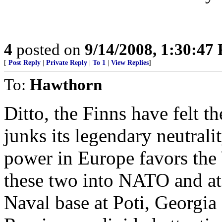
4
posted on
9/14/2008, 1:30:47
[
Post Reply
|
Private Reply
|
To 1
|
View Replies
]
To:
Hawthorn
Ditto, the Finns have felt t
junks its legendary neutrali
power in Europe favors the 
these two into NATO and at
Naval base at Poti, Georgia