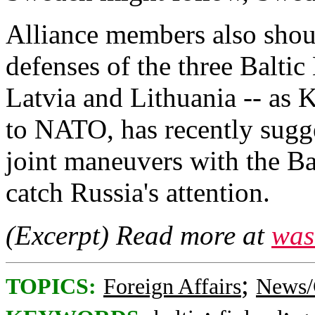
Alliance members also shou
defenses of the three Balt
Latvia and Lithuania -- as 
to NATO, has recently sugg
joint maneuvers with the Ba
catch Russia's attention.
(Excerpt) Read more at
was
;
TOPICS:
Foreign Affairs
News/