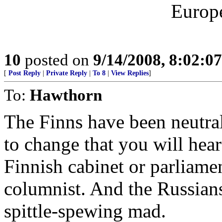
Europe
10
posted on
9/14/2008, 8:02:0
[
Post Reply
|
Private Reply
|
To 8
|
View Replies
]
To:
Hawthorn
The Finns have been neutral
to change that you will hear 
Finnish cabinet or parliam
columnist. And the Russians
spittle-spewing mad.