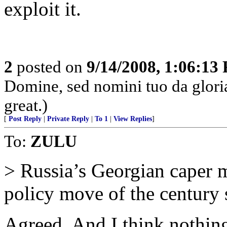
exploit it.
2
posted on
9/14/2008, 1:06:13
Domine, sed nomini tuo da glor
great.)
[
Post Reply
|
Private Reply
|
To 1
|
View Replies
]
To:
ZULU
> Russia’s Georgian caper 
policy move of the century 
Agreed. And I think nothing