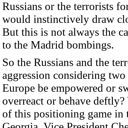
Russians or the terrorists fo
would instinctively draw clo
But this is not always the c
to the Madrid bombings.
So the Russians and the ter
aggression considering two v
Europe be empowered or sw
overreact or behave deftly?
of this positioning game in 
Georgia. Vice President Che