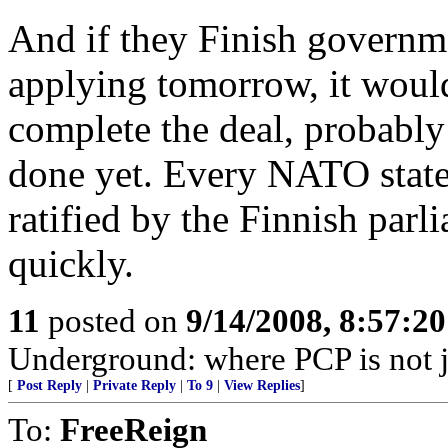
And if they Finish governm
applying tomorrow, it would 
complete the deal, probably
done yet. Every NATO state 
ratified by the Finnish parl
quickly.
11
posted on
9/14/2008, 8:57:2
Underground: where PCP is not j
[
Post Reply
|
Private Reply
|
To 9
|
View Replies
]
To:
FreeReign