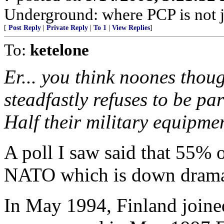
Underground: where PCP is not j
[
Post Reply
|
Private Reply
|
To 1
|
View Replies
]
To:
ketelone
Er... you think noones thoug
steadfastly refuses to be par
Half their military equipme
A poll I saw said that 55% o
NATO which is down dramati
In May 1994, Finland joine