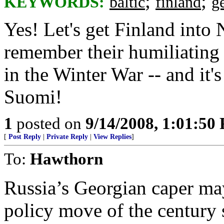
;
;
KEYWORDS:
baltic
finland
g
Yes! Let's get Finland into
remember their humiliating 
in the Winter War -- and it's 
Suomi!
1
posted on
9/14/2008, 1:01:50
[
Post Reply
|
Private Reply
|
View Replies
]
To:
Hawthorn
Russia’s Georgian caper ma
policy move of the century s