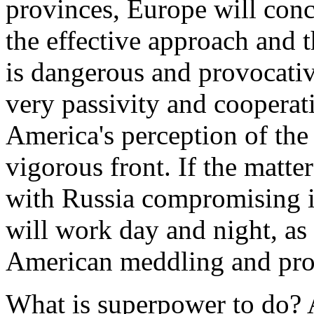
provinces, Europe will conc
the effective approach and 
is dangerous and provocati
very passivity and cooperat
America's perception of the
vigorous front. If the matter
with Russia compromising i
will work day and night, as 
American meddling and pro
What is superpower to do? 