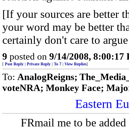
[If your sources are better 
your word may be better than
certainly don't care to argue
9
posted on
9/14/2008, 8:00:17
[
Post Reply
|
Private Reply
|
To 7
|
View Replies
]
To:
AnalogReigns; The_Media_ne
voteNRA; Monkey Face; Major
Eastern Eu
FRmail me to be added 