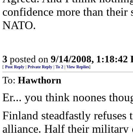
confidence more than their
NATO.
3
posted on
9/14/2008, 1:18:42
[
Post Reply
|
Private Reply
|
To 2
|
View Replies
]
To:
Hawthorn
Er... you think noones thoug
Finland steadfastly refuses t
alliance. Half their militar