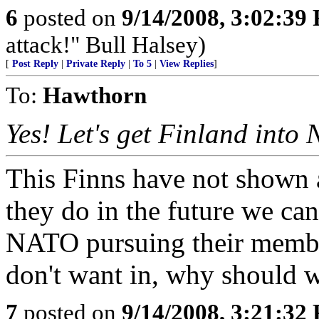
6
posted on
9/14/2008, 3:02:39
attack!" Bull Halsey)
[
Post Reply
|
Private Reply
|
To 5
|
View Replies
]
To:
Hawthorn
Yes! Let's get Finland into
This Finns have not shown a
they do in the future we can 
NATO pursuing their member
don't want in, why should 
7
posted on
9/14/2008, 3:21:32