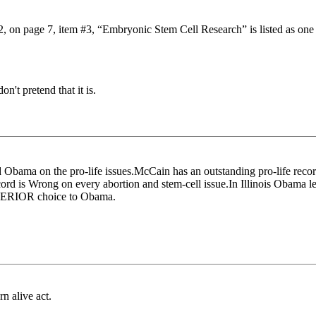
#2, on page 7, item #3, “Embryonic Stem Cell Research” is listed as on
n't pretend that it is.
bama on the pro-life issues.McCain has an outstanding pro-life recor
rd is Wrong on every abortion and stem-cell issue.In Illinois Obama le
SUPERIOR choice to Obama.
n alive act.