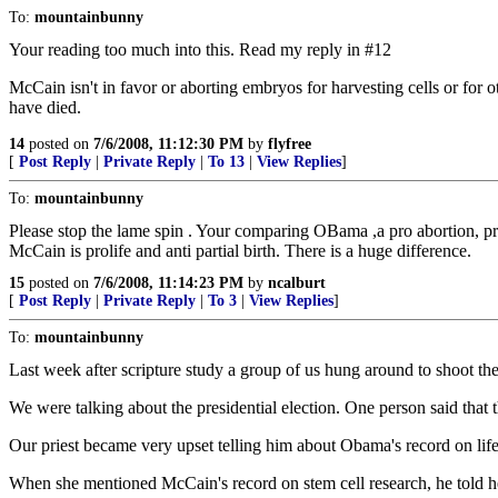
To:
mountainbunny
Your reading too much into this. Read my reply in #12
McCain isn't in favor or aborting embryos for harvesting cells or for
have died.
14
posted on
7/6/2008, 11:12:30 PM
by
flyfree
[
Post Reply
|
Private Reply
|
To 13
|
View Replies
]
To:
mountainbunny
Please stop the lame spin . Your comparing OBama ,a pro abortion, pro 
McCain is prolife and anti partial birth. There is a huge difference.
15
posted on
7/6/2008, 11:14:23 PM
by
ncalburt
[
Post Reply
|
Private Reply
|
To 3
|
View Replies
]
To:
mountainbunny
Last week after scripture study a group of us hung around to shoot the
We were talking about the presidential election. One person said that
Our priest became very upset telling him about Obama's record on life
When she mentioned McCain's record on stem cell research, he told he