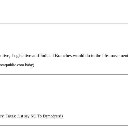
utive, Legislative and Judicial Branches would do to the life-movemen
reerepublic.com baby)
y, Taxes: Just say NO To Democrats!)