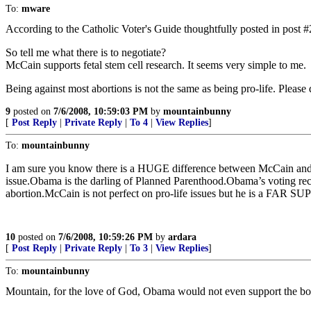
To:
mware
According to the Catholic Voter's Guide thoughtfully posted in post 
So tell me what there is to negotiate?
McCain supports fetal stem cell research. It seems very simple to me.
Being against most abortions is not the same as being pro-life. Please do
9
posted on
7/6/2008, 10:59:03 PM
by
mountainbunny
[
Post Reply
|
Private Reply
|
To 4
|
View Replies
]
To:
mountainbunny
I am sure you know there is a HUGE difference between McCain and O
issue.Obama is the darling of Planned Parenthood.Obama’s voting reco
abortion.McCain is not perfect on pro-life issues but he is a FAR 
10
posted on
7/6/2008, 10:59:26 PM
by
ardara
[
Post Reply
|
Private Reply
|
To 3
|
View Replies
]
To:
mountainbunny
Mountain, for the love of God, Obama would not even support the bor