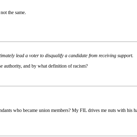
 not the same.
timately lead a voter to disqualify a candidate from receiving support.
e authority, and by what definition of racism?
endants who became union members? My FIL drives me nuts with his ha