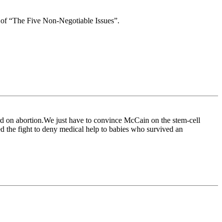
e of “The Five Non-Negotiable Issues”.
d on abortion.We just have to convince McCain on the stem-cell
d the fight to deny medical help to babies who survived an