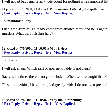
I will not sit back and let my vote count for nothing when innocent life
11
posted on
7/6/2008, 11:03:37 PM
by
mware
(F-R-E-E, that spells free. 
[
Post Reply
|
Private Reply
|
To 9
|
View Replies
]
To:
mountainbunny
Didn’t the stem cells already come from aborted fetes’ and he is agai
murder? What am I missing here?
12
posted on
7/6/2008, 11:06:01 PM
by
flyfree
[
Post Reply
|
Private Reply
|
To 9
|
View Replies
]
To:
mware
I will ask again: Which part of non-negotiable is not clear?
Sadly, sometimes there is no good choice. When we are taught that Feta
This is something I have struggled greatly with. I do not even pretend
13
posted on
7/6/2008, 11:08:44 PM
by
mountainbunny
[
Post Reply
|
Private Reply
|
To 11
|
View Replies
]