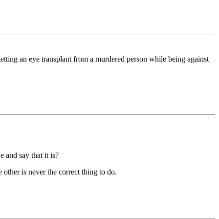
getting an eye transplant from a murdered person while being against
 and say that it is?
other is never the correct thing to do.