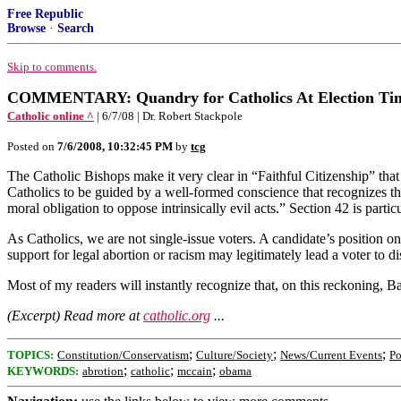
Free Republic
Browse
·
Search
Skip to comments.
COMMENTARY: Quandry for Catholics At Election Ti
Catholic online ^
| 6/7/08 | Dr. Robert Stackpole
Posted on
7/6/2008, 10:32:45 PM
by
tcg
The Catholic Bishops make it very clear in “Faithful Citizenship” that 
Catholics to be guided by a well-formed conscience that recognizes tha
moral obligation to oppose intrinsically evil acts.” Section 42 is particu
As Catholics, we are not single-issue voters. A candidate’s position on a
support for legal abortion or racism may legitimately lead a voter to d
Most of my readers will instantly recognize that, on this reckoning, Bar
(Excerpt) Read more at
catholic.org
...
;
;
;
TOPICS:
Constitution/Conservatism
Culture/Society
News/Current Events
Po
;
;
;
KEYWORDS:
abrotion
catholic
mccain
obama