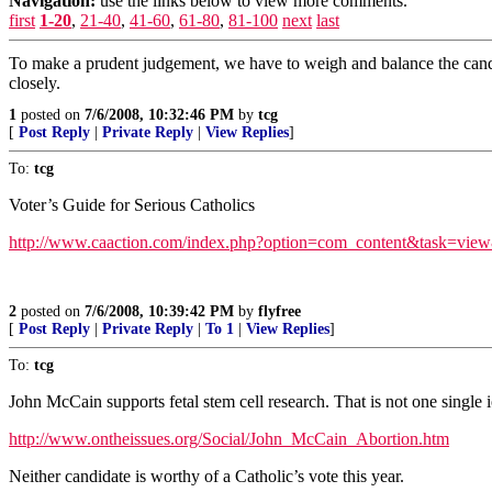
Navigation:
use the links below to view more comments.
first
1-20
,
21-40
,
41-60
,
61-80
,
81-100
next
last
To make a prudent judgement, we have to weigh and balance the candid
closely.
1
posted on
7/6/2008, 10:32:46 PM
by
tcg
[
Post Reply
|
Private Reply
|
View Replies
]
To:
tcg
Voter’s Guide for Serious Catholics
http://www.caaction.com/index.php?option=com_content&task=vi
2
posted on
7/6/2008, 10:39:42 PM
by
flyfree
[
Post Reply
|
Private Reply
|
To 1
|
View Replies
]
To:
tcg
John McCain supports fetal stem cell research. That is not one single i
http://www.ontheissues.org/Social/John_McCain_Abortion.htm
Neither candidate is worthy of a Catholic’s vote this year.