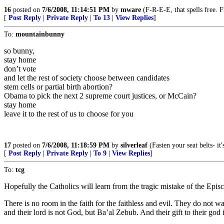
16
posted on
7/6/2008, 11:14:51 PM
by
mware
(F-R-E-E, that spells free. 
[
Post Reply
|
Private Reply
|
To 13
|
View Replies
]
To:
mountainbunny
so bunny,
stay home
don’t vote
and let the rest of society choose between candidates
stem cells or partial birth abortion?
Obama to pick the next 2 supreme court justices, or McCain?
stay home
leave it to the rest of us to choose for you
17
posted on
7/6/2008, 11:18:59 PM
by
silverleaf
(Fasten your seat belts- i
[
Post Reply
|
Private Reply
|
To 9
|
View Replies
]
To:
tcg
Hopefully the Catholics will learn from the tragic mistake of the Episco
There is no room in the faith for the faithless and evil. They do not 
and their lord is not God, but Ba’al Zebub. And their gift to their god 