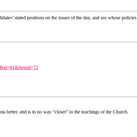
ates’ stated positions on the issues of the day, and see whose policies
ew&id=81&Itemid=72
ota better, and is in no way “closer” to the teachings of the Church.