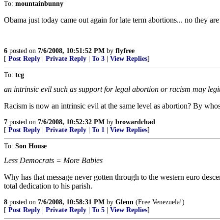
To:
mountainbunny
Obama just today came out again for late term abortions... no they are
6
posted on
7/6/2008, 10:51:52 PM
by
flyfree
[
Post Reply
|
Private Reply
|
To 3
|
View Replies
]
To:
tcg
an intrinsic evil such as support for legal abortion or racism may legi
Racism is now an intrinsic evil at the same level as abortion? By whos
7
posted on
7/6/2008, 10:52:32 PM
by
browardchad
[
Post Reply
|
Private Reply
|
To 1
|
View Replies
]
To:
Son House
Less Democrats = More Babies
Why has that message never gotten through to the western euro desc
total dedication to his parish.
8
posted on
7/6/2008, 10:58:31 PM
by
Glenn
(Free Venezuela!)
[
Post Reply
|
Private Reply
|
To 5
|
View Replies
]