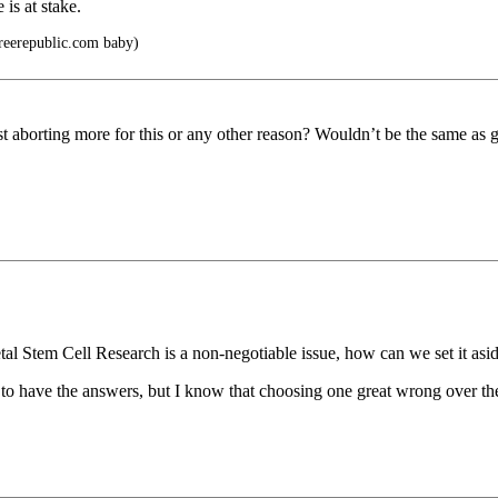
 is at stake.
Freerepublic.com baby)
nst aborting more for this or any other reason? Wouldn’t be the same as 
l Stem Cell Research is a non-negotiable issue, how can we set it aside
 to have the answers, but I know that choosing one great wrong over the 