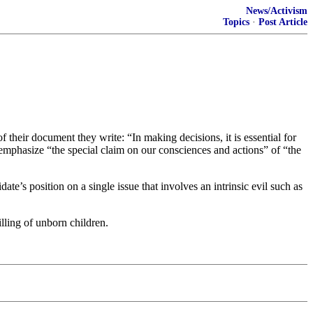
News/Activism
Topics
·
Post Article
f their document they write: “In making decisions, it is essential for
 emphasize “the special claim on our consciences and actions” of “the
date’s position on a single issue that involves an intrinsic evil such as
illing of unborn children.