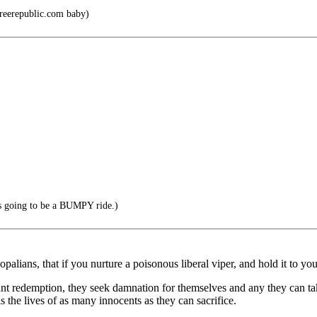
Freerepublic.com baby)
t's going to be a BUMPY ride.)
palians, that if you nurture a poisonous liberal viper, and hold it to you
want redemption, they seek damnation for themselves and any they can ta
is the lives of as many innocents as they can sacrifice.