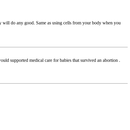
 they will do any good. Same as using cells from your body when you
would supported medical care for babies that survived an abortion .