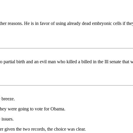
 other reasons. He is in favor of using already dead embryonic cells if
partial birth and an evil man who killed a billed in the Ill senate that 
 breeze.
 they were going to vote for Obama.
 issues.
r given the two records, the choice was clear.