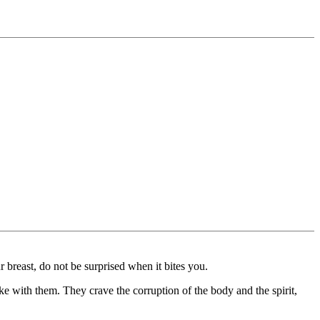
r breast, do not be surprised when it bites you.
ke with them. They crave the corruption of the body and the spirit,