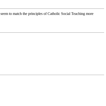
 seem to match the principles of Catholic Social Teaching more