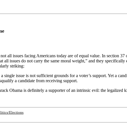
me
not all issues facing Americans today are of equal value. In section 37 o
t all issues do not carry the same moral weight,” and they specifically
larly striking:
 single issue is not sufficient grounds for a voter’s support. Yet a candi
isqualify a candidate from receiving support.
ack Obama is definitely a supporter of an intrinsic evil: the legalized k
litics/Elections