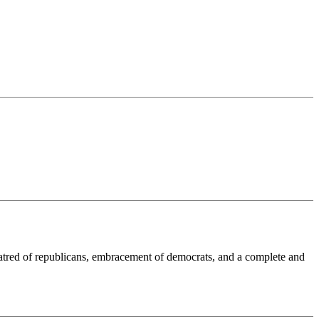
tred of republicans, embracement of democrats, and a complete and