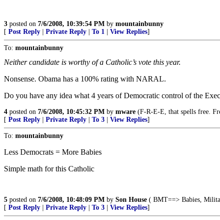
3
posted on
7/6/2008, 10:39:54 PM
by
mountainbunny
[
Post Reply
|
Private Reply
|
To 1
|
View Replies
]
To:
mountainbunny
Neither candidate is worthy of a Catholic’s vote this year.
Nonsense. Obama has a 100% rating with NARAL.
Do you have any idea what 4 years of Democratic control of the Exec
4
posted on
7/6/2008, 10:45:32 PM
by
mware
(F-R-E-E, that spells free. F
[
Post Reply
|
Private Reply
|
To 3
|
View Replies
]
To:
mountainbunny
Less Democrats = More Babies
Simple math for this Catholic
5
posted on
7/6/2008, 10:48:09 PM
by
Son House
( BMT==> Babies, Militar
[
Post Reply
|
Private Reply
|
To 3
|
View Replies
]