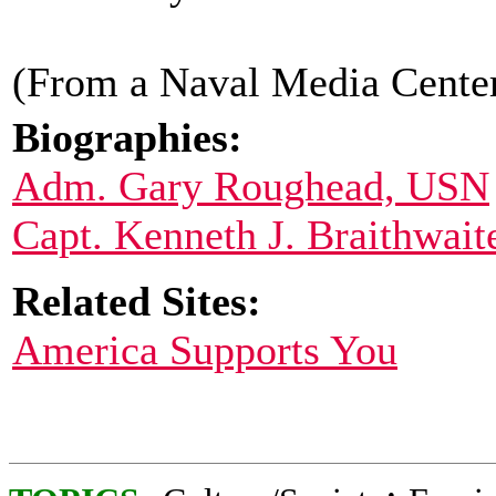
(From a Naval Media Center
Biographies:
Adm. Gary Roughead, USN
Capt. Kenneth J. Braithwait
Related Sites:
America Supports You