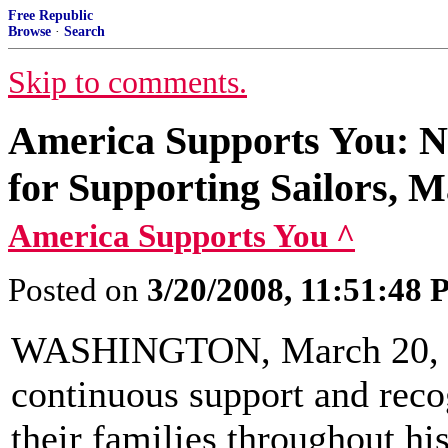
Free Republic
Browse
·
Search
Skip to comments.
America Supports You: N
for Supporting Sailors, M
America Supports You ^
Posted on
3/20/2008, 11:51:48
WASHINGTON, March 20, 20
continuous support and reco
their families throughout hi