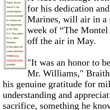
Public Service
for his dedication and
Award is the
second highest
Marines, will air in a
award presented
to civilians by
the Department
week of “The Montel 
of the Navy.
U.S. Navy photo
off the air in May.
by Lt. Mark
Duehmig
(Click photo for
screen-resolution
image);
high-
"It was an honor to be
resolution image
available.
Mr. Williams," Braith
his genuine gratitude for mil
understanding and appreciat
sacrifice, something he kno