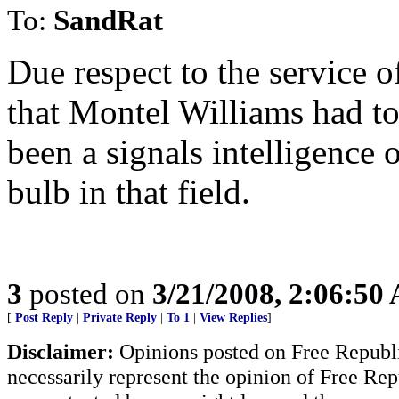
To:
SandRat
Due respect to the service 
that Montel Williams had to
been a signals intelligence 
bulb in that field.
3
posted on
3/21/2008, 2:06:50
[
Post Reply
|
Private Reply
|
To 1
|
View Replies
]
Disclaimer:
Opinions posted on Free Republic
necessarily represent the opinion of Free Rep