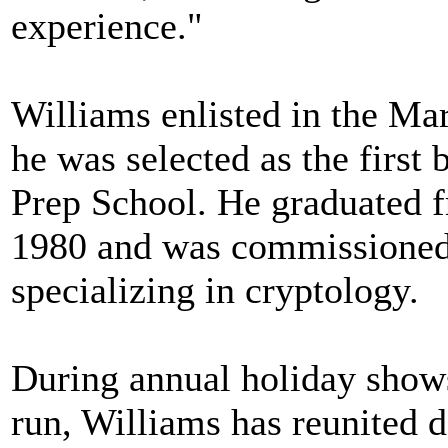
experience."
Williams enlisted in the Ma
he was selected as the first
Prep School. He graduated 
1980 and was commissioned a
specializing in cryptology.
During annual holiday shows
run, Williams has reunited d