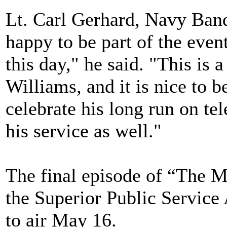
Lt. Carl Gerhard, Navy Band
happy to be part of the event.
this day," he said. "This is 
Williams, and it is nice to b
celebrate his long run on tel
his service as well."
The final episode of “The M
the Superior Public Service 
to air May 16.