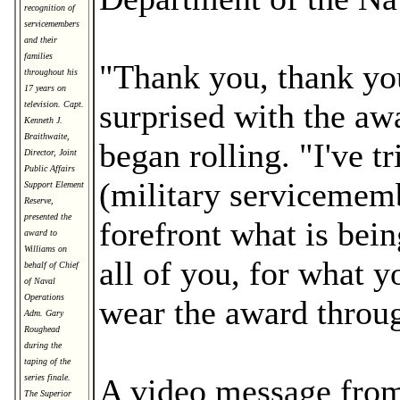
recognition of
servicemembers
and their
families
"Thank you, thank you
throughout his
17 years on
surprised with the aw
television. Capt.
Kenneth J.
Braithwaite,
began rolling. "I've t
Director, Joint
Public Affairs
(military servicememb
Support Element
Reserve,
presented the
forefront what is bein
award to
Williams on
all of you, for what 
behalf of Chief
of Naval
Operations
wear the award throug
Adm. Gary
Roughead
during the
taping of the
series finale.
A video message fro
The Superior