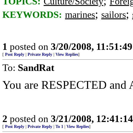
;
TOPICS:
Culture/Society
Foreig
;
;
KEYWORDS:
marines
sailors
1
posted on
3/20/2008, 11:51:4
[
Post Reply
|
Private Reply
|
View Replies
]
To:
SandRat
You are RESPECTED and
2
posted on
3/21/2008, 12:41:1
[
Post Reply
|
Private Reply
|
To 1
|
View Replies
]