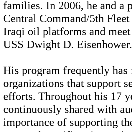
families. In 2006, he and a
Central Command/5th Fleet a
Iraqi oil platforms and meet
USS Dwight D. Eisenhower
His program frequently has 
organizations that support s
efforts. Throughout his 17 y
continuously shared with a
importance of supporting the