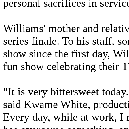
personal sacrifices in servic
Williams' mother and relativ
series finale. To his staff,
show since the first day, Wi
fun show celebrating their 1
"It is very bittersweet toda
said Kwame White, productio
Every day, while at work, 