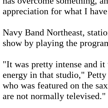
has overcome something, an
appreciation for what I have
Navy Band Northeast, statio
show by playing the progra
"It was pretty intense and it
energy in that studio," Pett
who was featured on the sa
are not normally televised."