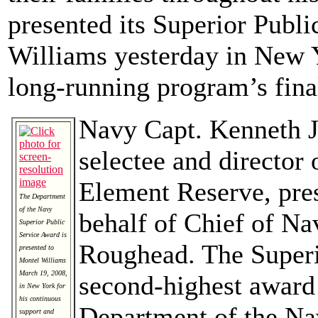
presented its Superior Publ
Williams yesterday in New Y
long-running program’s fina
Navy Capt. Kenneth J.
selectee and director 
Element Reserve, pre
The Department
of the Navy
behalf of Chief of N
Superior Public
Service Award is
Roughead. The Superi
presented to
Montel Williams
March 19, 2008,
second-highest award 
in New York for
his continuous
Department of the Na
support and