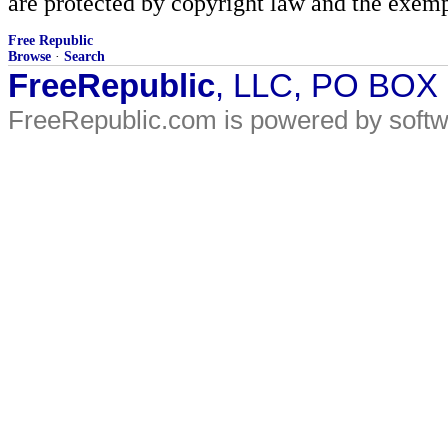
are protected by copyright law and the exemp
Free Republic
Browse
·
Search
FreeRepublic
, LLC, PO BOX
FreeRepublic.com is powered by soft