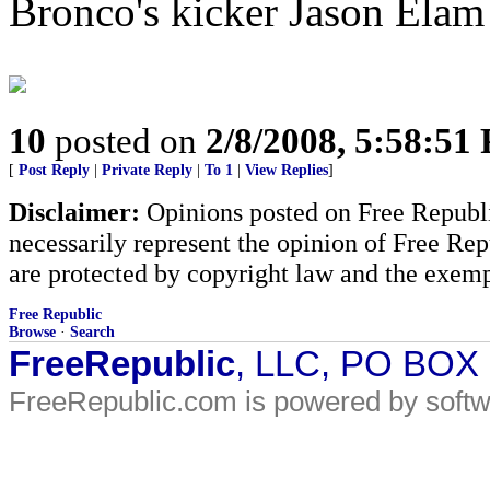
Bronco's kicker Jason Elam 
10
posted on
2/8/2008, 5:58:51
[
Post Reply
|
Private Reply
|
To 1
|
View Replies
]
Disclaimer:
Opinions posted on Free Republic
necessarily represent the opinion of Free Rep
are protected by copyright law and the exemp
Free Republic
Browse
·
Search
FreeRepublic
, LLC, PO BOX
FreeRepublic.com is powered by soft