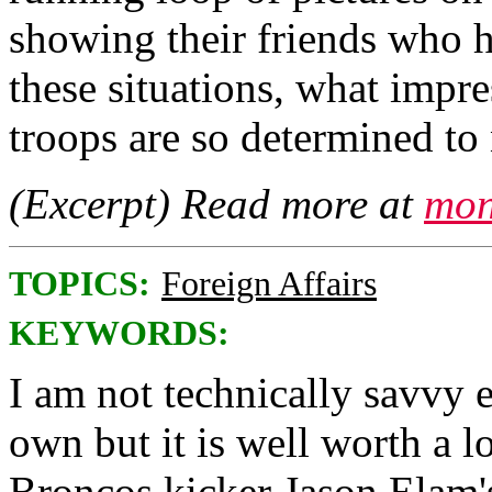
showing their friends who ha
these situations, what impr
troops are so determined to 
(Excerpt) Read more at
mon
TOPICS:
Foreign Affairs
KEYWORDS:
I am not technically savvy 
own but it is well worth a l
Broncos kicker Jason Elam'