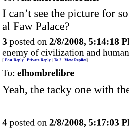
I can’t see the picture for s
al Faw Palace?
3
posted on
2/8/2008, 5:14:18 
enemy of civilization and humani
[
Post Reply
|
Private Reply
|
To 2
|
View Replies
]
To:
elhombrelibre
Yeah, the tacky one with the
4
posted on
2/8/2008, 5:17:03 