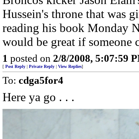
Hussein's throne that was g
reading his book Monday Nig
would be great if someone c
1
posted on
2/8/2008, 5:07:59 
[
Post Reply
|
Private Reply
|
View Replies
]
To:
cdga5for4
Here ya go . . .