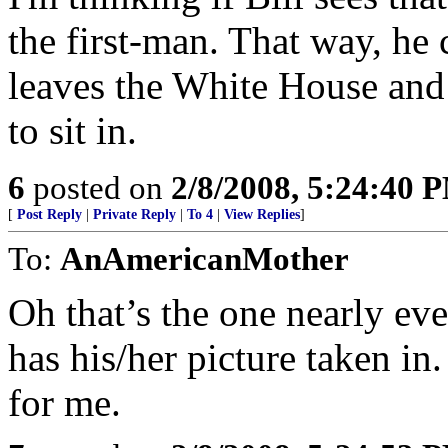
the first-man. That way, he
leaves the White House and 
to sit in.
6
posted on
2/8/2008, 5:24:40 
[
Post Reply
|
Private Reply
|
To 4
|
View Replies
]
To:
AnAmericanMother
Oh that’s the one nearly e
has his/her picture taken in.
for me.