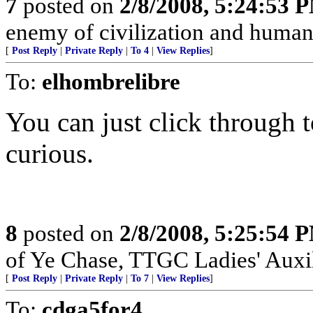
7
posted on
2/8/2008, 5:24:53 
enemy of civilization and humani
[
Post Reply
|
Private Reply
|
To 4
|
View Replies
]
To:
elhombrelibre
You can just click through t
curious.
8
posted on
2/8/2008, 5:25:54 
of Ye Chase, TTGC Ladies' Auxil
[
Post Reply
|
Private Reply
|
To 7
|
View Replies
]
To:
cdga5for4