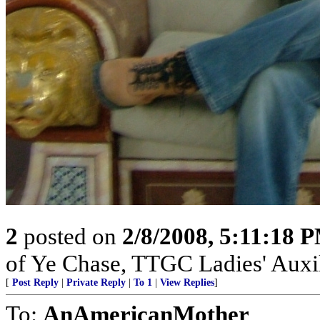
2
posted on
2/8/2008, 5:11:18 
of Ye Chase, TTGC Ladies' Auxil
[
Post Reply
|
Private Reply
|
To 1
|
View Replies
]
To:
AnAmericanMother