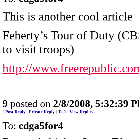
This is another cool article
Feherty’s Tour of Duty (C
to visit troops)
http://www.freerepublic.co
9
posted on
2/8/2008, 5:32:39 
[
Post Reply
|
Private Reply
|
To 1
|
View Replies
]
To:
cdga5for4