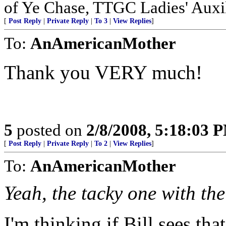
of Ye Chase, TTGC Ladies' Auxil
[
Post Reply
|
Private Reply
|
To 3
|
View Replies
]
To:
AnAmericanMother
Thank you VERY much!
5
posted on
2/8/2008, 5:18:03 
[
Post Reply
|
Private Reply
|
To 2
|
View Replies
]
To:
AnAmericanMother
Yeah, the tacky one with the
I'm thinking if Bill sees th