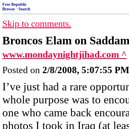
Free Republic
Browse
·
Search
Skip to comments.
Broncos Elam on Saddam
www.mondaynightjihad.com ^
Posted on
2/8/2008, 5:07:55 P
I’ve just had a rare opportu
whole purpose was to encour
one who came back encoura
photos I took in Iraq (at le