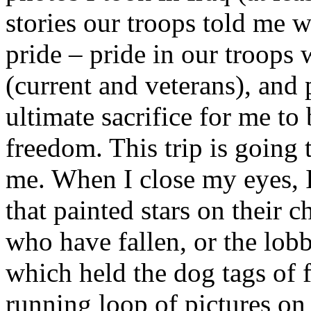
stories our troops told me w
pride – pride in our troops
(current and veterans), and
ultimate sacrifice for me to
freedom. This trip is going t
me. When I close my eyes, 
that painted stars on their 
who have fallen, or the lobb
which held the dog tags of f
running loop of pictures on