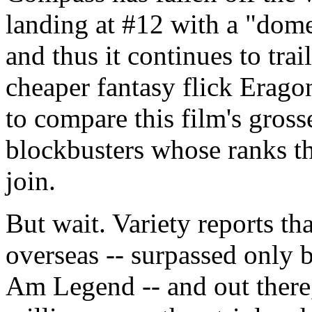
landing at #12 with a "dome
and thus it continues to trai
cheaper fantasy flick Erago
to compare this film's gross
blockbusters whose ranks th
join.
But wait. Variety reports th
overseas -- surpassed only 
Am Legend -- and out there,