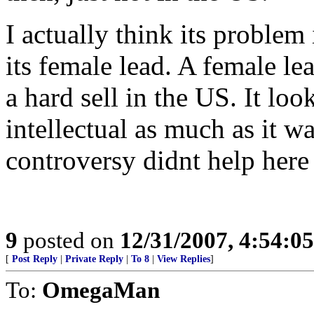
I actually think its problem
its female lead. A female le
a hard sell in the US. It look
intellectual as much as it w
controversy didnt help here e
9
posted on
12/31/2007, 4:54:0
[
Post Reply
|
Private Reply
|
To 8
|
View Replies
]
To:
OmegaMan