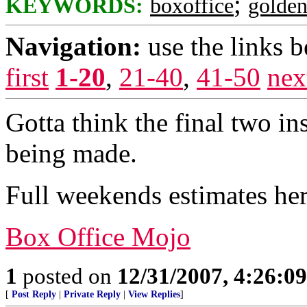
;
KEYWORDS:
boxoffice
golde
Navigation:
use the links 
first
1-20
,
21-40
,
41-50
nex
Gotta think the final two in
being made.
Full weekends estimates her
Box Office Mojo
1
posted on
12/31/2007, 4:26:0
[
Post Reply
|
Private Reply
|
View Replies
]