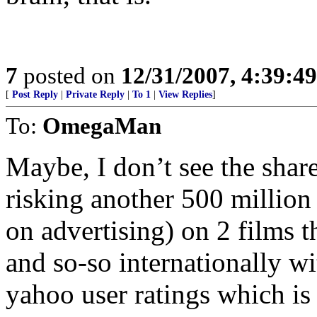
7
posted on
12/31/2007, 4:39:4
[
Post Reply
|
Private Reply
|
To 1
|
View Replies
]
To:
OmegaMan
Maybe, I don’t see the sha
risking another 500 million
on advertising) on 2 films t
and so-so internationally w
yahoo user ratings which is