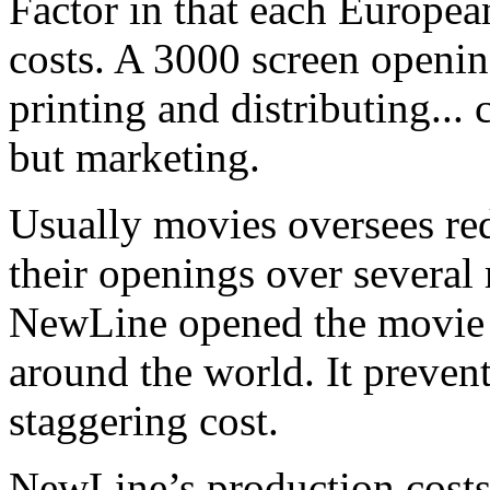
Factor in that each Europe
costs. A 3000 screen openin
printing and distributing...
but marketing.
Usually movies oversees red
their openings over several 
NewLine opened the movie 
around the world. It preven
staggering cost.
NewLine’s production costs