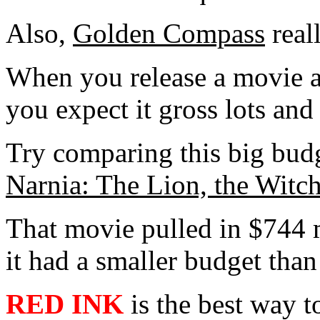
Also,
Golden Compass
real
When you release a movie an
you expect it gross lots and
Try comparing this big bud
Narnia: The Lion, the Witc
That movie pulled in $744 m
it had a smaller budget tha
RED INK
is the best way t