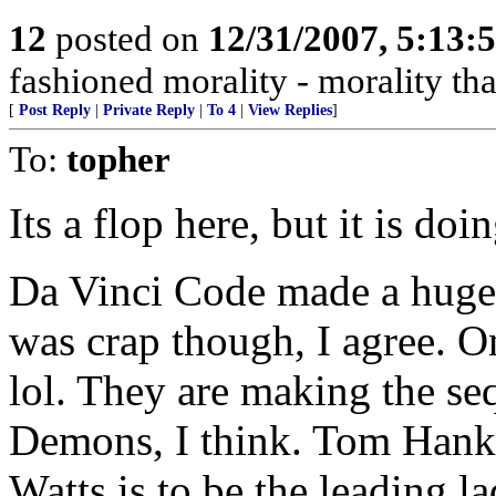
12
posted on
12/31/2007, 5:13
fashioned morality - morality that
[
Post Reply
|
Private Reply
|
To 4
|
View Replies
]
To:
topher
Its a flop here, but it is do
Da Vinci Code made a huge
was crap though, I agree. On
lol. They are making the se
Demons, I think. Tom Hanks
Watts is to be the leading la