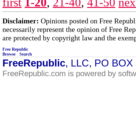
first
1-20
,
21-40
,
41-50
nex
Disclaimer:
Opinions posted on Free Republic
necessarily represent the opinion of Free Rep
are protected by copyright law and the exemp
Free Republic
Browse
·
Search
FreeRepublic
, LLC, PO BOX
FreeRepublic.com is powered by soft