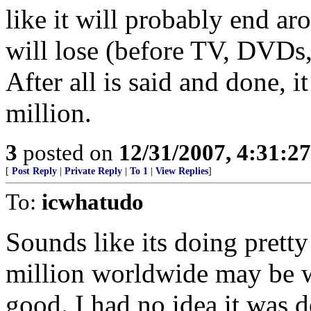
like it will probably end a
will lose (before TV, DVDs
After all is said and done, 
million.
3
posted on
12/31/2007, 4:31:2
[
Post Reply
|
Private Reply
|
To 1
|
View Replies
]
To:
icwhatudo
Sounds like its doing prett
million worldwide may be wi
good. I had no idea it was d