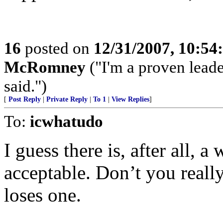
16
posted on
12/31/2007, 10:5
McRomney
("I'm a proven leade
said.")
[
Post Reply
|
Private Reply
|
To 1
|
View Replies
]
To:
icwhatudo
I guess there is, after all, 
acceptable. Don’t you reall
loses one.