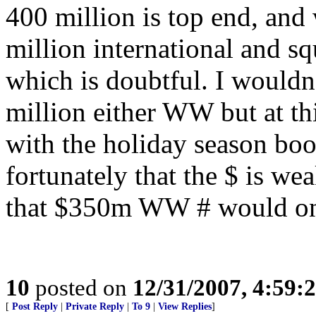
400 million is top end, and 
million international and s
which is doubtful. I wouldn’
million either WW but at thi
with the holiday season boos
fortunately that the $ is wea
that $350m WW # would onl
10
posted on
12/31/2007, 4:59
[
Post Reply
|
Private Reply
|
To 9
|
View Replies
]