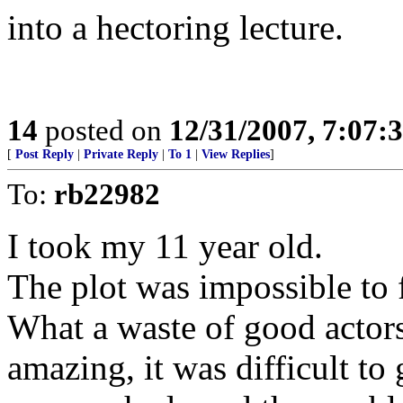
into a hectoring lecture.
14
posted on
12/31/2007, 7:07
[
Post Reply
|
Private Reply
|
To 1
|
View Replies
]
To:
rb22982
I took my 11 year old.
The plot was impossible to f
What a waste of good actors
amazing, it was difficult to 