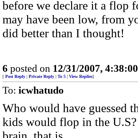
before we declare it a flop 
may have been low, from you
did better than I thought!
6
posted on
12/31/2007, 4:38:0
[
Post Reply
|
Private Reply
|
To 5
|
View Replies
]
To:
icwhatudo
Who would have guessed that
kids would flop in the U.S?
brain, that is.