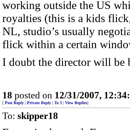
working outside the US whi
royalties (this is a kids fli
NL, studio’s usually negotia
flick within a certain windo
I doubt the director will be
18
posted on
12/31/2007, 12:3
[
Post Reply
|
Private Reply
|
To 3
|
View Replies
]
To:
skipper18