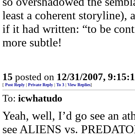
so overshadowed the semblan
least a coherent storyline),
if it had written: “to be con
more subtle!
15
posted on
12/31/2007, 9:15
[
Post Reply
|
Private Reply
|
To 3
|
View Replies
]
To:
icwhatudo
Yeah, well, I’d go see an at
see ALIENS vs. PREDATOR 2