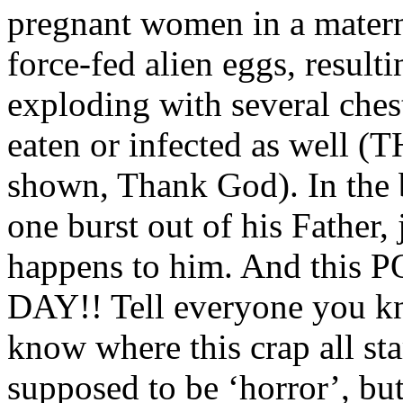
pregnant women in a materni
force-fed alien eggs, result
exploding with several ches
eaten or infected as well (T
shown, Thank God). In the 
one burst out of his Father,
happens to him. And thi
DAY!! Tell everyone you kno
know where this crap all sta
supposed to be ‘horror’, but