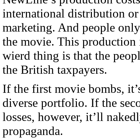
international distribution o
marketing. And people only 
the movie. This production
wierd thing is that the peo
the British taxpayers.
If the first movie bombs, it’
diverse portfolio. If the se
losses, however, it’ll naked
propaganda.