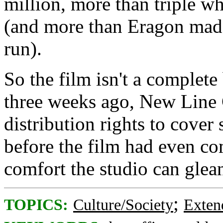
million, more than triple w
(and more than Eragon made o
run).
So the film isn't a complete
three weeks ago, New Line 
distribution rights to cover
before the film had even co
comfort the studio can glean
;
TOPICS:
Culture/Society
Exten