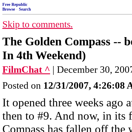
Free Republic
Browse
·
Search
Skip to comments.
The Golden Compass -- box
In 4th Weekend)
FilmChat ^
| December 30, 2007
Posted on
12/31/2007, 4:26:08
It opened three weeks ago at
then to #9. And now, in its
Compass has fallen off the w