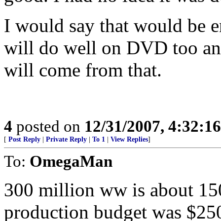
I would say that would be en
will do well on DVD too an
will come from that.
4
posted on
12/31/2007, 4:32:1
[
Post Reply
|
Private Reply
|
To 1
|
View Replies
]
To:
OmegaMan
300 million ww is about 150
production budget was $250