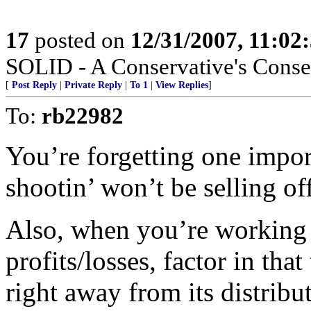
17
posted on
12/31/2007, 11:0
SOLID - A Conservative's Conserv
[
Post Reply
|
Private Reply
|
To 1
|
View Replies
]
To:
rb22982
You’re forgetting one import
shootin’ won’t be selling of
Also, when you’re working 
profits/losses, factor in tha
right away from its distributi