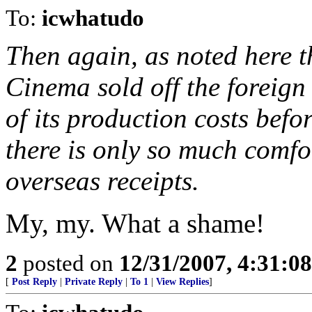
To:
icwhatudo
Then again, as noted here 
Cinema sold off the foreign 
of its production costs befo
there is only so much comfo
overseas receipts.
My, my. What a shame!
2
posted on
12/31/2007, 4:31:0
[
Post Reply
|
Private Reply
|
To 1
|
View Replies
]