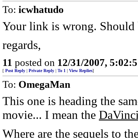
To:
icwhatudo
Your link is wrong. Should
regards,
11
posted on
12/31/2007, 5:02:
[
Post Reply
|
Private Reply
|
To 1
|
View Replies
]
To:
OmegaMan
This one is heading the sam
movie... I mean the
DaVinc
Where are the sequels to th