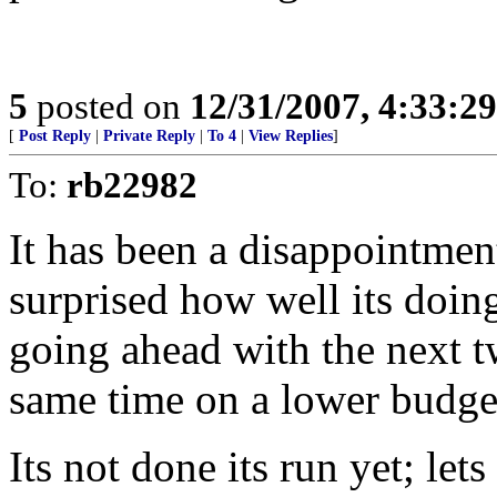
5
posted on
12/31/2007, 4:33:2
[
Post Reply
|
Private Reply
|
To 4
|
View Replies
]
To:
rb22982
It has been a disappointmen
surprised how well its doin
going ahead with the next t
same time on a lower budge
Its not done its run yet; lets