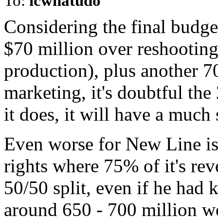
To:
icwhatudo
Considering the final budge
$70 million over reshooting
production), plus another 7
marketing, it's doubtful the
it does, it will have a much
Even worse for New Line is t
rights where 75% of it's re
50/50 split, even if he had 
around 650 - 700 million wo