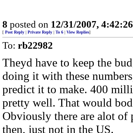
8
posted on
12/31/2007, 4:42:2
[
Post Reply
|
Private Reply
|
To 6
|
View Replies
]
To:
rb22982
Theyd have to keep the bud
doing it with these numbers
predict it to make. 400 mil
pretty well. That would bod
Obviously there are alot of 
then, just not in the US.