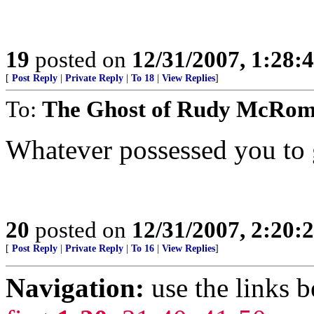
19
posted on
12/31/2007, 1:28:
[
Post Reply
|
Private Reply
|
To 18
|
View Replies
]
To:
The Ghost of Rudy McRo
Whatever possessed you to 
20
posted on
12/31/2007, 2:20:
[
Post Reply
|
Private Reply
|
To 16
|
View Replies
]
Navigation:
use the links 