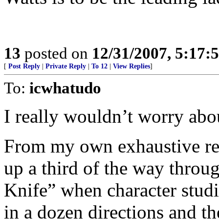
13
posted on
12/31/2007, 5:17
[
Post Reply
|
Private Reply
|
To 12
|
View Replies
]
To:
icwhatudo
I really wouldn’t worry abo
From my own exhaustive res
up a third of the way throu
Knife” when character studi
in a dozen directions and th