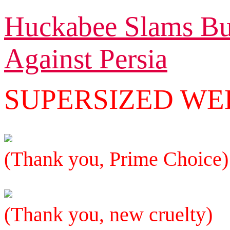
Huckabee Slams Bus
Against Persia
SUPERSIZED W
(Thank you, Prime Choice)
(Thank you, new cruelty)