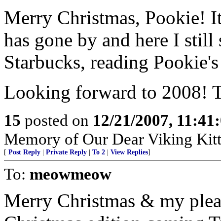
Merry Christmas, Pookie! It
has gone by and here I still
Starbucks, reading Pookie's
Looking forward to 2008! T
15
posted on
12/21/2007, 11:4
Memory of Our Dear Viking Kit
[
Post Reply
|
Private Reply
|
To 2
|
View Replies
]
To:
meowmeow
Merry Christmas & my ple