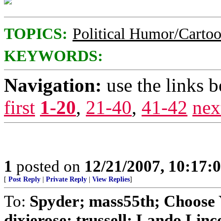
TOPICS:
Political Humor/Carto
KEYWORDS:
Navigation:
use the links 
first
1-20
,
21-40
,
41-42
nex
1
posted on
12/21/2007, 10:17
[
Post Reply
|
Private Reply
|
View Replies
]
To:
Spyder; mass55th; Choose Y
dixierose; trussell; Lando Lincol