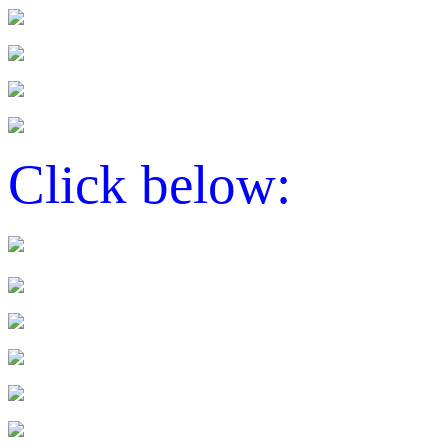
Click below: