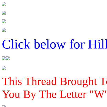
Click below for Hil
This Thread Brought T
You By The Letter "W