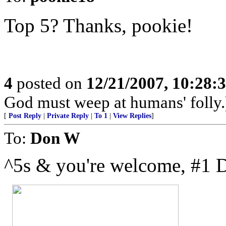
Top 5? Thanks, pookie!
4
posted on
12/21/2007, 10:28
God must weep at humans' folly.
[
Post Reply
|
Private Reply
|
To 1
|
View Replies
]
To:
Don W
^5s & you're welcome, #1