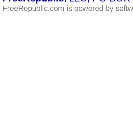
FreeRepublic.com is powered by soft