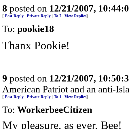
8
posted on
12/21/2007, 10:44
[
Post Reply
|
Private Reply
|
To 7
|
View Replies
]
To:
pookie18
Thanx Pookie!
9
posted on
12/21/2007, 10:50
American Patriot and an anti-Isl
[
Post Reply
|
Private Reply
|
To 1
|
View Replies
]
To:
WorkerbeeCitizen
My pleasure, as ever, Bee!