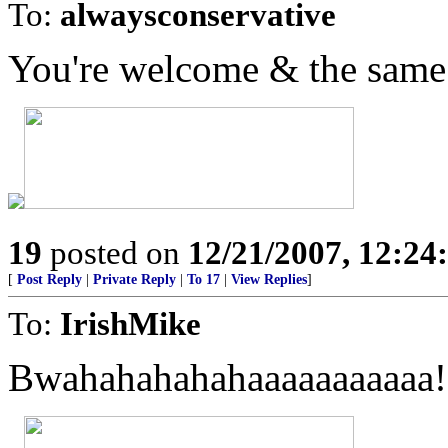
To:
alwaysconservative
You're welcome & the same 
19
posted on
12/21/2007, 12:2
[
Post Reply
|
Private Reply
|
To 17
|
View Replies
]
To:
IrishMike
Bwahahahahahaaaaaaaaaaa!