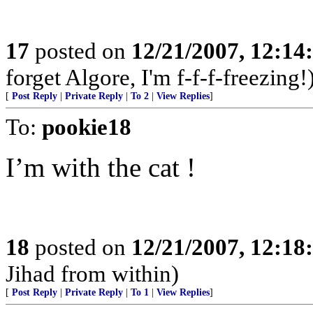
17
posted on
12/21/2007, 12:1
forget Algore, I'm f-f-f-freezing!
[
Post Reply
|
Private Reply
|
To 2
|
View Replies
]
To:
pookie18
I’m with the cat !
18
posted on
12/21/2007, 12:1
Jihad from within)
[
Post Reply
|
Private Reply
|
To 1
|
View Replies
]