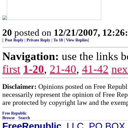
20
posted on
12/21/2007, 12:2
[
Post Reply
|
Private Reply
|
To 18
|
View Replies
]
Navigation:
use the links 
first
1-20
,
21-40
,
41-42
nex
Disclaimer:
Opinions posted on Free Republic
necessarily represent the opinion of Free Rep
are protected by copyright law and the exemp
Free Republic
Browse
·
Search
FreeRepublic
, LLC, PO BOX