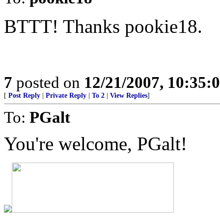
BTTT! Thanks pookie18.
7
posted on
12/21/2007, 10:35
[
Post Reply
|
Private Reply
|
To 2
|
View Replies
]
To:
PGalt
You're welcome, PGalt!