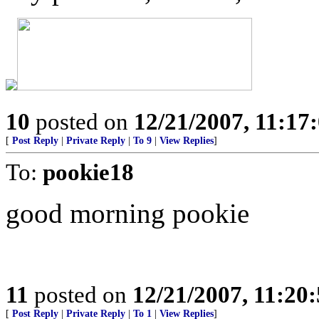
10
posted on
12/21/2007, 11:1
[
Post Reply
|
Private Reply
|
To 9
|
View Replies
]
To:
pookie18
good morning pookie
11
posted on
12/21/2007, 11:20
[
Post Reply
|
Private Reply
|
To 1
|
View Replies
]