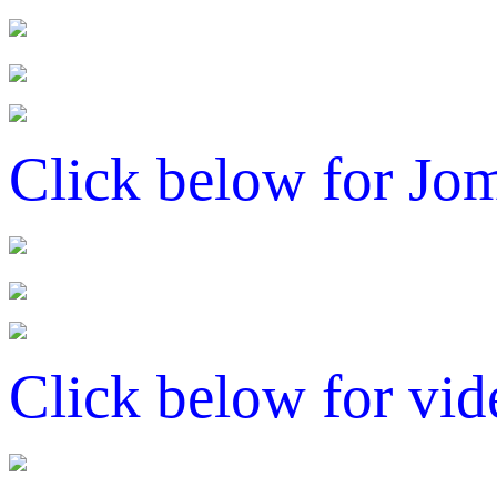
Click below for Jo
Click below for vid