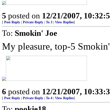
5
posted on
12/21/2007, 10:32
[
Post Reply
|
Private Reply
|
To 3
|
View Replies
]
To:
Smokin' Joe
My pleasure, top-5 Smokin'
6
posted on
12/21/2007, 10:33
[
Post Reply
|
Private Reply
|
To 4
|
View Replies
]
To:
pookie18