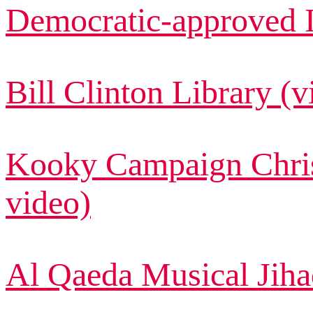
Democratic-approved I
Bill Clinton Library (v
Kooky Campaign Chri
video)
Al Qaeda Musical Jiha