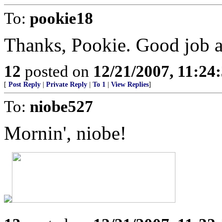
To:
pookie18
Thanks, Pookie. Good job a
12
posted on
12/21/2007, 11:2
[
Post Reply
|
Private Reply
|
To 1
|
View Replies
]
To:
niobe527
Mornin', niobe!