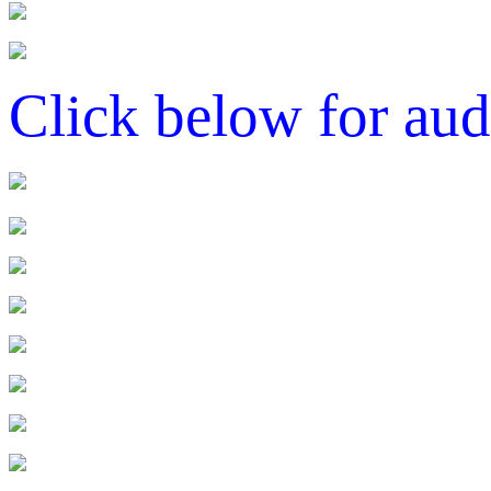
Click below for aud