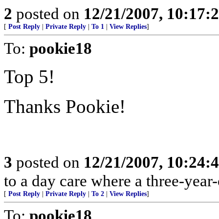
2
posted on
12/21/2007, 10:17
[
Post Reply
|
Private Reply
|
To 1
|
View Replies
]
To:
pookie18
Top 5!
Thanks Pookie!
3
posted on
12/21/2007, 10:24
to a day care where a three-year-o
[
Post Reply
|
Private Reply
|
To 2
|
View Replies
]
To:
pookie18