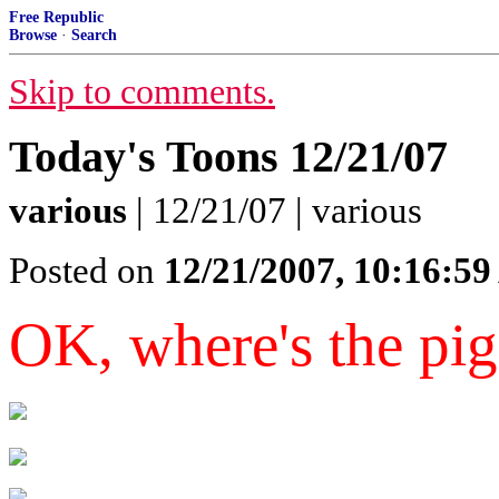
Free Republic
Browse
·
Search
Skip to comments.
Today's Toons 12/21/07
various
| 12/21/07 | various
Posted on
12/21/2007, 10:16:5
OK, where's the pig 