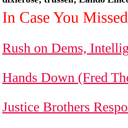
In Case You Missed 
Rush on Dems, Intelli
Hands Down (Fred Th
Justice Brothers Respo