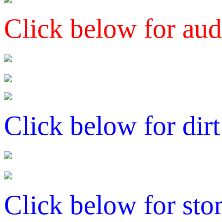
Click below for aud
Click below for dirt
Click below for sto