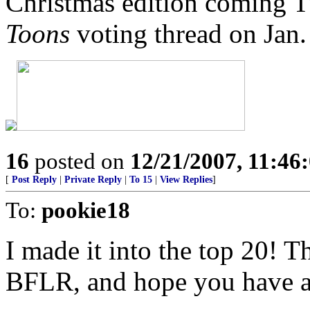
Christmas edition coming 
Toons
voting thread on Jan. 
16
posted on
12/21/2007, 11:4
[
Post Reply
|
Private Reply
|
To 15
|
View Replies
]
To:
pookie18
I made it into the top 20! 
BFLR, and hope you have a