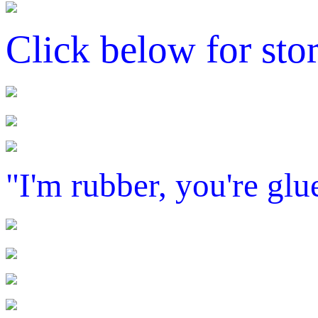
Click below for sto
"I'm rubber, you're glue