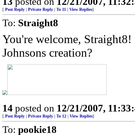
13
posted on
12/21/2007, 11:3
[
Post Reply
|
Private Reply
|
To 11
|
View Replies
]
To:
Straight8
You're welcome, Straight8!
Johnsons creation?
14
posted on
12/21/2007, 11:3
[
Post Reply
|
Private Reply
|
To 12
|
View Replies
]
To:
pookie18